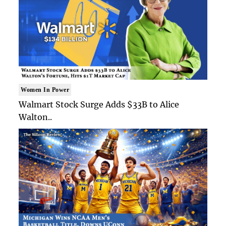
Women In Power
Walmart Stock Surge Adds $33B to Alice
Walton..