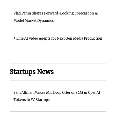
Vlad Panin Shares Forward-Looking Forecast on AI
Model Market Dynamics
5 Elite AI Video Agents for Next Gen Media Production
Startups News
Sam Altman Makes Mic Drop Offer of $2M in OpenAI
Tokens to YC Startups