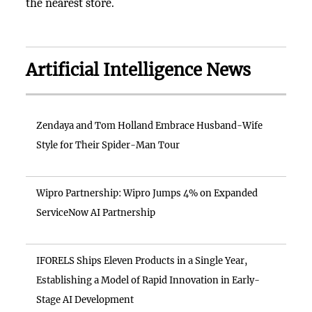
the nearest store.
Artificial Intelligence News
Zendaya and Tom Holland Embrace Husband-Wife
Style for Their Spider-Man Tour
Wipro Partnership: Wipro Jumps 4% on Expanded
ServiceNow AI Partnership
IFORELS Ships Eleven Products in a Single Year,
Establishing a Model of Rapid Innovation in Early-
Stage AI Development