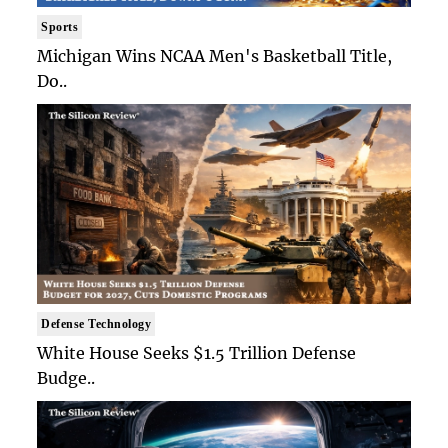
Sports
Michigan Wins NCAA Men's Basketball Title,
Do..
Defense Technology
White House Seeks $1.5 Trillion Defense
Budge..