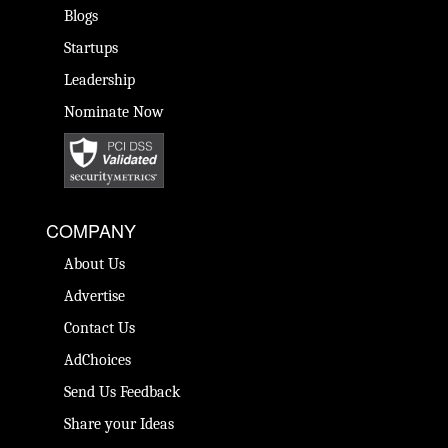
Blogs
Startups
Leadership
Nominate Now
COMPANY
About Us
Advertise
Contact Us
AdChoices
Send Us Feedback
Share your Ideas