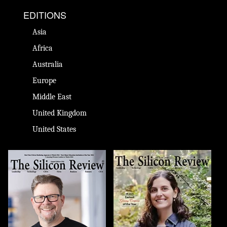
EDITIONS
Asia
Africa
Australia
Europe
Middle East
United Kingdom
United States