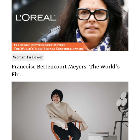
Women In Power
Francoise Bettencourt Meyers: The World's
Fir..