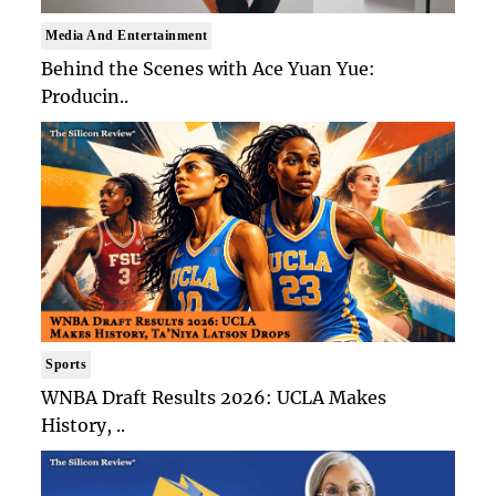
Media And Entertainment
Behind the Scenes with Ace Yuan Yue:
Producin..
Sports
WNBA Draft Results 2026: UCLA Makes
History, ..