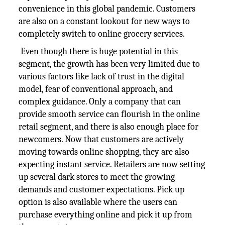
convenience in this global pandemic. Customers
are also on a constant lookout for new ways to
completely switch to online grocery services.
Even though there is huge potential in this
segment, the growth has been very limited due to
various factors like lack of trust in the digital
model, fear of conventional approach, and
complex guidance. Only a company that can
provide smooth service can flourish in the online
retail segment, and there is also enough place for
newcomers. Now that customers are actively
moving towards online shopping, they are also
expecting instant service. Retailers are now setting
up several dark stores to meet the growing
demands and customer expectations. Pick up
option is also available where the users can
purchase everything online and pick it up from