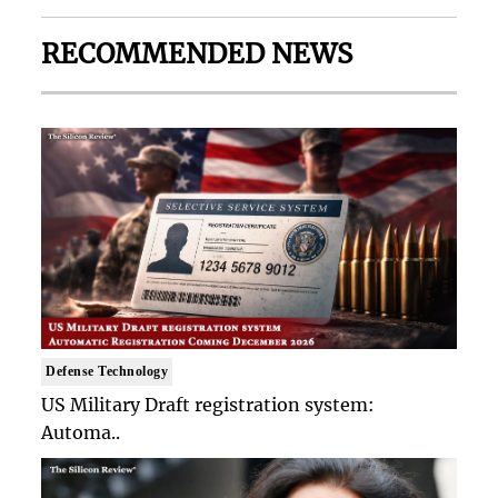
RECOMMENDED NEWS
Defense Technology
US Military Draft registration system:
Automa..