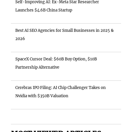
Self-Improving AI: Ex-Meta Star Researcher
Launches $4.6B China Startup
Best AI SEO Agencies for Small Businesses in 2025 &
2026
SpaceX Cursor Deal: $60B Buy Option, $10B
Partnership Alternative
Cerebras IPO Filing: AI Chip Challenger Takes on
Nvidia with $350B Valuation