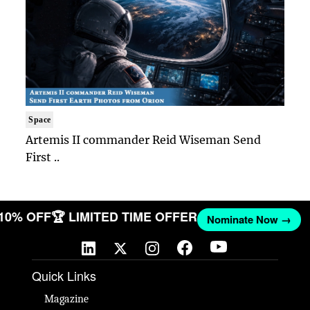
Space
Artemis II commander Reid Wiseman Send
First ..
 10% OFF
🏆 LIMITED TIME OFFER
Nominate Now →
Quick Links
Magazine