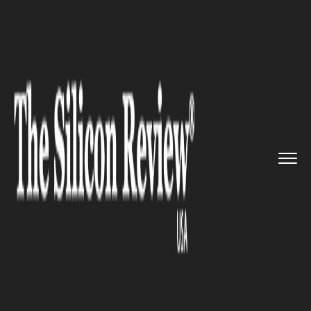
>>
>>
Home
Industry
Marketing and advertising
>>
Global market research reveals...
MARKETING AND ADVERTISING
Global market research reveals
that the F&B segment must
continue to innovate to
promote sustainability