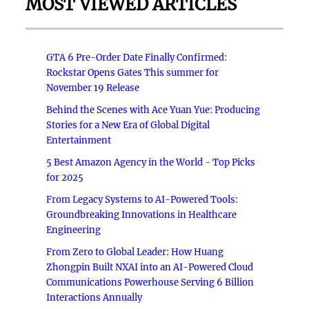
MOST VIEWED ARTICLES
GTA 6 Pre-Order Date Finally Confirmed:
Rockstar Opens Gates This summer for
November 19 Release
Behind the Scenes with Ace Yuan Yue: Producing
Stories for a New Era of Global Digital
Entertainment
5 Best Amazon Agency in the World - Top Picks
for 2025
From Legacy Systems to AI-Powered Tools:
Groundbreaking Innovations in Healthcare
Engineering
From Zero to Global Leader: How Huang
Zhongpin Built NXAI into an AI-Powered Cloud
Communications Powerhouse Serving 6 Billion
Interactions Annually