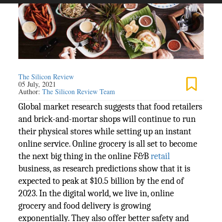
The Silicon Review
05 July, 2021
Author:
The Silicon Review Team
Global market research suggests that food retailers
and brick-and-mortar shops will continue to run
their physical stores while setting up an instant
online service. Online grocery is all set to become
the next big thing in the online F&B
retail
business, as research predictions show that it is
expected to peak at $10.5 billion by the end of
2023. In the digital world, we live in, online
grocery and food delivery is growing
exponentially. They also offer better safety and