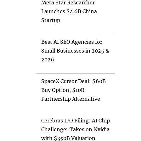
Meta Star Researcher
Launches $4.6B China
Startup
Best AI SEO Agencies for
Small Businesses in 2025 &
2026
SpaceX Cursor Deal: $60B
Buy Option, $10B
Partnership Alternative
Cerebras IPO Filing: AI Chip
Challenger Takes on Nvidia
with $350B Valuation