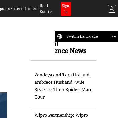
Real
Sign
ports
Entertainment
Estate
In
Artificial
Intelligence News
Zendaya and Tom Holland
Embrace Husband-Wife
Style for Their Spider-Man
Tour
Wipro Partnership: Wipro