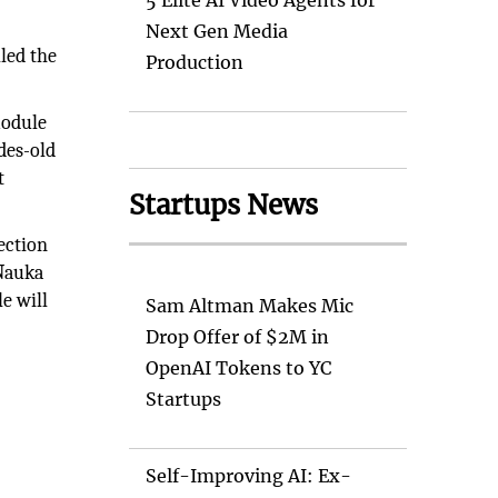
5 Elite AI Video Agents for
Next Gen Media
led the
Production
module
des-old
t
Startups News
ection
 Nauka
e will
Sam Altman Makes Mic
Drop Offer of $2M in
OpenAI Tokens to YC
Startups
Self-Improving AI: Ex-