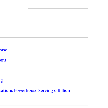
ease
ment
ng
ations Powerhouse Serving 6 Billion