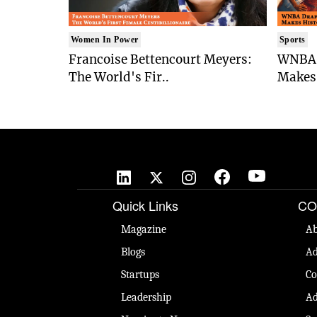
Women In Power
Sports
Francoise Bettencourt Meyers:
WNBA 
The World's Fir..
Makes 
Quick Links
CO
Magazine
Ab
Blogs
Ad
Startups
Co
Leadership
Ad