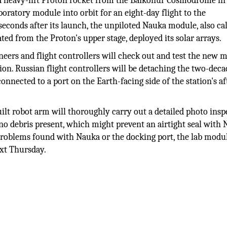
ed heavy-lift Proton rocket from the Baikonur Cosmodrome in
oratory module into orbit for an eight-day flight to the
econds after its launch, the unpiloted Nauka module, also cal
d from the Proton's upper stage, deployed its solar arrays.
ineers and flight controllers will check out and test the new 
tion. Russian flight controllers will be detaching the two-deca
nected to a port on the Earth-facing side of the station's af
ilt robot arm will thoroughly carry out a detailed photo insp
 no debris present, which might prevent an airtight seal with
o problems found with Nauka or the docking port, the lab modul
ext Thursday.