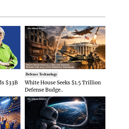
Defense Technology
ds $33B
White House Seeks $1.5 Trillion
Defense Budge..