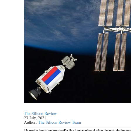
The Silicon Review
23 July, 2021
Author:
The Silicon Review Team