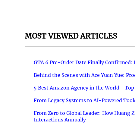
MOST VIEWED ARTICLES
GTA 6 Pre-Order Date Finally Confirmed:
Behind the Scenes with Ace Yuan Yue: Prod
5 Best Amazon Agency in the World - Top 
From Legacy Systems to AI-Powered Tools
From Zero to Global Leader: How Huang Z
Interactions Annually