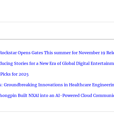
 Rockstar Opens Gates This summer for November 19 Rel
ucing Stories for a New Era of Global Digital Entertain
Picks for 2025
: Groundbreaking Innovations in Healthcare Engineeri
hongpin Built NXAI into an AI-Powered Cloud Communic