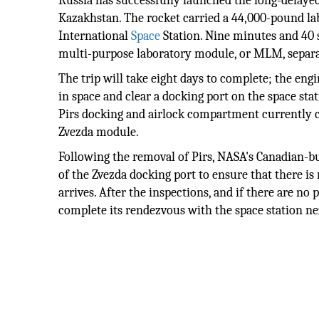
Russia has successfully launched the long-delay
Kazakhstan. The rocket carried a 44,000-pound lab
International
Space
Station. Nine minutes and 40 s
multi-purpose laboratory module, or MLM, separate
The trip will take eight days to complete; the eng
in space and clear a docking port on the space sta
Pirs docking and airlock compartment currently con
Zvezda module.
Following the removal of Pirs, NASA's Canadian-bu
of the Zvezda docking port to ensure that there is
arrives. After the inspections, and if there are n
complete its rendezvous with the space station n