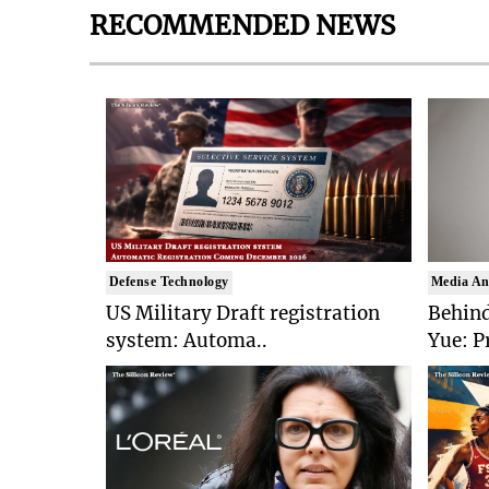
RECOMMENDED NEWS
Defense Technology
Media An
US Military Draft registration
Behind
system: Automa..
Yue: P