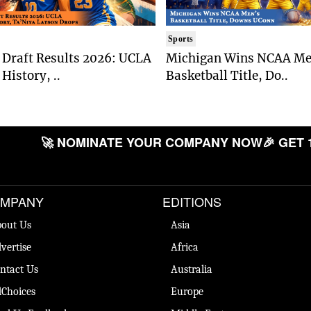
Sports
Draft Results 2026: UCLA
Michigan Wins NCAA Me
History, ..
Basketball Title, Do..
🚀 NOMINATE YOUR COMPANY NOW
🎉 GET 
MPANY
EDITIONS
out Us
Asia
vertise
Africa
ntact Us
Australia
Choices
Europe