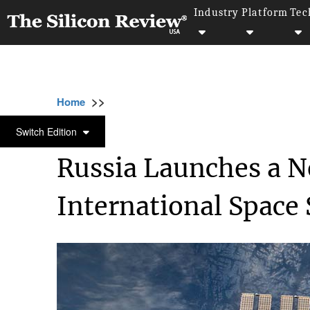
Industry
Platform
Tec
>>
>>
>>
Home
Industry
Space
Russia Launche
SPACE
Switch Edition
Russia Launches a N
International Space 