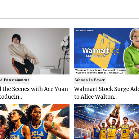
d Entertainment
Women In Power
 the Scenes with Ace Yuan
Walmart Stock Surge Ad
roducin..
to Alice Walton..