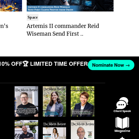
Space
n's
Artemis II commander Reid
Wiseman Send First ..
10% OFF
🏆 LIMITED TIME OFFER
Nominate Now →