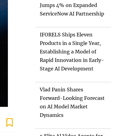
Jumps 4% on Expanded
ServiceNow AI Partnership
IFORELS Ships Eleven
Products in a Single Year,
Establishing a Model of
Rapid Innovation in Early-
Stage AI Development
Vlad Panin Shares
Forward-Looking Forecast
on AI Model Market
Dynamics