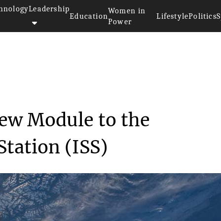
hnology
Leadership
Women in
Education
Lifestyle
Politics
S
Power
s a New Module t...
ew Module to the
Station (ISS)