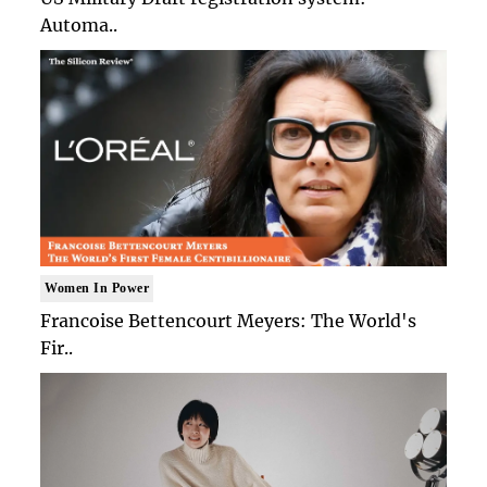
Automa..
Women In Power
Francoise Bettencourt Meyers: The World's
Fir..