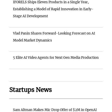
IFORELS Ships Eleven Products in a Single Year,
Establishing a Model of Rapid Innovation in Early-
Stage AI Development
Vlad Panin Shares Forward-Looking Forecast on AI
Model Market Dynamics
5 Elite AI Video Agents for Next Gen Media Production
Startups News
Sam Altman Makes Mic Drop Offer of $2M in OpenAI