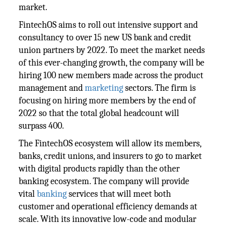
market.
FintechOS aims to roll out intensive support and
consultancy to over 15 new US bank and credit
union partners by 2022. To meet the market needs
of this ever-changing growth, the company will be
hiring 100 new members made across the product
management and
marketing
sectors. The firm is
focusing on hiring more members by the end of
2022 so that the total global headcount will
surpass 400.
The FintechOS ecosystem will allow its members,
banks, credit unions, and insurers to go to market
with digital products rapidly than the other
banking ecosystem. The company will provide
vital
banking
services that will meet both
customer and operational efficiency demands at
scale. With its innovative low-code and modular