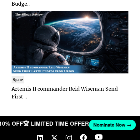
Budge..
Space
Artemis II commander Reid Wiseman Send
First ..
 10% OFF
🏆 LIMITED TIME OFFER
Nominate Now →