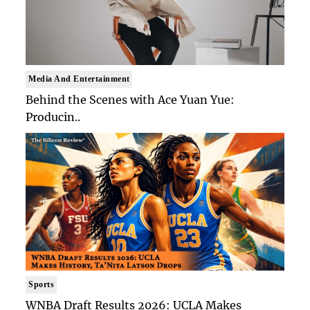
Media And Entertainment
Behind the Scenes with Ace Yuan Yue:
Producin..
Sports
WNBA Draft Results 2026: UCLA Makes