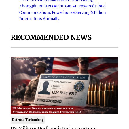
Zhongpin Built NXAI into an AI-Powered Cloud
Communications Powerhouse Serving 6 Billion
Interactions Annually
RECOMMENDED NEWS
Defense Technology
US Military Draft registration system: