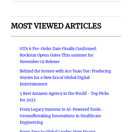
MOST VIEWED ARTICLES
GTA 6 Pre-Order Date Finally Confirmed:
Rockstar Opens Gates This summer for
November 19 Release
Behind the Scenes with Ace Yuan Yue: Producing
Stories for a New Era of Global Digital
Entertainment
5 Best Amazon Agency in the World - Top Picks
for 2025
From Legacy Systems to AI-Powered Tools:
Groundbreaking Innovations in Healthcare
Engineering
From Zero to Global Leader: How Huang