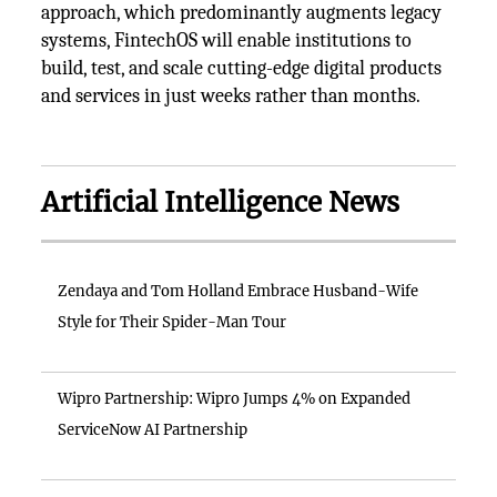
approach, which predominantly augments legacy
systems, FintechOS will enable institutions to
build, test, and scale cutting-edge digital products
and services in just weeks rather than months.
Artificial Intelligence News
Zendaya and Tom Holland Embrace Husband-Wife
Style for Their Spider-Man Tour
Wipro Partnership: Wipro Jumps 4% on Expanded
ServiceNow AI Partnership