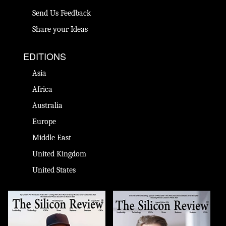
Send Us Feedback
Share your Ideas
EDITIONS
Asia
Africa
Australia
Europe
Middle East
United Kingdom
United States