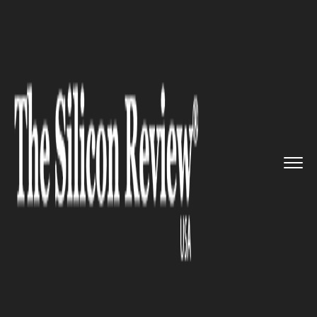
>>
>>
>>
Home
Industry
Banking and insurance
FintechOS announces its launch...
BANKING AND INSURANCE
FintechOS announces its
launch into the US to drive
digitalization