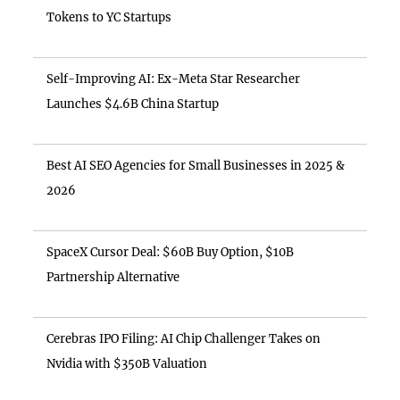
Tokens to YC Startups
Self-Improving AI: Ex-Meta Star Researcher
Launches $4.6B China Startup
Best AI SEO Agencies for Small Businesses in 2025 &
2026
SpaceX Cursor Deal: $60B Buy Option, $10B
Partnership Alternative
Cerebras IPO Filing: AI Chip Challenger Takes on
Nvidia with $350B Valuation