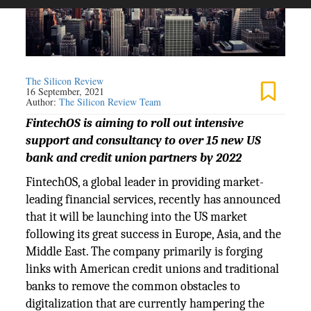
The Silicon Review
16 September, 2021
Author:
The Silicon Review Team
FintechOS is aiming to roll out intensive
support and consultancy to over 15 new US
bank and credit union partners by 2022
FintechOS, a global leader in providing market-
leading financial services, recently has announced
that it will be launching into the US market
following its great success in Europe, Asia, and the
Middle East. The company primarily is forging
links with American credit unions and traditional
banks to remove the common obstacles to
digitalization that are currently hampering the