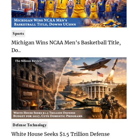
Sports
Michigan Wins NCAA Men's Basketball Title,
Do..
Defense Technology
White House Seeks $1.5 Trillion Defense