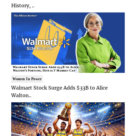
History, ..
Women In Power
Walmart Stock Surge Adds $33B to Alice
Walton..