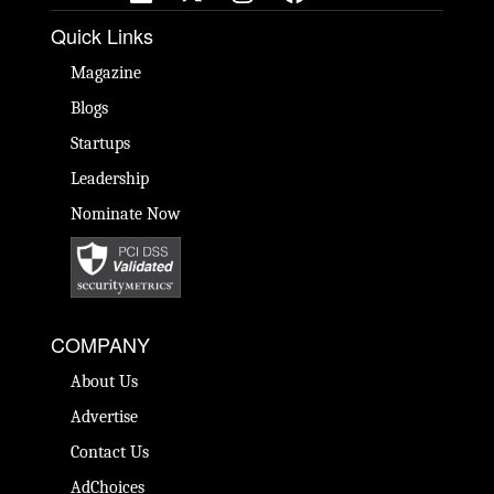
Quick Links
Magazine
Blogs
Startups
Leadership
Nominate Now
COMPANY
About Us
Advertise
Contact Us
AdChoices