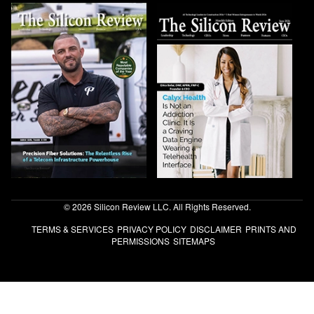
© 2026 Silicon Review LLC. All Rights Reserved.
TERMS & SERVICES
PRIVACY POLICY
DISCLAIMER
PRINTS AND
PERMISSIONS
SITEMAPS