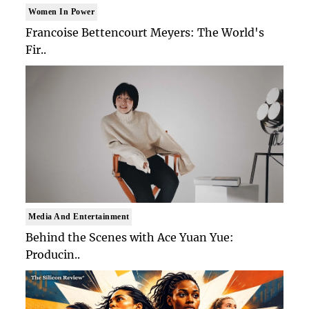
Women In Power
Francoise Bettencourt Meyers: The World's
Fir..
Media And Entertainment
Behind the Scenes with Ace Yuan Yue:
Producin..