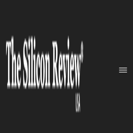
>>
>>
>>
Home
Other
Opinion
Napoleon Hill on
Communicating...
OPINION
Napoleon Hill on
Communicating Desire: ‘It
Outwits Mother Nature’