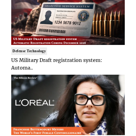
Defense Technology
US Military Draft registration system:
Automa..