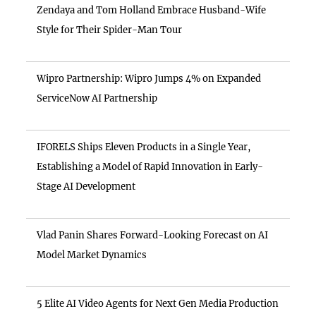
Zendaya and Tom Holland Embrace Husband-Wife
Style for Their Spider-Man Tour
Wipro Partnership: Wipro Jumps 4% on Expanded
ServiceNow AI Partnership
IFORELS Ships Eleven Products in a Single Year,
Establishing a Model of Rapid Innovation in Early-
Stage AI Development
Vlad Panin Shares Forward-Looking Forecast on AI
Model Market Dynamics
5 Elite AI Video Agents for Next Gen Media Production