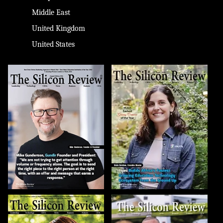
Middle East
United Kingdom
United States