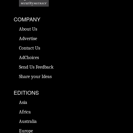
COMPANY
About Us
Advertise
Contact Us
AdChoices
Send Us Feedback
Share your Ideas
EDITIONS
Asia
Africa
Australia
Europe