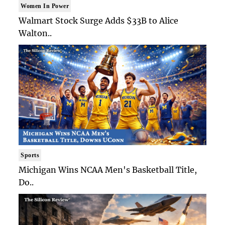
Women In Power
Walmart Stock Surge Adds $33B to Alice
Walton..
Sports
Michigan Wins NCAA Men's Basketball Title,
Do..