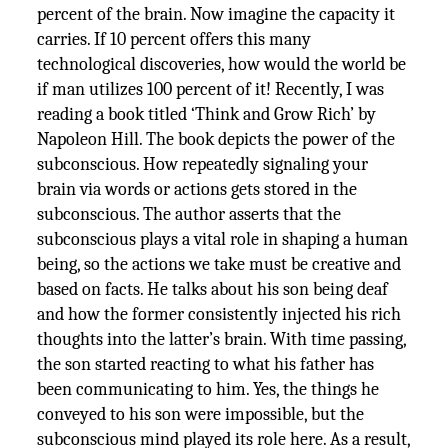
percent of the brain. Now imagine the capacity it
carries. If 10 percent offers this many
technological discoveries, how would the world be
if man utilizes 100 percent of it! Recently, I was
reading a book titled ‘Think and Grow Rich’ by
Napoleon Hill. The book depicts the power of the
subconscious. How repeatedly signaling your
brain via words or actions gets stored in the
subconscious. The author asserts that the
subconscious plays a vital role in shaping a human
being, so the actions we take must be creative and
based on facts. He talks about his son being deaf
and how the former consistently injected his rich
thoughts into the latter’s brain. With time passing,
the son started reacting to what his father has
been communicating to him. Yes, the things he
conveyed to his son were impossible, but the
subconscious mind played its role here. As a result,