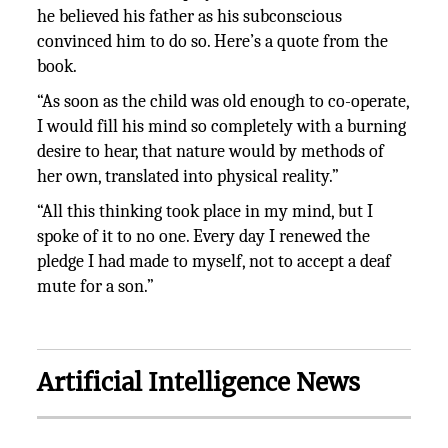
he believed his father as his subconscious
convinced him to do so. Here’s a quote from the
book.
“As soon as the child was old enough to co-operate,
I would fill his mind so completely with a burning
desire to hear, that nature would by methods of
her own, translated into physical reality.”
“All this thinking took place in my mind, but I
spoke of it to no one. Every day I renewed the
pledge I had made to myself, not to accept a deaf
mute for a son.”
Artificial Intelligence News