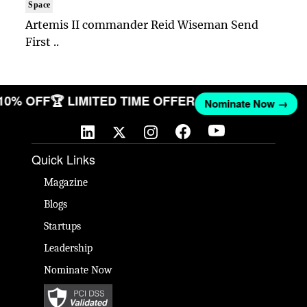
Space
Artemis II commander Reid Wiseman Send
First ..
 10% OFF
🏆 LIMITED TIME OFFER
Nominate Now →
Quick Links
Magazine
Blogs
Startups
Leadership
Nominate Now