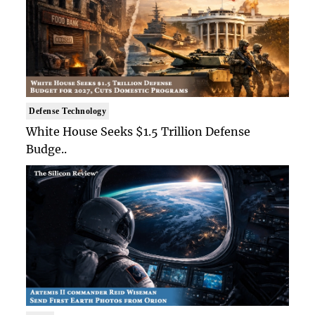
Defense Technology
White House Seeks $1.5 Trillion Defense
Budge..