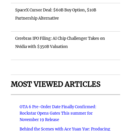
SpaceX Cursor Deal: $60B Buy Option, $10B
Partnership Alternative
Cerebras IPO Filing: AI Chip Challenger Takes on
Nvidia with $350B Valuation
MOST VIEWED ARTICLES
GTA 6 Pre-Order Date Finally Confirmed:
Rockstar Opens Gates This summer for
November 19 Release
Behind the Scenes with Ace Yuan Yue: Producing