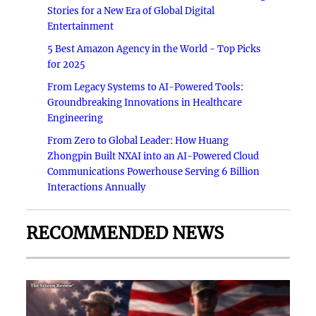
Stories for a New Era of Global Digital
Entertainment
5 Best Amazon Agency in the World - Top Picks
for 2025
From Legacy Systems to AI-Powered Tools:
Groundbreaking Innovations in Healthcare
Engineering
From Zero to Global Leader: How Huang
Zhongpin Built NXAI into an AI-Powered Cloud
Communications Powerhouse Serving 6 Billion
Interactions Annually
RECOMMENDED NEWS