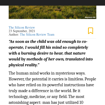
The Silicon Review
23 September, 2021
Author:
The Silicon Review Team
“As soon as the child was old enough to co-
operate, I would fill his mind so completely
with a burning desire to hear, that nature
would by methods of her own, translated into
physical reality.”
The human mind works in mysterious ways.
However, the potential it carries is limitless. People
who have relied on its powerful instructions have
truly made a difference in the world. Be it
technology, medicine, or any field. The most
astonishing aspect: man has just utilized 10