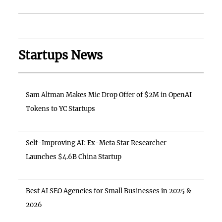
Startups News
Sam Altman Makes Mic Drop Offer of $2M in OpenAI
Tokens to YC Startups
Self-Improving AI: Ex-Meta Star Researcher
Launches $4.6B China Startup
Best AI SEO Agencies for Small Businesses in 2025 &
2026