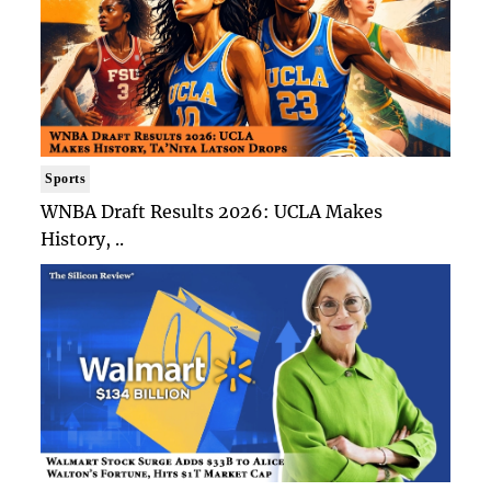
Sports
WNBA Draft Results 2026: UCLA Makes
History, ..