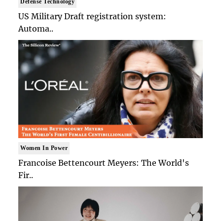
Defense Technology
US Military Draft registration system:
Automa..
Women In Power
Francoise Bettencourt Meyers: The World's
Fir..