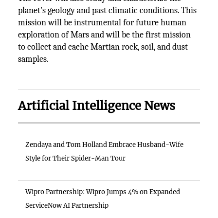
planet's geology and past climatic conditions. This
mission will be instrumental for future human
exploration of Mars and will be the first mission
to collect and cache Martian rock, soil, and dust
samples.
Artificial Intelligence News
Zendaya and Tom Holland Embrace Husband-Wife
Style for Their Spider-Man Tour
Wipro Partnership: Wipro Jumps 4% on Expanded
ServiceNow AI Partnership