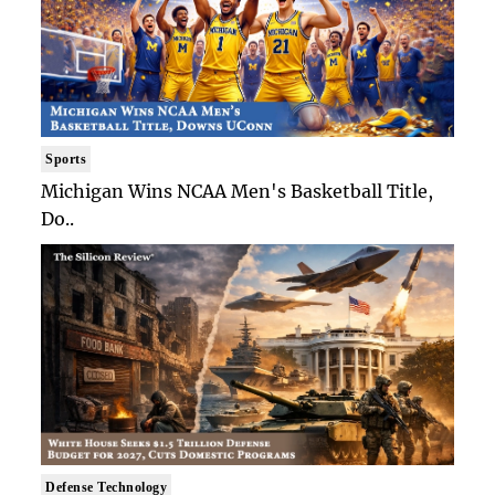
Sports
Michigan Wins NCAA Men's Basketball Title,
Do..
Defense Technology