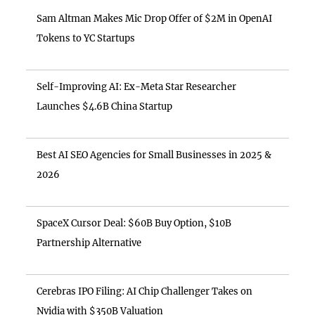
Sam Altman Makes Mic Drop Offer of $2M in OpenAI
Tokens to YC Startups
Self-Improving AI: Ex-Meta Star Researcher
Launches $4.6B China Startup
Best AI SEO Agencies for Small Businesses in 2025 &
2026
SpaceX Cursor Deal: $60B Buy Option, $10B
Partnership Alternative
Cerebras IPO Filing: AI Chip Challenger Takes on
Nvidia with $350B Valuation