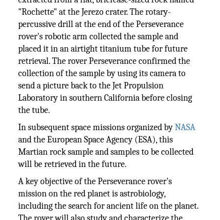
"Rochette" at the Jerezo crater. The rotary-
percussive drill at the end of the Perseverance
rover's robotic arm collected the sample and
placed it in an airtight titanium tube for future
retrieval. The rover Perseverance confirmed the
collection of the sample by using its camera to
send a picture back to the Jet Propulsion
Laboratory in southern California before closing
the tube.
In subsequent space missions organized by
NASA
and the European Space Agency (ESA), this
Martian rock sample and samples to be collected
will be retrieved in the future.
A key objective of the Perseverance rover's
mission on the red planet is astrobiology,
including the search for ancient life on the planet.
The rover will also study and characterize the