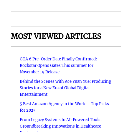
MOST VIEWED ARTICLES
GTA 6 Pre-Order Date Finally Confirmed:
Rockstar Opens Gates This summer for
November 19 Release
Behind the Scenes with Ace Yuan Yue: Producing
Stories for a New Era of Global Digital
Entertainment
5 Best Amazon Agency in the World - Top Picks
for 2025
From Legacy Systems to AI-Powered Tools:
Groundbreaking Innovations in Healthcare