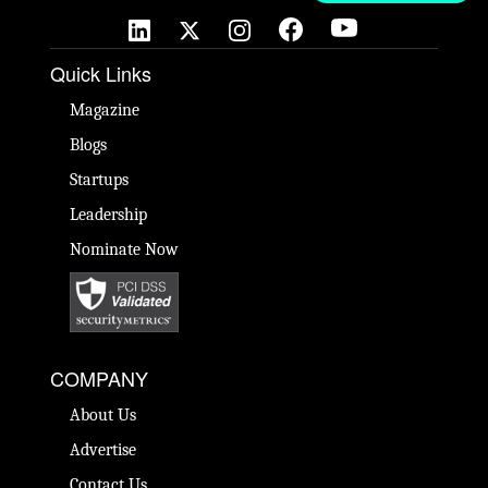
Quick Links
Magazine
Blogs
Startups
Leadership
Nominate Now
COMPANY
About Us
Advertise
Contact Us