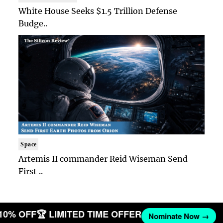
White House Seeks $1.5 Trillion Defense
Budge..
Space
Artemis II commander Reid Wiseman Send
First ..
 10% OFF
🏆 LIMITED TIME OFFER
Nominate Now →