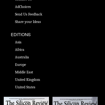
AdChoices
Send Us Feedback
Share your Ideas
EDITIONS
Asia
Africa
Australia
Europe
Middle East
United Kingdom
United States