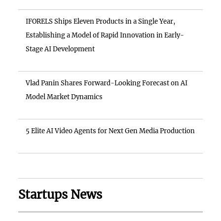
IFORELS Ships Eleven Products in a Single Year,
Establishing a Model of Rapid Innovation in Early-
Stage AI Development
Vlad Panin Shares Forward-Looking Forecast on AI
Model Market Dynamics
5 Elite AI Video Agents for Next Gen Media Production
Startups News