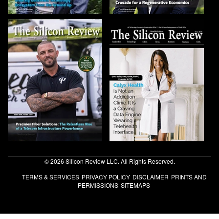
© 2026 Silicon Review LLC. All Rights Reserved.
TERMS & SERVICES
PRIVACY POLICY
DISCLAIMER
PRINTS AND
PERMISSIONS
SITEMAPS