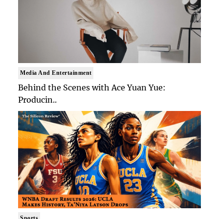
Media And Entertainment
Behind the Scenes with Ace Yuan Yue:
Producin..
Sports