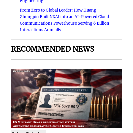
Engineering
From Zero to Global Leader: How Huang
Zhongpin Built NXAI into an AI-Powered Cloud
Communications Powerhouse Serving 6 Billion
Interactions Annually
RECOMMENDED NEWS