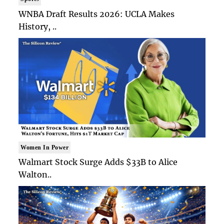
WNBA Draft Results 2026: UCLA Makes
History, ..
Women In Power
Walmart Stock Surge Adds $33B to Alice
Walton..