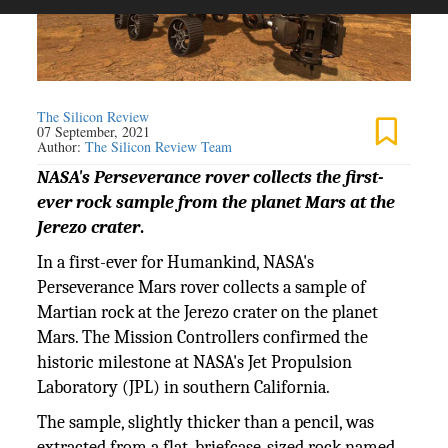
The Silicon Review
07 September, 2021
Author:
The Silicon Review Team
NASA's Perseverance rover collects the first-
ever rock sample from the planet Mars at the
Jerezo crater
.
In a first-ever for Humankind, NASA's
Perseverance Mars rover collects a sample of
Martian rock at the Jerezo crater on the planet
Mars. The Mission Controllers confirmed the
historic milestone at NASA's Jet Propulsion
Laboratory (JPL) in southern California.
The sample, slightly thicker than a pencil, was
extracted from a flat, briefcase-sized rock named