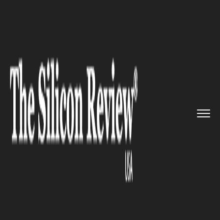
>>
>>
>>
Home
Industry
Space
NASA's
Perseverance rover succ...
SPACE
NASA's Perseverance rover
successfully extracts the first-
ever Martian rock sample