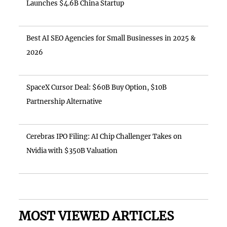
Launches $4.6B China Startup
Best AI SEO Agencies for Small Businesses in 2025 &
2026
SpaceX Cursor Deal: $60B Buy Option, $10B
Partnership Alternative
Cerebras IPO Filing: AI Chip Challenger Takes on
Nvidia with $350B Valuation
MOST VIEWED ARTICLES