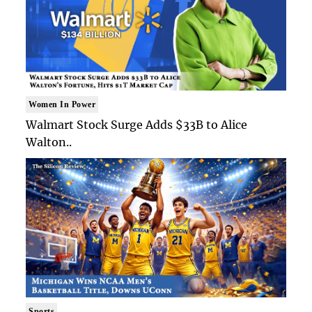
Women In Power
Walmart Stock Surge Adds $33B to Alice
Walton..
Sports