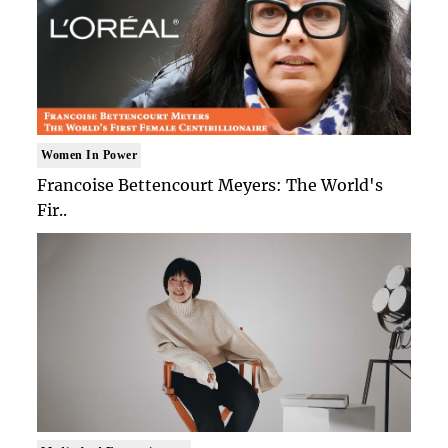
Women In Power
Francoise Bettencourt Meyers: The World's
Fir..