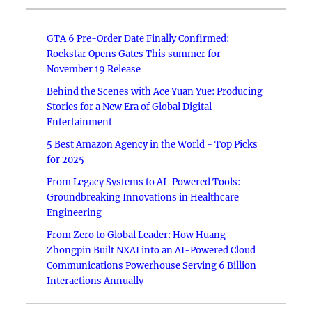
GTA 6 Pre-Order Date Finally Confirmed:
Rockstar Opens Gates This summer for
November 19 Release
Behind the Scenes with Ace Yuan Yue: Producing
Stories for a New Era of Global Digital
Entertainment
5 Best Amazon Agency in the World - Top Picks
for 2025
From Legacy Systems to AI-Powered Tools:
Groundbreaking Innovations in Healthcare
Engineering
From Zero to Global Leader: How Huang
Zhongpin Built NXAI into an AI-Powered Cloud
Communications Powerhouse Serving 6 Billion
Interactions Annually