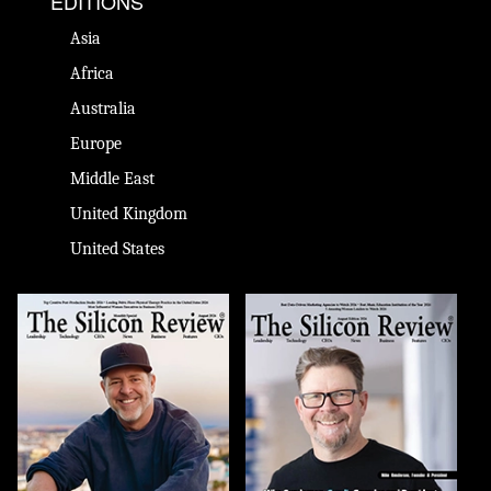
EDITIONS
Asia
Africa
Australia
Europe
Middle East
United Kingdom
United States