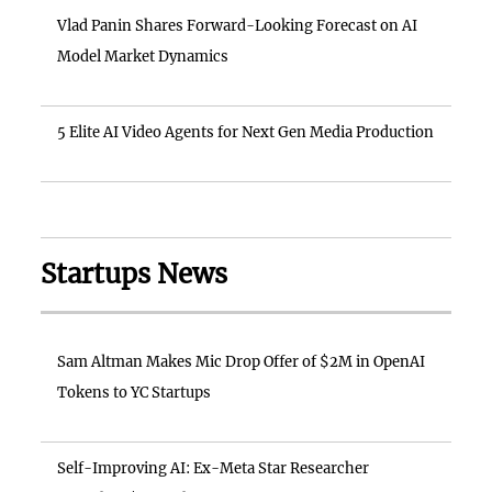
Vlad Panin Shares Forward-Looking Forecast on AI
Model Market Dynamics
5 Elite AI Video Agents for Next Gen Media Production
Startups News
Sam Altman Makes Mic Drop Offer of $2M in OpenAI
Tokens to YC Startups
Self-Improving AI: Ex-Meta Star Researcher