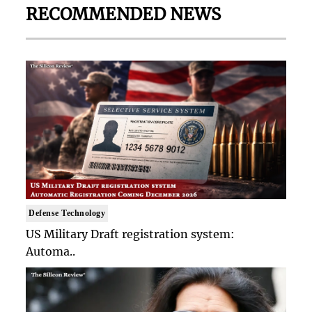
RECOMMENDED NEWS
Defense Technology
US Military Draft registration system:
Automa..