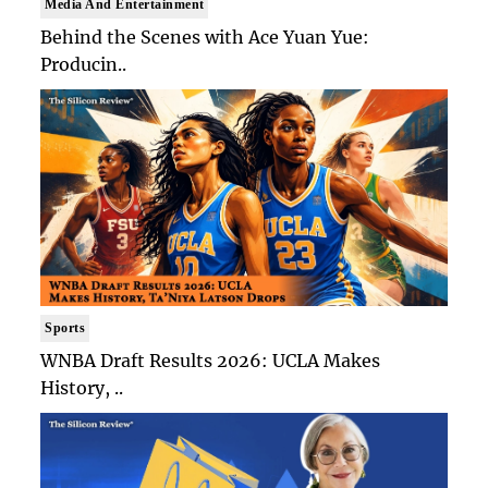
Media And Entertainment
Behind the Scenes with Ace Yuan Yue:
Producin..
Sports
WNBA Draft Results 2026: UCLA Makes
History, ..