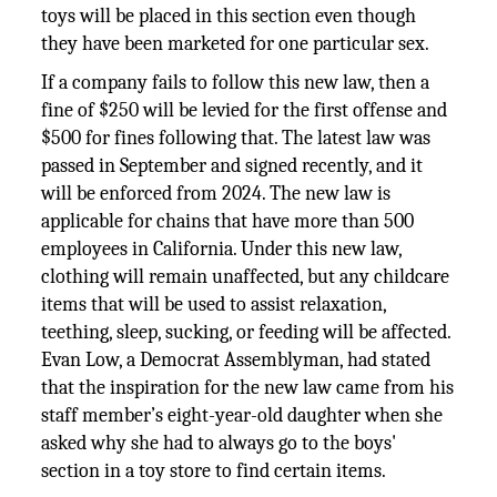
toys will be placed in this section even though
they have been marketed for one particular sex.
If a company fails to follow this new law, then a
fine of $250 will be levied for the first offense and
$500 for fines following that. The latest law was
passed in September and signed recently, and it
will be enforced from 2024. The new law is
applicable for chains that have more than 500
employees in California. Under this new law,
clothing will remain unaffected, but any childcare
items that will be used to assist relaxation,
teething, sleep, sucking, or feeding will be affected.
Evan Low, a Democrat Assemblyman, had stated
that the inspiration for the new law came from his
staff member’s eight-year-old daughter when she
asked why she had to always go to the boys'
section in a toy store to find certain items.