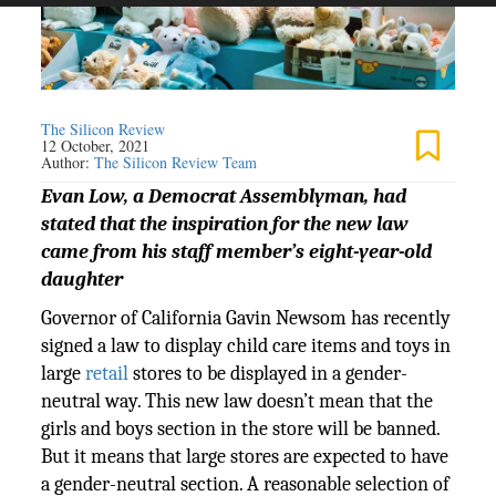
The Silicon Review
12 October, 2021
Author:
The Silicon Review Team
Evan Low, a Democrat Assemblyman, had
stated that the inspiration for the new law
came from his staff member’s eight-year-old
daughter
Governor of California Gavin Newsom has recently
signed a law to display child care items and toys in
large
retail
stores to be displayed in a gender-
neutral way. This new law doesn’t mean that the
girls and boys section in the store will be banned.
But it means that large stores are expected to have
a gender-neutral section. A reasonable selection of