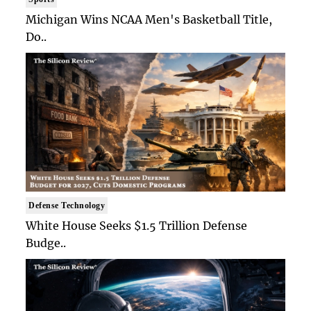
Michigan Wins NCAA Men's Basketball Title,
Do..
Defense Technology
White House Seeks $1.5 Trillion Defense
Budge..