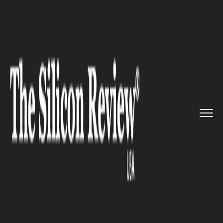
>>
>>
>>
Home
Industry
Retail
Large toy
retailers in Califor...
RETAIL
Large toy retailers in California
must now have gender-neutral
toy aisles or face fines