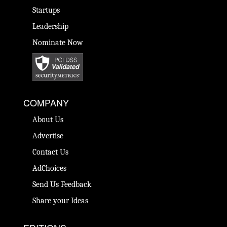
Startups
Leadership
Nominate Now
COMPANY
About Us
Advertise
Contact Us
AdChoices
Send Us Feedback
Share your Ideas