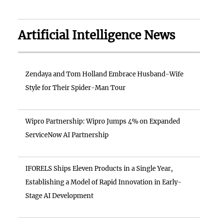
Artificial Intelligence News
Zendaya and Tom Holland Embrace Husband-Wife
Style for Their Spider-Man Tour
Wipro Partnership: Wipro Jumps 4% on Expanded
ServiceNow AI Partnership
IFORELS Ships Eleven Products in a Single Year,
Establishing a Model of Rapid Innovation in Early-
Stage AI Development