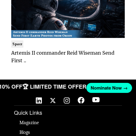
Space
Artemis II commander Reid Wiseman Send
First ..
 10% OFF
🏆 LIMITED TIME OFFER
Nominate Now →
Quick Links
Magazine
Blogs