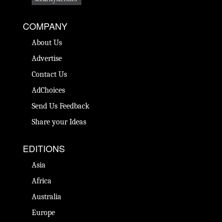
COMPANY
About Us
Advertise
Contact Us
AdChoices
Send Us Feedback
Share your Ideas
EDITIONS
Asia
Africa
Australia
Europe