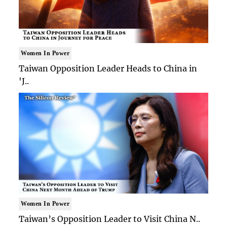
Women In Power
Taiwan Opposition Leader Heads to China in
'J..
Women In Power
Taiwan’s Opposition Leader to Visit China N..