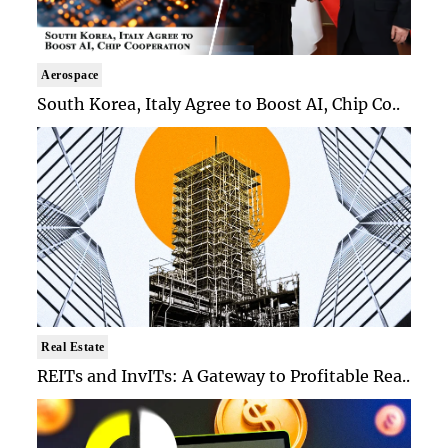
Aerospace
South Korea, Italy Agree to Boost AI, Chip Co..
Real Estate
REITs and InvITs: A Gateway to Profitable Rea..