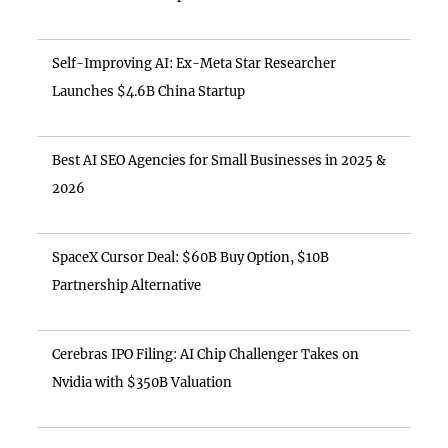
Self-Improving AI: Ex-Meta Star Researcher
Launches $4.6B China Startup
Best AI SEO Agencies for Small Businesses in 2025 &
2026
SpaceX Cursor Deal: $60B Buy Option, $10B
Partnership Alternative
Cerebras IPO Filing: AI Chip Challenger Takes on
Nvidia with $350B Valuation