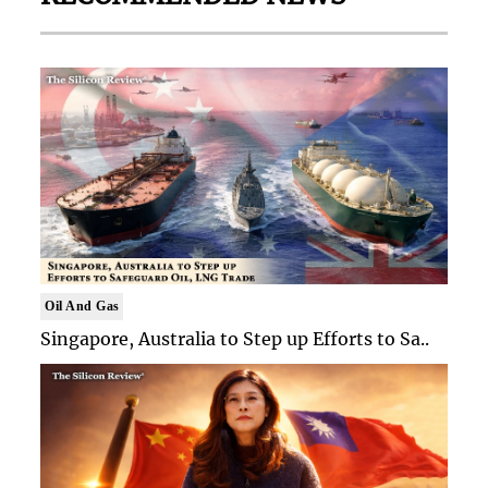
Oil And Gas
Singapore, Australia to Step up Efforts to Sa..