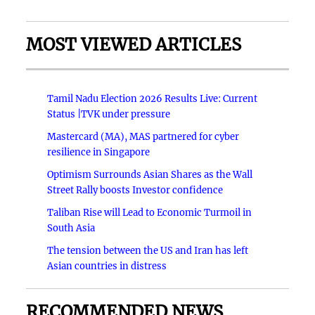
MOST VIEWED ARTICLES
Tamil Nadu Election 2026 Results Live: Current
Status |TVK under pressure
Mastercard (MA), MAS partnered for cyber
resilience in Singapore
Optimism Surrounds Asian Shares as the Wall
Street Rally boosts Investor confidence
Taliban Rise will Lead to Economic Turmoil in
South Asia
The tension between the US and Iran has left
Asian countries in distress
RECOMMENDED NEWS