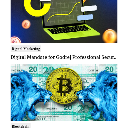
Digital Marketing
Digital Mandate for Godrej Professional Secur..
Blockchain