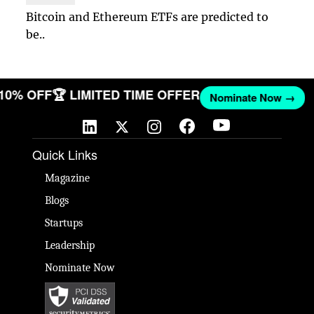
Bitcoin and Ethereum ETFs are predicted to
be..
 10% OFF
🏆 LIMITED TIME OFFER
Nominate Now →
Quick Links
Magazine
Blogs
Startups
Leadership
Nominate Now