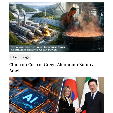
Clean Energy
China on Cusp of Green Aluminum Boom as
Smelt..