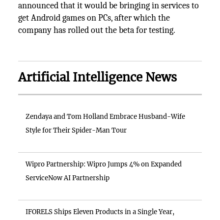
announced that it would be bringing in services to
get Android games on PCs, after which the
company has rolled out the beta for testing.
Artificial Intelligence News
Zendaya and Tom Holland Embrace Husband-Wife
Style for Their Spider-Man Tour
Wipro Partnership: Wipro Jumps 4% on Expanded
ServiceNow AI Partnership
IFORELS Ships Eleven Products in a Single Year,