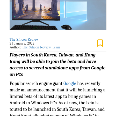
The Silicon Review
21 January, 2022
Author:
The Silicon Review Team
Players in South Korea, Taiwan, and Hong
Kong will be able to join the beta and have
access to several standalone apps from Google
on PCs
Popular search engine giant
Google
has recently
made an announcement that it will be launching a
limited beta of its latest app to bring games in
Android to Windows PCs. As of now, the beta is
touted to be launched in South Korea, Taiwan, and
Hong Kong, allowing owners of Windows PC to