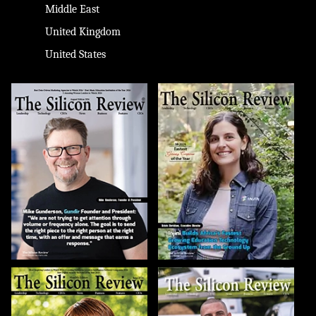
Middle East
United Kingdom
United States