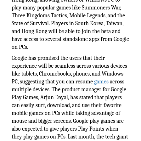
play many popular games like Summoners War,
Three Kingdoms Tactics, Mobile Legends, and the
State of Survival. Players in South Korea, Taiwan,
and Hong Kong will be able to join the beta and
have access to several standalone apps from Google
on PCs.
Google has promised the users that their
experience will be seamless across various devices
like tablets, Chromebooks, phones, and Windows
PC, suggesting that you can resume
games
across
multiple devices. The product manager for Google
Play Games, Arjun Dayal, has stated that players
can easily surf, download, and use their favorite
mobile games on PCs while taking advantage of
mouse and bigger screens. Google play games are
also expected to give players Play Points when
they play games on PCs. Last month, the tech giant