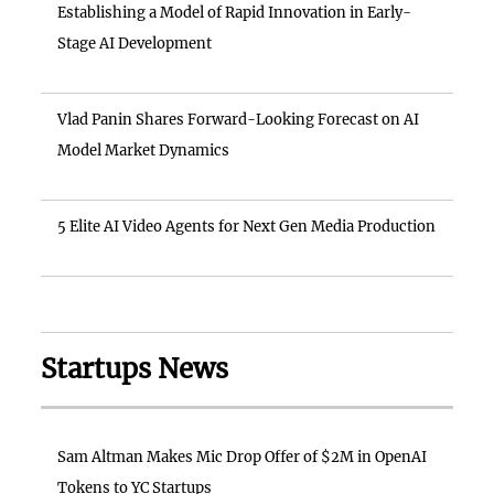
Establishing a Model of Rapid Innovation in Early-
Stage AI Development
Vlad Panin Shares Forward-Looking Forecast on AI
Model Market Dynamics
5 Elite AI Video Agents for Next Gen Media Production
Startups News
Sam Altman Makes Mic Drop Offer of $2M in OpenAI
Tokens to YC Startups