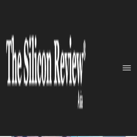
>>
>>
>>
Home
Industry
Gaming and VFX
Beta
of Android games on Windo...
GAMING AND VFX
Beta of Android games on
Windows by Google has been
launched in three Asian
countries