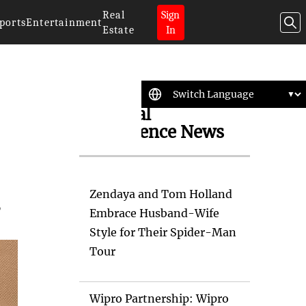
Real
Sign
ports
Entertainment
Estate
In
Artificial
Intelligence News
Zendaya and Tom Holland
s
Embrace Husband-Wife
Style for Their Spider-Man
Tour
Wipro Partnership: Wipro