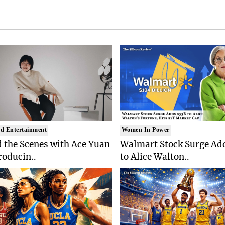
d Entertainment
Women In Power
 the Scenes with Ace Yuan
Walmart Stock Surge Ad
roducin..
to Alice Walton..