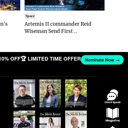
Space
n's
Artemis II commander Reid
Wiseman Send First ..
10% OFF
🏆 LIMITED TIME OFFER
Nominate Now →