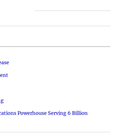
ease
ment
ng
ations Powerhouse Serving 6 Billion