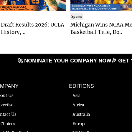
Sports
Draft Results 2026: UCLA
Michigan Wins NCAA Me
History, ..
Basketball Title, Do..
🚀 NOMINATE YOUR COMPANY NOW
🎉 GET 
MPANY
EDITIONS
out Us
Asia
vertise
Africa
ntact Us
Australia
Choices
Europe