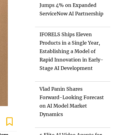
Jumps 4% on Expanded
ServiceNow AI Partnership
IFORELS Ships Eleven
Products in a Single Year,
Establishing a Model of
Rapid Innovation in Early-
Stage AI Development
Vlad Panin Shares
Forward-Looking Forecast
on AI Model Market
Dynamics