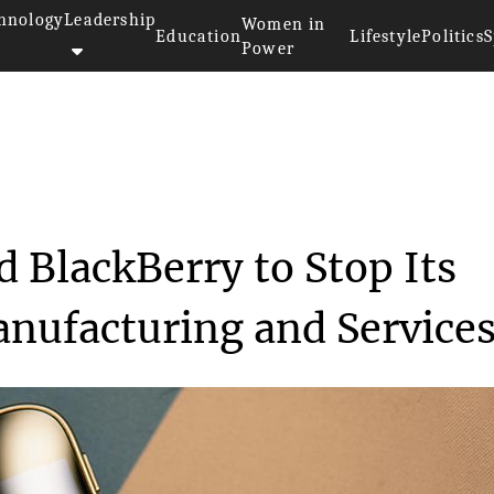
hnology
Leadership
Women in
Education
Lifestyle
Politics
S
Power
ndset Brand BlackBerr...
 BlackBerry to Stop Its
nufacturing and Service