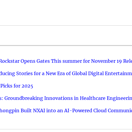
 Rockstar Opens Gates This summer for November 19 Rel
ucing Stories for a New Era of Global Digital Entertain
Picks for 2025
: Groundbreaking Innovations in Healthcare Engineeri
hongpin Built NXAI into an AI-Powered Cloud Communic