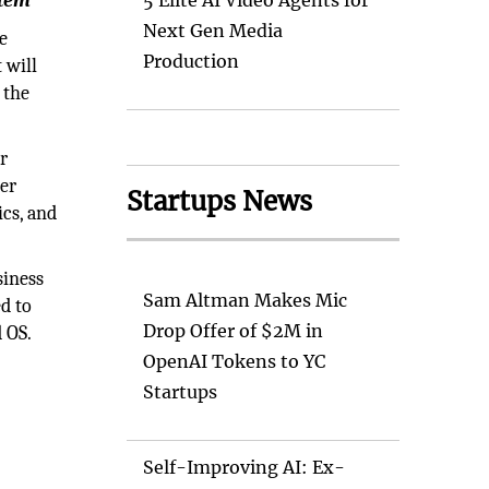
stem
5 Elite AI Video Agents for
Next Gen Media
e
Production
 will
 the
r
her
Startups News
cs, and
siness
Sam Altman Makes Mic
d to
Drop Offer of $2M in
d OS.
OpenAI Tokens to YC
Startups
Self-Improving AI: Ex-