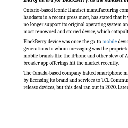
End of an era for BlackBerry, as the handset 
Ontario-based iconic Handset manufacturing comp
handsets in a recent press meet, has stated that i
no longer support its original operating system an
most renowned and storied device, which catapult
BlackBerry device was once the go-to
mobile
devic
generations to whom messaging was the proprietar
mobile brands like the iPhone and other slew of A
broader app offerings hit the market recently.
The Canada-based company halted smartphone manu
by licensing its brand and services to TCL Commu
release devices, but this deal ran out in 2020. La