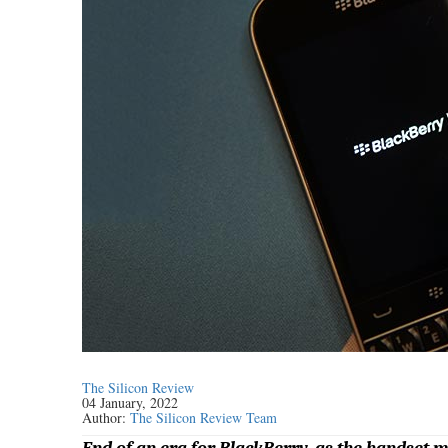
The Silicon Review
04 January, 2022
Author:
The Silicon Review Team