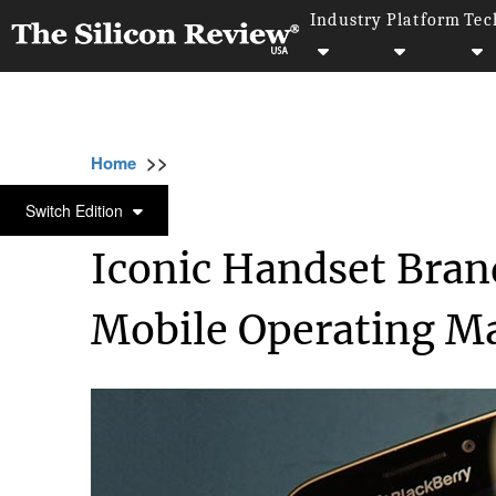
Industry
Platform
Tec
>>
>>
>>
Home
Technology
Gadgets
Iconic Ha
GADGETS
Switch Edition
Iconic Handset Brand
Mobile Operating Ma