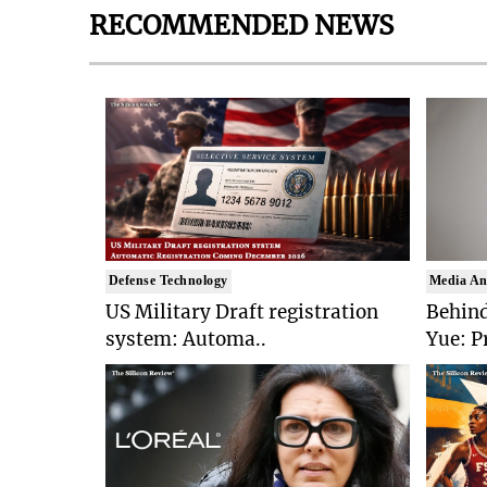
RECOMMENDED NEWS
Defense Technology
Media An
US Military Draft registration
Behind
system: Automa..
Yue: P