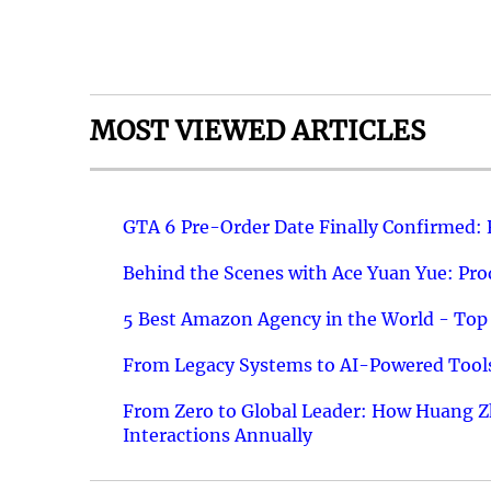
MOST VIEWED ARTICLES
GTA 6 Pre-Order Date Finally Confirmed:
Behind the Scenes with Ace Yuan Yue: Prod
5 Best Amazon Agency in the World - Top 
From Legacy Systems to AI-Powered Tools
From Zero to Global Leader: How Huang Z
Interactions Annually