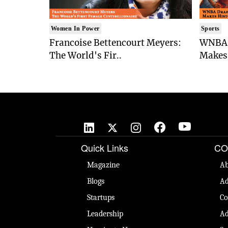
Women In Power
Sports
Francoise Bettencourt Meyers:
WNBA 
The World's Fir..
Makes 
Quick Links
CO
Magazine
Ab
Blogs
Ad
Startups
Co
Leadership
Ad