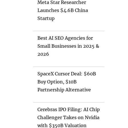
Meta Star Researcher
Launches $4.6B China
Startup
Best AI SEO Agencies for
Small Businesses in 2025 &
2026
SpaceX Cursor Deal: $60B
Buy Option, $10B
Partnership Alternative
Cerebras IPO Filing: AI Chip
Challenger Takes on Nvidia
with $350B Valuation