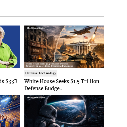
Defense Technology
ds $33B
White House Seeks $1.5 Trillion
Defense Budge..