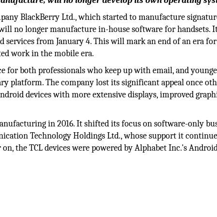
manufacture, will no longer develop its own operating sy
any BlackBerry Ltd., which started to manufacture signatur
t will no longer manufacture in-house software for handsets. It
d services from January 4. This will mark an end of an era for
ed work in the mobile era.
e for both professionals who keep up with email, and younge
y platform. The company lost its significant appeal once ot
ndroid devices with more extensive displays, improved graphi
facturing in 2016. It shifted its focus on software-only bu
nication Technology Holdings Ltd., whose support it continue
ter on, the TCL devices were powered by Alphabet Inc.'s Androi