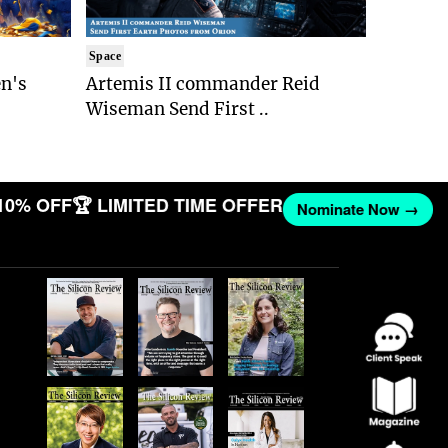
Space
n's
Artemis II commander Reid
Wiseman Send First ..
10% OFF
🏆 LIMITED TIME OFFER
Nominate Now →