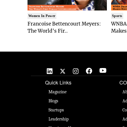
Women In Power
Sports
Francoise Bettencourt Meyers:
WNBA 
The World's Fir..
Makes 
Quick Links
CO
Magazine
Ab
Blogs
Ad
Startups
Co
Leadership
Ad