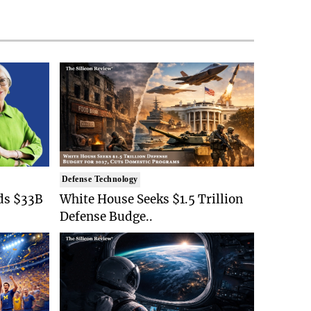
Defense Technology
ds $33B
White House Seeks $1.5 Trillion
Defense Budge..