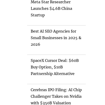
Meta Star Researcher
Launches $4.6B China
Startup
Best AI SEO Agencies for
Small Businesses in 2025 &
2026
SpaceX Cursor Deal: $60B
Buy Option, $10B
Partnership Alternative
Cerebras IPO Filing: AI Chip
Challenger Takes on Nvidia
with $350B Valuation