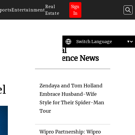
Real
Sign
ports
Entertainment
Estate
In
Artificial
Intelligence News
Zendaya and Tom Holland
el
Embrace Husband-Wife
Style for Their Spider-Man
Tour
Wipro Partnership: Wipro