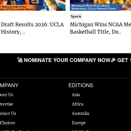
Sports
Draft Results 2026: UCLA
Michigan Wins NCAA Me
History, ..
Basketball Title, Do..
🚀 NOMINATE YOUR COMPANY NOW
🎉 GET 
MPANY
EDITIONS
out Us
Asia
vertise
Africa
ntact Us
Australia
Choices
Europe