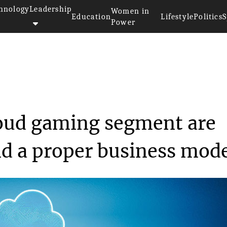
hnology
Leadership
Women in
Education
Lifestyle
Politics
S
Power
n the cloud gaming ...
loud gaming segment are
ind a proper business mod