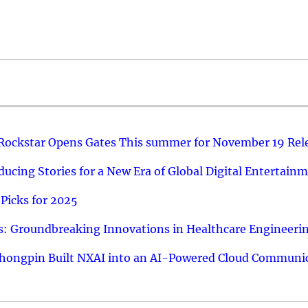
 Rockstar Opens Gates This summer for November 19 Rel
ucing Stories for a New Era of Global Digital Entertain
Picks for 2025
: Groundbreaking Innovations in Healthcare Engineeri
hongpin Built NXAI into an AI-Powered Cloud Communic