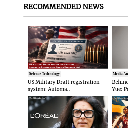
RECOMMENDED NEWS
Defense Technology
Media An
US Military Draft registration
Behind
system: Automa..
Yue: P