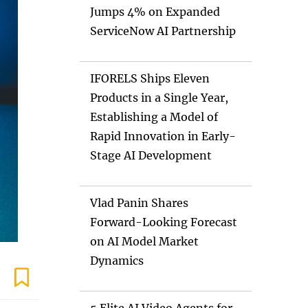
Jumps 4% on Expanded
ServiceNow AI Partnership
IFORELS Ships Eleven
Products in a Single Year,
Establishing a Model of
Rapid Innovation in Early-
Stage AI Development
Vlad Panin Shares
Forward-Looking Forecast
on AI Model Market
Dynamics