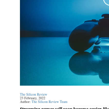
The Silicon Review
23 February, 2022
Author:
The Silicon Review Team