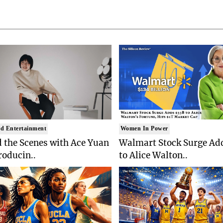
d Entertainment
Women In Power
 the Scenes with Ace Yuan
Walmart Stock Surge Ad
roducin..
to Alice Walton..