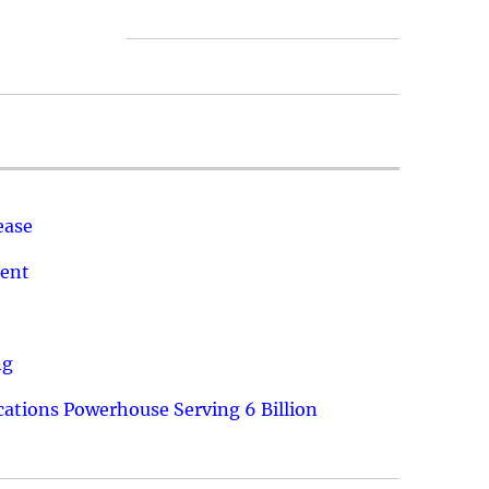
ease
ment
ng
ations Powerhouse Serving 6 Billion