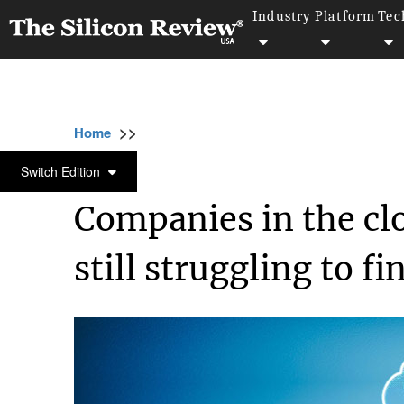
Industry
Platform
Tec
>>
>>
>>
Home
Technology
Cloud
Companies i
CLOUD
Switch Edition
Companies in the c
still struggling to f