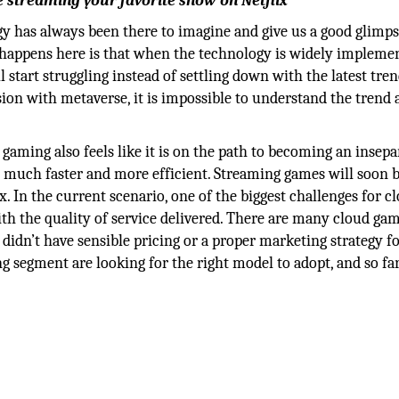
 streaming your favorite show on Netflix
logy has always been there to imagine and give us a good glimps
t happens here is that when the technology is widely impleme
l start struggling instead of settling down with the latest tre
sion with metaverse, it is impossible to understand the trend
gaming also feels like it is on the path to becoming an insepa
re much faster and more efficient. Streaming games will soon
x. In the current scenario, one of the biggest challenges for c
th the quality of service delivered. There are many cloud ga
 didn’t have sensible pricing or a proper marketing strategy f
g segment are looking for the right model to adopt, and so fa