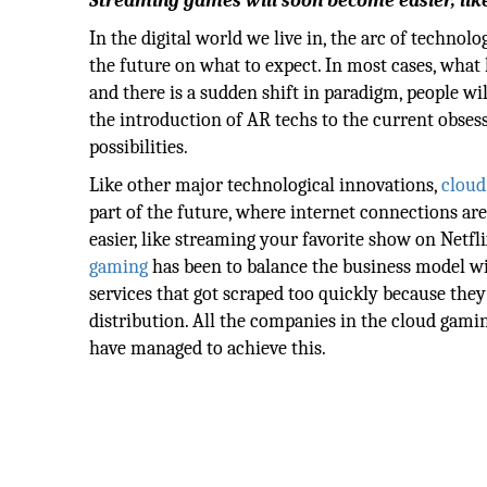
Streaming games will soon become easier, like
In the digital world we live in, the arc of techno
the future on what to expect. In most cases, wha
and there is a sudden shift in paradigm, people wil
the introduction of AR techs to the current obses
possibilities.
Like other major technological innovations,
cloud
part of the future, where internet connections a
easier, like streaming your favorite show on Netfli
gaming
has been to balance the business model wi
services that got scraped too quickly because they
distribution. All the companies in the cloud gamin
have managed to achieve this.