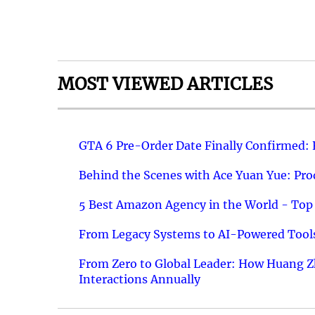
MOST VIEWED ARTICLES
GTA 6 Pre-Order Date Finally Confirmed:
Behind the Scenes with Ace Yuan Yue: Prod
5 Best Amazon Agency in the World - Top 
From Legacy Systems to AI-Powered Tools
From Zero to Global Leader: How Huang Z
Interactions Annually