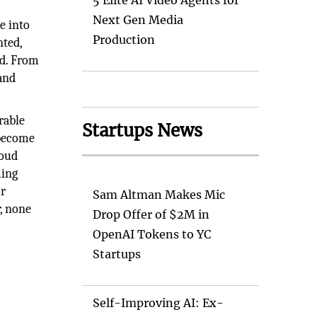
5 Elite AI Video Agents for
Next Gen Media
e into
Production
nted,
nd. From
 and
rable
Startups News
 become
loud
ming
or
Sam Altman Makes Mic
r, none
Drop Offer of $2M in
OpenAI Tokens to YC
Startups
Self-Improving AI: Ex-