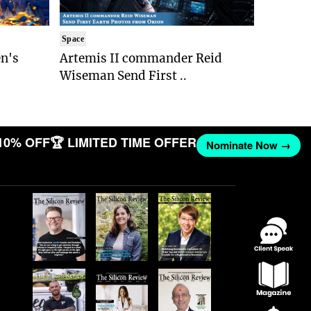
Space
n's
Artemis II commander Reid
Wiseman Send First ..
10% OFF
🏆 LIMITED TIME OFFER
Nominate Now →