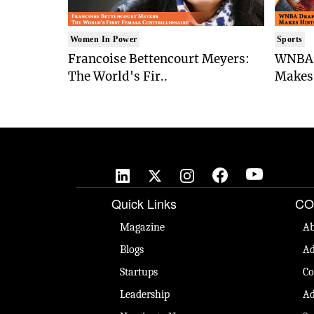
Women In Power
Sports
Francoise Bettencourt Meyers:
WNBA 
The World's Fir..
Makes 
Quick Links
CO
Magazine
Ab
Blogs
Ad
Startups
Co
Leadership
Ad