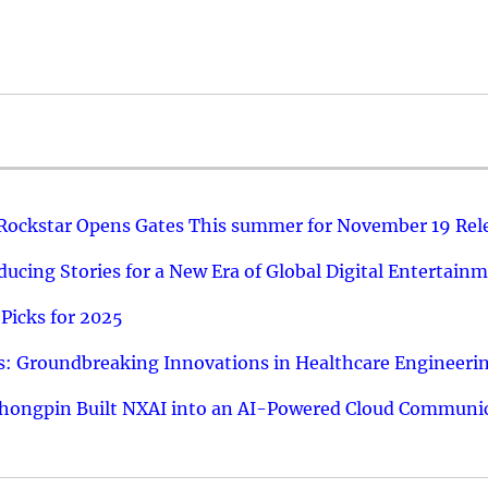
 Rockstar Opens Gates This summer for November 19 Rel
ucing Stories for a New Era of Global Digital Entertain
Picks for 2025
: Groundbreaking Innovations in Healthcare Engineeri
hongpin Built NXAI into an AI-Powered Cloud Communic