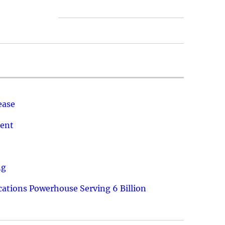
ease
ment
ng
ations Powerhouse Serving 6 Billion