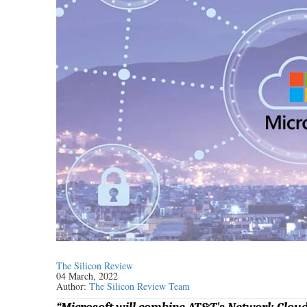
The Silicon Review
04 March, 2022
Author:
The Silicon Review Team