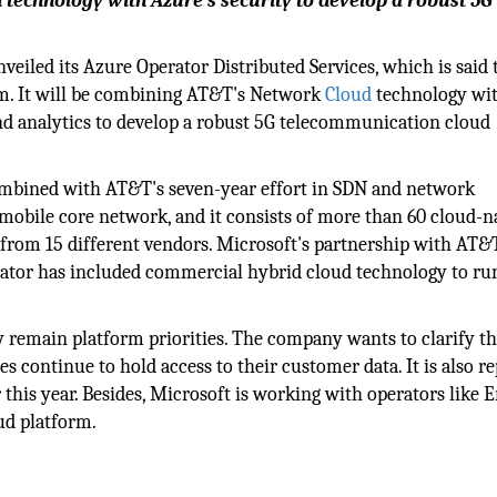
technology with Azure's security to develop a robust 5G
veiled its Azure Operator Distributed Services, which is said 
orm. It will be combining AT&T's Network
Cloud
technology wi
and analytics to develop a robust 5G telecommunication cloud
ombined with AT&T's seven-year effort in SDN and network
 mobile core network, and it consists of more than 60 cloud-n
from 15 different vendors. Microsoft's partnership with AT&T
perator has included commercial hybrid cloud technology to ru
cy remain platform priorities. The company wants to clarify th
s continue to hold access to their customer data. It is also r
r this year. Besides, Microsoft is working with operators like 
ud platform.