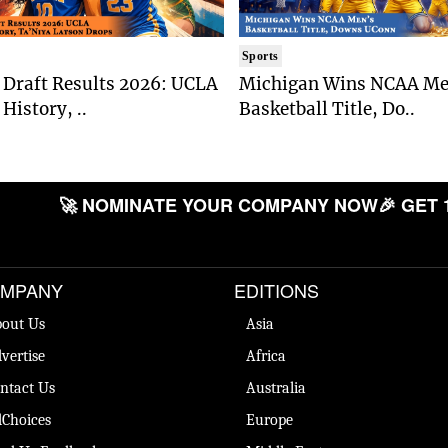
Sports
Draft Results 2026: UCLA
Michigan Wins NCAA Me
History, ..
Basketball Title, Do..
🚀 NOMINATE YOUR COMPANY NOW
🎉 GET 
MPANY
EDITIONS
out Us
Asia
vertise
Africa
ntact Us
Australia
Choices
Europe