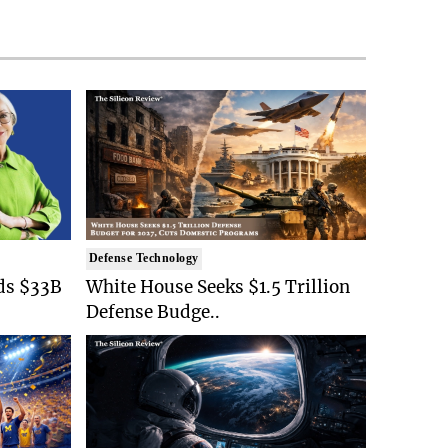
Defense Technology
ds $33B
White House Seeks $1.5 Trillion
Defense Budge..