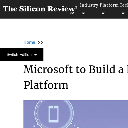
Industry
Platform
Tec
>>
>>
>>
Home
Industry
Telecom
Microsoft to 
TELECOM
Switch Edition
Microsoft to Build 
Platform