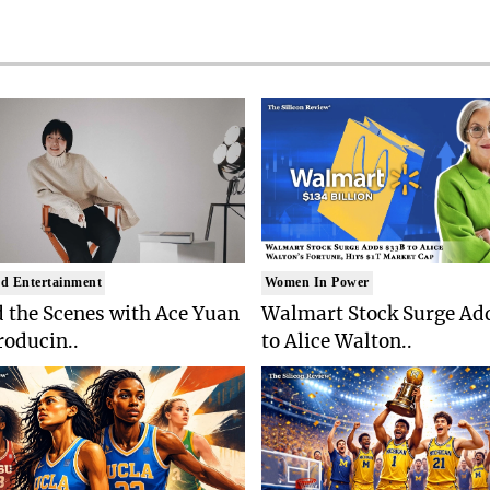
d Entertainment
Women In Power
 the Scenes with Ace Yuan
Walmart Stock Surge Ad
roducin..
to Alice Walton..