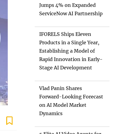
Jumps 4% on Expanded
ServiceNow AI Partnership
IFORELS Ships Eleven
Products in a Single Year,
Establishing a Model of
Rapid Innovation in Early-
Stage AI Development
Vlad Panin Shares
Forward-Looking Forecast
on AI Model Market
Dynamics