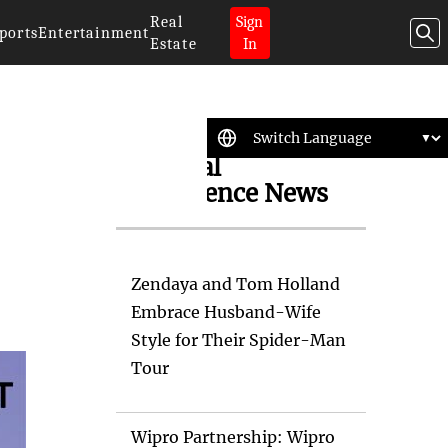
Real
Sign
ports
Entertainment
Estate
In
Artificial
Intelligence News
Zendaya and Tom Holland
Embrace Husband-Wife
Style for Their Spider-Man
Tour
Wipro Partnership: Wipro