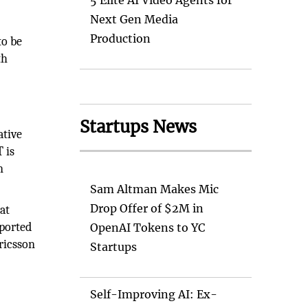
5 Elite AI Video Agents for
Next Gen Media
Production
to be
th
Startups News
ative
 is
n
Sam Altman Makes Mic
Drop Offer of $2M in
at
eported
OpenAI Tokens to YC
Ericsson
Startups
Self-Improving AI: Ex-