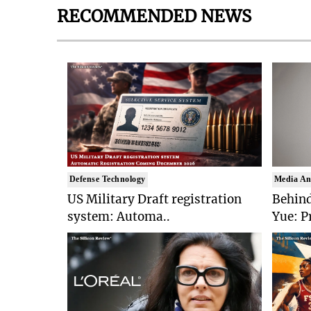
RECOMMENDED NEWS
Defense Technology
Media An
US Military Draft registration
Behind
system: Automa..
Yue: P