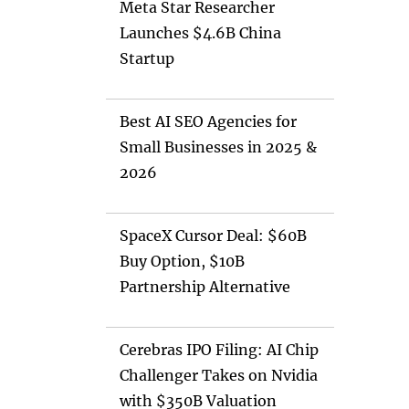
Meta Star Researcher
Launches $4.6B China
Startup
Best AI SEO Agencies for
Small Businesses in 2025 &
2026
SpaceX Cursor Deal: $60B
Buy Option, $10B
Partnership Alternative
Cerebras IPO Filing: AI Chip
Challenger Takes on Nvidia
with $350B Valuation