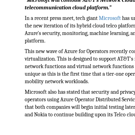
“Microsoft will combine AT&T's Network Cloud 
telecommunication cloud platform.”
In a recent press meet, tech giant
Microsoft
has un
the new iteration of its hybrid cloud telco platf
Azure's security, monitoring, machine learning, 
platform.
This new wave of Azure for Operators recently c
virtualization. This is designed to support AT&T's
network functions and virtual network functions 
unique as this is the first time that a tier-one o
mobility network workloads.
Microsoft also has stated that security and priva
operators using Azure Operator Distributed Service
that both companies will begin initial testing late
and Nokia to continue building upon its Telco clo