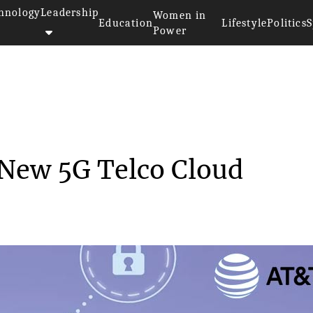
hnology
Leadership
Women in
Education
Lifestyle
Politics
S
Power
Build a New 5G Te...
a New 5G Telco Cloud