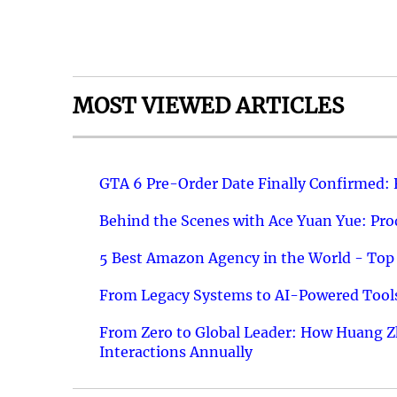
MOST VIEWED ARTICLES
GTA 6 Pre-Order Date Finally Confirmed:
Behind the Scenes with Ace Yuan Yue: Prod
5 Best Amazon Agency in the World - Top 
From Legacy Systems to AI-Powered Tools
From Zero to Global Leader: How Huang Z
Interactions Annually