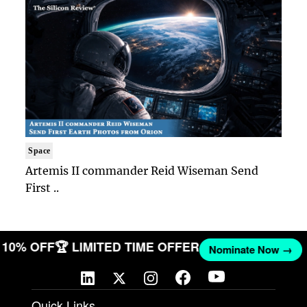
Space
Artemis II commander Reid Wiseman Send
First ..
T 10% OFF
🏆 LIMITED TIME OFFER
Nominate Now →
Quick Links