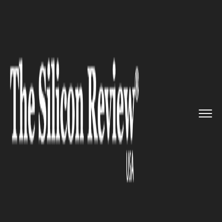
>>
>>
>>
Home
Platform
Microsoft
Teams by
Microsoft will soon b...
MICROSOFT
Teams by Microsoft will soon
be made available on Microsoft
Store for download