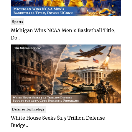
Sports
Michigan Wins NCAA Men's Basketball Title,
Do..
Defense Technology
White House Seeks $1.5 Trillion Defense
Budge..