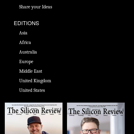
Share your Ideas
EDITIONS
Asia
Africa
Australia
Europe
Middle East
United Kingdom
United States