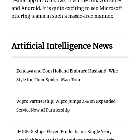
Teams app on Windows 11 via the Amazon store
and Android. It is quite exciting to see Microsoft
offering teams in such a hassle-free manner.
Artificial Intelligence News
Zendaya and Tom Holland Embrace Husband-Wife
Style for Their Spider-Man Tour
Wipro Partnership: Wipro Jumps 4% on Expanded
ServiceNow AI Partnership
IFORELS Ships Eleven Products in a Single Year,