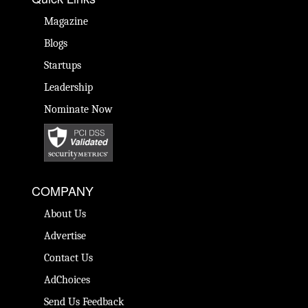
Magazine
Blogs
Startups
Leadership
Nominate Now
COMPANY
About Us
Advertise
Contact Us
AdChoices
Send Us Feedback