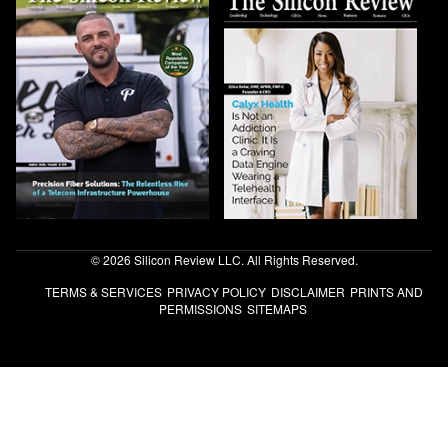
© 2026 Silicon Review LLC. All Rights Reserved.
TERMS & SERVICES
PRIVACY POLICY
DISCLAIMER
PRINTS AND
PERMISSIONS
SITEMAPS