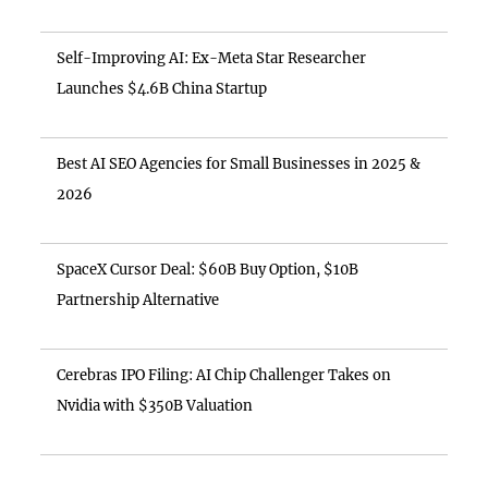
Self-Improving AI: Ex-Meta Star Researcher
Launches $4.6B China Startup
Best AI SEO Agencies for Small Businesses in 2025 &
2026
SpaceX Cursor Deal: $60B Buy Option, $10B
Partnership Alternative
Cerebras IPO Filing: AI Chip Challenger Takes on
Nvidia with $350B Valuation