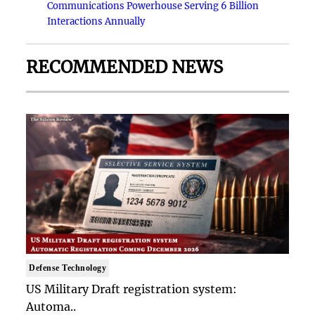
Communications Powerhouse Serving 6 Billion
Interactions Annually
RECOMMENDED NEWS
Defense Technology
US Military Draft registration system:
Automa..