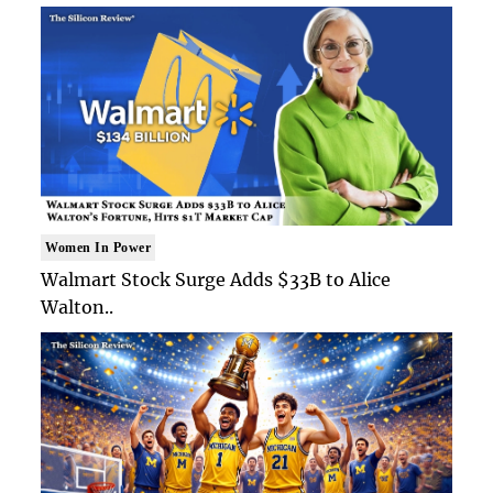
Women In Power
Walmart Stock Surge Adds $33B to Alice
Walton..