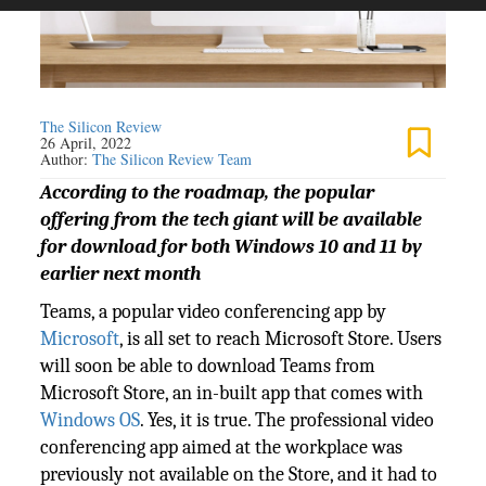
The Silicon Review
26 April, 2022
Author:
The Silicon Review Team
According to the roadmap, the popular
offering from the tech giant will be available
for download for both Windows 10 and 11 by
earlier next month
Teams, a popular video conferencing app by
Microsoft
, is all set to reach Microsoft Store. Users
will soon be able to download Teams from
Microsoft Store, an in-built app that comes with
Windows OS
. Yes, it is true. The professional video
conferencing app aimed at the workplace was
previously not available on the Store, and it had to