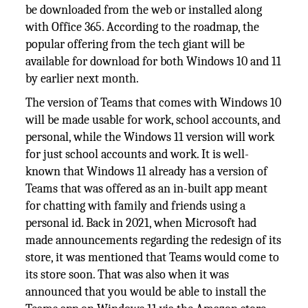
be downloaded from the web or installed along
with Office 365. According to the roadmap, the
popular offering from the tech giant will be
available for download for both Windows 10 and 11
by earlier next month.
The version of Teams that comes with Windows 10
will be made usable for work, school accounts, and
personal, while the Windows 11 version will work
for just school accounts and work. It is well-
known that Windows 11 already has a version of
Teams that was offered as an in-built app meant
for chatting with family and friends using a
personal id. Back in 2021, when Microsoft had
made announcements regarding the redesign of its
store, it was mentioned that Teams would come to
its store soon. That was also when it was
announced that you would be able to install the