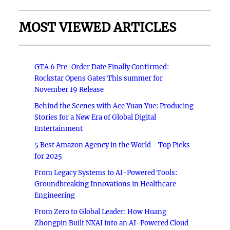
MOST VIEWED ARTICLES
GTA 6 Pre-Order Date Finally Confirmed:
Rockstar Opens Gates This summer for
November 19 Release
Behind the Scenes with Ace Yuan Yue: Producing
Stories for a New Era of Global Digital
Entertainment
5 Best Amazon Agency in the World - Top Picks
for 2025
From Legacy Systems to AI-Powered Tools:
Groundbreaking Innovations in Healthcare
Engineering
From Zero to Global Leader: How Huang
Zhongpin Built NXAI into an AI-Powered Cloud