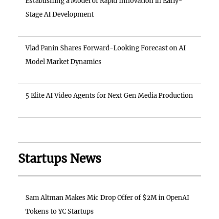
Establishing a Model of Rapid Innovation in Early-
Stage AI Development
Vlad Panin Shares Forward-Looking Forecast on AI
Model Market Dynamics
5 Elite AI Video Agents for Next Gen Media Production
Startups News
Sam Altman Makes Mic Drop Offer of $2M in OpenAI
Tokens to YC Startups