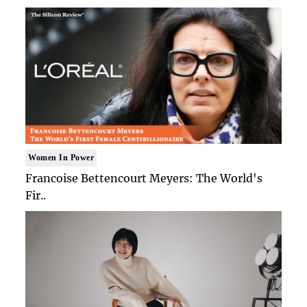
Women In Power
Francoise Bettencourt Meyers: The World's
Fir..