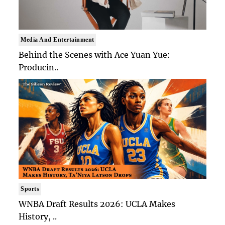
Media And Entertainment
Behind the Scenes with Ace Yuan Yue:
Producin..
Sports
WNBA Draft Results 2026: UCLA Makes
History, ..