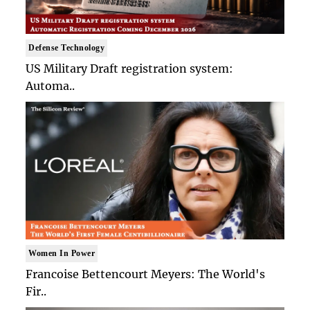
Defense Technology
US Military Draft registration system:
Automa..
Women In Power
Francoise Bettencourt Meyers: The World's
Fir..