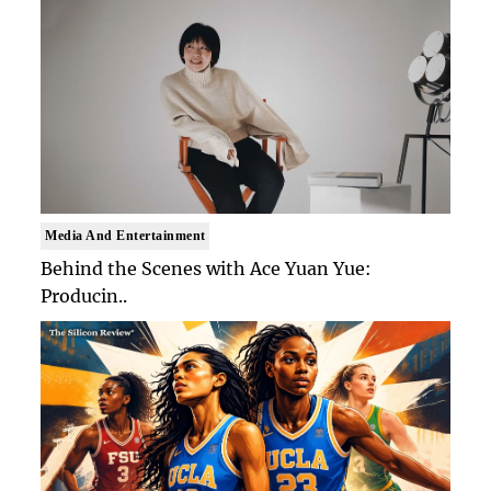
Media And Entertainment
Behind the Scenes with Ace Yuan Yue:
Producin..