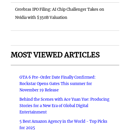
Cerebras IPO Filing: AI Chip Challenger Takes on
Nvidia with $350B Valuation
MOST VIEWED ARTICLES
GTA 6 Pre-Order Date Finally Confirmed:
Rockstar Opens Gates This summer for
November 19 Release
Behind the Scenes with Ace Yuan Yue: Producing
Stories for a New Era of Global Digital
Entertainment
5 Best Amazon Agency in the World - Top Picks
for 2025