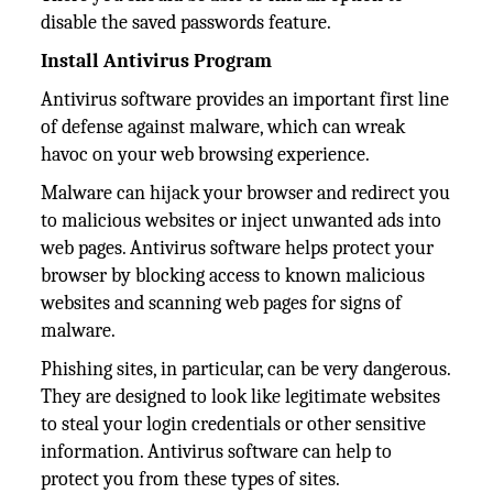
disable the saved passwords feature.
Install Antivirus Program
Antivirus software provides an important first line
of defense against malware, which can wreak
havoc on your web browsing experience.
Malware can hijack your browser and redirect you
to malicious websites or inject unwanted ads into
web pages. Antivirus software helps protect your
browser by blocking access to known malicious
websites and scanning web pages for signs of
malware.
Phishing sites, in particular, can be very dangerous.
They are designed to look like legitimate websites
to steal your login credentials or other sensitive
information. Antivirus software can help to
protect you from these types of sites.