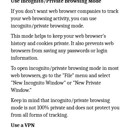
Use Incognito/Private Browsing Mode
If you don't want web browser companies to track
your web browsing activity, you can use
incognito/private browsing mode.
This mode helps to keep your web browser's
history and cookies private. It also prevents web
browsers from saving any passwords or login
information.
To open incognito/private browsing mode in most
web browsers, go to the "File" menu and select
"New Incognito Window" or "New Private
Window."
Keep in mind that incognito/private browsing
mode is not 100% private and does not protect you
from all forms of tracking.
Use a VPN