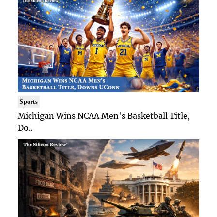
Sports
Michigan Wins NCAA Men's Basketball Title,
Do..