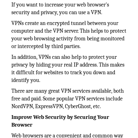
If you want to increase your web browser's
security and privacy, you can use a VPN.
VPNs create an encrypted tunnel between your
computer and the VPN server. This helps to protect
your web browsing activity from being monitored
or intercepted by third parties.
In addition, VPNs can also help to protect your
privacy by hiding your real IP address. This makes
it difficult for websites to track you down and
identify you.
There are many great VPN services available, both
free and paid. Some popular VPN services include
NordVPN, ExpressVPN, CyberGhost, etc.
Improve Web Security by Securing Your
Browser
Web browsers are a convenient and common way