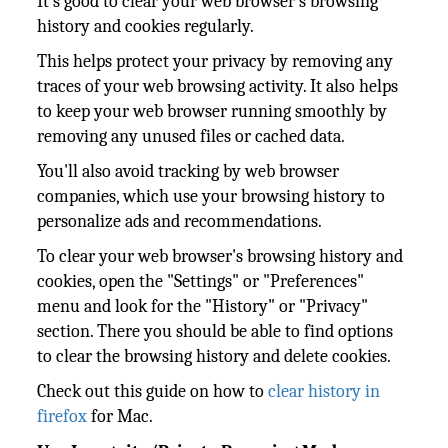
It's good to clear your web browser's browsing
history and cookies regularly.
This helps protect your privacy by removing any
traces of your web browsing activity. It also helps
to keep your web browser running smoothly by
removing any unused files or cached data.
You'll also avoid tracking by web browser
companies, which use your browsing history to
personalize ads and recommendations.
To clear your web browser's browsing history and
cookies, open the "Settings" or "Preferences"
menu and look for the "History" or "Privacy"
section. There you should be able to find options
to clear the browsing history and delete cookies.
Check out this guide on how to
clear history in
firefox
for Mac.