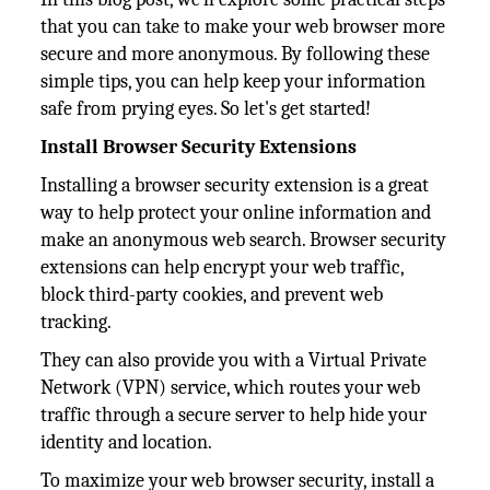
that you can take to make your web browser more
secure and more anonymous. By following these
simple tips, you can help keep your information
safe from prying eyes. So let's get started!
Install Browser Security Extensions
Installing a browser security extension is a great
way to help protect your online information and
make an anonymous web search. Browser security
extensions can help encrypt your web traffic,
block third-party cookies, and prevent web
tracking.
They can also provide you with a Virtual Private
Network (VPN) service, which routes your web
traffic through a secure server to help hide your
identity and location.
To maximize your web browser security, install a