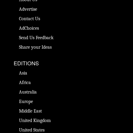
Advertise
Contact Us
AdChoices
Send Us Feedback
Share your Ideas
EDITIONS
Asia
Africa
Australia
Europe
Middle East
United Kingdom
United States