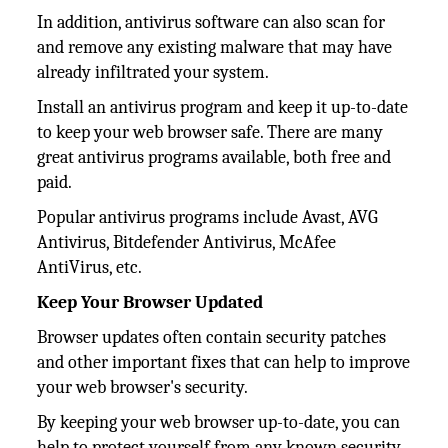
In addition, antivirus software can also scan for
and remove any existing malware that may have
already infiltrated your system.
Install an antivirus program and keep it up-to-date
to keep your web browser safe. There are many
great antivirus programs available, both free and
paid.
Popular antivirus programs include Avast, AVG
Antivirus, Bitdefender Antivirus, McAfee
AntiVirus, etc.
Keep Your Browser Updated
Browser updates often contain security patches
and other important fixes that can help to improve
your web browser's security.
By keeping your web browser up-to-date, you can
help to protect yourself from any known security