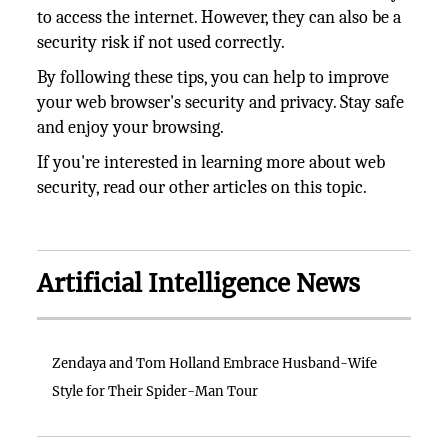
to access the internet. However, they can also be a
security risk if not used correctly.
By following these tips, you can help to improve
your web browser's security and privacy. Stay safe
and enjoy your browsing.
If you're interested in learning more about web
security, read our other articles on this topic.
Artificial Intelligence News
Zendaya and Tom Holland Embrace Husband-Wife
Style for Their Spider-Man Tour