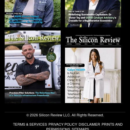
© 2026 Silicon Review LLC. All Rights Reserved.
TERMS & SERVICES
PRIVACY POLICY
DISCLAIMER
PRINTS AND
PERMISSIONS
SITEMAPS