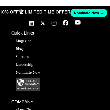
T 10% OFF
🏆 LIMITED TIME OFFER
Nominate Now →
Quick Links
Magazine
Blogs
Startups
Leadership
Nominate Now
COMPANY
About Us