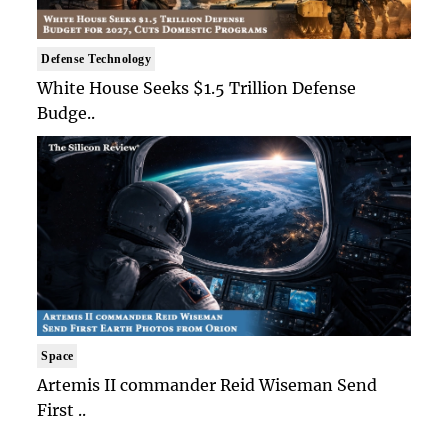
Defense Technology
White House Seeks $1.5 Trillion Defense
Budge..
Space
Artemis II commander Reid Wiseman Send
First ..