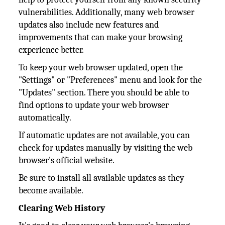
vulnerabilities. Additionally, many web browser
updates also include new features and
improvements that can make your browsing
experience better.
To keep your web browser updated, open the
"Settings" or "Preferences" menu and look for the
"Updates" section. There you should be able to
find options to update your web browser
automatically.
If automatic updates are not available, you can
check for updates manually by visiting the web
browser's official website.
Be sure to install all available updates as they
become available.
Clearing Web History