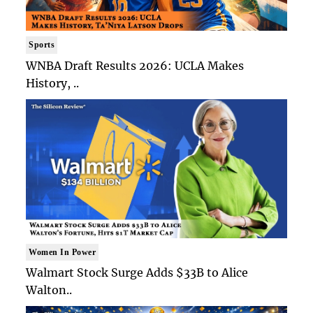
Sports
WNBA Draft Results 2026: UCLA Makes
History, ..
Women In Power
Walmart Stock Surge Adds $33B to Alice
Walton..