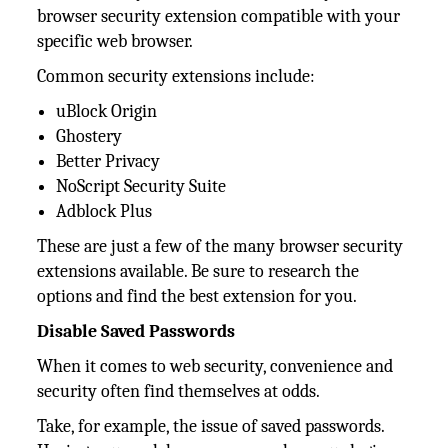
browser security extension compatible with your
specific web browser.
Common security extensions include:
uBlock Origin
Ghostery
Better Privacy
NoScript Security Suite
Adblock Plus
These are just a few of the many browser security
extensions available. Be sure to research the
options and find the best extension for you.
Disable Saved Passwords
When it comes to web security, convenience and
security often find themselves at odds.
Take, for example, the issue of saved passwords.