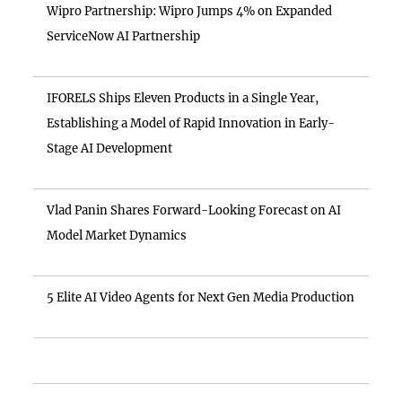
Wipro Partnership: Wipro Jumps 4% on Expanded
ServiceNow AI Partnership
IFORELS Ships Eleven Products in a Single Year,
Establishing a Model of Rapid Innovation in Early-
Stage AI Development
Vlad Panin Shares Forward-Looking Forecast on AI
Model Market Dynamics
5 Elite AI Video Agents for Next Gen Media Production