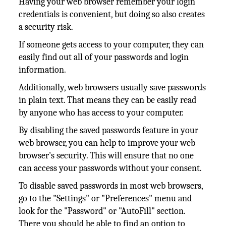
Having your web browser remember your login
credentials is convenient, but doing so also creates
a security risk.
If someone gets access to your computer, they can
easily find out all of your passwords and login
information.
Additionally, web browsers usually save passwords
in plain text. That means they can be easily read
by anyone who has access to your computer.
By disabling the saved passwords feature in your
web browser, you can help to improve your web
browser's security. This will ensure that no one
can access your passwords without your consent.
To disable saved passwords in most web browsers,
go to the "Settings" or "Preferences" menu and
look for the "Password" or "AutoFill" section.
There you should be able to find an option to