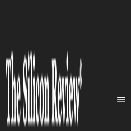
>>
>>
>>
Home
Technology
Security
Web
Security: How to Make Your...
SECURITY
Web Security: How to Make
Your Web Browser More Secure
and More Anonymous