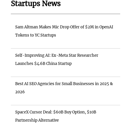
Startups News
Sam Altman Makes Mic Drop Offer of $2M in OpenAI
Tokens to YC Startups
Self-Improving AI: Ex-Meta Star Researcher
Launches $4.6B China Startup
Best AI SEO Agencies for Small Businesses in 2025 &
2026
SpaceX Cursor Deal: $60B Buy Option, $10B
Partnership Alternative