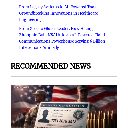
From Legacy Systems to AI-Powered Tools:
Groundbreaking Innovations in Healthcare
Engineering
From Zero to Global Leader: How Huang
Zhongpin Built NXAI into an AI-Powered Cloud
Communications Powerhouse Serving 6 Billion
Interactions Annually
RECOMMENDED NEWS