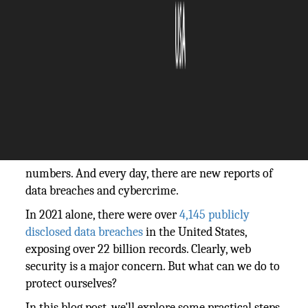
The Silicon Review
04 April, 2022
Author:
The Silicon Review Team
More than ever, we need to be aware of web
security. Every day, we share personal information
online- from our addresses to our credit card
numbers. And every day, there are new reports of
data breaches and cybercrime.
In 2021 alone, there were over
4,145 publicly
disclosed data breaches
in the United States,
exposing over 22 billion records. Clearly, web
security is a major concern. But what can we do to
protect ourselves?
In this blog post, we'll explore some practical steps