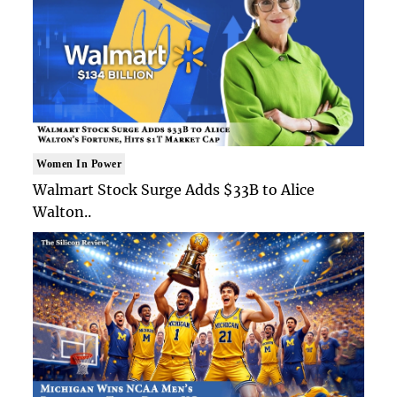
Women In Power
Walmart Stock Surge Adds $33B to Alice
Walton..