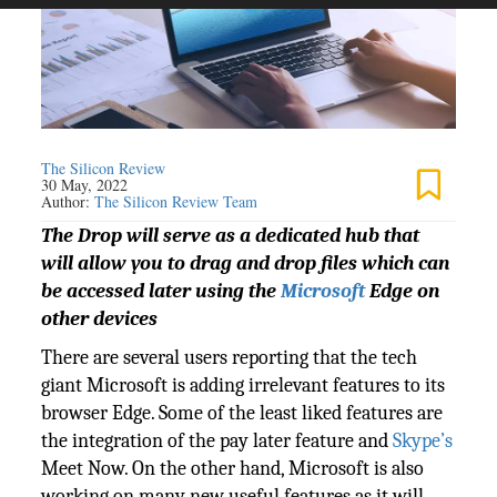
The Silicon Review
30 May, 2022
Author:
The Silicon Review Team
The Drop will serve as a dedicated hub that
will allow you to drag and drop files which can
be accessed later using the
Microsoft
Edge on
other devices
There are several users reporting that the tech
giant Microsoft is adding irrelevant features to its
browser Edge. Some of the least liked features are
the integration of the pay later feature and
Skype’s
Meet Now. On the other hand, Microsoft is also
working on many new useful features as it will