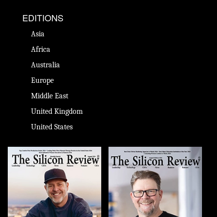
EDITIONS
Asia
Africa
Australia
Europe
Middle East
United Kingdom
United States