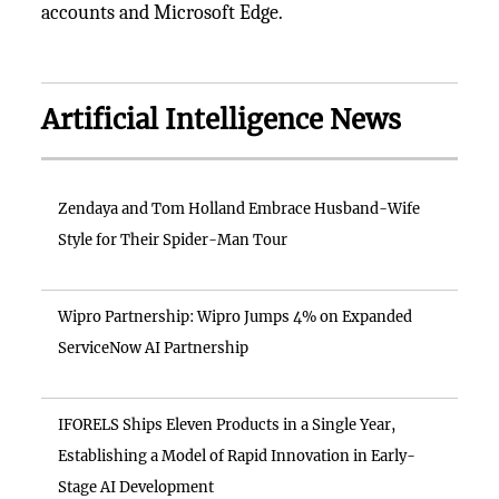
accounts and Microsoft Edge.
Artificial Intelligence News
Zendaya and Tom Holland Embrace Husband-Wife
Style for Their Spider-Man Tour
Wipro Partnership: Wipro Jumps 4% on Expanded
ServiceNow AI Partnership
IFORELS Ships Eleven Products in a Single Year,
Establishing a Model of Rapid Innovation in Early-
Stage AI Development