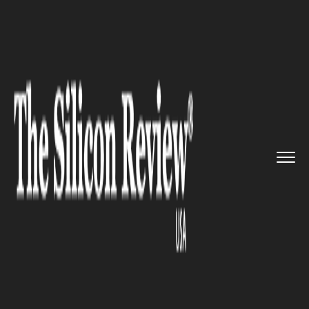
>>
>>
>>
Home
Platform
Microsoft
The new
‘Drop’ fea...
MICROSOFT
The new ‘Drop’ feature in
Microsoft Edge will allow users
to have immediate access to
files and notes