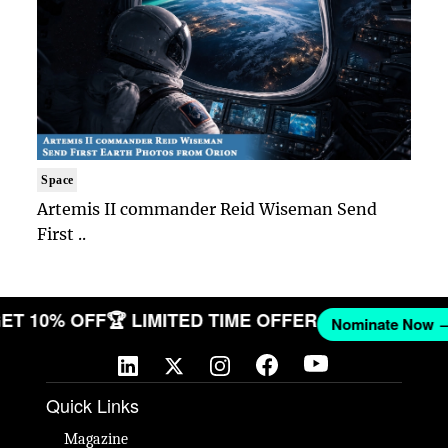
Space
Artemis II commander Reid Wiseman Send
First ..
 GET 10% OFF
🏆 LIMITED TIME OFFER
Nominate No
Quick Links
Magazine