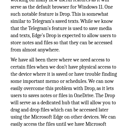
serve as the default browser for Windows 11. One
such notable feature is Drop. This is somewhat
similar to Telegram’s saved texts. While we know
that the Telegram’s feature is used to save media
and texts, Edge’s Drop is expected to allow users to
store notes and files so that they can be accessed
from almost anywhere.
We have all been there where we need access to
certain files when we don’t have physical access to
the device where it is saved or have trouble finding
some important memo or schedules. We can now
easily overcome this problem with Drop, as it lets
users to saves notes or files in OneDrive. The Drop
will serve as a dedicated hub that will allow you to
drag and drop files which can be accessed later
using the Microsoft Edge on other devices. We can
easily access the files until we have Microsoft