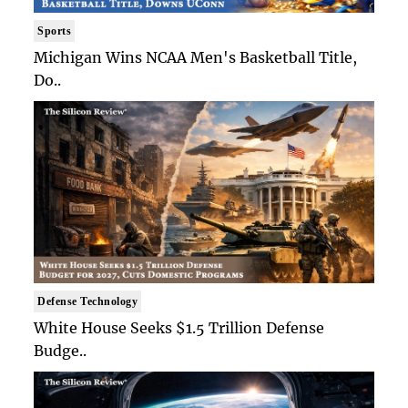
Sports
Michigan Wins NCAA Men's Basketball Title,
Do..
Defense Technology
White House Seeks $1.5 Trillion Defense
Budge..