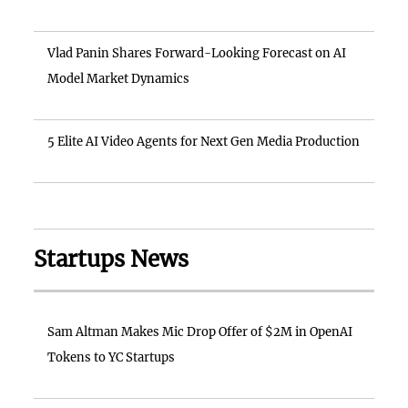
Vlad Panin Shares Forward-Looking Forecast on AI
Model Market Dynamics
5 Elite AI Video Agents for Next Gen Media Production
Startups News
Sam Altman Makes Mic Drop Offer of $2M in OpenAI
Tokens to YC Startups