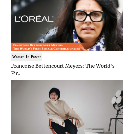
Women In Power
Francoise Bettencourt Meyers: The World's
Fir..