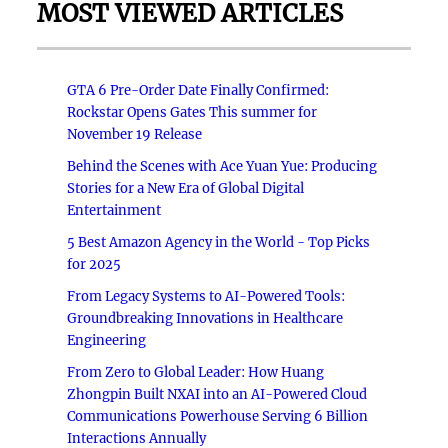
MOST VIEWED ARTICLES
GTA 6 Pre-Order Date Finally Confirmed:
Rockstar Opens Gates This summer for
November 19 Release
Behind the Scenes with Ace Yuan Yue: Producing
Stories for a New Era of Global Digital
Entertainment
5 Best Amazon Agency in the World - Top Picks
for 2025
From Legacy Systems to AI-Powered Tools:
Groundbreaking Innovations in Healthcare
Engineering
From Zero to Global Leader: How Huang
Zhongpin Built NXAI into an AI-Powered Cloud
Communications Powerhouse Serving 6 Billion
Interactions Annually