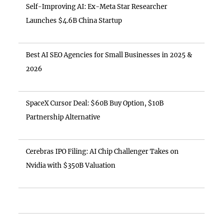
Self-Improving AI: Ex-Meta Star Researcher
Launches $4.6B China Startup
Best AI SEO Agencies for Small Businesses in 2025 &
2026
SpaceX Cursor Deal: $60B Buy Option, $10B
Partnership Alternative
Cerebras IPO Filing: AI Chip Challenger Takes on
Nvidia with $350B Valuation