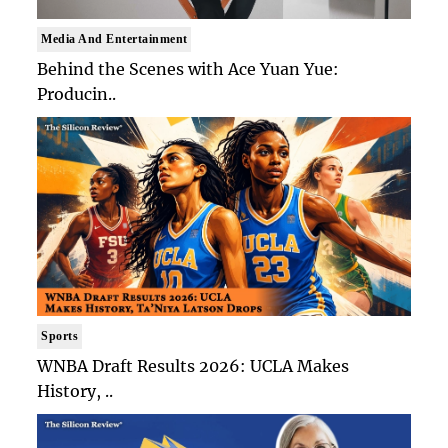
Media And Entertainment
Behind the Scenes with Ace Yuan Yue:
Producin..
Sports
WNBA Draft Results 2026: UCLA Makes
History, ..