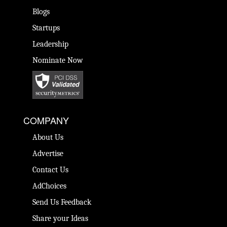
Blogs
Startups
Leadership
Nominate Now
COMPANY
About Us
Advertise
Contact Us
AdChoices
Send Us Feedback
Share your Ideas