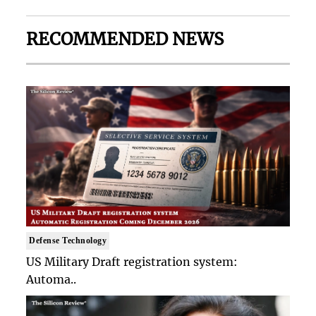
RECOMMENDED NEWS
Defense Technology
US Military Draft registration system:
Automa..