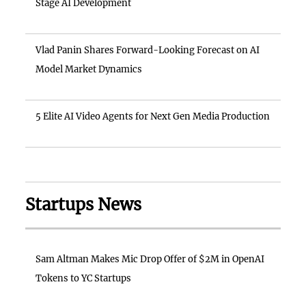
Stage AI Development
Vlad Panin Shares Forward-Looking Forecast on AI
Model Market Dynamics
5 Elite AI Video Agents for Next Gen Media Production
Startups News
Sam Altman Makes Mic Drop Offer of $2M in OpenAI
Tokens to YC Startups