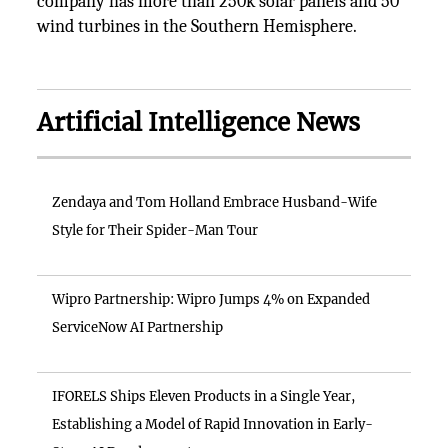
company has more than 250k solar panels and 50
wind turbines in the Southern Hemisphere.
Artificial Intelligence News
Zendaya and Tom Holland Embrace Husband-Wife
Style for Their Spider-Man Tour
Wipro Partnership: Wipro Jumps 4% on Expanded
ServiceNow AI Partnership
IFORELS Ships Eleven Products in a Single Year,
Establishing a Model of Rapid Innovation in Early-