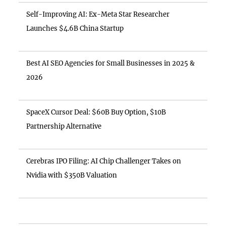
Self-Improving AI: Ex-Meta Star Researcher
Launches $4.6B China Startup
Best AI SEO Agencies for Small Businesses in 2025 &
2026
SpaceX Cursor Deal: $60B Buy Option, $10B
Partnership Alternative
Cerebras IPO Filing: AI Chip Challenger Takes on
Nvidia with $350B Valuation