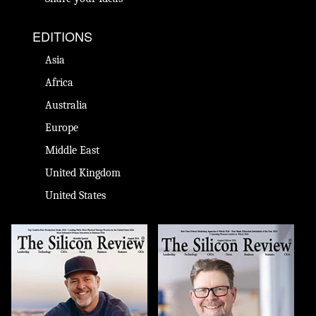
EDITIONS
Asia
Africa
Australia
Europe
Middle East
United Kingdom
United States