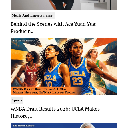
Media And Entertainment
Behind the Scenes with Ace Yuan Yue:
Producin..
Sports
WNBA Draft Results 2026: UCLA Makes
History, ..