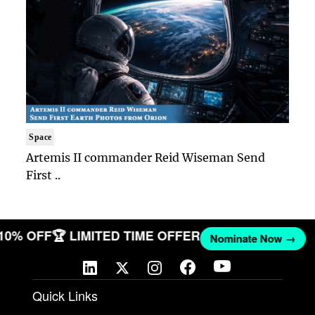
Space
Artemis II commander Reid Wiseman Send
First ..
 10% OFF
🏆 LIMITED TIME OFFER
Nominate Now →
Quick Links