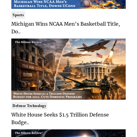
Sports
Michigan Wins NCAA Men's Basketball Title,
Do..
Defense Technology
White House Seeks $1.5 Trillion Defense
Budge..