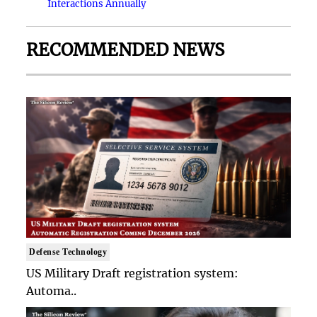
Interactions Annually
RECOMMENDED NEWS
Defense Technology
US Military Draft registration system:
Automa..