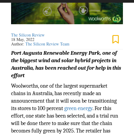
The Silicon Review
18 May, 2022
Author:
The Silicon Review Team
Port Augusta Renewable Energy Park, one of
the biggest wind and solar hybrid projects in
Australia, has been reached out for help in this
effort
Woolworths, one of the largest supermarket
chains in Australia, has recently made an
announcement that it will soon be transitioning
its stores to 100 percent
green energy
. For this
effort, one state has been selected, and a trial run
will be done there to make sure that the chain
becomes fully green by 2025. The retailer has