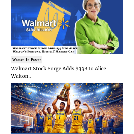
Women In Power
Walmart Stock Surge Adds $33B to Alice
Walton..