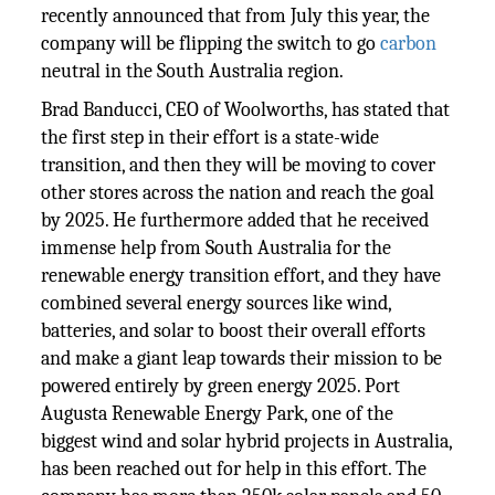
recently announced that from July this year, the
company will be flipping the switch to go
carbon
neutral in the South Australia region.
Brad Banducci, CEO of Woolworths, has stated that
the first step in their effort is a state-wide
transition, and then they will be moving to cover
other stores across the nation and reach the goal
by 2025. He furthermore added that he received
immense help from South Australia for the
renewable energy transition effort, and they have
combined several energy sources like wind,
batteries, and solar to boost their overall efforts
and make a giant leap towards their mission to be
powered entirely by green energy 2025. Port
Augusta Renewable Energy Park, one of the
biggest wind and solar hybrid projects in Australia,
has been reached out for help in this effort. The