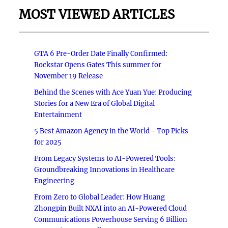
MOST VIEWED ARTICLES
GTA 6 Pre-Order Date Finally Confirmed:
Rockstar Opens Gates This summer for
November 19 Release
Behind the Scenes with Ace Yuan Yue: Producing
Stories for a New Era of Global Digital
Entertainment
5 Best Amazon Agency in the World - Top Picks
for 2025
From Legacy Systems to AI-Powered Tools:
Groundbreaking Innovations in Healthcare
Engineering
From Zero to Global Leader: How Huang
Zhongpin Built NXAI into an AI-Powered Cloud
Communications Powerhouse Serving 6 Billion