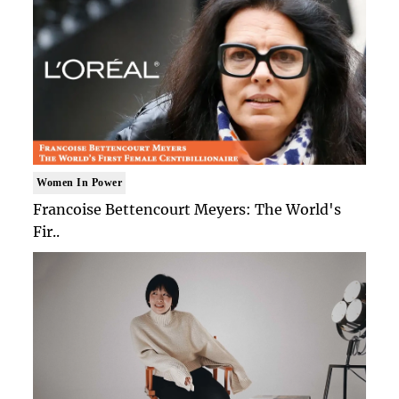
Women In Power
Francoise Bettencourt Meyers: The World's
Fir..