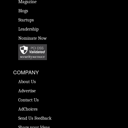
Magazine
Blogs
Startups
Leadership
Nominate Now
COMPANY
About Us
Advertise
Contact Us
AdChoices
Send Us Feedback
Share your Ideas