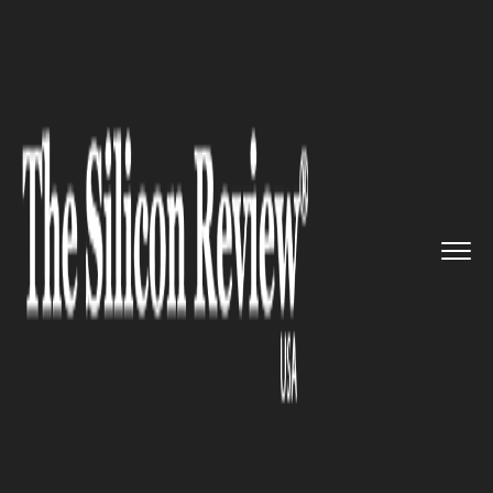
>>
>>
>>
Home
Industry
Clean energy
Woolworths has announced that ...
CLEAN ENERGY
Woolworths has announced
that it will transition to 100%
green energy by 2025