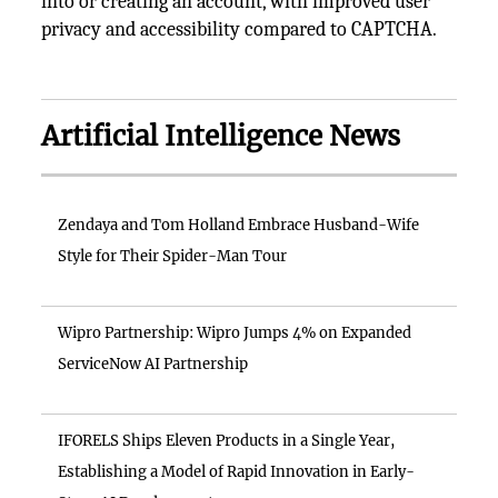
into or creating an account, with improved user
privacy and accessibility compared to CAPTCHA.
Artificial Intelligence News
Zendaya and Tom Holland Embrace Husband-Wife
Style for Their Spider-Man Tour
Wipro Partnership: Wipro Jumps 4% on Expanded
ServiceNow AI Partnership
IFORELS Ships Eleven Products in a Single Year,
Establishing a Model of Rapid Innovation in Early-