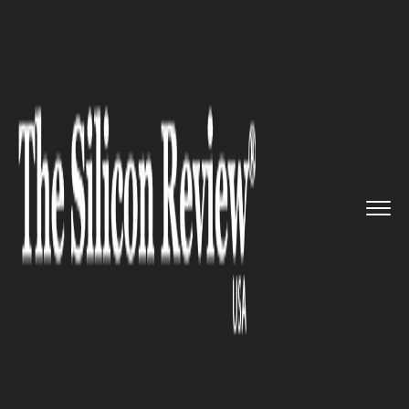
>>
>>
>>
Home
Technology
Mobile
Apple
introduced the second de...
MOBILE
Apple introduced the second
developer beta update for iOS
16