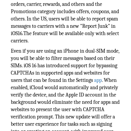
orders, carrier, rewards, and others and the
Promotions category includes offers, coupons, and
others. In the US, users will be able to report spam
messages to carriers with a new "Report Junk" in
iOS16.The feature will be available only with select
carriers.
Even if you are using an iPhone in dual-SIM mode,
you will be able to filter messages based on their
SIMs. iOS 16 has introduced support for bypassing
CAPTCHAs in supported apps and websites for
users that can be found in the Settings
app
. When
enabled, iCloud would automatically and privately
verify the device, and the Apple ID account in the
background would eliminate the need for apps and
websites to present the user with CAPTCHA
verification prompt. This new update will offer a
better user experience for tasks such as signing