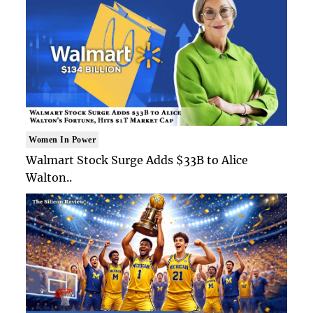
Women In Power
Walmart Stock Surge Adds $33B to Alice
Walton..