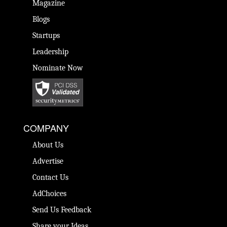
Magazine
Blogs
Startups
Leadership
Nominate Now
COMPANY
About Us
Advertise
Contact Us
AdChoices
Send Us Feedback
Share your Ideas