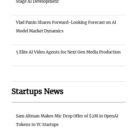
Stage AI Development
Vlad Panin Shares Forward-Looking Forecast on AI
Model Market Dynamics
5 Elite AI Video Agents for Next Gen Media Production
Startups News
Sam Altman Makes Mic Drop Offer of $2M in OpenAI
Tokens to YC Startups