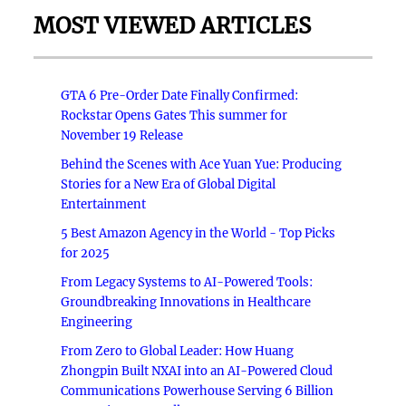
MOST VIEWED ARTICLES
GTA 6 Pre-Order Date Finally Confirmed:
Rockstar Opens Gates This summer for
November 19 Release
Behind the Scenes with Ace Yuan Yue: Producing
Stories for a New Era of Global Digital
Entertainment
5 Best Amazon Agency in the World - Top Picks
for 2025
From Legacy Systems to AI-Powered Tools:
Groundbreaking Innovations in Healthcare
Engineering
From Zero to Global Leader: How Huang
Zhongpin Built NXAI into an AI-Powered Cloud
Communications Powerhouse Serving 6 Billion