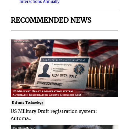
Interactions Annually
RECOMMENDED NEWS
Defense Technology
US Military Draft registration system:
Automa..