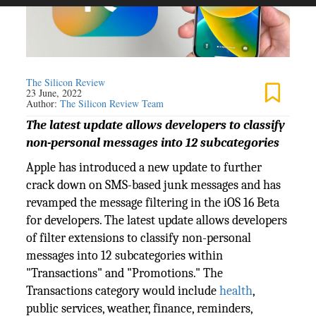
The Silicon Review
23 June, 2022
Author:
The Silicon Review Team
The latest update allows developers to classify
non-personal messages into 12 subcategories
Apple has introduced a new update to further
crack down on SMS-based junk messages and has
revamped the message filtering in the iOS 16 Beta
for developers. The latest update allows developers
of filter extensions to classify non-personal
messages into 12 subcategories within
"Transactions" and "Promotions." The
Transactions category would include
health
,
public services, weather, finance, reminders,