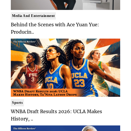
Media And Entertainment
Behind the Scenes with Ace Yuan Yue:
Producin..
Sports
WNBA Draft Results 2026: UCLA Makes
History, ..