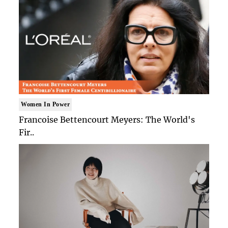
Women In Power
Francoise Bettencourt Meyers: The World's
Fir..