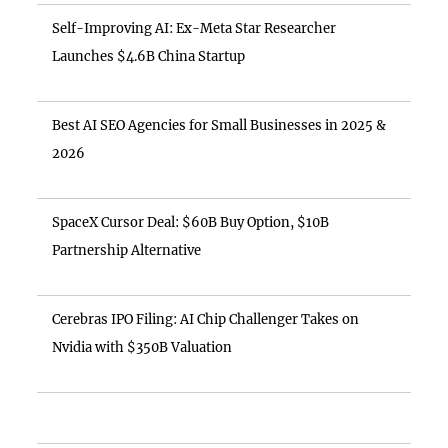
Self-Improving AI: Ex-Meta Star Researcher
Launches $4.6B China Startup
Best AI SEO Agencies for Small Businesses in 2025 &
2026
SpaceX Cursor Deal: $60B Buy Option, $10B
Partnership Alternative
Cerebras IPO Filing: AI Chip Challenger Takes on
Nvidia with $350B Valuation