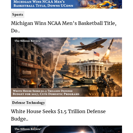
Sports
Michigan Wins NCAA Men's Basketball Title,
Do..
Defense Technology
White House Seeks $1.5 Trillion Defense
Budge..