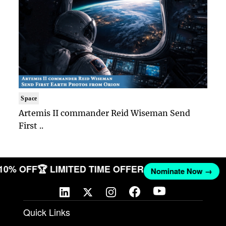
Space
Artemis II commander Reid Wiseman Send
First ..
 10% OFF
🏆 LIMITED TIME OFFER
Nominate Now →
Quick Links