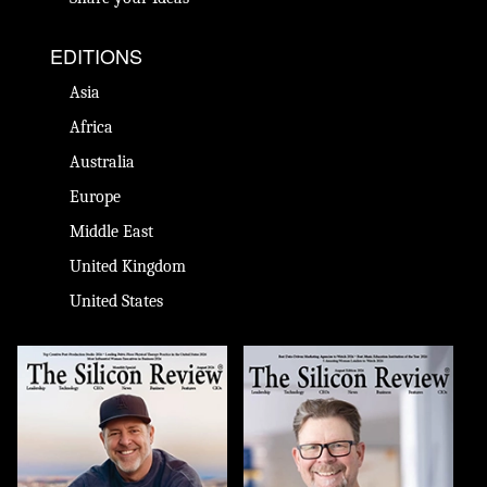
EDITIONS
Asia
Africa
Australia
Europe
Middle East
United Kingdom
United States