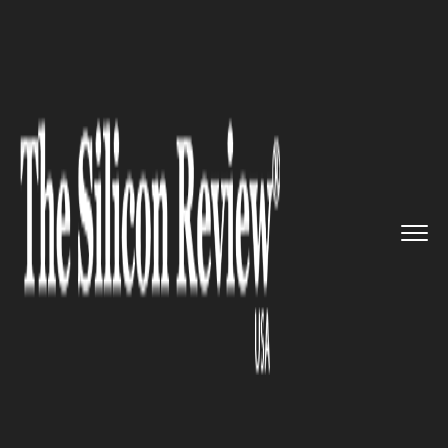
>>
>>
>>
Home
Industry
Healthcare
With this
new Algorithm, a Sin...
HEALTHCARE
With this new Algorithm, a
Single MRI scan can detect
early Alzheimer's