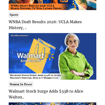
Sports
WNBA Draft Results 2026: UCLA Makes
History, ..
Women In Power
Walmart Stock Surge Adds $33B to Alice
Walton..