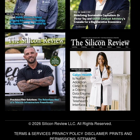
© 2026 Silicon Review LLC. All Rights Reserved.
TERMS & SERVICES
PRIVACY POLICY
DISCLAIMER
PRINTS AND
PERMISSIONS
SITEMAPS