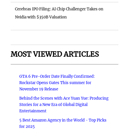
Cerebras IPO Filing: AI Chip Challenger Takes on
Nvidia with $350B Valuation
MOST VIEWED ARTICLES
GTA 6 Pre-Order Date Finally Confirmed:
Rockstar Opens Gates This summer for
November 19 Release
Behind the Scenes with Ace Yuan Yue: Producing
Stories for a New Era of Global Digital
Entertainment
5 Best Amazon Agency in the World - Top Picks
for 2025