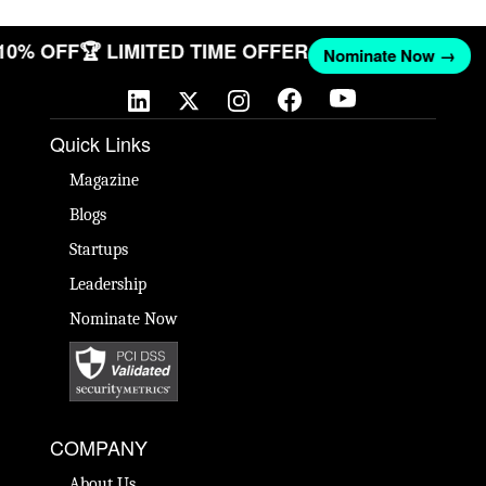
 10% OFF
🏆 LIMITED TIME OFFER
Nominate Now →
Quick Links
Magazine
Blogs
Startups
Leadership
Nominate Now
COMPANY
About Us