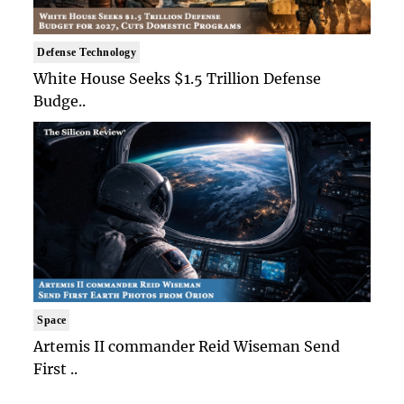
Defense Technology
White House Seeks $1.5 Trillion Defense
Budge..
Space
Artemis II commander Reid Wiseman Send
First ..