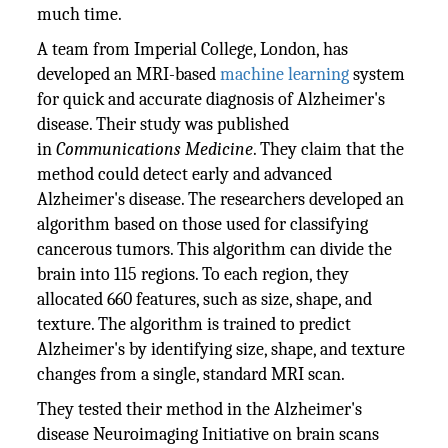
much time.
A team from Imperial College, London, has
developed an MRI-based
machine learning
system
for quick and accurate diagnosis of Alzheimer's
disease. Their study was published
in
Communications Medicine
. They claim that the
method could detect early and advanced
Alzheimer's disease. The researchers developed an
algorithm based on those used for classifying
cancerous tumors. This algorithm can divide the
brain into 115 regions. To each region, they
allocated 660 features, such as size, shape, and
texture. The algorithm is trained to predict
Alzheimer's by identifying size, shape, and texture
changes from a single, standard MRI scan.
They tested their method in the Alzheimer's
disease Neuroimaging Initiative on brain scans