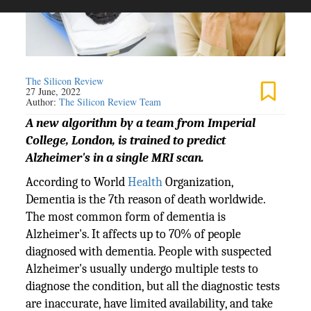
The Silicon Review
27 June, 2022
Author:
The Silicon Review Team
A new algorithm by a team from Imperial
College, London, is trained to predict
Alzheimer's in a single MRI scan.
According to World
Health
Organization,
Dementia is the 7th reason of death worldwide.
The most common form of dementia is
Alzheimer's. It affects up to 70% of people
diagnosed with dementia. People with suspected
Alzheimer's usually undergo multiple tests to
diagnose the condition, but all the diagnostic tests
are inaccurate, have limited availability, and take