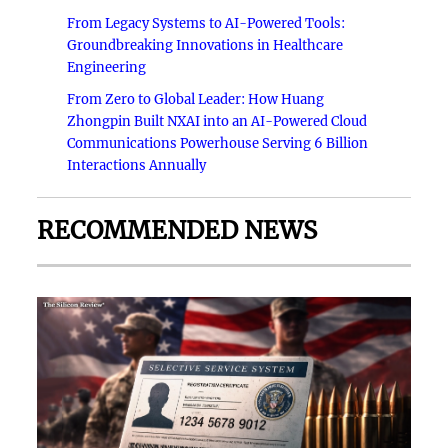
From Legacy Systems to AI-Powered Tools:
Groundbreaking Innovations in Healthcare
Engineering
From Zero to Global Leader: How Huang
Zhongpin Built NXAI into an AI-Powered Cloud
Communications Powerhouse Serving 6 Billion
Interactions Annually
RECOMMENDED NEWS