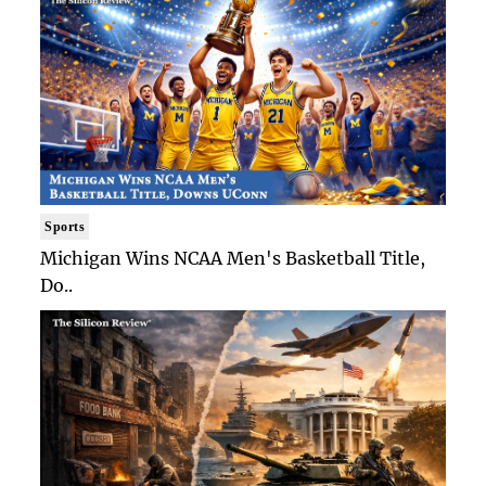
Sports
Michigan Wins NCAA Men's Basketball Title,
Do..