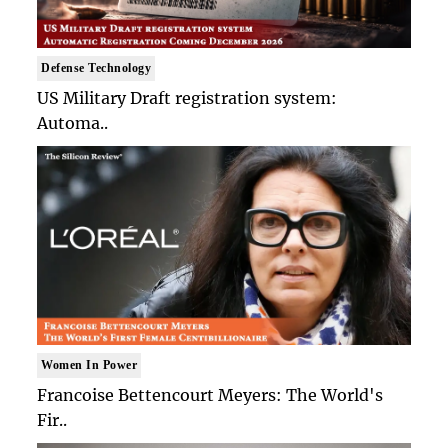
Defense Technology
US Military Draft registration system:
Automa..
Women In Power
Francoise Bettencourt Meyers: The World's
Fir..