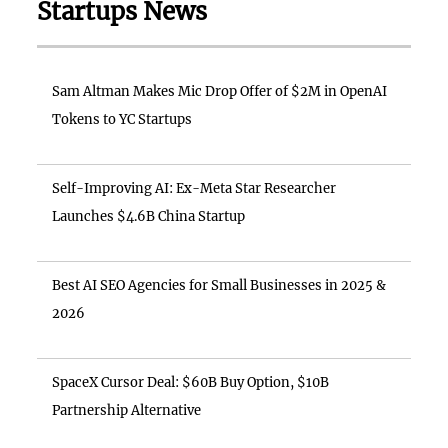
Startups News
Sam Altman Makes Mic Drop Offer of $2M in OpenAI
Tokens to YC Startups
Self-Improving AI: Ex-Meta Star Researcher
Launches $4.6B China Startup
Best AI SEO Agencies for Small Businesses in 2025 &
2026
SpaceX Cursor Deal: $60B Buy Option, $10B
Partnership Alternative