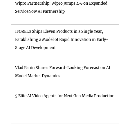
Wipro Partnership: Wipro Jumps 4% on Expanded
ServiceNow AI Partnership
IFORELS Ships Eleven Products in a Single Year,
Establishing a Model of Rapid Innovation in Early-
Stage AI Development
Vlad Panin Shares Forward-Looking Forecast on AI
Model Market Dynamics
5 Elite AI Video Agents for Next Gen Media Production