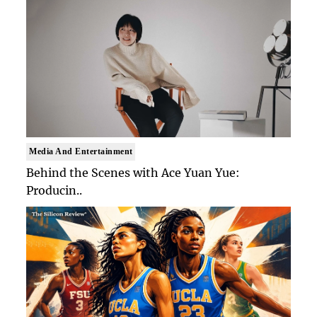
Media And Entertainment
Behind the Scenes with Ace Yuan Yue:
Producin..