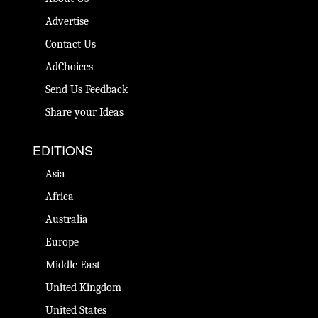
Advertise
Contact Us
AdChoices
Send Us Feedback
Share your Ideas
EDITIONS
Asia
Africa
Australia
Europe
Middle East
United Kingdom
United States