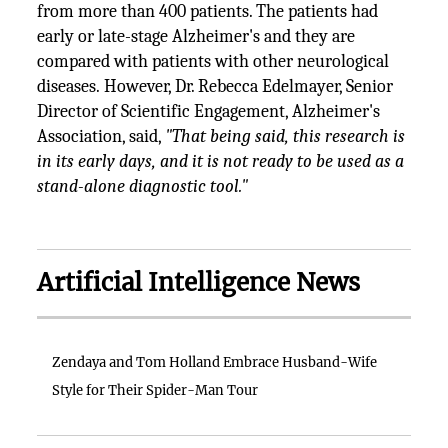
from more than 400 patients. The patients had
early or late-stage Alzheimer's and they are
compared with patients with other neurological
diseases. However, Dr. Rebecca Edelmayer, Senior
Director of Scientific Engagement, Alzheimer's
Association, said,
"That being said, this research is
in its early days, and it is not ready to be used as a
stand-alone diagnostic tool."
Artificial Intelligence News
Zendaya and Tom Holland Embrace Husband-Wife
Style for Their Spider-Man Tour