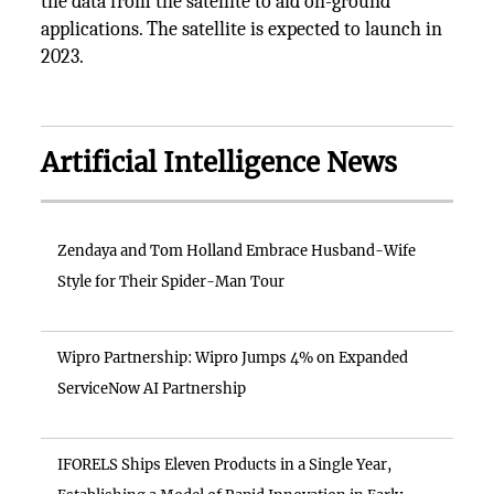
the data from the satellite to aid on-ground
applications. The satellite is expected to launch in
2023.
Artificial Intelligence News
Zendaya and Tom Holland Embrace Husband-Wife
Style for Their Spider-Man Tour
Wipro Partnership: Wipro Jumps 4% on Expanded
ServiceNow AI Partnership
IFORELS Ships Eleven Products in a Single Year,