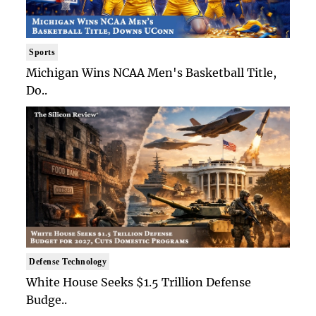
Sports
Michigan Wins NCAA Men's Basketball Title,
Do..
Defense Technology
White House Seeks $1.5 Trillion Defense
Budge..