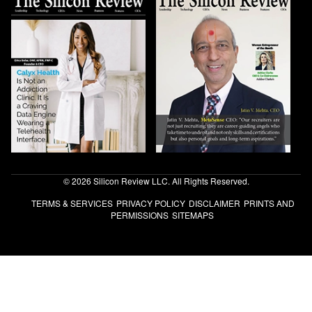
© 2026 Silicon Review LLC. All Rights Reserved.
TERMS & SERVICES
PRIVACY POLICY
DISCLAIMER
PRINTS AND
PERMISSIONS
SITEMAPS