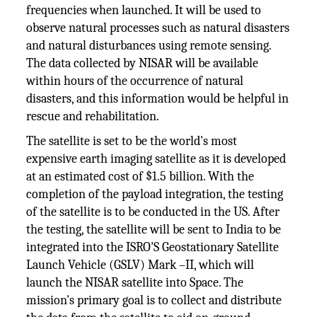
frequencies when launched. It will be used to
observe natural processes such as natural disasters
and natural disturbances using remote sensing.
The data collected by NISAR will be available
within hours of the occurrence of natural
disasters, and this information would be helpful in
rescue and rehabilitation.
The satellite is set to be the world's most
expensive earth imaging satellite as it is developed
at an estimated cost of $1.5 billion. With the
completion of the payload integration, the testing
of the satellite is to be conducted in the US. After
the testing, the satellite will be sent to India to be
integrated into the ISRO'S Geostationary Satellite
Launch Vehicle (GSLV) Mark –II, which will
launch the NISAR satellite into Space. The
mission's primary goal is to collect and distribute