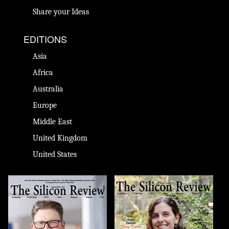
Share your Ideas
EDITIONS
Asia
Africa
Australia
Europe
Middle East
United Kingdom
United States