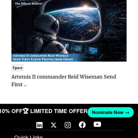
Space
Artemis II commander Reid Wiseman Send
First ..
 10% OFF
🏆 LIMITED TIME OFFER
Nominate Now →
Quick Links