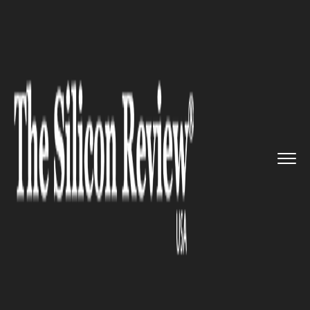
>>
>>
>>
Home
Industry
Space
NISAR satellite
by ISRO and NA...
SPACE
NISAR satellite by ISRO and
NASA is all set to be launched
in 2023