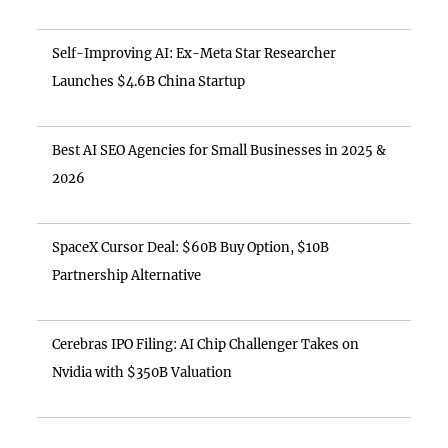
Self-Improving AI: Ex-Meta Star Researcher
Launches $4.6B China Startup
Best AI SEO Agencies for Small Businesses in 2025 &
2026
SpaceX Cursor Deal: $60B Buy Option, $10B
Partnership Alternative
Cerebras IPO Filing: AI Chip Challenger Takes on
Nvidia with $350B Valuation