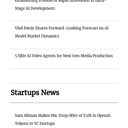
Establishing a Model of Rapid Innovation in Early-
Stage AI Development
Vlad Panin Shares Forward-Looking Forecast on AI
Model Market Dynamics
5 Elite AI Video Agents for Next Gen Media Production
Startups News
Sam Altman Makes Mic Drop Offer of $2M in OpenAI
Tokens to YC Startups