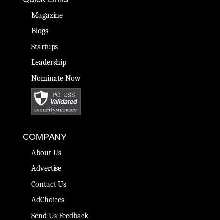
Magazine
Blogs
Startups
Leadership
Nominate Now
COMPANY
About Us
Advertise
Contact Us
AdChoices
Send Us Feedback