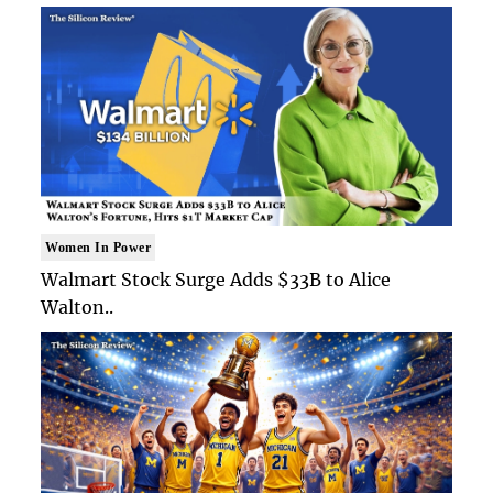
Women In Power
Walmart Stock Surge Adds $33B to Alice
Walton..