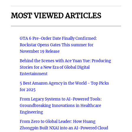
MOST VIEWED ARTICLES
GTA 6 Pre-Order Date Finally Confirmed:
Rockstar Opens Gates This summer for
November 19 Release
Behind the Scenes with Ace Yuan Yue: Producing
Stories for a New Era of Global Digital
Entertainment
5 Best Amazon Agency in the World - Top Picks
for 2025
From Legacy Systems to AI-Powered Tools:
Groundbreaking Innovations in Healthcare
Engineering
From Zero to Global Leader: How Huang
Zhongpin Built NXAI into an AI-Powered Cloud