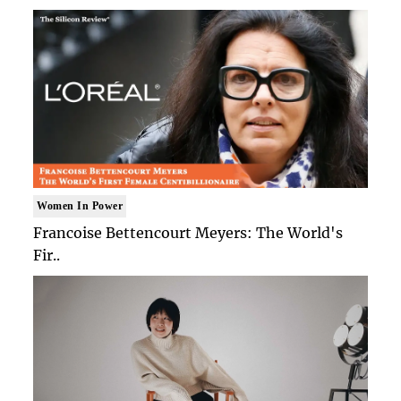
Women In Power
Francoise Bettencourt Meyers: The World's
Fir..