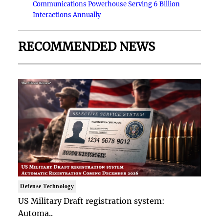
Communications Powerhouse Serving 6 Billion
Interactions Annually
RECOMMENDED NEWS
Defense Technology
US Military Draft registration system:
Automa..