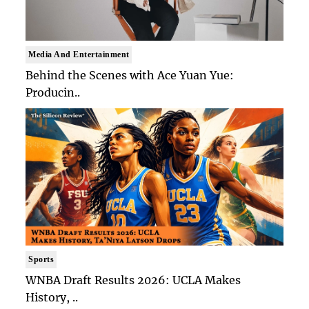
Media And Entertainment
Behind the Scenes with Ace Yuan Yue:
Producin..
Sports
WNBA Draft Results 2026: UCLA Makes
History, ..