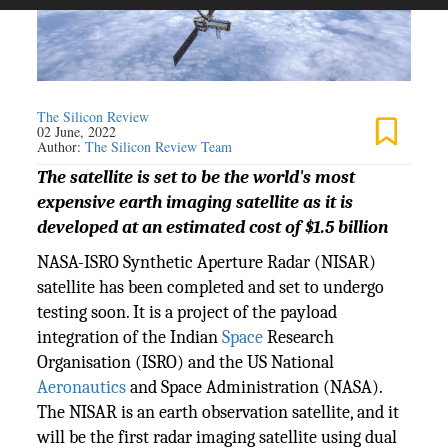
The Silicon Review
02 June, 2022
Author:
The Silicon Review Team
The satellite is set to be the world's most
expensive earth imaging satellite as it is
developed at an estimated cost of $1.5 billion
NASA-ISRO Synthetic Aperture Radar (NISAR)
satellite has been completed and set to undergo
testing soon. It is a project of the payload
integration of the Indian
Space
Research
Organisation (ISRO) and the US National
Aeronautics
and Space Administration (NASA).
The NISAR is an earth observation satellite, and it
will be the first radar imaging satellite using dual