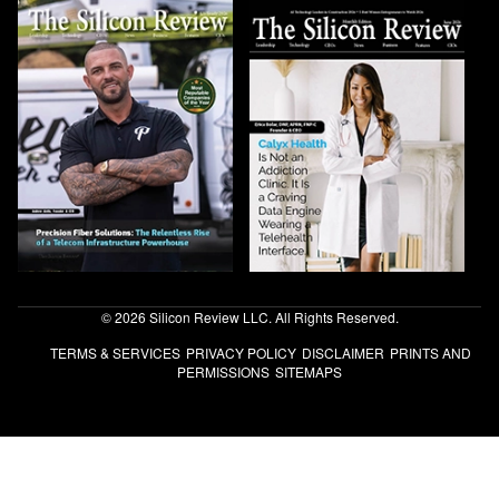
© 2026 Silicon Review LLC. All Rights Reserved.
TERMS & SERVICES
PRIVACY POLICY
DISCLAIMER
PRINTS AND
PERMISSIONS
SITEMAPS