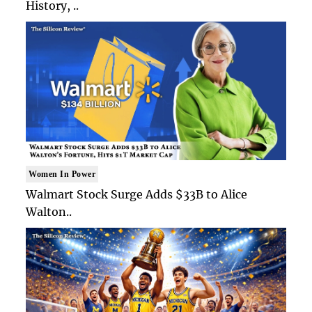
History, ..
Women In Power
Walmart Stock Surge Adds $33B to Alice
Walton..