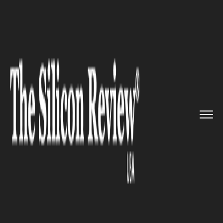
>>
>>
>>
Home
Industry
Clean energy
The U.S
to cut costs for clean...
CLEAN ENERGY
The U.S to cut costs for clean
energy projects on Federal
Lands