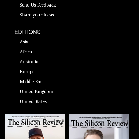
Send Us Feedback
Share your Ideas
EDITIONS
Asia
Africa
Australia
Europe
Middle East
United Kingdom
United States