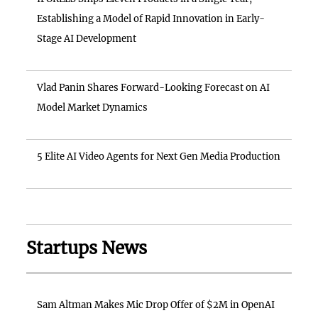
Establishing a Model of Rapid Innovation in Early-
Stage AI Development
Vlad Panin Shares Forward-Looking Forecast on AI
Model Market Dynamics
5 Elite AI Video Agents for Next Gen Media Production
Startups News
Sam Altman Makes Mic Drop Offer of $2M in OpenAI