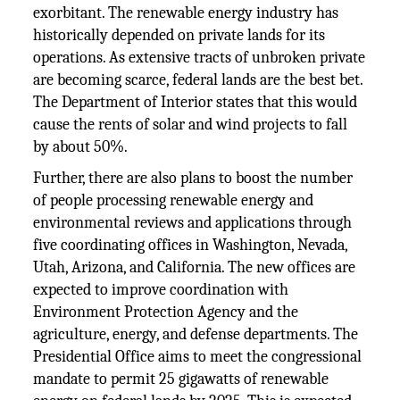
exorbitant. The renewable energy industry has
historically depended on private lands for its
operations. As extensive tracts of unbroken private
are becoming scarce, federal lands are the best bet.
The Department of Interior states that this would
cause the rents of solar and wind projects to fall
by about 50%.
Further, there are also plans to boost the number
of people processing renewable energy and
environmental reviews and applications through
five coordinating offices in Washington, Nevada,
Utah, Arizona, and California. The new offices are
expected to improve coordination with
Environment Protection Agency and the
agriculture, energy, and defense departments. The
Presidential Office aims to meet the congressional
mandate to permit 25 gigawatts of renewable