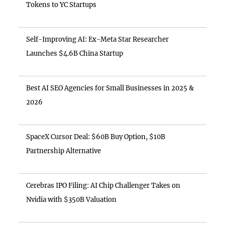
Tokens to YC Startups
Self-Improving AI: Ex-Meta Star Researcher
Launches $4.6B China Startup
Best AI SEO Agencies for Small Businesses in 2025 &
2026
SpaceX Cursor Deal: $60B Buy Option, $10B
Partnership Alternative
Cerebras IPO Filing: AI Chip Challenger Takes on
Nvidia with $350B Valuation