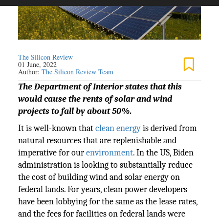
The Silicon Review
01 June, 2022
Author:
The Silicon Review Team
The Department of Interior states that this
would cause the rents of solar and wind
projects to fall by about 50%.
It is well-known that
clean energy
is derived from
natural resources that are replenishable and
imperative for our
environment
. In the US, Biden
administration is looking to substantially reduce
the cost of building wind and solar energy on
federal lands. For years, clean power developers
have been lobbying for the same as the lease rates,
and the fees for facilities on federal lands were