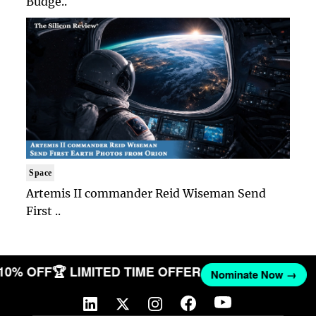
Budge..
Space
Artemis II commander Reid Wiseman Send
First ..
 10% OFF
🏆 LIMITED TIME OFFER
Nominate Now →