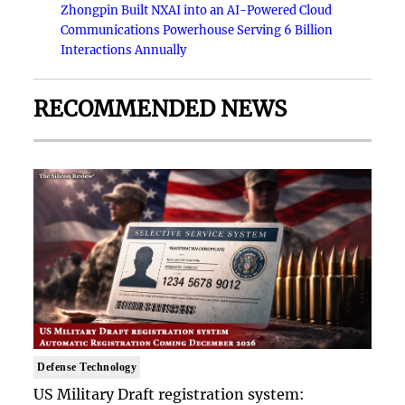
Zhongpin Built NXAI into an AI-Powered Cloud
Communications Powerhouse Serving 6 Billion
Interactions Annually
RECOMMENDED NEWS
Defense Technology
US Military Draft registration system: