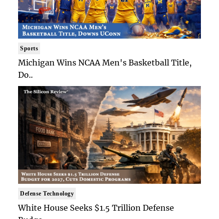
Sports
Michigan Wins NCAA Men's Basketball Title,
Do..
Defense Technology
White House Seeks $1.5 Trillion Defense