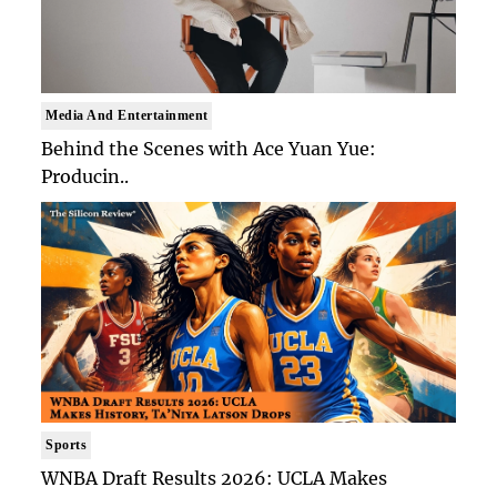
Media And Entertainment
Behind the Scenes with Ace Yuan Yue:
Producin..
Sports
WNBA Draft Results 2026: UCLA Makes