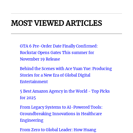
MOST VIEWED ARTICLES
GTA 6 Pre-Order Date Finally Confirmed:
Rockstar Opens Gates This summer for
November 19 Release
Behind the Scenes with Ace Yuan Yue: Producing
Stories for a New Era of Global Digital
Entertainment
5 Best Amazon Agency in the World - Top Picks
for 2025
From Legacy Systems to AI-Powered Tools:
Groundbreaking Innovations in Healthcare
Engineering
From Zero to Global Leader: How Huang