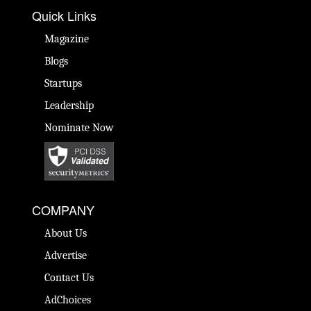
Quick Links
Magazine
Blogs
Startups
Leadership
Nominate Now
COMPANY
About Us
Advertise
Contact Us
AdChoices