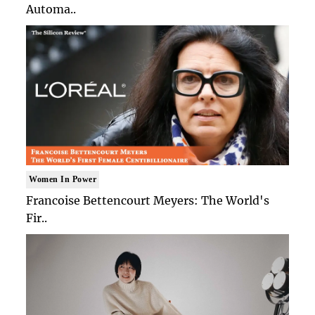
Automa..
Women In Power
Francoise Bettencourt Meyers: The World's
Fir..