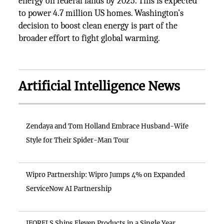
energy on federal lands by 2025. This is expected
to power 4.7 million US homes. Washington’s
decision to boost clean energy is part of the
broader effort to fight global warming.
Artificial Intelligence News
Zendaya and Tom Holland Embrace Husband-Wife
Style for Their Spider-Man Tour
Wipro Partnership: Wipro Jumps 4% on Expanded
ServiceNow AI Partnership
IFORELS Ships Eleven Products in a Single Year,