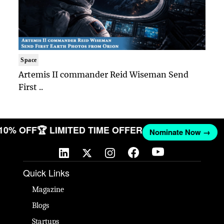
Space
Artemis II commander Reid Wiseman Send
First ..
 10% OFF
🏆 LIMITED TIME OFFER
Nominate Now →
Quick Links
Magazine
Blogs
Startups