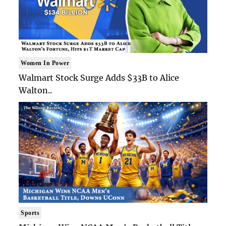
Women In Power
Walmart Stock Surge Adds $33B to Alice
Walton..
Sports