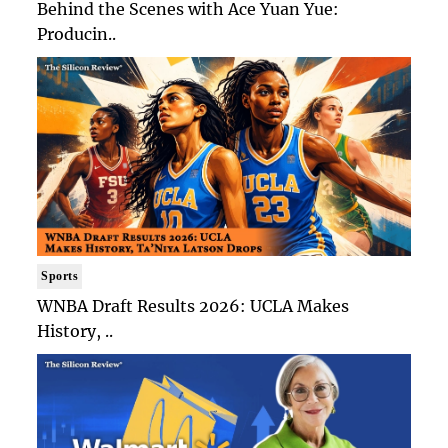
Behind the Scenes with Ace Yuan Yue:
Producin..
Sports
WNBA Draft Results 2026: UCLA Makes
History, ..