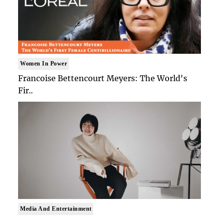
Women In Power
Francoise Bettencourt Meyers: The World's
Fir..
Media And Entertainment