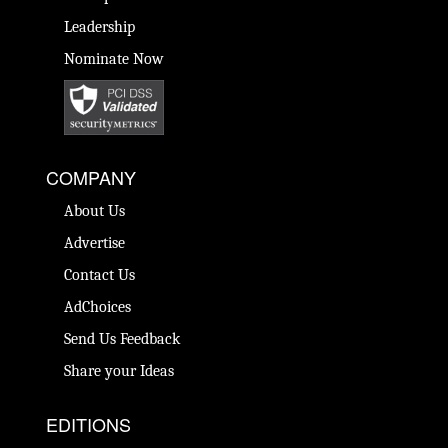
Leadership
Nominate Now
COMPANY
About Us
Advertise
Contact Us
AdChoices
Send Us Feedback
Share your Ideas
EDITIONS