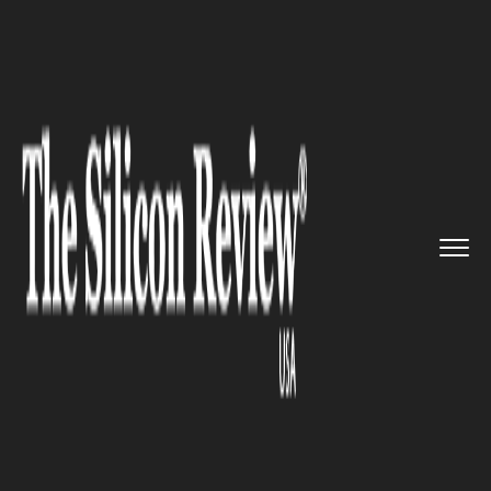
>>
>>
>>
Home
Industry
Gaming and VFX
Hasbro Inc. and NYT are develo...
GAMING AND VFX
Hasbro Inc. and NYT are
developing a Wordle board
game