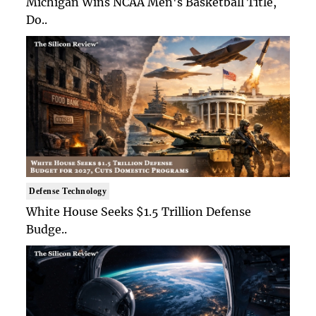
Michigan Wins NCAA Men's Basketball Title,
Do..
Defense Technology
White House Seeks $1.5 Trillion Defense
Budge..