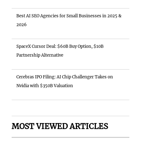
Best AI SEO Agencies for Small Businesses in 2025 &
2026
SpaceX Cursor Deal: $60B Buy Option, $10B
Partnership Alternative
Cerebras IPO Filing: AI Chip Challenger Takes on
Nvidia with $350B Valuation
MOST VIEWED ARTICLES