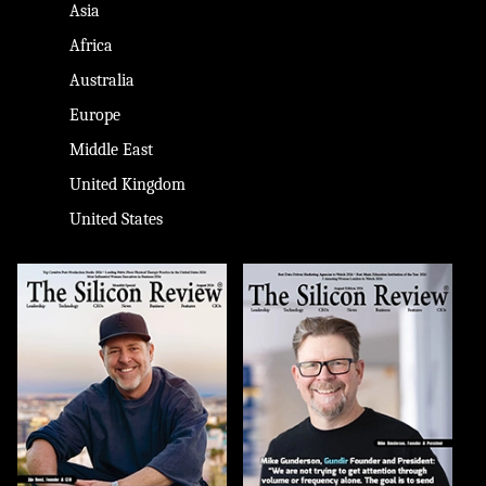
Asia
Africa
Australia
Europe
Middle East
United Kingdom
United States