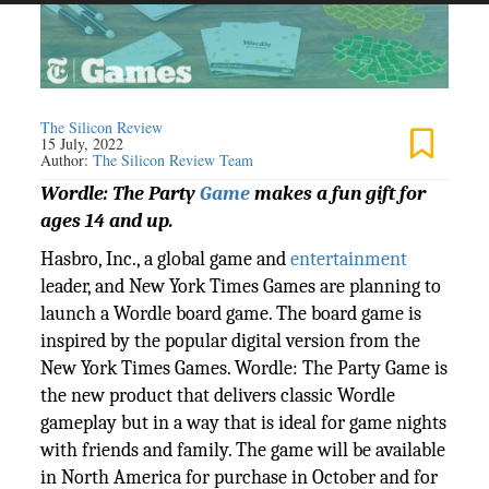
The Silicon Review
15 July, 2022
Author:
The Silicon Review Team
Wordle: The Party
Game
makes a fun gift for
ages 14 and up.
Hasbro, Inc., a global game and
entertainment
leader, and New York Times Games are planning to
launch a Wordle board game. The board game is
inspired by the popular digital version from the
New York Times Games. Wordle: The Party Game is
the new product that delivers classic Wordle
gameplay but in a way that is ideal for game nights
with friends and family. The game will be available
in North America for purchase in October and for