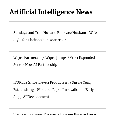
Artificial Intelligence News
Zendaya and Tom Holland Embrace Husband-Wife
Style for Their Spider-Man Tour
Wipro Partnership: Wipro Jumps 4% on Expanded
ServiceNow AI Partnership
IFORELS Ships Eleven Products in a Single Year,
Establishing a Model of Rapid Innovation in Early-
Stage AI Development
Vlad Panin Shares Forward-Looking Forecast on AI