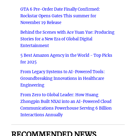
GTA 6 Pre-Order Date Finally Confirmed:
Rockstar Opens Gates This summer for
November 19 Release
Behind the Scenes with Ace Yuan Yue: Producing
Stories for a New Era of Global Digital
Entertainment
5 Best Amazon Agency in the World - Top Picks
for 2025
From Legacy Systems to AI-Powered Tools:
Groundbreaking Innovations in Healthcare
Engineering
From Zero to Global Leader: How Huang
Zhongpin Built NXAI into an AI-Powered Cloud
Communications Powerhouse Serving 6 Billion
Interactions Annually
RECOMMENDED NEWS