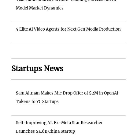
Model Market Dynamics
5 Elite AI Video Agents for Next Gen Media Production
Startups News
Sam Altman Makes Mic Drop Offer of $2M in OpenAI
Tokens to YC Startups
Self-Improving AI: Ex-Meta Star Researcher
Launches $4.6B China Startup