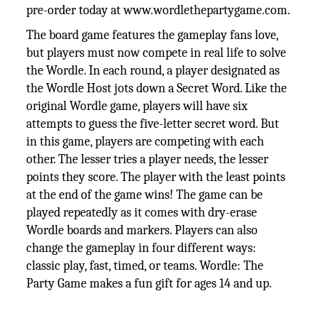
pre-order today at www.wordlethepartygame.com.
The board game features the gameplay fans love,
but players must now compete in real life to solve
the Wordle. In each round, a player designated as
the Wordle Host jots down a Secret Word. Like the
original Wordle game, players will have six
attempts to guess the five-letter secret word. But
in this game, players are competing with each
other. The lesser tries a player needs, the lesser
points they score. The player with the least points
at the end of the game wins! The game can be
played repeatedly as it comes with dry-erase
Wordle boards and markers. Players can also
change the gameplay in four different ways:
classic play, fast, timed, or teams. Wordle: The
Party Game makes a fun gift for ages 14 and up.