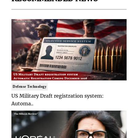
Defense Technology
US Military Draft registration system:
Automa..