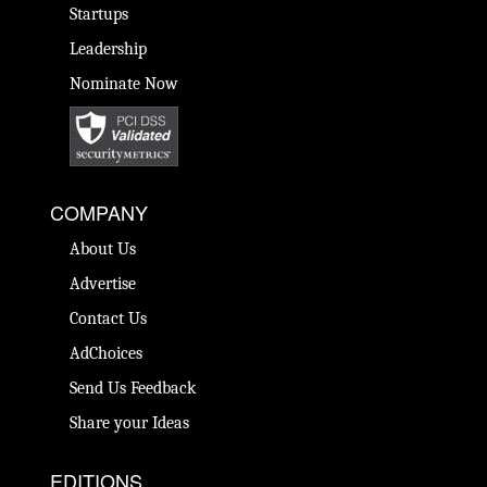
Startups
Leadership
Nominate Now
COMPANY
About Us
Advertise
Contact Us
AdChoices
Send Us Feedback
Share your Ideas
EDITIONS