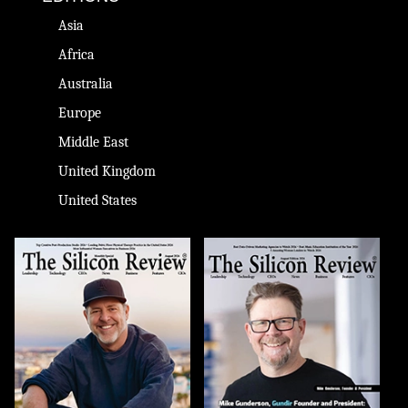
Asia
Africa
Australia
Europe
Middle East
United Kingdom
United States