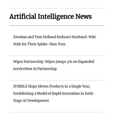
Artificial Intelligence News
Zendaya and Tom Holland Embrace Husband-Wife
Style for Their Spider-Man Tour
Wipro Partnership: Wipro Jumps 4% on Expanded
ServiceNow AI Partnership
IFORELS Ships Eleven Products in a Single Year,
Establishing a Model of Rapid Innovation in Early-
Stage AI Development