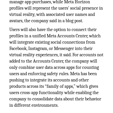
manage app purchases, while Meta Horizon
profiles will represent the users’ social presence in
virtual reality, with associated user names and
avatars, the company said in a blog post.
Users will also have the option to connect their
profiles in a unified Meta Accounts Center, which
will integrate existing social connections from
Facebook, Instagram, or Messenger into their
virtual reality experiences, it said. For accounts not
added to the Accounts Center, the company will
only combine user data across apps for counting
users and enforcing safety rules. Meta has been
pushing to integrate its accounts and other
products across its “family of apps,” which gives
users cross-app functionality while enabling the
company to consolidate data about their behavior
in different environments.