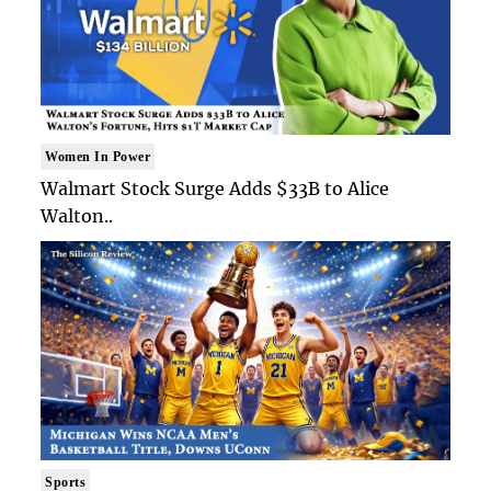
Women In Power
Walmart Stock Surge Adds $33B to Alice
Walton..
Sports