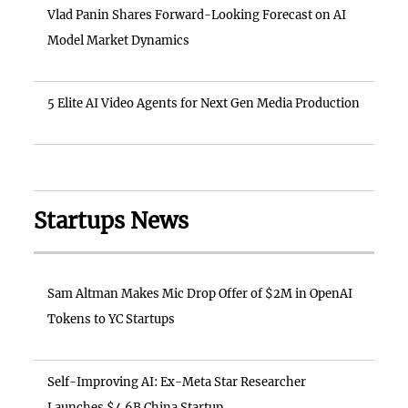
Vlad Panin Shares Forward-Looking Forecast on AI
Model Market Dynamics
5 Elite AI Video Agents for Next Gen Media Production
Startups News
Sam Altman Makes Mic Drop Offer of $2M in OpenAI
Tokens to YC Startups
Self-Improving AI: Ex-Meta Star Researcher
Launches $4.6B China Startup