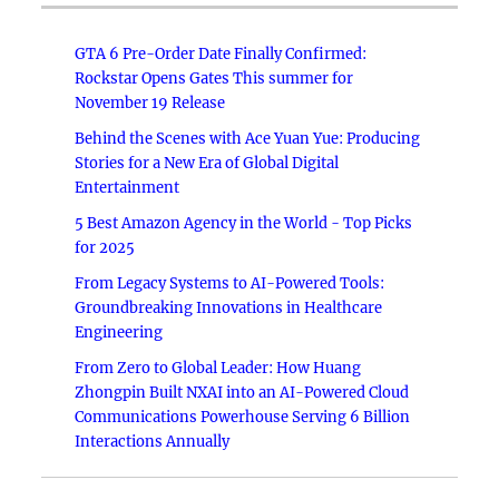
GTA 6 Pre-Order Date Finally Confirmed:
Rockstar Opens Gates This summer for
November 19 Release
Behind the Scenes with Ace Yuan Yue: Producing
Stories for a New Era of Global Digital
Entertainment
5 Best Amazon Agency in the World - Top Picks
for 2025
From Legacy Systems to AI-Powered Tools:
Groundbreaking Innovations in Healthcare
Engineering
From Zero to Global Leader: How Huang
Zhongpin Built NXAI into an AI-Powered Cloud
Communications Powerhouse Serving 6 Billion
Interactions Annually