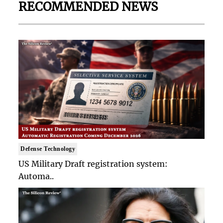
RECOMMENDED NEWS
Defense Technology
US Military Draft registration system:
Automa..