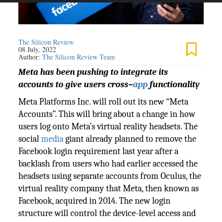
The Silicon Review
08 July, 2022
Author:
The Silicon Review Team
Meta has been pushing to integrate its
accounts to give users cross–
app
functionality
Meta Platforms Inc. will roll out its new “Meta
Accounts”. This will bring about a change in how
users log onto Meta’s virtual reality headsets. The
social
media
giant already planned to remove the
Facebook login requirement last year after a
backlash from users who had earlier accessed the
headsets using separate accounts from Oculus, the
virtual reality company that Meta, then known as
Facebook, acquired in 2014. The new login
structure will control the device-level access and