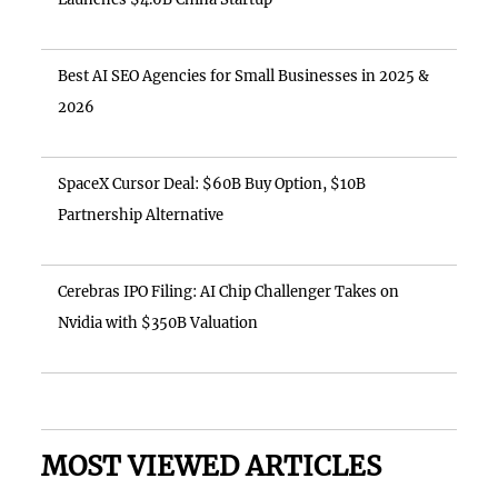
Best AI SEO Agencies for Small Businesses in 2025 &
2026
SpaceX Cursor Deal: $60B Buy Option, $10B
Partnership Alternative
Cerebras IPO Filing: AI Chip Challenger Takes on
Nvidia with $350B Valuation
MOST VIEWED ARTICLES