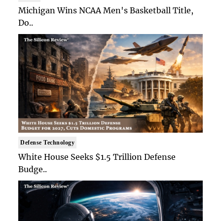
Michigan Wins NCAA Men's Basketball Title,
Do..
Defense Technology
White House Seeks $1.5 Trillion Defense
Budge..