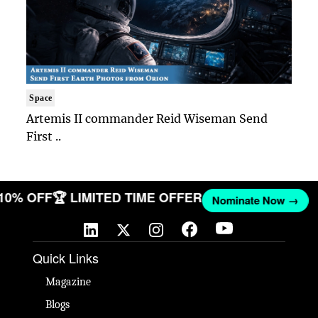
Space
Artemis II commander Reid Wiseman Send
First ..
 10% OFF
🏆 LIMITED TIME OFFER
Nominate Now →
Quick Links
Magazine
Blogs