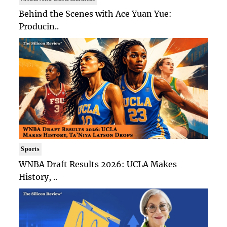
Behind the Scenes with Ace Yuan Yue:
Producin..
Sports
WNBA Draft Results 2026: UCLA Makes
History, ..