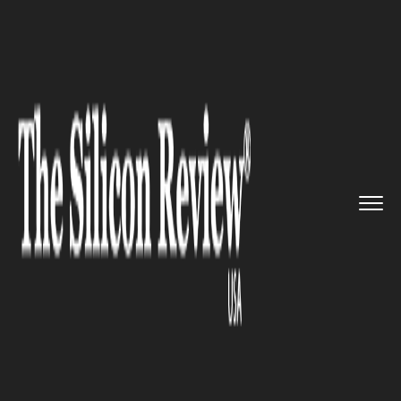
>>
>>
Home
Technology
Science and technology
>>
Meta Inc. announces new virtua...
SCIENCE AND TECHNOLOGY
Meta Inc. announces new
virtual reality login system