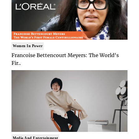
Women In Power
Francoise Bettencourt Meyers: The World's
Fir..
Media And Entertainment