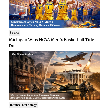
Sports
Michigan Wins NCAA Men's Basketball Title,
Do..
Defense Technology