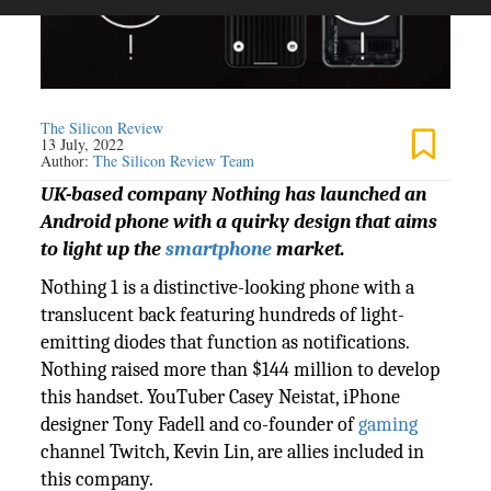
The Silicon Review
13 July, 2022
Author:
The Silicon Review Team
UK-based company Nothing has launched an
Android phone with a quirky design that aims
to light up the
smartphone
market.
Nothing 1 is a distinctive-looking phone with a
translucent back featuring hundreds of light-
emitting diodes that function as notifications.
Nothing raised more than $144 million to develop
this handset. YouTuber Casey Neistat, iPhone
designer Tony Fadell and co-founder of
gaming
channel Twitch, Kevin Lin, are allies included in
this company.