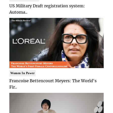
US Military Draft registration system:
Automa..
Women In Power
Francoise Bettencourt Meyers: The World's
Fir..