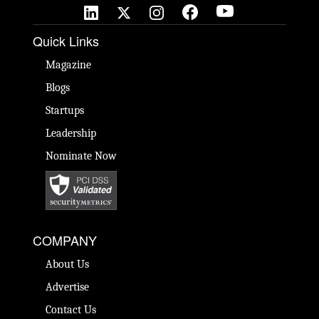
Quick Links
Magazine
Blogs
Startups
Leadership
Nominate Now
COMPANY
About Us
Advertise
Contact Us