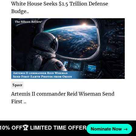
White House Seeks $1.5 Trillion Defense
Budge..
Space
Artemis II commander Reid Wiseman Send
First ..
 10% OFF
🏆 LIMITED TIME OFFER
Nominate Now →