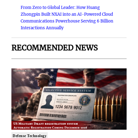
From Zero to Global Leader: How Huang
Zhongpin Built NXAI into an AI-Powered Cloud
Communications Powerhouse Serving 6 Billion
Interactions Annually
RECOMMENDED NEWS
Defense Technology