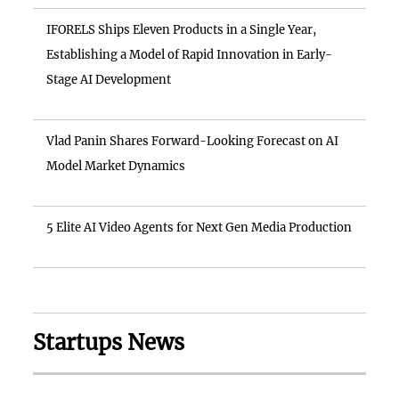
IFORELS Ships Eleven Products in a Single Year,
Establishing a Model of Rapid Innovation in Early-
Stage AI Development
Vlad Panin Shares Forward-Looking Forecast on AI
Model Market Dynamics
5 Elite AI Video Agents for Next Gen Media Production
Startups News