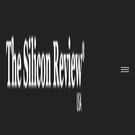
>>
>>
>>
Home
Technology
Mobile
Nothing 1
phone is launched wi...
MOBILE
Nothing 1 phone is launched
with the hope of re-energizing
the smartphone market