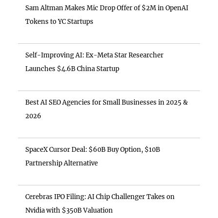
Sam Altman Makes Mic Drop Offer of $2M in OpenAI
Tokens to YC Startups
Self-Improving AI: Ex-Meta Star Researcher
Launches $4.6B China Startup
Best AI SEO Agencies for Small Businesses in 2025 &
2026
SpaceX Cursor Deal: $60B Buy Option, $10B
Partnership Alternative
Cerebras IPO Filing: AI Chip Challenger Takes on
Nvidia with $350B Valuation