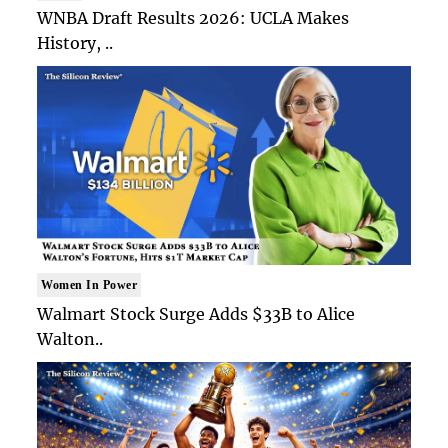
WNBA Draft Results 2026: UCLA Makes
History, ..
Women In Power
Walmart Stock Surge Adds $33B to Alice
Walton..