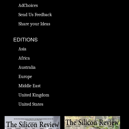
AdChoices
Send Us Feedback
Share your Ideas
EDITIONS
Asia
Africa
Australia
Europe
Middle East
United Kingdom
United States