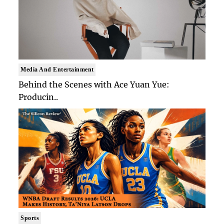
Media And Entertainment
Behind the Scenes with Ace Yuan Yue:
Producin..
Sports