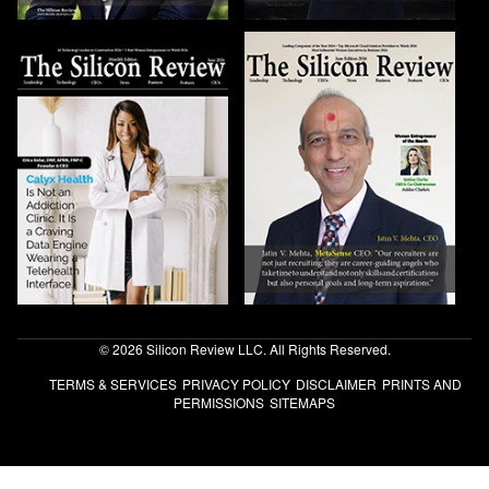
© 2026 Silicon Review LLC. All Rights Reserved.
TERMS & SERVICES
PRIVACY POLICY
DISCLAIMER
PRINTS AND
PERMISSIONS
SITEMAPS