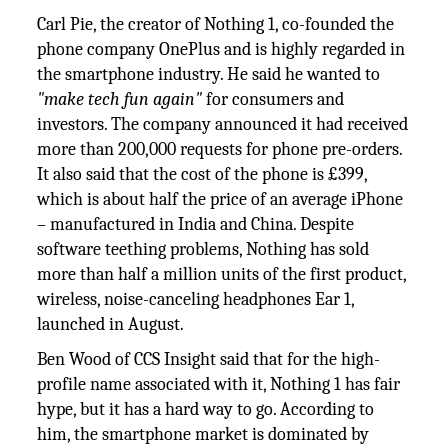
Carl Pie, the creator of Nothing 1, co-founded the
phone company OnePlus and is highly regarded in
the smartphone industry. He said he wanted to
"make tech fun again"
for consumers and
investors. The company announced it had received
more than 200,000 requests for phone pre-orders.
It also said that the cost of the phone is £399,
which is about half the price of an average iPhone
– manufactured in India and China. Despite
software teething problems, Nothing has sold
more than half a million units of the first product,
wireless, noise-canceling headphones Ear 1,
launched in August.
Ben Wood of CCS Insight said that for the high-
profile name associated with it, Nothing 1 has fair
hype, but it has a hard way to go. According to
him, the smartphone market is dominated by