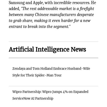
Samsung and Apple, with incredible resources. He
added,
"The rest addressable market is a firefight
between many Chinese manufacturers desperate
to grab share, making it even harder for a new
entrant to break into the segment."
Artificial Intelligence News
Zendaya and Tom Holland Embrace Husband-Wife
Style for Their Spider-Man Tour
Wipro Partnership: Wipro Jumps 4% on Expanded
ServiceNow AI Partnership