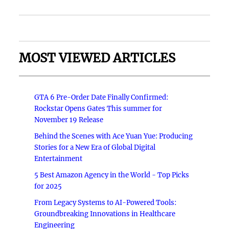
MOST VIEWED ARTICLES
GTA 6 Pre-Order Date Finally Confirmed:
Rockstar Opens Gates This summer for
November 19 Release
Behind the Scenes with Ace Yuan Yue: Producing
Stories for a New Era of Global Digital
Entertainment
5 Best Amazon Agency in the World - Top Picks
for 2025
From Legacy Systems to AI-Powered Tools:
Groundbreaking Innovations in Healthcare
Engineering