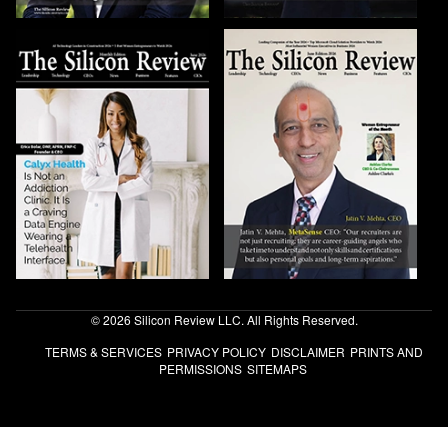
© 2026 Silicon Review LLC. All Rights Reserved.
TERMS & SERVICES
PRIVACY POLICY
DISCLAIMER
PRINTS AND
PERMISSIONS
SITEMAPS