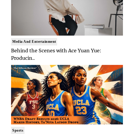
Media And Entertainment
Behind the Scenes with Ace Yuan Yue:
Producin..
Sports