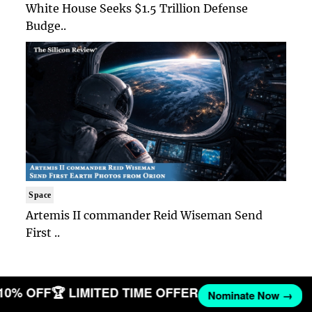
White House Seeks $1.5 Trillion Defense
Budge..
Space
Artemis II commander Reid Wiseman Send
First ..
 10% OFF
🏆 LIMITED TIME OFFER
Nominate Now →