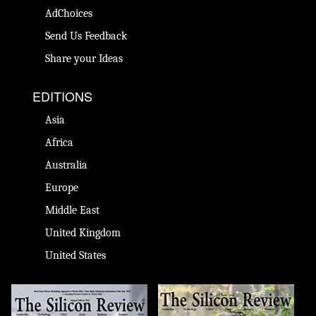
AdChoices
Send Us Feedback
Share your Ideas
EDITIONS
Asia
Africa
Australia
Europe
Middle East
United Kingdom
United States