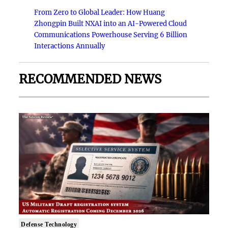
From Zero to Global Leader: How Huang
Zhongpin Built NXAI into an AI-Powered Cloud
Communications Powerhouse Serving 6 Billion
Interactions Annually
RECOMMENDED NEWS
Defense Technology