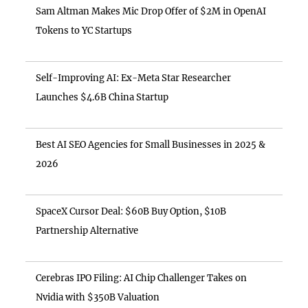
Sam Altman Makes Mic Drop Offer of $2M in OpenAI
Tokens to YC Startups
Self-Improving AI: Ex-Meta Star Researcher
Launches $4.6B China Startup
Best AI SEO Agencies for Small Businesses in 2025 &
2026
SpaceX Cursor Deal: $60B Buy Option, $10B
Partnership Alternative
Cerebras IPO Filing: AI Chip Challenger Takes on
Nvidia with $350B Valuation