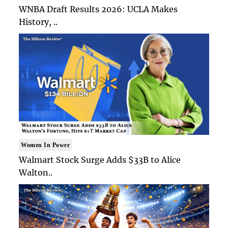
WNBA Draft Results 2026: UCLA Makes
History, ..
Women In Power
Walmart Stock Surge Adds $33B to Alice
Walton..