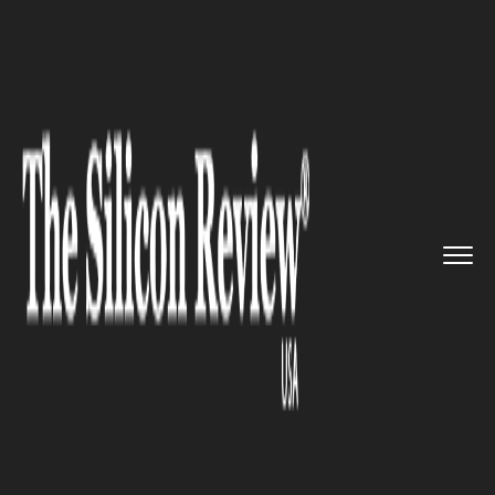
>>
>>
>>
Home
Industry
Healthcare
Successful
Transplantation of ...
HEALTHCARE
Successful Transplantation of
Pig Heart into Two Brain Dead
Patients