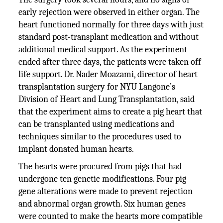
early rejection were observed in either organ. The
heart functioned normally for three days with just
standard post-transplant medication and without
additional medical support. As the experiment
ended after three days, the patients were taken off
life support. Dr. Nader Moazami, director of heart
transplantation surgery for NYU Langone’s
Division of Heart and Lung Transplantation, said
that the experiment aims to create a pig heart that
can be transplanted using medications and
techniques similar to the procedures used to
implant donated human hearts.
The hearts were procured from pigs that had
undergone ten genetic modifications. Four pig
gene alterations were made to prevent rejection
and abnormal organ growth. Six human genes
were counted to make the hearts more compatible