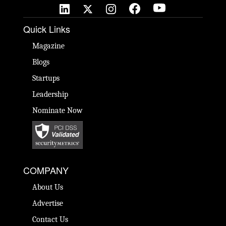
Quick Links
Magazine
Blogs
Startups
Leadership
Nominate Now
COMPANY
About Us
Advertise
Contact Us