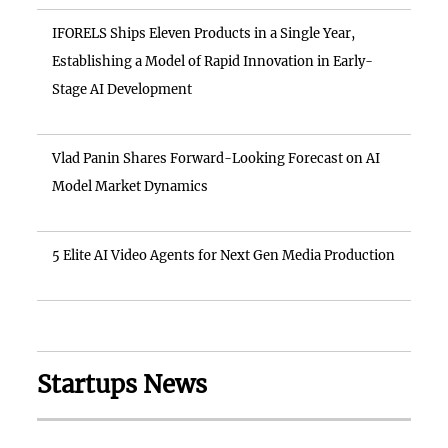
IFORELS Ships Eleven Products in a Single Year,
Establishing a Model of Rapid Innovation in Early-
Stage AI Development
Vlad Panin Shares Forward-Looking Forecast on AI
Model Market Dynamics
5 Elite AI Video Agents for Next Gen Media Production
Startups News