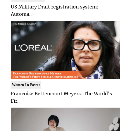
US Military Draft registration system:
Automa..
Women In Power
Francoise Bettencourt Meyers: The World's
Fir..