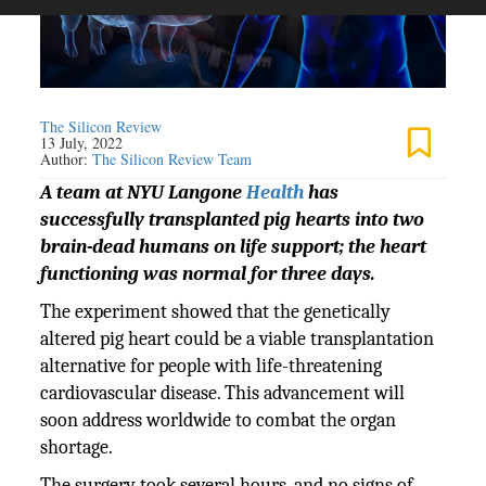
The Silicon Review
13 July, 2022
Author:
The Silicon Review Team
A team at NYU Langone
Health
has
successfully transplanted pig hearts into two
brain-dead humans on life support; the heart
functioning was normal for three days.
The experiment showed that the genetically
altered pig heart could be a viable transplantation
alternative for people with life-threatening
cardiovascular disease. This advancement will
soon address worldwide to combat the organ
shortage.
The surgery took several hours, and no signs of