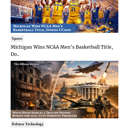
Sports
Michigan Wins NCAA Men's Basketball Title,
Do..
Defense Technology