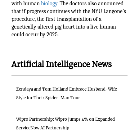
with human
biology
. The doctors also announced
that if progress continues with the NYU Langone’s
procedure, the first transplantation of a
genetically altered pig heart into a live human
could occur by 2025.
Artificial Intelligence News
Zendaya and Tom Holland Embrace Husband-Wife
Style for Their Spider-Man Tour
Wipro Partnership: Wipro Jumps 4% on Expanded
ServiceNow AI Partnership