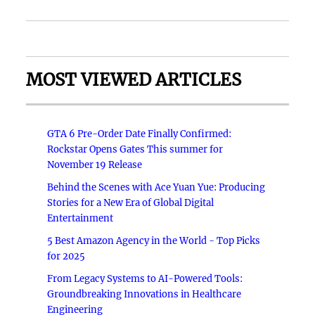
MOST VIEWED ARTICLES
GTA 6 Pre-Order Date Finally Confirmed:
Rockstar Opens Gates This summer for
November 19 Release
Behind the Scenes with Ace Yuan Yue: Producing
Stories for a New Era of Global Digital
Entertainment
5 Best Amazon Agency in the World - Top Picks
for 2025
From Legacy Systems to AI-Powered Tools:
Groundbreaking Innovations in Healthcare
Engineering