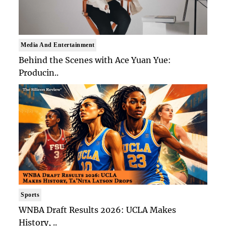
Media And Entertainment
Behind the Scenes with Ace Yuan Yue:
Producin..
Sports
WNBA Draft Results 2026: UCLA Makes
History, ..