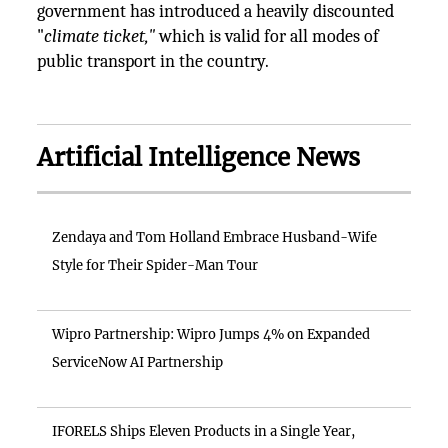
government has introduced a heavily discounted
"
climate ticket,"
which is valid for all modes of
public transport in the country.
Artificial Intelligence News
Zendaya and Tom Holland Embrace Husband-Wife
Style for Their Spider-Man Tour
Wipro Partnership: Wipro Jumps 4% on Expanded
ServiceNow AI Partnership
IFORELS Ships Eleven Products in a Single Year,