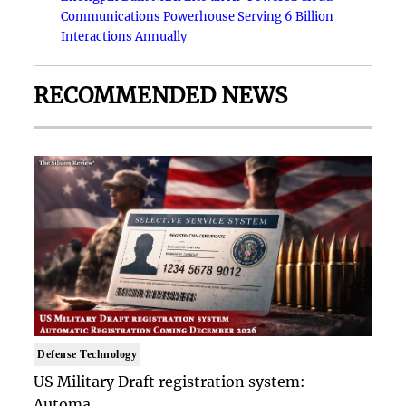
Communications Powerhouse Serving 6 Billion
Interactions Annually
RECOMMENDED NEWS
Defense Technology
US Military Draft registration system:
Automa..