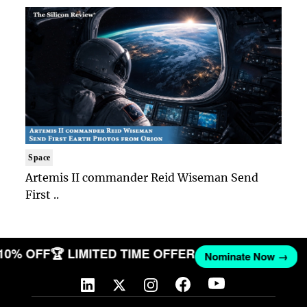
Space
Artemis II commander Reid Wiseman Send
First ..
 10% OFF
🏆 LIMITED TIME OFFER
Nominate Now →