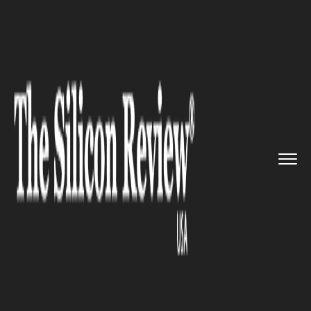
>>
>>
>>
Home
Industry
Travel and hospitality
Spain announces to make some t...
TRAVEL AND HOSPITALITY
Spain announces to make some
train journeys absolutely free
from September