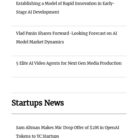
Establishing a Model of Rapid Innovation in Early-
Stage AI Development
Vlad Panin Shares Forward-Looking Forecast on AI
Model Market Dynamics
5 Elite AI Video Agents for Next Gen Media Production
Startups News
Sam Altman Makes Mic Drop Offer of $2M in OpenAI
Tokens to YC Startups