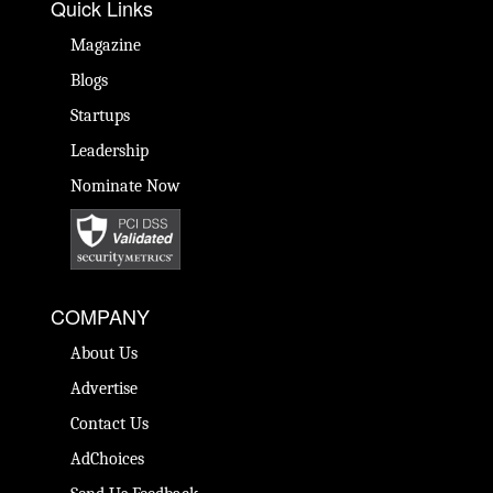
Quick Links
Magazine
Blogs
Startups
Leadership
Nominate Now
COMPANY
About Us
Advertise
Contact Us
AdChoices