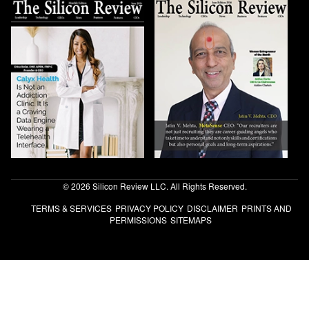
© 2026 Silicon Review LLC. All Rights Reserved.
TERMS & SERVICES
PRIVACY POLICY
DISCLAIMER
PRINTS AND
PERMISSIONS
SITEMAPS