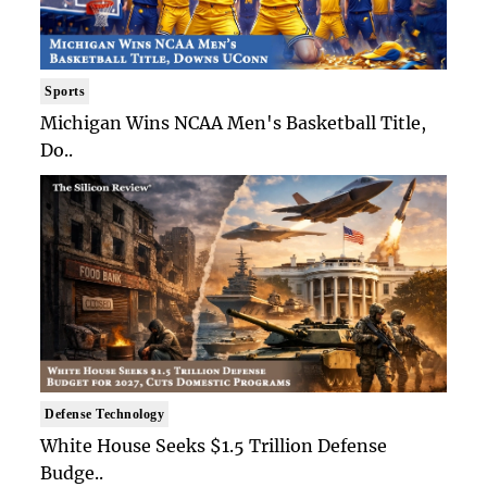
Sports
Michigan Wins NCAA Men's Basketball Title,
Do..
Defense Technology
White House Seeks $1.5 Trillion Defense
Budge..