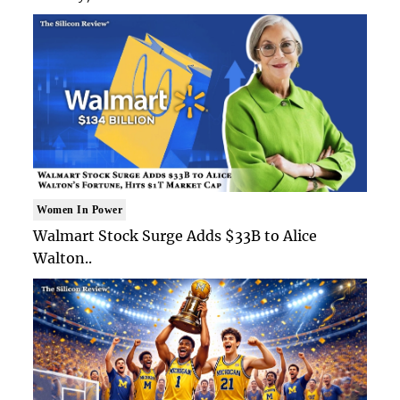
Women In Power
Walmart Stock Surge Adds $33B to Alice
Walton..