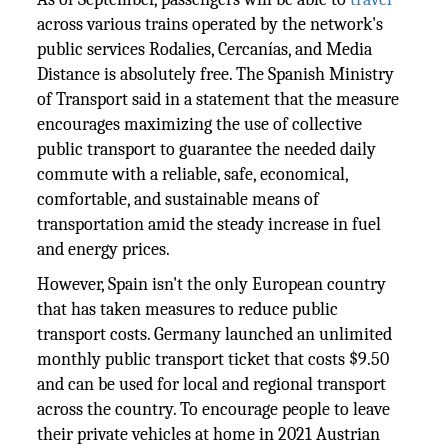
across various trains operated by the network's
public services Rodalies, Cercanías, and Media
Distance is absolutely free. The Spanish Ministry
of Transport said in a statement that the measure
encourages maximizing the use of collective
public transport to guarantee the needed daily
commute with a reliable, safe, economical,
comfortable, and sustainable means of
transportation amid the steady increase in fuel
and energy prices.
However, Spain isn't the only European country
that has taken measures to reduce public
transport costs. Germany launched an unlimited
monthly public transport ticket that costs $9.50
and can be used for local and regional transport
across the country. To encourage people to leave
their private vehicles at home in 2021 Austrian