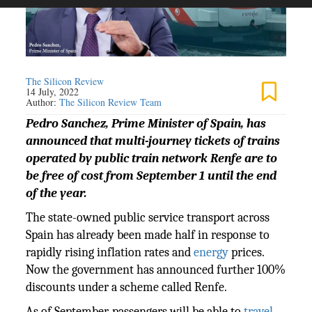
The Silicon Review
14 July, 2022
Author:
The Silicon Review Team
Pedro Sanchez, Prime Minister of Spain, has
announced that multi-journey tickets of trains
operated by public train network Renfe are to
be free of cost from September 1 until the end
of the year.
The state-owned public service transport across
Spain has already been made half in response to
rapidly rising inflation rates and
energy
prices.
Now the government has announced further 100%
discounts under a scheme called Renfe.
As of September, passengers will be able to
travel