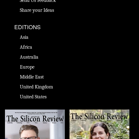
Send Us Feedback
Share your Ideas
EDITIONS
Asia
Africa
Australia
Europe
Middle East
United Kingdom
United States