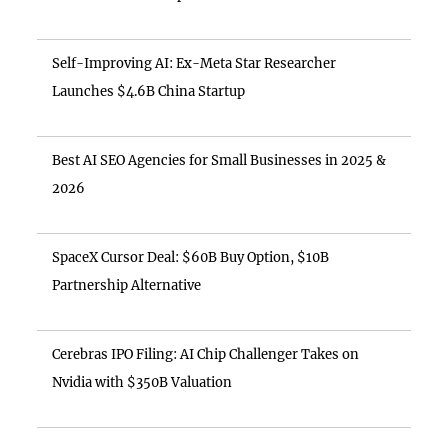
Self-Improving AI: Ex-Meta Star Researcher
Launches $4.6B China Startup
Best AI SEO Agencies for Small Businesses in 2025 &
2026
SpaceX Cursor Deal: $60B Buy Option, $10B
Partnership Alternative
Cerebras IPO Filing: AI Chip Challenger Takes on
Nvidia with $350B Valuation