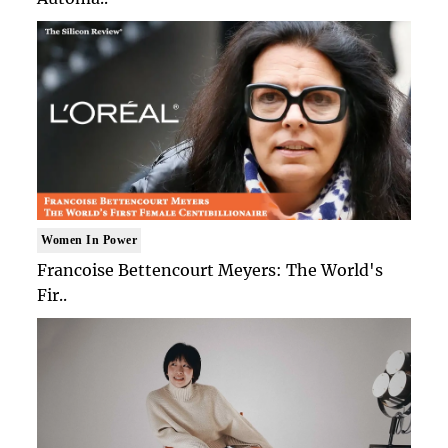
Women In Power
Francoise Bettencourt Meyers: The World's
Fir..