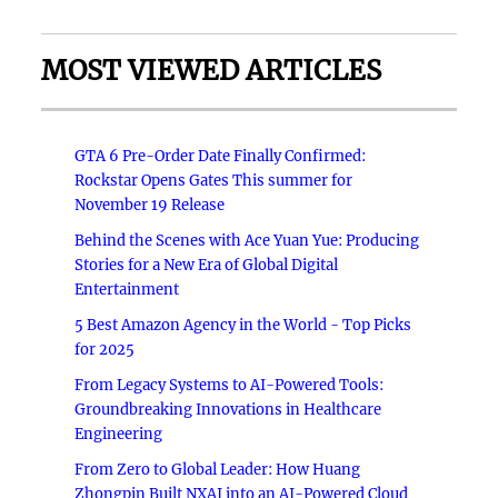
MOST VIEWED ARTICLES
GTA 6 Pre-Order Date Finally Confirmed:
Rockstar Opens Gates This summer for
November 19 Release
Behind the Scenes with Ace Yuan Yue: Producing
Stories for a New Era of Global Digital
Entertainment
5 Best Amazon Agency in the World - Top Picks
for 2025
From Legacy Systems to AI-Powered Tools:
Groundbreaking Innovations in Healthcare
Engineering
From Zero to Global Leader: How Huang
Zhongpin Built NXAI into an AI-Powered Cloud