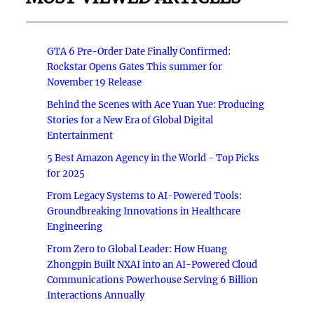
GTA 6 Pre-Order Date Finally Confirmed:
Rockstar Opens Gates This summer for
November 19 Release
Behind the Scenes with Ace Yuan Yue: Producing
Stories for a New Era of Global Digital
Entertainment
5 Best Amazon Agency in the World - Top Picks
for 2025
From Legacy Systems to AI-Powered Tools:
Groundbreaking Innovations in Healthcare
Engineering
From Zero to Global Leader: How Huang
Zhongpin Built NXAI into an AI-Powered Cloud
Communications Powerhouse Serving 6 Billion
Interactions Annually