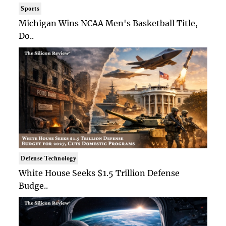
Sports
Michigan Wins NCAA Men's Basketball Title,
Do..
Defense Technology
White House Seeks $1.5 Trillion Defense
Budge..