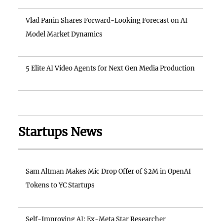
Vlad Panin Shares Forward-Looking Forecast on AI
Model Market Dynamics
5 Elite AI Video Agents for Next Gen Media Production
Startups News
Sam Altman Makes Mic Drop Offer of $2M in OpenAI
Tokens to YC Startups
Self-Improving AI: Ex-Meta Star Researcher