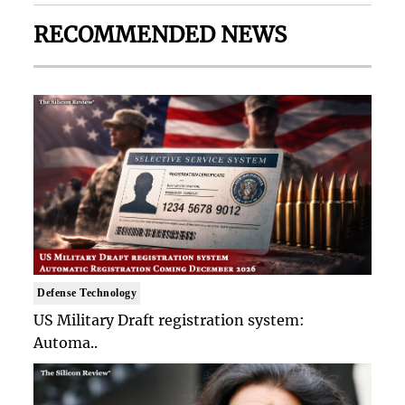
RECOMMENDED NEWS
Defense Technology
US Military Draft registration system:
Automa..