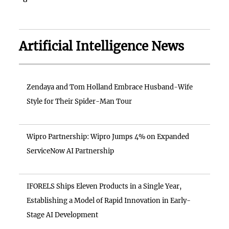
Artificial Intelligence News
Zendaya and Tom Holland Embrace Husband-Wife
Style for Their Spider-Man Tour
Wipro Partnership: Wipro Jumps 4% on Expanded
ServiceNow AI Partnership
IFORELS Ships Eleven Products in a Single Year,
Establishing a Model of Rapid Innovation in Early-
Stage AI Development