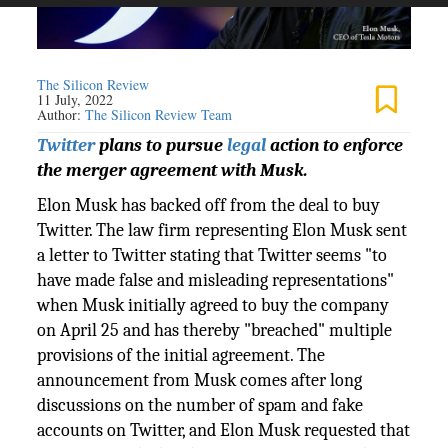
The Silicon Review
11 July, 2022
Author:
The Silicon Review Team
Twitter
plans to pursue
legal
action to enforce
the merger agreement with Musk.
Elon Musk has backed off from the deal to buy
Twitter. The law firm representing Elon Musk sent
a letter to Twitter stating that Twitter seems "to
have made false and misleading representations"
when Musk initially agreed to buy the company
on April 25 and has thereby "breached" multiple
provisions of the initial agreement. The
announcement from Musk comes after long
discussions on the number of spam and fake
accounts on Twitter, and Elon Musk requested that