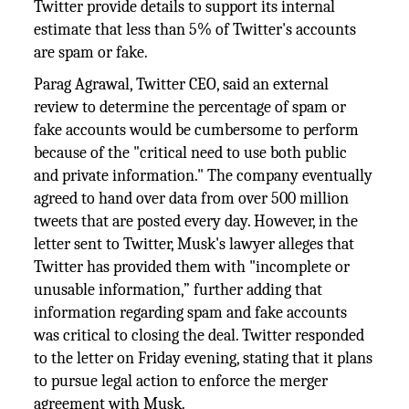
Twitter provide details to support its internal
estimate that less than 5% of Twitter's accounts
are spam or fake.
Parag Agrawal, Twitter CEO, said an external
review to determine the percentage of spam or
fake accounts would be cumbersome to perform
because of the "critical need to use both public
and private information." The company eventually
agreed to hand over data from over 500 million
tweets that are posted every day. However, in the
letter sent to Twitter, Musk's lawyer alleges that
Twitter has provided them with "incomplete or
unusable information,” further adding that
information regarding spam and fake accounts
was critical to closing the deal. Twitter responded
to the letter on Friday evening, stating that it plans
to pursue legal action to enforce the merger
agreement with Musk.