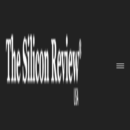
>>
>>
Home
Industry
Media and entertainment
>>
Elon Musk backs off from the T...
MEDIA AND ENTERTAINMENT
Elon Musk backs off from the
Twitter deal