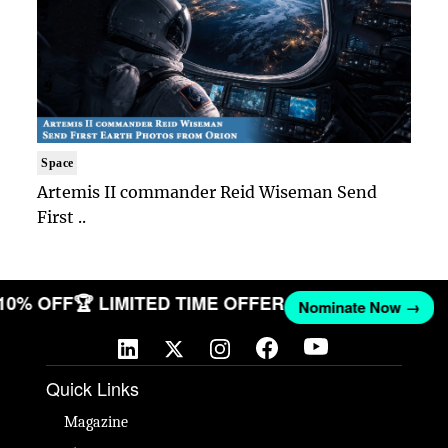
Space
Artemis II commander Reid Wiseman Send
First ..
 10% OFF
🏆 LIMITED TIME OFFER
Nominate Now →
Quick Links
Magazine