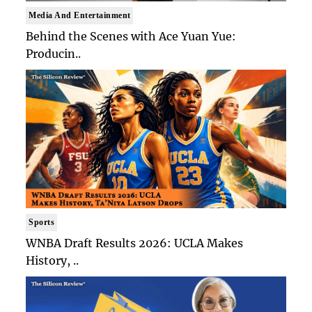
Media And Entertainment
Behind the Scenes with Ace Yuan Yue:
Producin..
Sports
WNBA Draft Results 2026: UCLA Makes
History, ..