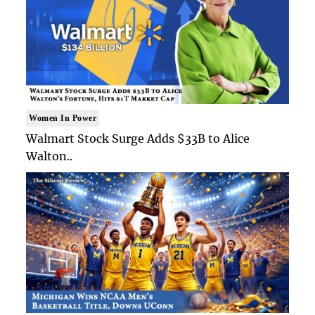
Women In Power
Walmart Stock Surge Adds $33B to Alice
Walton..