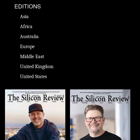
EDITIONS
Asia
Africa
Australia
Europe
Middle East
United Kingdom
United States