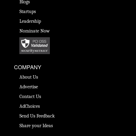
Blogs
Startups
Leadership
Nominate Now
COMPANY
About Us
Advertise
Contact Us
AdChoices
Send Us Feedback
Share your Ideas