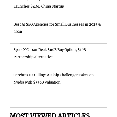
Launches $4.6B China Startup
Best AI SEO Agencies for Small Businesses in 2025 &
2026
SpaceX Cursor Deal: $60B Buy Option, $10B
Partnership Alternative
Cerebras IPO Filing: AI Chip Challenger Takes on
Nvidia with $350B Valuation
MOST VIEWED ARTICLES