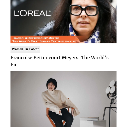
Women In Power
Francoise Bettencourt Meyers: The World's
Fir..