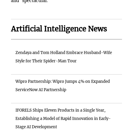
and "spectacular."
Artificial Intelligence News
Zendaya and Tom Holland Embrace Husband-Wife
Style for Their Spider-Man Tour
Wipro Partnership: Wipro Jumps 4% on Expanded
ServiceNow AI Partnership
IFORELS Ships Eleven Products in a Single Year,
Establishing a Model of Rapid Innovation in Early-
Stage AI Development