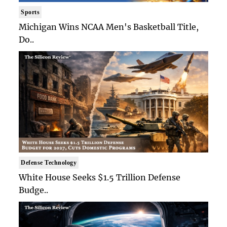
Sports
Michigan Wins NCAA Men's Basketball Title,
Do..
Defense Technology
White House Seeks $1.5 Trillion Defense
Budge..