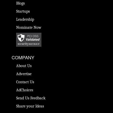
Blogs
Startups
Leadership
Nominate Now
COMPANY
About Us
Advertise
Contact Us
AdChoices
Send Us Feedback
Share your Ideas