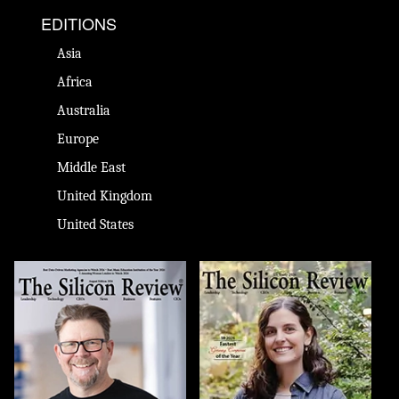
EDITIONS
Asia
Africa
Australia
Europe
Middle East
United Kingdom
United States