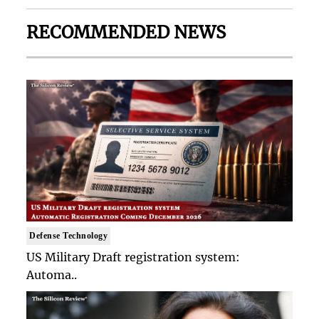
RECOMMENDED NEWS
Defense Technology
US Military Draft registration system:
Automa..