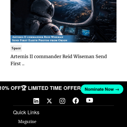
Space
Artemis II commander Reid Wiseman Send
First ..
 10% OFF
🏆 LIMITED TIME OFFER
Nominate Now →
Quick Links
Magazine