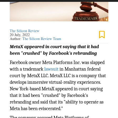
The Silicon Review
20 July, 2022
Author:
The Silicon Review Team
MetaX appeared in court saying that it had
been "crushed" by Facebook's rebranding
Facebook owner Meta Platforms Inc. was slapped
with a trademark
lawsuit
in Manhattan federal
court by MetaX LLC. MetaX LLC is a company that
develops immersive virtual-reality experiences.
New York-based MetaX appeared in court saying
that it had been "crushed" by Facebook's
rebranding and said that its "ability to operate as
Meta has been eviscerated."
The company accused Meta Platforms of