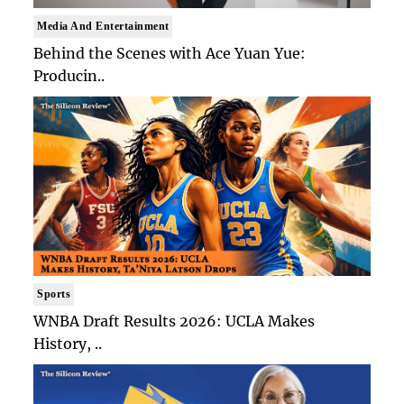
Media And Entertainment
Behind the Scenes with Ace Yuan Yue:
Producin..
Sports
WNBA Draft Results 2026: UCLA Makes
History, ..