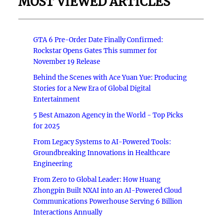
MOST VIEWED ARTICLES
GTA 6 Pre-Order Date Finally Confirmed:
Rockstar Opens Gates This summer for
November 19 Release
Behind the Scenes with Ace Yuan Yue: Producing
Stories for a New Era of Global Digital
Entertainment
5 Best Amazon Agency in the World - Top Picks
for 2025
From Legacy Systems to AI-Powered Tools:
Groundbreaking Innovations in Healthcare
Engineering
From Zero to Global Leader: How Huang
Zhongpin Built NXAI into an AI-Powered Cloud
Communications Powerhouse Serving 6 Billion
Interactions Annually