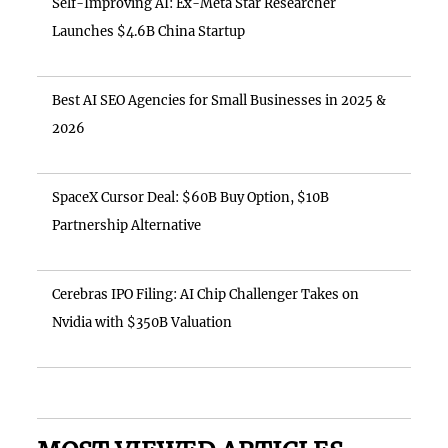
Self-Improving AI: Ex-Meta Star Researcher
Launches $4.6B China Startup
Best AI SEO Agencies for Small Businesses in 2025 &
2026
SpaceX Cursor Deal: $60B Buy Option, $10B
Partnership Alternative
Cerebras IPO Filing: AI Chip Challenger Takes on
Nvidia with $350B Valuation