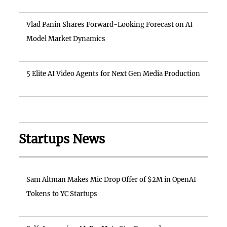
Vlad Panin Shares Forward-Looking Forecast on AI
Model Market Dynamics
5 Elite AI Video Agents for Next Gen Media Production
Startups News
Sam Altman Makes Mic Drop Offer of $2M in OpenAI
Tokens to YC Startups