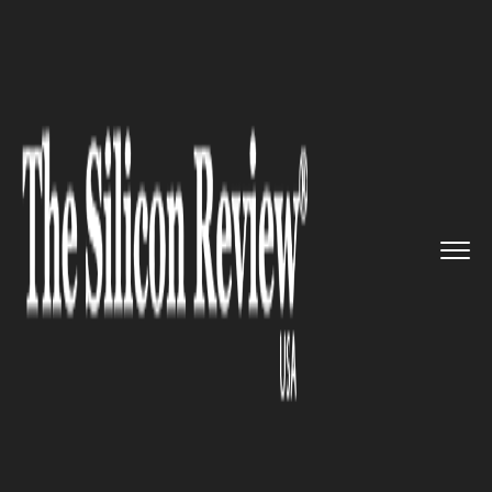
>>
>>
>>
Home
Industry
Legal
Trademark
lawsuit filed agains...
LEGAL
Trademark lawsuit filed
against Meta by virtual-reality
company MetaX