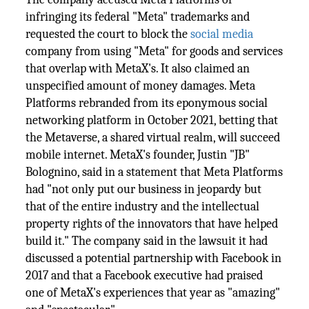
infringing its federal "Meta" trademarks and
requested the court to block the
social media
company from using "Meta" for goods and services
that overlap with MetaX's. It also claimed an
unspecified amount of money damages. Meta
Platforms rebranded from its eponymous social
networking platform in October 2021, betting that
the Metaverse, a shared virtual realm, will succeed
mobile internet. MetaX's founder, Justin "JB"
Bolognino, said in a statement that Meta Platforms
had "not only put our business in jeopardy but
that of the entire industry and the intellectual
property rights of the innovators that have helped
build it." The company said in the lawsuit it had
discussed a potential partnership with Facebook in
2017 and that a Facebook executive had praised
one of MetaX's experiences that year as "amazing"