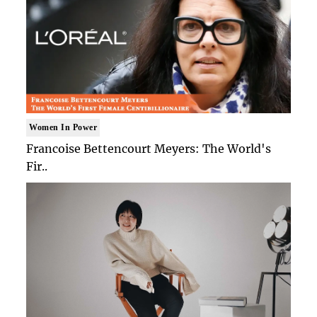
Women In Power
Francoise Bettencourt Meyers: The World's
Fir..