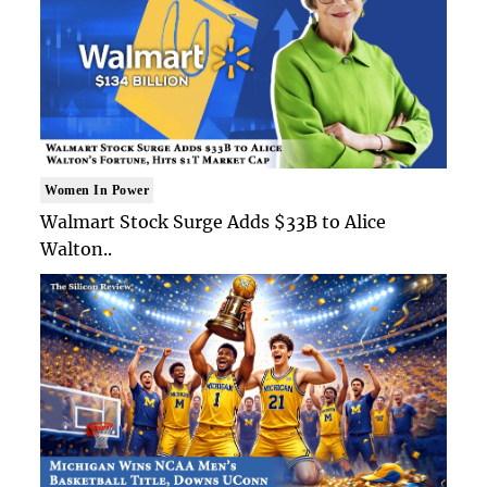
Women In Power
Walmart Stock Surge Adds $33B to Alice
Walton..