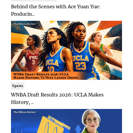
Behind the Scenes with Ace Yuan Yue:
Producin..
Sports
WNBA Draft Results 2026: UCLA Makes
History, ..