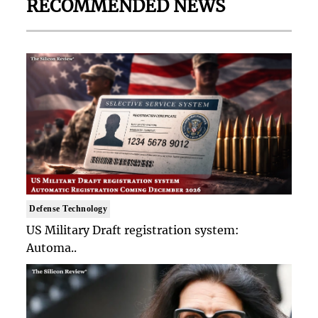
RECOMMENDED NEWS
Defense Technology
US Military Draft registration system:
Automa..