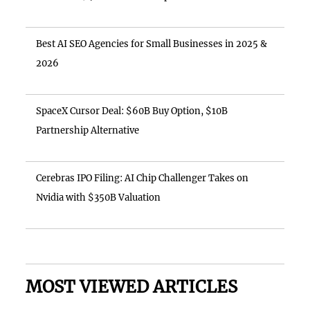
Best AI SEO Agencies for Small Businesses in 2025 &
2026
SpaceX Cursor Deal: $60B Buy Option, $10B
Partnership Alternative
Cerebras IPO Filing: AI Chip Challenger Takes on
Nvidia with $350B Valuation
MOST VIEWED ARTICLES