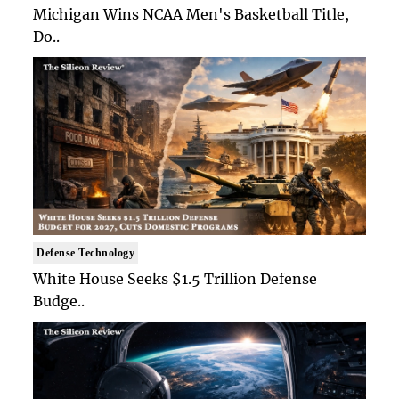
Michigan Wins NCAA Men's Basketball Title,
Do..
Defense Technology
White House Seeks $1.5 Trillion Defense
Budge..