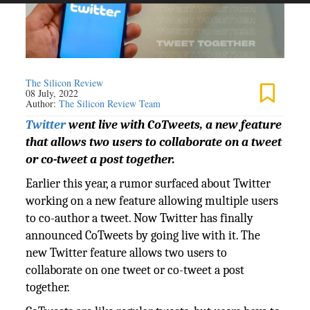
The Silicon Review
08 July, 2022
Author:
The Silicon Review Team
Twitter
went live with CoTweets, a new feature
that allows two users to collaborate on a tweet
or co-tweet a post together.
Earlier this year, a rumor surfaced about Twitter
working on a new feature allowing multiple users
to co-author a tweet. Now Twitter has finally
announced CoTweets by going live with it. The
new Twitter feature allows two users to
collaborate on one tweet or co-tweet a post
together.