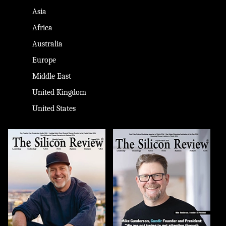
Asia
Africa
Australia
Europe
Middle East
United Kingdom
United States