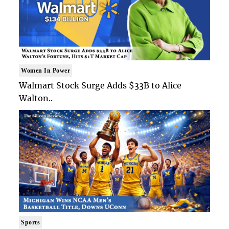
Women In Power
Walmart Stock Surge Adds $33B to Alice
Walton..
Sports