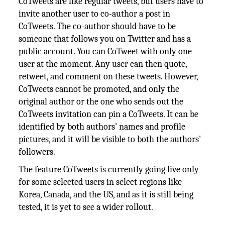
CoTweets are like regular tweets, but users have to
invite another user to co-author a post in
CoTweets. The co-author should have to be
someone that follows you on Twitter and has a
public account. You can CoTweet with only one
user at the moment. Any user can then quote,
retweet, and comment on these tweets. However,
CoTweets cannot be promoted, and only the
original author or the one who sends out the
CoTweets invitation can pin a CoTweets. It can be
identified by both authors' names and profile
pictures, and it will be visible to both the authors'
followers.
The feature CoTweets is currently going live only
for some selected users in select regions like
Korea, Canada, and the US, and as it is still being
tested, it is yet to see a wider rollout.