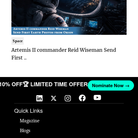
Space
Artemis II commander Reid Wiseman Send
First ..
 10% OFF
🏆 LIMITED TIME OFFER
Nominate Now →
Quick Links
Magazine
Blogs