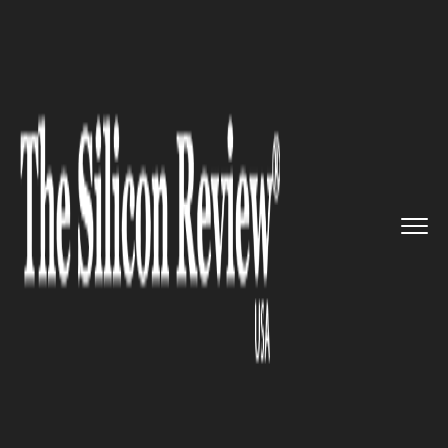
>>
>>
Home
Industry
Marketing and advertising
>>
Twitter has announced its new ...
MARKETING AND ADVERTISING
Twitter has announced its new
feature, CoTweets, by going
live with it