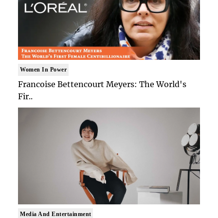
Women In Power
Francoise Bettencourt Meyers: The World's
Fir..
Media And Entertainment