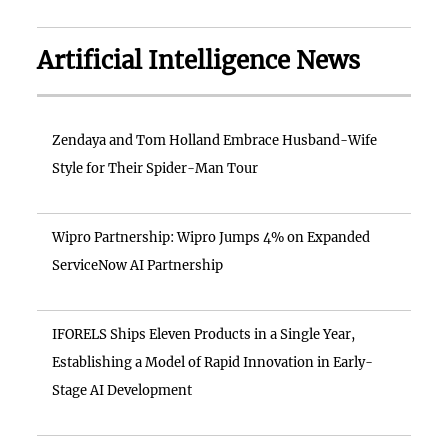
Artificial Intelligence News
Zendaya and Tom Holland Embrace Husband-Wife
Style for Their Spider-Man Tour
Wipro Partnership: Wipro Jumps 4% on Expanded
ServiceNow AI Partnership
IFORELS Ships Eleven Products in a Single Year,
Establishing a Model of Rapid Innovation in Early-
Stage AI Development