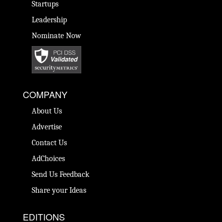
Startups
Leadership
Nominate Now
COMPANY
About Us
Advertise
Contact Us
AdChoices
Send Us Feedback
Share your Ideas
EDITIONS