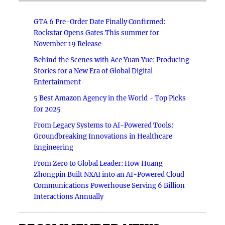
GTA 6 Pre-Order Date Finally Confirmed:
Rockstar Opens Gates This summer for
November 19 Release
Behind the Scenes with Ace Yuan Yue: Producing
Stories for a New Era of Global Digital
Entertainment
5 Best Amazon Agency in the World - Top Picks
for 2025
From Legacy Systems to AI-Powered Tools:
Groundbreaking Innovations in Healthcare
Engineering
From Zero to Global Leader: How Huang
Zhongpin Built NXAI into an AI-Powered Cloud
Communications Powerhouse Serving 6 Billion
Interactions Annually