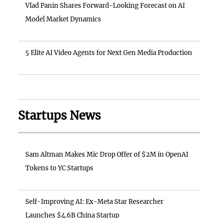
Vlad Panin Shares Forward-Looking Forecast on AI
Model Market Dynamics
5 Elite AI Video Agents for Next Gen Media Production
Startups News
Sam Altman Makes Mic Drop Offer of $2M in OpenAI
Tokens to YC Startups
Self-Improving AI: Ex-Meta Star Researcher
Launches $4.6B China Startup