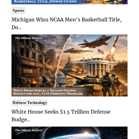
Sports
Michigan Wins NCAA Men's Basketball Title,
Do..
Defense Technology
White House Seeks $1.5 Trillion Defense
Budge..