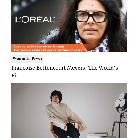
Women In Power
Francoise Bettencourt Meyers: The World's
Fir..