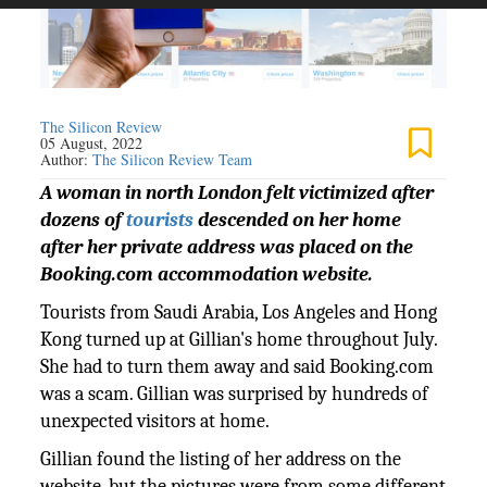
The Silicon Review
05 August, 2022
Author:
The Silicon Review Team
A woman in north London felt victimized after
dozens of
tourists
descended on her home
after her private address was placed on the
Booking.com accommodation website.
Tourists from Saudi Arabia, Los Angeles and Hong
Kong turned up at Gillian's home throughout July.
She had to turn them away and said Booking.com
was a scam. Gillian was surprised by hundreds of
unexpected visitors at home.
Gillian found the listing of her address on the
website, but the pictures were from some different