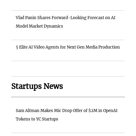
Vlad Panin Shares Forward-Looking Forecast on AI
Model Market Dynamics
5 Elite AI Video Agents for Next Gen Media Production
Startups News
Sam Altman Makes Mic Drop Offer of $2M in OpenAI
Tokens to YC Startups