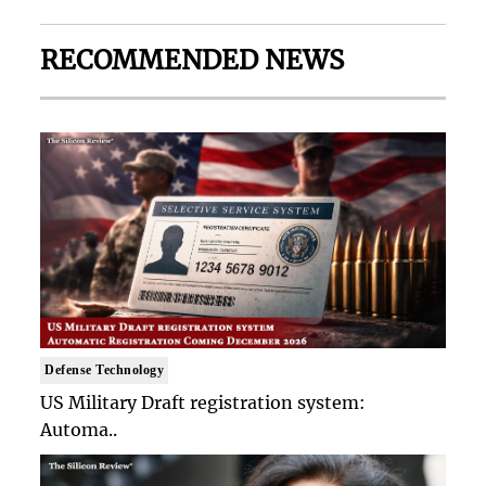
RECOMMENDED NEWS
Defense Technology
US Military Draft registration system:
Automa..