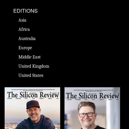
EDITIONS
Asia
Africa
Australia
Europe
Middle East
United Kingdom
United States