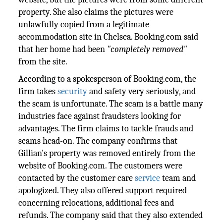
property. She also claims the pictures were
unlawfully copied from a legitimate
accommodation site in Chelsea. Booking.com said
that her home had been
"completely removed"
from the site.
According to a spokesperson of Booking.com, the
firm takes
security
and safety very seriously, and
the scam is unfortunate. The scam is a battle many
industries face against fraudsters looking for
advantages. The firm claims to tackle frauds and
scams head-on. The company confirms that
Gillian's property was removed entirely from the
website of Booking.com. The customers were
contacted by the customer care
service
team and
apologized. They also offered support required
concerning relocations, additional fees and
refunds. The company said that they also extended