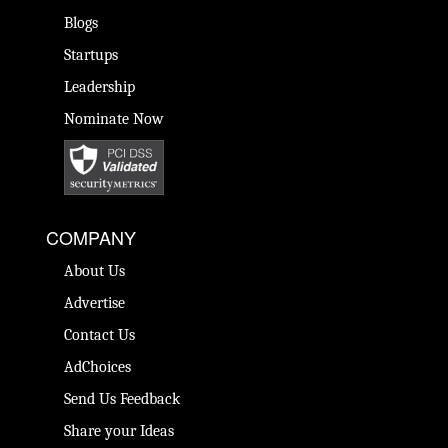
Blogs
Startups
Leadership
Nominate Now
COMPANY
About Us
Advertise
Contact Us
AdChoices
Send Us Feedback
Share your Ideas