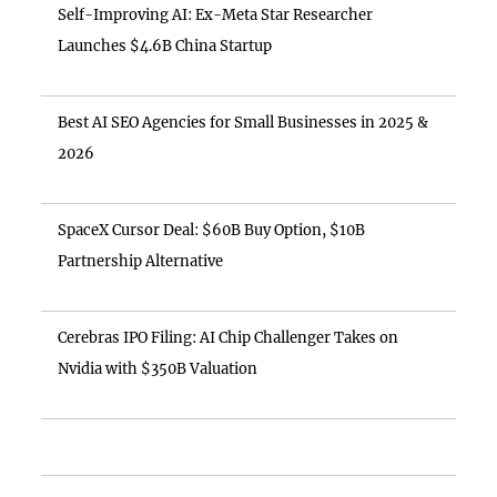
Self-Improving AI: Ex-Meta Star Researcher
Launches $4.6B China Startup
Best AI SEO Agencies for Small Businesses in 2025 &
2026
SpaceX Cursor Deal: $60B Buy Option, $10B
Partnership Alternative
Cerebras IPO Filing: AI Chip Challenger Takes on
Nvidia with $350B Valuation