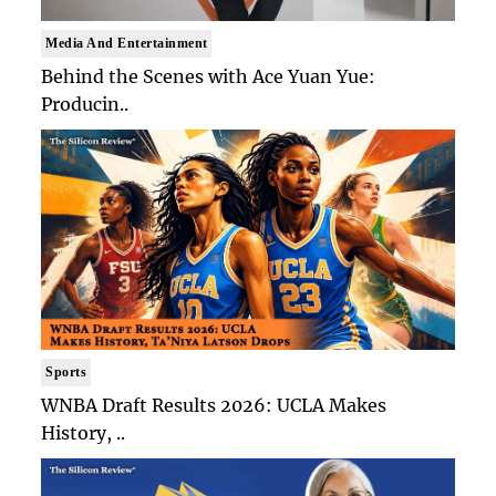
Media And Entertainment
Behind the Scenes with Ace Yuan Yue:
Producin..
Sports
WNBA Draft Results 2026: UCLA Makes
History, ..