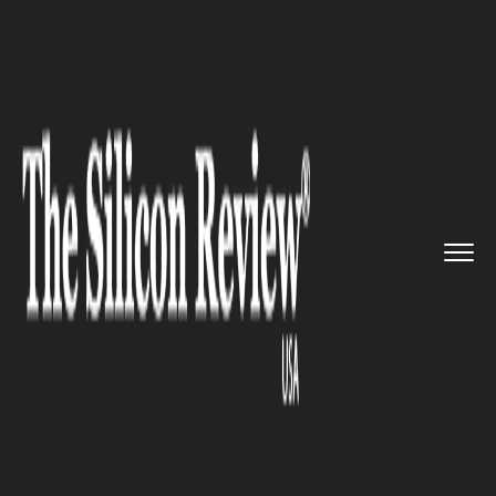
>>
>>
>>
Home
Industry
Travel and hospitality
Booking.com Scam: Tourist turn...
TRAVEL AND HOSPITALITY
Booking.com Scam: Tourist
turned up to a private home in
North London