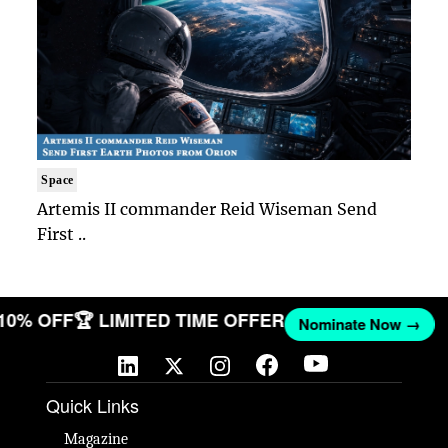
Space
Artemis II commander Reid Wiseman Send
First ..
 10% OFF
🏆 LIMITED TIME OFFER
Nominate Now →
Quick Links
Magazine