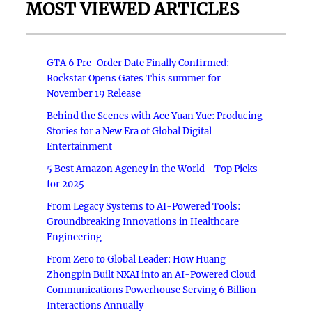
MOST VIEWED ARTICLES
GTA 6 Pre-Order Date Finally Confirmed:
Rockstar Opens Gates This summer for
November 19 Release
Behind the Scenes with Ace Yuan Yue: Producing
Stories for a New Era of Global Digital
Entertainment
5 Best Amazon Agency in the World - Top Picks
for 2025
From Legacy Systems to AI-Powered Tools:
Groundbreaking Innovations in Healthcare
Engineering
From Zero to Global Leader: How Huang
Zhongpin Built NXAI into an AI-Powered Cloud
Communications Powerhouse Serving 6 Billion
Interactions Annually