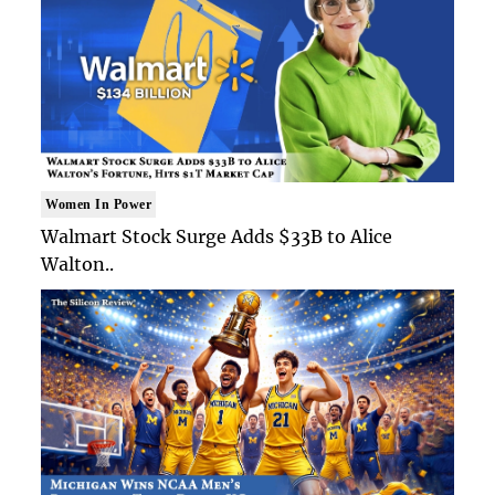
Women In Power
Walmart Stock Surge Adds $33B to Alice
Walton..