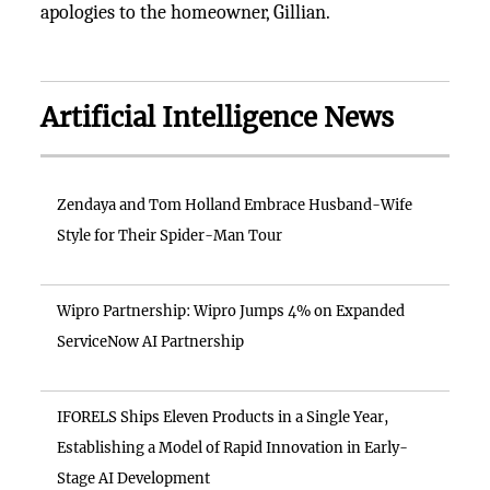
apologies to the homeowner, Gillian.
Artificial Intelligence News
Zendaya and Tom Holland Embrace Husband-Wife
Style for Their Spider-Man Tour
Wipro Partnership: Wipro Jumps 4% on Expanded
ServiceNow AI Partnership
IFORELS Ships Eleven Products in a Single Year,
Establishing a Model of Rapid Innovation in Early-
Stage AI Development