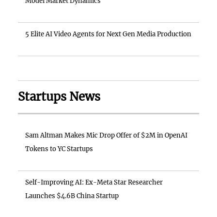
Model Market Dynamics
5 Elite AI Video Agents for Next Gen Media Production
Startups News
Sam Altman Makes Mic Drop Offer of $2M in OpenAI
Tokens to YC Startups
Self-Improving AI: Ex-Meta Star Researcher
Launches $4.6B China Startup