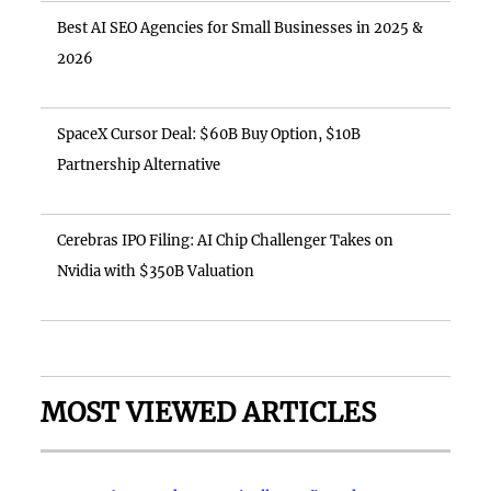
Best AI SEO Agencies for Small Businesses in 2025 &
2026
SpaceX Cursor Deal: $60B Buy Option, $10B
Partnership Alternative
Cerebras IPO Filing: AI Chip Challenger Takes on
Nvidia with $350B Valuation
MOST VIEWED ARTICLES