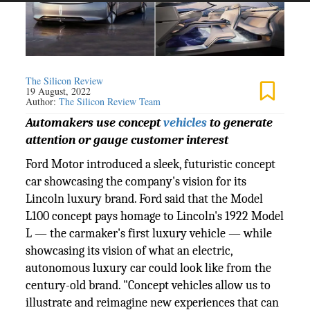
The Silicon Review
19 August, 2022
Author:
The Silicon Review Team
Automakers use concept
vehicles
to generate
attention or gauge customer interest
Ford Motor introduced a sleek, futuristic concept
car showcasing the company's vision for its
Lincoln luxury brand. Ford said that the Model
L100 concept pays homage to Lincoln's 1922 Model
L — the carmaker's first luxury vehicle — while
showcasing its vision of what an electric,
autonomous luxury car could look like from the
century-old brand. "Concept vehicles allow us to
illustrate and reimagine new experiences that can