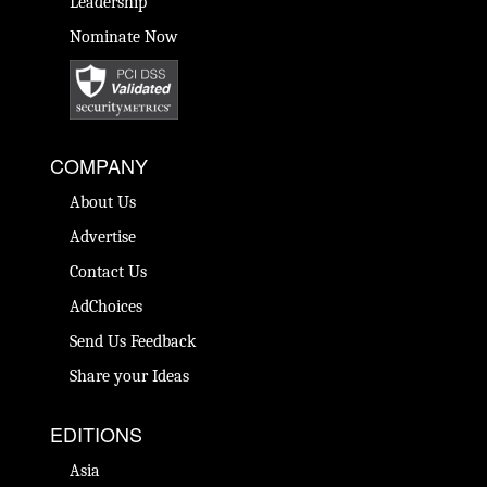
Leadership
Nominate Now
COMPANY
About Us
Advertise
Contact Us
AdChoices
Send Us Feedback
Share your Ideas
EDITIONS
Asia