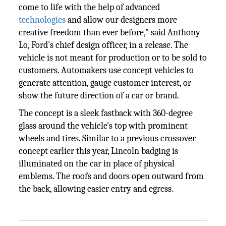
come to life with the help of advanced
technologies
and allow our designers more
creative freedom than ever before," said Anthony
Lo, Ford's chief design officer, in a release. The
vehicle is not meant for production or to be sold to
customers. Automakers use concept vehicles to
generate attention, gauge customer interest, or
show the future direction of a car or brand.
The concept is a sleek fastback with 360-degree
glass around the vehicle's top with prominent
wheels and tires. Similar to a previous crossover
concept earlier this year, Lincoln badging is
illuminated on the car in place of physical
emblems. The roofs and doors open outward from
the back, allowing easier entry and egress.