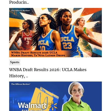
Producin..
Sports
WNBA Draft Results 2026: UCLA Makes
History, ..