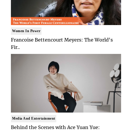
Women In Power
Francoise Bettencourt Meyers: The World's
Fir..
Media And Entertainment
Behind the Scenes with Ace Yuan Yue: