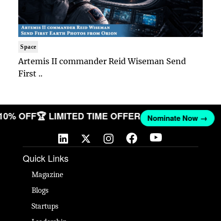
Space
Artemis II commander Reid Wiseman Send
First ..
 10% OFF
🏆 LIMITED TIME OFFER
Nominate Now →
Quick Links
Magazine
Blogs
Startups