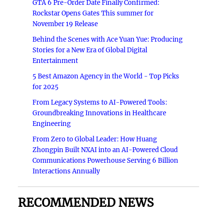
GTA 6 Pre-Order Date Finally Confirmed:
Rockstar Opens Gates This summer for
November 19 Release
Behind the Scenes with Ace Yuan Yue: Producing
Stories for a New Era of Global Digital
Entertainment
5 Best Amazon Agency in the World - Top Picks
for 2025
From Legacy Systems to AI-Powered Tools:
Groundbreaking Innovations in Healthcare
Engineering
From Zero to Global Leader: How Huang
Zhongpin Built NXAI into an AI-Powered Cloud
Communications Powerhouse Serving 6 Billion
Interactions Annually
RECOMMENDED NEWS