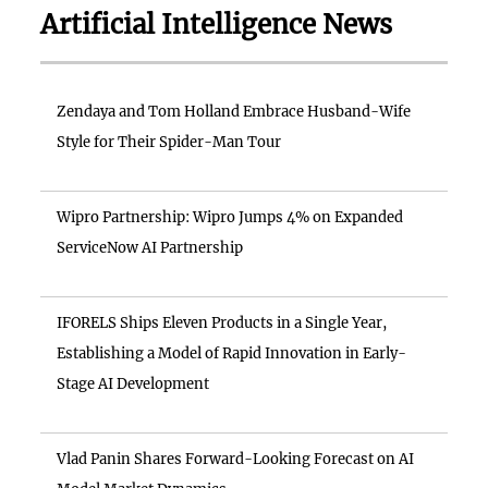
Artificial Intelligence News
Zendaya and Tom Holland Embrace Husband-Wife
Style for Their Spider-Man Tour
Wipro Partnership: Wipro Jumps 4% on Expanded
ServiceNow AI Partnership
IFORELS Ships Eleven Products in a Single Year,
Establishing a Model of Rapid Innovation in Early-
Stage AI Development
Vlad Panin Shares Forward-Looking Forecast on AI