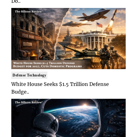
Do..
Defense Technology
White House Seeks $1.5 Trillion Defense
Budge..