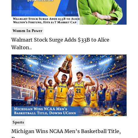
Women In Power
Walmart Stock Surge Adds $33B to Alice
Walton..
Sports
Michigan Wins NCAA Men's Basketball Title,