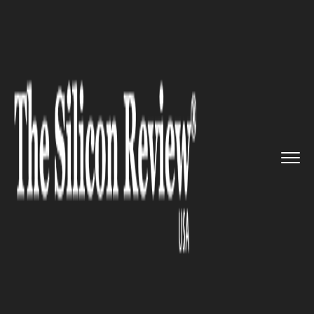
>>
>>
>>
Home
Industry
Automobile
Ford
Motors gives customers a ...
AUTOMOBILE
Ford Motors gives customers a
peek of its luxury Lincoln
brand