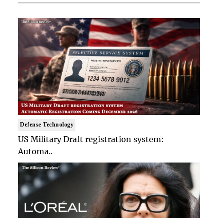
Defense Technology
US Military Draft registration system:
Automa..