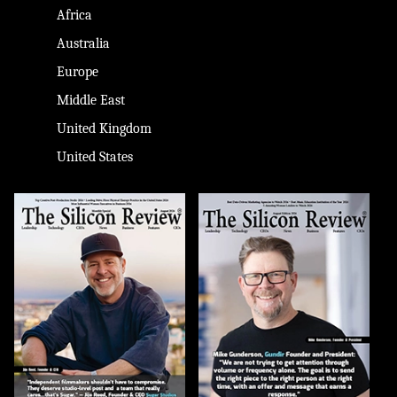
Africa
Australia
Europe
Middle East
United Kingdom
United States