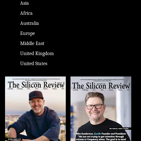
Asia
Africa
Australia
Europe
Middle East
United Kingdom
United States