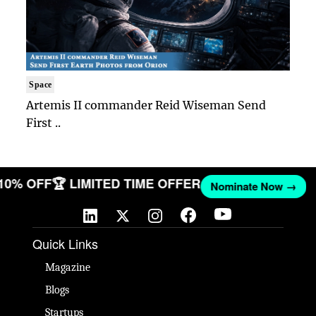
Space
Artemis II commander Reid Wiseman Send
First ..
 10% OFF
🏆 LIMITED TIME OFFER
Nominate Now →
Quick Links
Magazine
Blogs
Startups