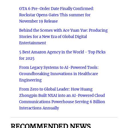
GTA 6 Pre-Order Date Finally Confirmed:
Rockstar Opens Gates This summer for
November 19 Release
Behind the Scenes with Ace Yuan Yue: Producing
Stories for a New Era of Global Digital
Entertainment
5 Best Amazon Agency in the World - Top Picks
for 2025
From Legacy Systems to AI-Powered Tools:
Groundbreaking Innovations in Healthcare
Engineering
From Zero to Global Leader: How Huang
Zhongpin Built NXAI into an AI-Powered Cloud
Communications Powerhouse Serving 6 Billion
Interactions Annually
RECOMMENDED NEWS