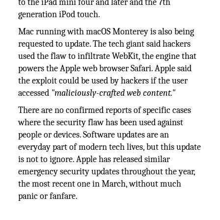
to the iPad mini four and later and the 7th
generation iPod touch.
Mac running with macOS Monterey is also being
requested to update. The tech giant said hackers
used the flaw to infiltrate WebKit, the engine that
powers the Apple web browser Safari. Apple said
the exploit could be used by hackers if the user
accessed
"maliciously-crafted web content."
There are no confirmed reports of specific cases
where the security flaw has been used against
people or devices. Software updates are an
everyday part of modern tech lives, but this update
is not to ignore. Apple has released similar
emergency security updates throughout the year,
the most recent one in March, without much
panic or fanfare.