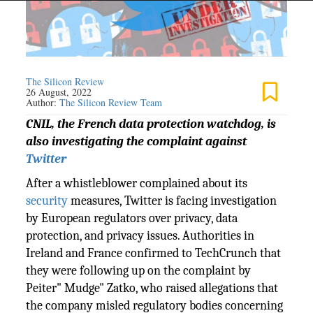
The Silicon Review
26 August, 2022
Author:
The Silicon Review Team
CNIL, the French data protection watchdog, is
also investigating the complaint against
Twitter
After a whistleblower complained about its
security
measures, Twitter is facing investigation
by European regulators over privacy, data
protection, and privacy issues. Authorities in
Ireland and France confirmed to TechCrunch that
they were following up on the complaint by
Peiter" Mudge" Zatko, who raised allegations that
the company misled regulatory bodies concerning