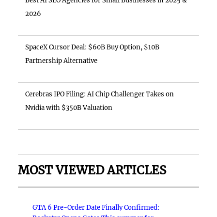
Best AI SEO Agencies for Small Businesses in 2025 &
2026
SpaceX Cursor Deal: $60B Buy Option, $10B
Partnership Alternative
Cerebras IPO Filing: AI Chip Challenger Takes on
Nvidia with $350B Valuation
MOST VIEWED ARTICLES
GTA 6 Pre-Order Date Finally Confirmed: