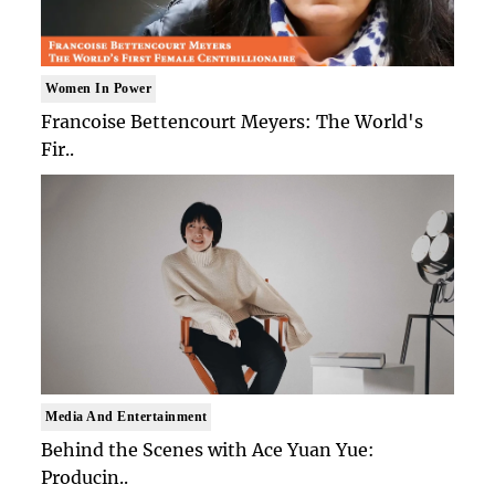
Women In Power
Francoise Bettencourt Meyers: The World's
Fir..
Media And Entertainment
Behind the Scenes with Ace Yuan Yue:
Producin..