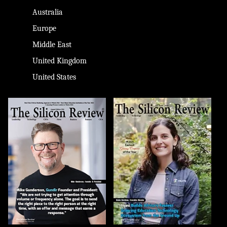
Australia
Europe
Middle East
United Kingdom
United States