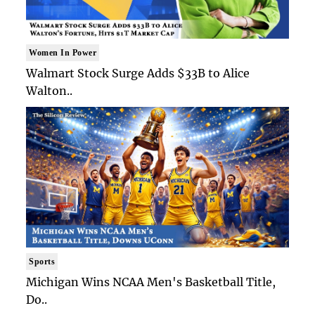
Women In Power
Walmart Stock Surge Adds $33B to Alice
Walton..
Sports
Michigan Wins NCAA Men's Basketball Title,
Do..