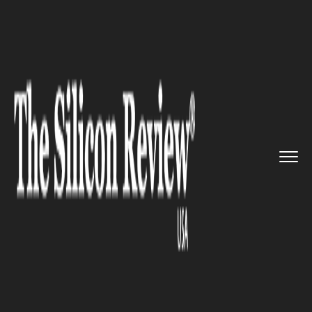
>>
>>
>>
Home
Industry
Legal
Twitter under
investigation af...
LEGAL
Twitter under investigation
after a whistleblower alleges
security issues