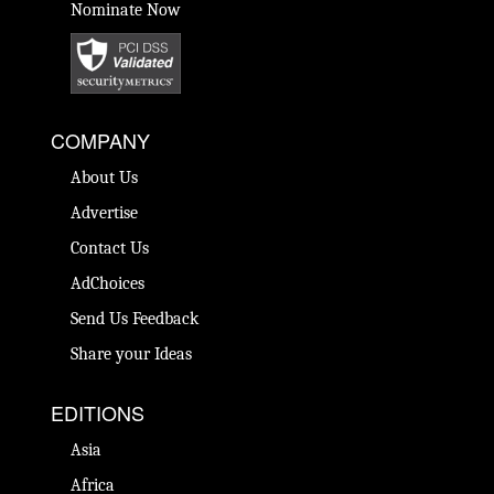
Nominate Now
COMPANY
About Us
Advertise
Contact Us
AdChoices
Send Us Feedback
Share your Ideas
EDITIONS
Asia
Africa