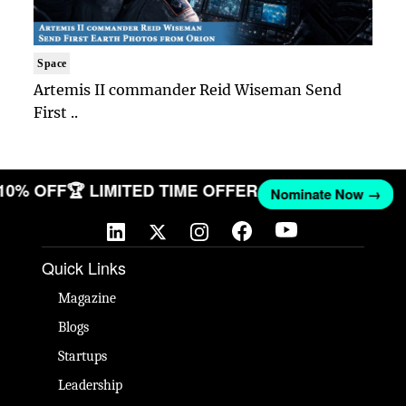
Space
Artemis II commander Reid Wiseman Send
First ..
 10% OFF
🏆 LIMITED TIME OFFER
Nominate Now →
Quick Links
Magazine
Blogs
Startups
Leadership