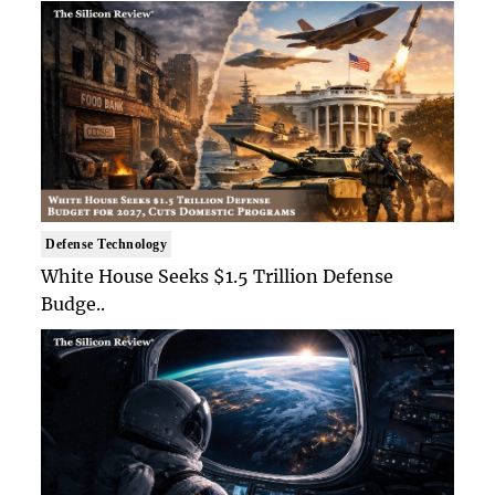
Defense Technology
White House Seeks $1.5 Trillion Defense
Budge..