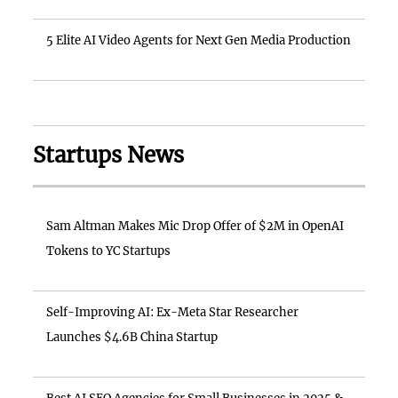
5 Elite AI Video Agents for Next Gen Media Production
Startups News
Sam Altman Makes Mic Drop Offer of $2M in OpenAI
Tokens to YC Startups
Self-Improving AI: Ex-Meta Star Researcher
Launches $4.6B China Startup