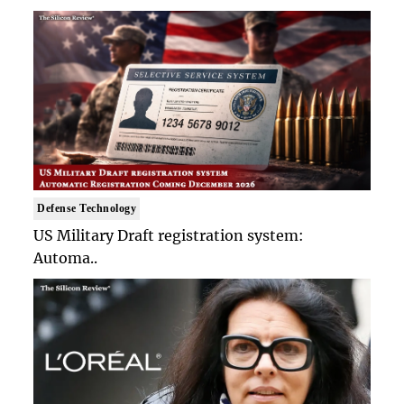
Defense Technology
US Military Draft registration system:
Automa..