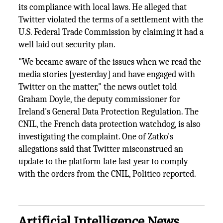
its compliance with local laws. He alleged that
Twitter violated the terms of a settlement with the
U.S. Federal Trade Commission by claiming it had a
well laid out security plan.
"We became aware of the issues when we read the
media stories [yesterday] and have engaged with
Twitter on the matter," the news outlet told
Graham Doyle, the deputy commissioner for
Ireland's General Data Protection Regulation. The
CNIL, the French data protection watchdog, is also
investigating the complaint. One of Zatko's
allegations said that Twitter misconstrued an
update to the platform late last year to comply
with the orders from the CNIL, Politico reported.
Artificial Intelligence News