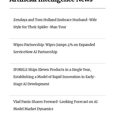
Zendaya and Tom Holland Embrace Husband-Wife
Style for Their Spider-Man Tour
Wipro Partnership: Wipro Jumps 4% on Expanded
ServiceNow AI Partnership
IFORELS Ships Eleven Products in a Single Year,
Establishing a Model of Rapid Innovation in Early-
Stage AI Development
Vlad Panin Shares Forward-Looking Forecast on AI
Model Market Dynamics