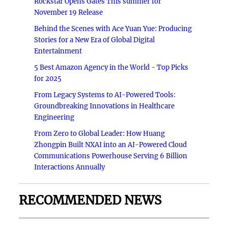
Rockstar Opens Gates This summer for
November 19 Release
Behind the Scenes with Ace Yuan Yue: Producing
Stories for a New Era of Global Digital
Entertainment
5 Best Amazon Agency in the World - Top Picks
for 2025
From Legacy Systems to AI-Powered Tools:
Groundbreaking Innovations in Healthcare
Engineering
From Zero to Global Leader: How Huang
Zhongpin Built NXAI into an AI-Powered Cloud
Communications Powerhouse Serving 6 Billion
Interactions Annually
RECOMMENDED NEWS