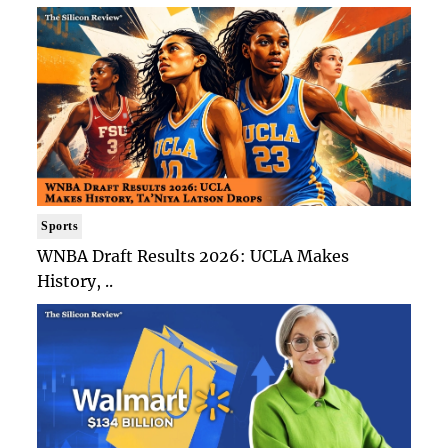
Sports
WNBA Draft Results 2026: UCLA Makes
History, ..