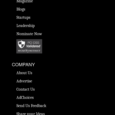
Magazine
Blogs
Startups
Leadership
Nominate Now
COMPANY
About Us
Advertise
Contact Us
AdChoices
Send Us Feedback
Share your Ideas