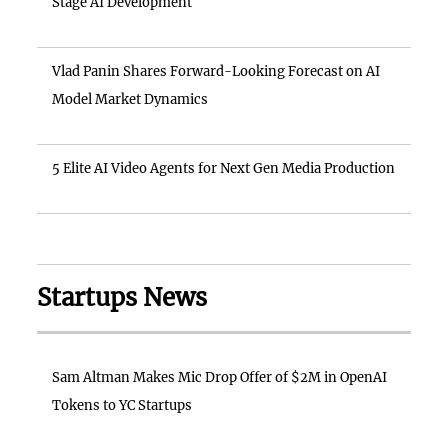
Stage AI Development
Vlad Panin Shares Forward-Looking Forecast on AI
Model Market Dynamics
5 Elite AI Video Agents for Next Gen Media Production
Startups News
Sam Altman Makes Mic Drop Offer of $2M in OpenAI
Tokens to YC Startups