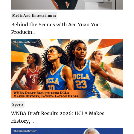
Media And Entertainment
Behind the Scenes with Ace Yuan Yue:
Producin..
Sports
WNBA Draft Results 2026: UCLA Makes
History, ..