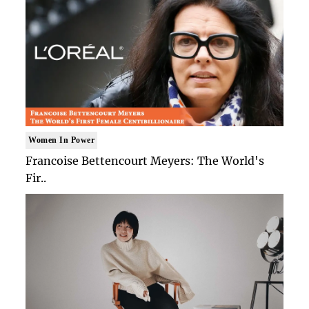
Women In Power
Francoise Bettencourt Meyers: The World's
Fir..