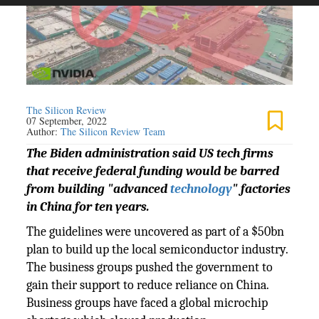
The Silicon Review
07 September, 2022
Author:
The Silicon Review Team
The Biden administration said US tech firms
that receive federal funding would be barred
from building "advanced
technology
" factories
in China for ten years.
The guidelines were uncovered as part of a $50bn
plan to build up the local semiconductor industry.
The business groups pushed the government to
gain their support to reduce reliance on China.
Business groups have faced a global microchip