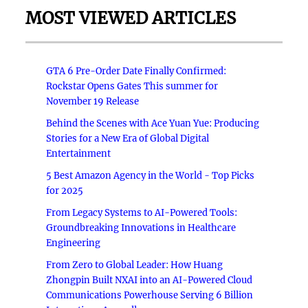
MOST VIEWED ARTICLES
GTA 6 Pre-Order Date Finally Confirmed:
Rockstar Opens Gates This summer for
November 19 Release
Behind the Scenes with Ace Yuan Yue: Producing
Stories for a New Era of Global Digital
Entertainment
5 Best Amazon Agency in the World - Top Picks
for 2025
From Legacy Systems to AI-Powered Tools:
Groundbreaking Innovations in Healthcare
Engineering
From Zero to Global Leader: How Huang
Zhongpin Built NXAI into an AI-Powered Cloud
Communications Powerhouse Serving 6 Billion