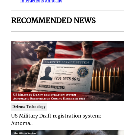
Interactions Annually
RECOMMENDED NEWS
Defense Technology
US Military Draft registration system:
Automa..