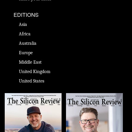
EDITIONS
Asia
Africa
Australia
Europe
Middle East
United Kingdom
United States