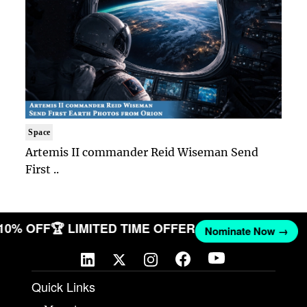
Space
Artemis II commander Reid Wiseman Send
First ..
 10% OFF
🏆 LIMITED TIME OFFER
Nominate Now →
Quick Links