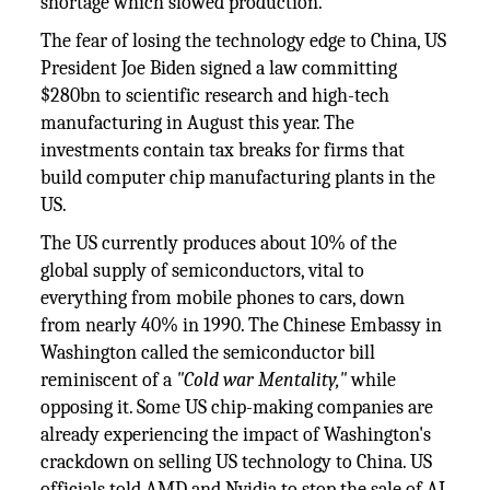
shortage which slowed production.
The fear of losing the technology edge to China, US
President Joe Biden signed a law committing
$280bn to scientific research and high-tech
manufacturing in August this year. The
investments contain tax breaks for firms that
build computer chip manufacturing plants in the
US.
The US currently produces about 10% of the
global supply of semiconductors, vital to
everything from mobile phones to cars, down
from nearly 40% in 1990. The Chinese Embassy in
Washington called the semiconductor bill
reminiscent of a
"Cold war Mentality,"
while
opposing it. Some US chip-making companies are
already experiencing the impact of Washington's
crackdown on selling US technology to China. US
officials told AMD and Nvidia to stop the sale of AI