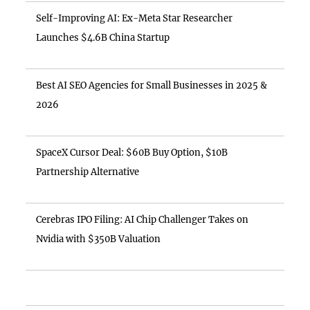
Self-Improving AI: Ex-Meta Star Researcher
Launches $4.6B China Startup
Best AI SEO Agencies for Small Businesses in 2025 &
2026
SpaceX Cursor Deal: $60B Buy Option, $10B
Partnership Alternative
Cerebras IPO Filing: AI Chip Challenger Takes on
Nvidia with $350B Valuation