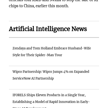
chips to China, earlier this month.
Artificial Intelligence News
Zendaya and Tom Holland Embrace Husband-Wife
Style for Their Spider-Man Tour
Wipro Partnership: Wipro Jumps 4% on Expanded
ServiceNow AI Partnership
IFORELS Ships Eleven Products in a Single Year,
Establishing a Model of Rapid Innovation in Early-