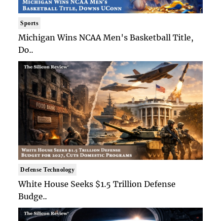
Sports
Michigan Wins NCAA Men's Basketball Title,
Do..
Defense Technology
White House Seeks $1.5 Trillion Defense
Budge..