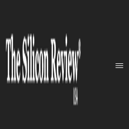
>>
>>
Home
Industry
Compliance and
>>
governance
US advanced tech companies hav...
COMPLIANCE AND GOVERNANCE
US advanced tech companies
have been barred from
building factories in China for
ten years.