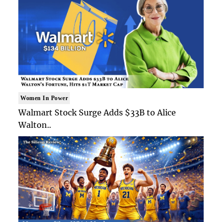
Women In Power
Walmart Stock Surge Adds $33B to Alice
Walton..