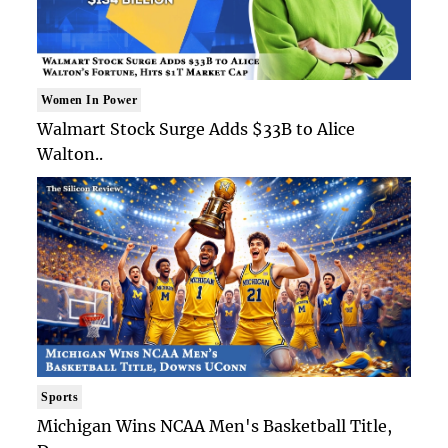
Women In Power
Walmart Stock Surge Adds $33B to Alice
Walton..
Sports
Michigan Wins NCAA Men's Basketball Title,