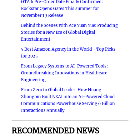
GTA 6 Pre-Order Date Finally Confirmed:
Rockstar Opens Gates This summer for
November 19 Release
Behind the Scenes with Ace Yuan Yue: Producing
Stories for a New Era of Global Digital
Entertainment
5 Best Amazon Agency in the World - Top Picks
for 2025
From Legacy Systems to AI-Powered Tools:
Groundbreaking Innovations in Healthcare
Engineering
From Zero to Global Leader: How Huang
Zhongpin Built NXAI into an AI-Powered Cloud
Communications Powerhouse Serving 6 Billion
Interactions Annually
RECOMMENDED NEWS