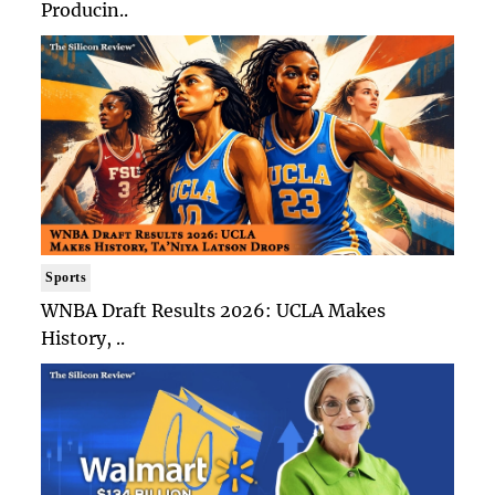
Producin..
Sports
WNBA Draft Results 2026: UCLA Makes
History, ..