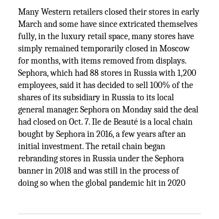
Many Western retailers closed their stores in early
March and some have since extricated themselves
fully, in the luxury retail space, many stores have
simply remained temporarily closed in Moscow
for months, with items removed from displays.
Sephora, which had 88 stores in Russia with 1,200
employees, said it has decided to sell 100% of the
shares of its subsidiary in Russia to its local
general manager. Sephora on Monday said the deal
had closed on Oct. 7. Ile de Beauté is a local chain
bought by Sephora in 2016, a few years after an
initial investment. The retail chain began
rebranding stores in Russia under the Sephora
banner in 2018 and was still in the process of
doing so when the global pandemic hit in 2020