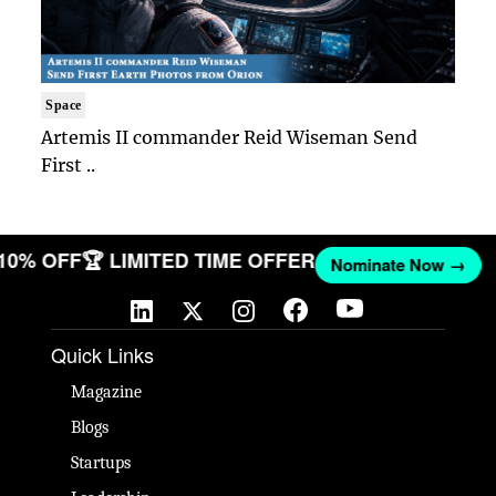
Space
Artemis II commander Reid Wiseman Send
First ..
 10% OFF
🏆 LIMITED TIME OFFER
Nominate Now →
Quick Links
Magazine
Blogs
Startups