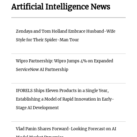
Artificial Intelligence News
Zendaya and Tom Holland Embrace Husband-Wife
Style for Their Spider-Man Tour
Wipro Partnership: Wipro Jumps 4% on Expanded
ServiceNow AI Partnership
IFORELS Ships Eleven Products in a Single Year,
Establishing a Model of Rapid Innovation in Early-
Stage AI Development
Vlad Panin Shares Forward-Looking Forecast on AI