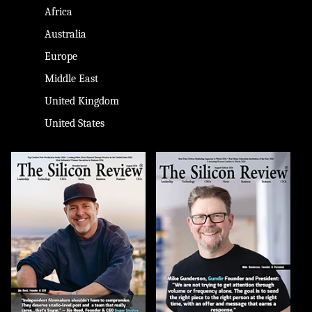
Africa
Australia
Europe
Middle East
United Kingdom
United States