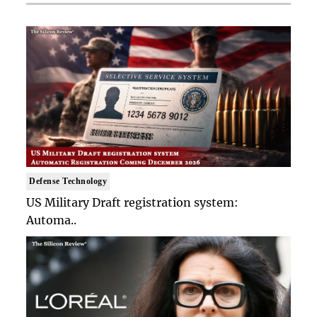
Defense Technology
US Military Draft registration system:
Automa..