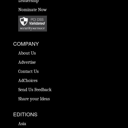
Leadership
Nominate Now
COMPANY
About Us
Advertise
Contact Us
AdChoices
Send Us Feedback
Share your Ideas
EDITIONS
Asia