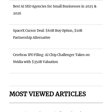
Best AI SEO Agencies for Small Businesses in 2025 &
2026
SpaceX Cursor Deal: $60B Buy Option, $10B
Partnership Alternative
Cerebras IPO Filing: AI Chip Challenger Takes on
Nvidia with $350B Valuation
MOST VIEWED ARTICLES