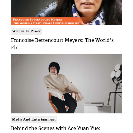
Women In Power
Francoise Bettencourt Meyers: The World's
Fir..
Media And Entertainment
Behind the Scenes with Ace Yuan Yue: