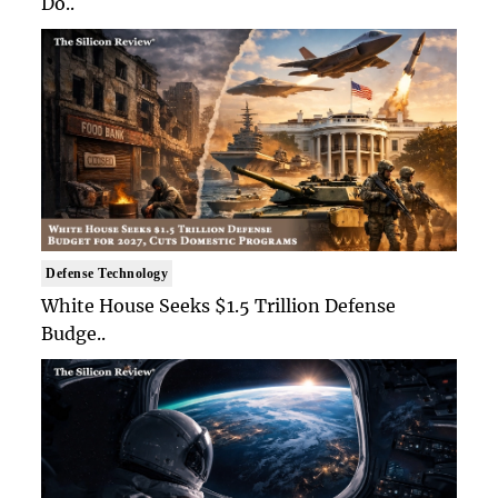
Do..
Defense Technology
White House Seeks $1.5 Trillion Defense
Budge..