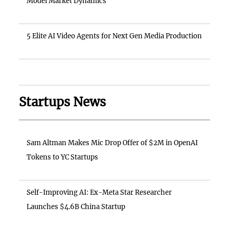
Model Market Dynamics
5 Elite AI Video Agents for Next Gen Media Production
Startups News
Sam Altman Makes Mic Drop Offer of $2M in OpenAI
Tokens to YC Startups
Self-Improving AI: Ex-Meta Star Researcher
Launches $4.6B China Startup