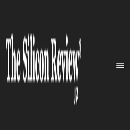
>>
>>
>>
Home
Industry
Retail
Sephora stores
to reopen in Ru...
RETAIL
Sephora stores to reopen in
Russia under new ownership,
Ile de Beauté brand