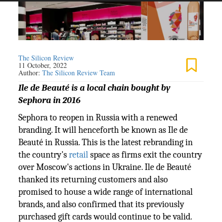
The Silicon Review
11 October, 2022
Author:
The Silicon Review Team
Ile de Beauté is a local chain bought by
Sephora in 2016
Sephora to reopen in Russia with a renewed
branding. It will henceforth be known as Ile de
Beauté in Russia. This is the latest rebranding in
the country's
retail
space as firms exit the country
over Moscow's actions in Ukraine. Ile de Beauté
thanked its returning customers and also
promised to house a wide range of international
brands, and also confirmed that its previously
purchased gift cards would continue to be valid.