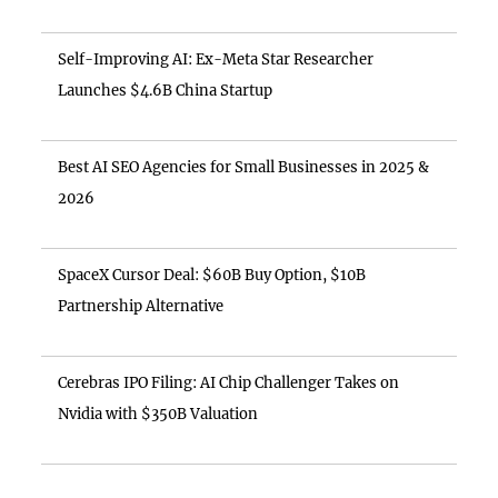
Self-Improving AI: Ex-Meta Star Researcher
Launches $4.6B China Startup
Best AI SEO Agencies for Small Businesses in 2025 &
2026
SpaceX Cursor Deal: $60B Buy Option, $10B
Partnership Alternative
Cerebras IPO Filing: AI Chip Challenger Takes on
Nvidia with $350B Valuation