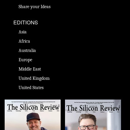
Share your Ideas
EDITIONS
Asia
Africa
Australia
Europe
Middle East
United Kingdom
United States