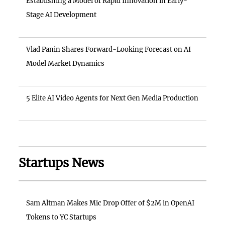
Establishing a Model of Rapid Innovation in Early-
Stage AI Development
Vlad Panin Shares Forward-Looking Forecast on AI
Model Market Dynamics
5 Elite AI Video Agents for Next Gen Media Production
Startups News
Sam Altman Makes Mic Drop Offer of $2M in OpenAI
Tokens to YC Startups