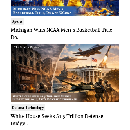
Sports
Michigan Wins NCAA Men's Basketball Title,
Do..
Defense Technology
White House Seeks $1.5 Trillion Defense
Budge..