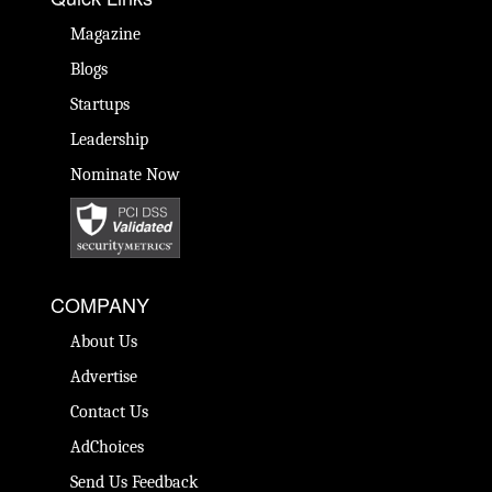
Magazine
Blogs
Startups
Leadership
Nominate Now
COMPANY
About Us
Advertise
Contact Us
AdChoices
Send Us Feedback