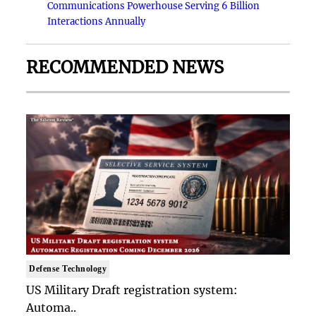
Communications Powerhouse Serving 6 Billion
Interactions Annually
RECOMMENDED NEWS
Defense Technology
US Military Draft registration system:
Automa..