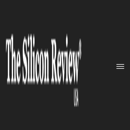
>>
>>
>>
Home
Industry
Healthcare
Study finds
Apple's AirPods Pr...
HEALTHCARE
Study finds Apple's AirPods
Pro may serve as a hearing-
assistive device