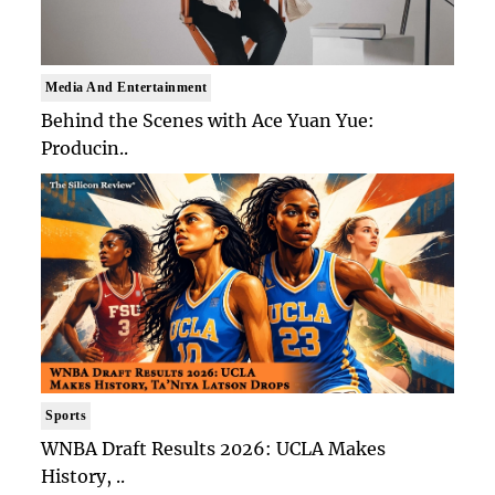
Media And Entertainment
Behind the Scenes with Ace Yuan Yue:
Producin..
Sports
WNBA Draft Results 2026: UCLA Makes
History, ..