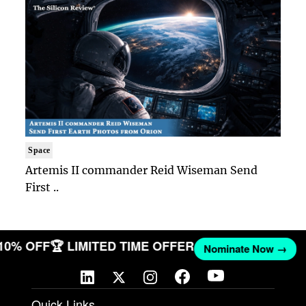
Space
Artemis II commander Reid Wiseman Send
First ..
 10% OFF
🏆 LIMITED TIME OFFER
Nominate Now →
Quick Links