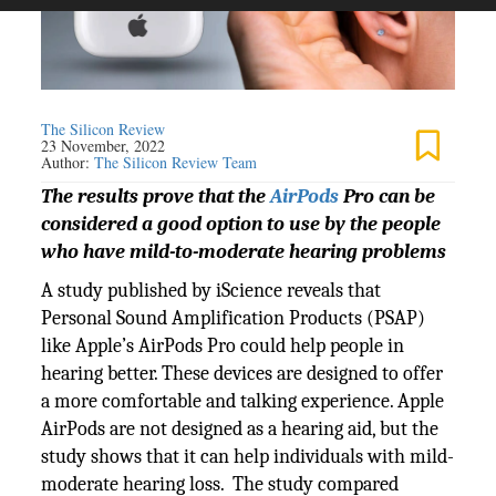
The Silicon Review
23 November, 2022
Author:
The Silicon Review Team
The results prove that the
AirPods
Pro can be
considered a good option to use by the people
who have mild-to-moderate hearing problems
A study published by iScience reveals that
Personal Sound Amplification Products (PSAP)
like Apple’s AirPods Pro could help people in
hearing better. These devices are designed to offer
a more comfortable and talking experience. Apple
AirPods are not designed as a hearing aid, but the
study shows that it can help individuals with mild-
moderate hearing loss. The study compared