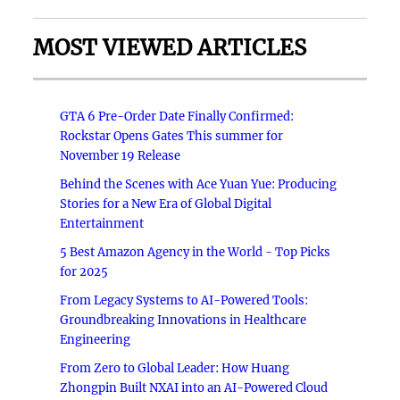
MOST VIEWED ARTICLES
GTA 6 Pre-Order Date Finally Confirmed:
Rockstar Opens Gates This summer for
November 19 Release
Behind the Scenes with Ace Yuan Yue: Producing
Stories for a New Era of Global Digital
Entertainment
5 Best Amazon Agency in the World - Top Picks
for 2025
From Legacy Systems to AI-Powered Tools:
Groundbreaking Innovations in Healthcare
Engineering
From Zero to Global Leader: How Huang
Zhongpin Built NXAI into an AI-Powered Cloud