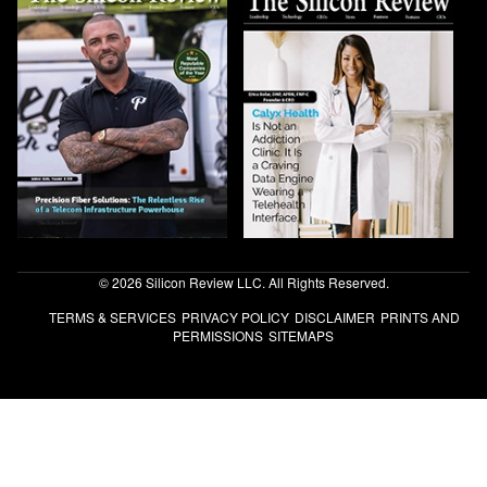
© 2026 Silicon Review LLC. All Rights Reserved.
TERMS & SERVICES
PRIVACY POLICY
DISCLAIMER
PRINTS AND
PERMISSIONS
SITEMAPS