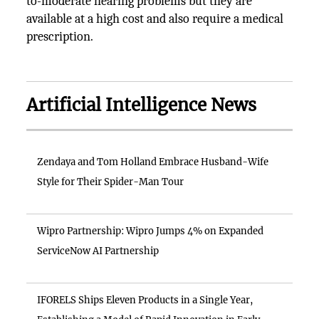
to-moderate hearing problems but they are
available at a high cost and also require a medical
prescription.
Artificial Intelligence News
Zendaya and Tom Holland Embrace Husband-Wife
Style for Their Spider-Man Tour
Wipro Partnership: Wipro Jumps 4% on Expanded
ServiceNow AI Partnership
IFORELS Ships Eleven Products in a Single Year,