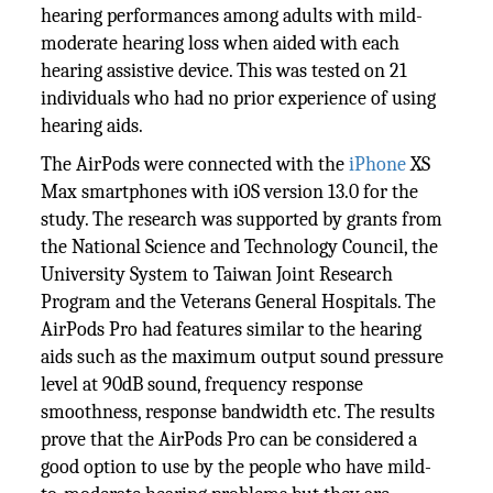
hearing performances among adults with mild-
moderate hearing loss when aided with each
hearing assistive device. This was tested on 21
individuals who had no prior experience of using
hearing aids.
The AirPods were connected with the
iPhone
XS
Max smartphones with iOS version 13.0 for the
study. The research was supported by grants from
the National Science and Technology Council, the
University System to Taiwan Joint Research
Program and the Veterans General Hospitals. The
AirPods Pro had features similar to the hearing
aids such as the maximum output sound pressure
level at 90dB sound, frequency response
smoothness, response bandwidth etc. The results
prove that the AirPods Pro can be considered a
good option to use by the people who have mild-