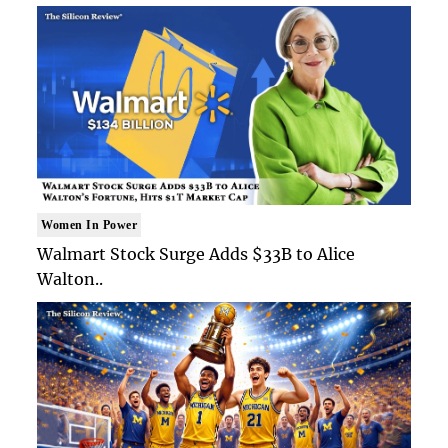
Women In Power
Walmart Stock Surge Adds $33B to Alice
Walton..