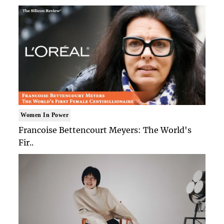
Women In Power
Francoise Bettencourt Meyers: The World's
Fir..