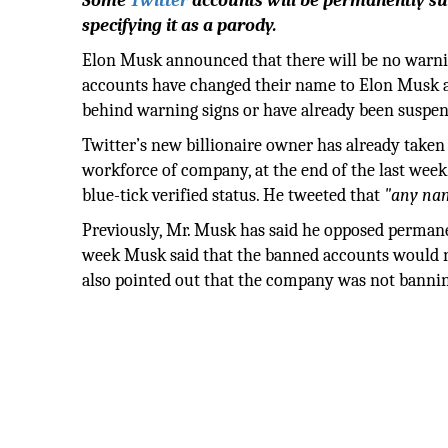
Some
Twitter
accounts will be permanently su
specifying it as a parody.
Elon Musk announced that there will be no warnin
accounts have changed their name to Elon Musk a
behind warning signs or have already been suspe
Twitter’s new billionaire owner has already taken 
workforce of company, at the end of the last week
blue-tick verified status. He tweeted that
"any nam
Previously, Mr. Musk has said he opposed permanen
week Musk said that the banned accounts would n
also pointed out that the company was not banning