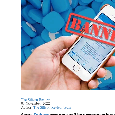
The Silicon Review
07 November, 2022
Author:
The Silicon Review Team