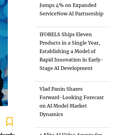
Jumps 4% on Expanded
ServiceNow AI Partnership
IFORELS Ships Eleven
Products in a Single Year,
Establishing a Model of
Rapid Innovation in Early-
Stage AI Development
Vlad Panin Shares
Forward-Looking Forecast
on AI Model Market
Dynamics