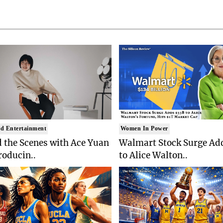
d Entertainment
Women In Power
 the Scenes with Ace Yuan
Walmart Stock Surge Ad
roducin..
to Alice Walton..