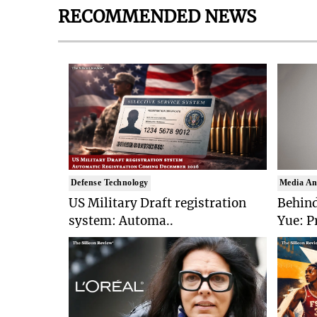
RECOMMENDED NEWS
Defense Technology
Media An
US Military Draft registration
Behind
system: Automa..
Yue: P