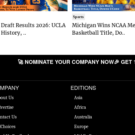
Sports
Draft Results 2026: UCLA
Michigan Wins NCAA Me
History, ..
Basketball Title, Do..
🚀 NOMINATE YOUR COMPANY NOW
🎉 GET 
MPANY
EDITIONS
out Us
Asia
vertise
Africa
ntact Us
Australia
Choices
Europe