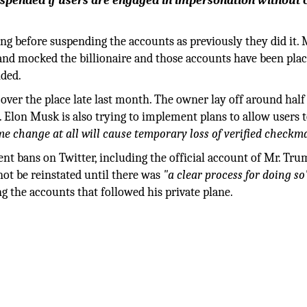
spended if users are engaged in impersonation without c
g before suspending the accounts as previously they did it.
nd mocked the billionaire and those accounts have been pla
nded.
over the place late last month. The owner lay off around half
. Elon Musk is also trying to implement plans to allow users 
e change at all will cause temporary loss of verified checkm
t bans on Twitter, including the official account of Mr. Tru
ot be reinstated until there was
"a clear process for doing so
 the accounts that followed his private plane.