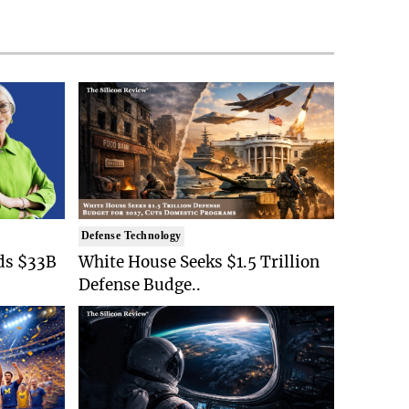
Defense Technology
ds $33B
White House Seeks $1.5 Trillion
Defense Budge..