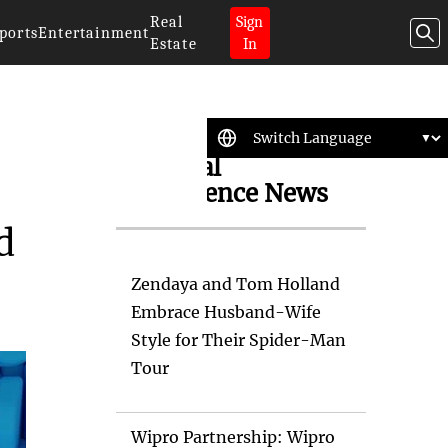
Real
Sign
ports
Entertainment
Estate
In
Artificial
Intelligence News
d
Zendaya and Tom Holland
Embrace Husband-Wife
Style for Their Spider-Man
Tour
Wipro Partnership: Wipro