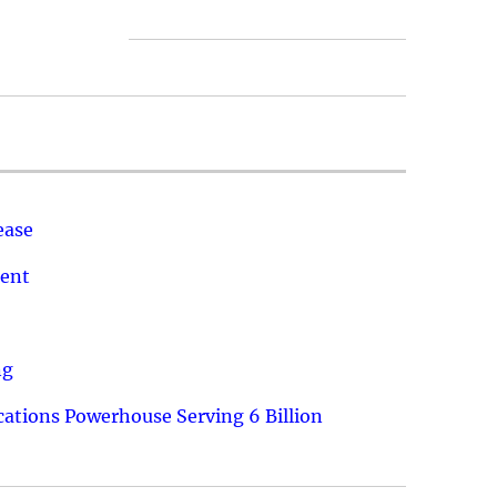
ease
ment
ng
ations Powerhouse Serving 6 Billion