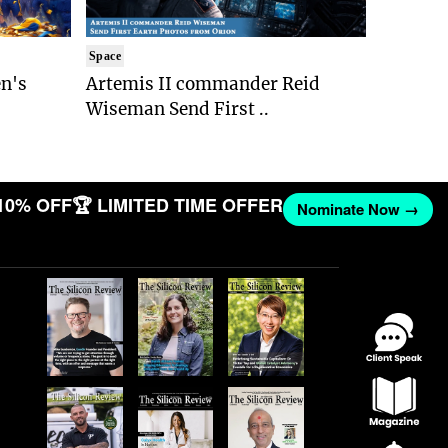
Space
n's
Artemis II commander Reid
Wiseman Send First ..
10% OFF
🏆 LIMITED TIME OFFER
Nominate Now →