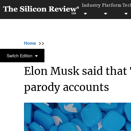
Industry
Platform
Tec
>>
>>
>>
Home
Technology
Software
Elon Musk
SOFTWARE
Switch Edition
Elon Musk said that 
parody accounts