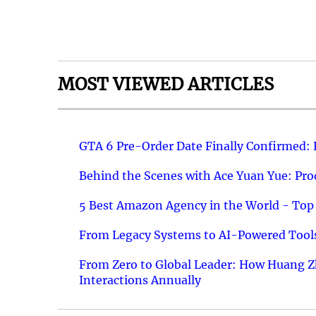
MOST VIEWED ARTICLES
GTA 6 Pre-Order Date Finally Confirmed:
Behind the Scenes with Ace Yuan Yue: Prod
5 Best Amazon Agency in the World - Top 
From Legacy Systems to AI-Powered Tools
From Zero to Global Leader: How Huang Z
Interactions Annually