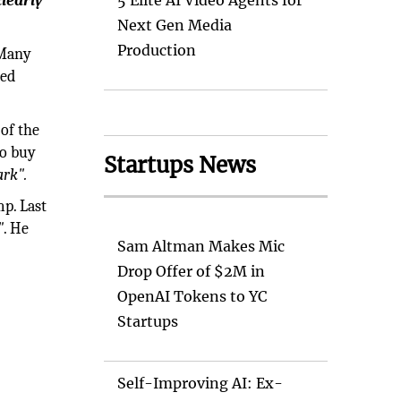
learly
5 Elite AI Video Agents for
Next Gen Media
Production
 Many
ced
 of the
to buy
Startups News
ark".
mp. Last
"
. He
Sam Altman Makes Mic
Drop Offer of $2M in
OpenAI Tokens to YC
Startups
Self-Improving AI: Ex-