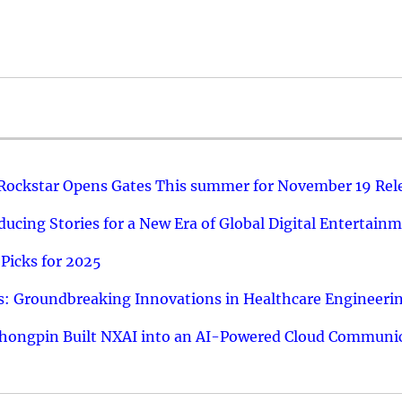
 Rockstar Opens Gates This summer for November 19 Rel
ucing Stories for a New Era of Global Digital Entertain
Picks for 2025
: Groundbreaking Innovations in Healthcare Engineeri
hongpin Built NXAI into an AI-Powered Cloud Communic