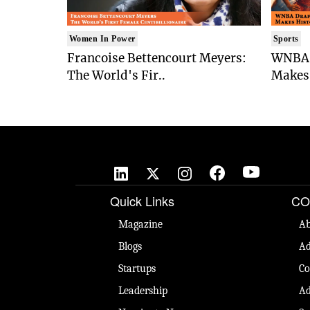
Women In Power
Sports
Francoise Bettencourt Meyers:
WNBA 
The World's Fir..
Makes 
Quick Links
CO
Magazine
Ab
Blogs
Ad
Startups
Co
Leadership
Ad