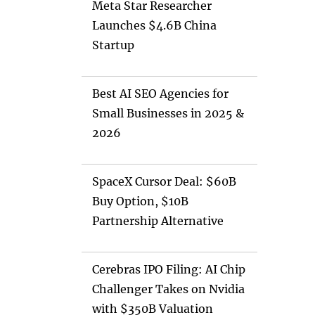
Meta Star Researcher
Launches $4.6B China
Startup
Best AI SEO Agencies for
Small Businesses in 2025 &
2026
SpaceX Cursor Deal: $60B
Buy Option, $10B
Partnership Alternative
Cerebras IPO Filing: AI Chip
Challenger Takes on Nvidia
with $350B Valuation