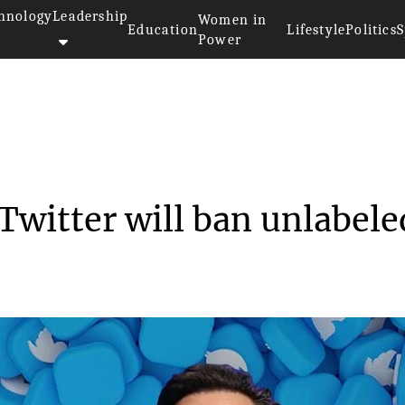
hnology
Leadership
Women in
Education
Lifestyle
Politics
S
Power
 said that Twitter wi...
Twitter will ban unlabele