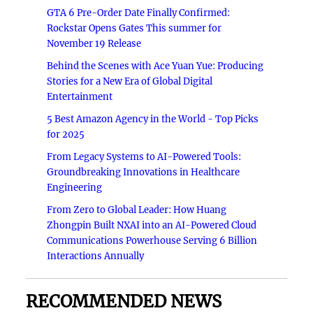
GTA 6 Pre-Order Date Finally Confirmed:
Rockstar Opens Gates This summer for
November 19 Release
Behind the Scenes with Ace Yuan Yue: Producing
Stories for a New Era of Global Digital
Entertainment
5 Best Amazon Agency in the World - Top Picks
for 2025
From Legacy Systems to AI-Powered Tools:
Groundbreaking Innovations in Healthcare
Engineering
From Zero to Global Leader: How Huang
Zhongpin Built NXAI into an AI-Powered Cloud
Communications Powerhouse Serving 6 Billion
Interactions Annually
RECOMMENDED NEWS