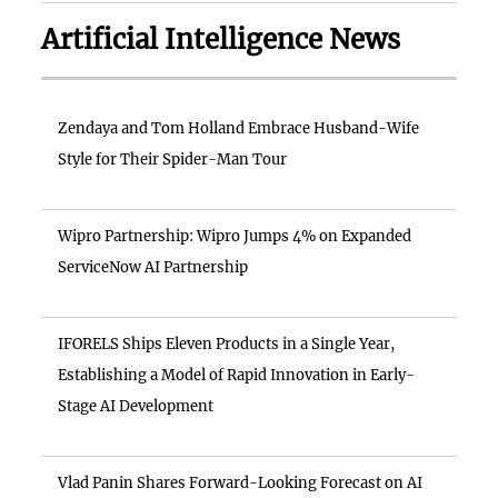
Artificial Intelligence News
Zendaya and Tom Holland Embrace Husband-Wife
Style for Their Spider-Man Tour
Wipro Partnership: Wipro Jumps 4% on Expanded
ServiceNow AI Partnership
IFORELS Ships Eleven Products in a Single Year,
Establishing a Model of Rapid Innovation in Early-
Stage AI Development
Vlad Panin Shares Forward-Looking Forecast on AI