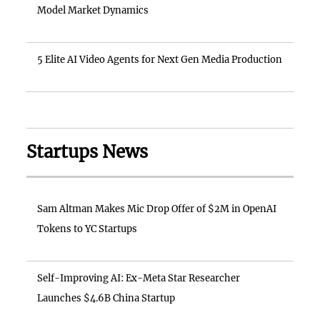
Model Market Dynamics
5 Elite AI Video Agents for Next Gen Media Production
Startups News
Sam Altman Makes Mic Drop Offer of $2M in OpenAI
Tokens to YC Startups
Self-Improving AI: Ex-Meta Star Researcher
Launches $4.6B China Startup