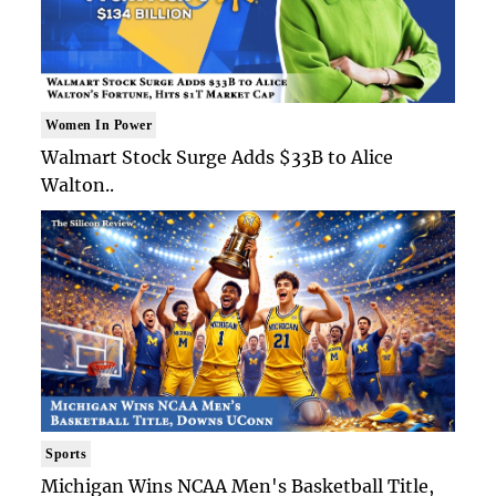
Women In Power
Walmart Stock Surge Adds $33B to Alice
Walton..
Sports
Michigan Wins NCAA Men's Basketball Title,