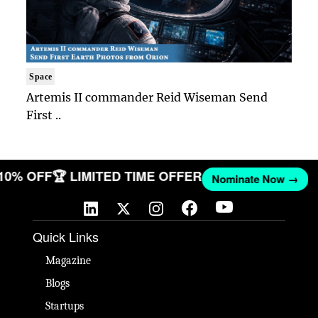
Space
Artemis II commander Reid Wiseman Send
First ..
 10% OFF
🏆 LIMITED TIME OFFER
Nominate Now →
Quick Links
Magazine
Blogs
Startups