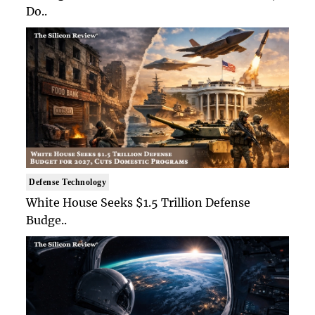
Do..
Defense Technology
White House Seeks $1.5 Trillion Defense
Budge..