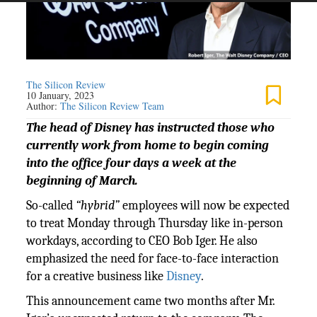
The Silicon Review
10 January, 2023
Author:
The Silicon Review Team
The head of Disney has instructed those who
currently work from home to begin coming
into the office four days a week at the
beginning of March.
So-called
“hybrid”
employees will now be expected
to treat Monday through Thursday like in-person
workdays, according to CEO Bob Iger. He also
emphasized the need for face-to-face interaction
for a creative business like
Disney
.
This announcement came two months after Mr.