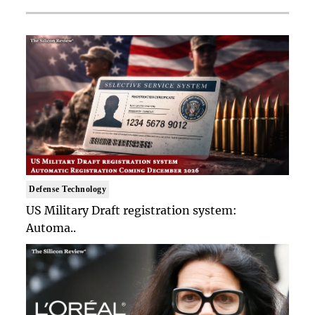
Defense Technology
US Military Draft registration system:
Automa..