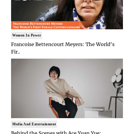
Women In Power
Francoise Bettencourt Meyers: The World's
Fir..
Media And Entertainment
Behind the Scenes with Ace Yuan Yue: