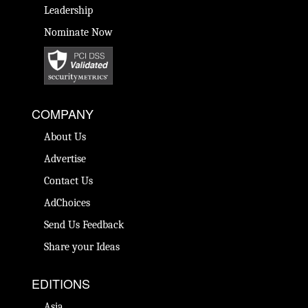
Leadership
Nominate Now
COMPANY
About Us
Advertise
Contact Us
AdChoices
Send Us Feedback
Share your Ideas
EDITIONS
Asia