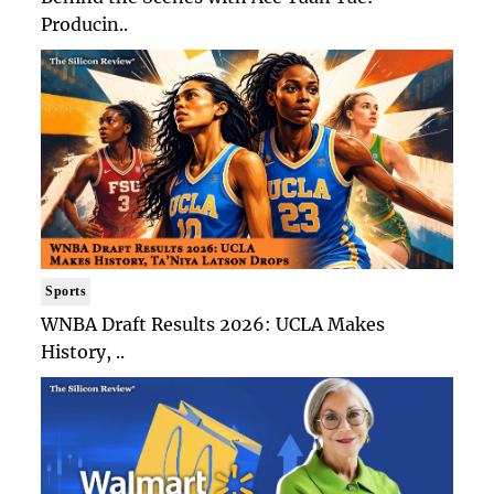
Producin..
Sports
WNBA Draft Results 2026: UCLA Makes
History, ..