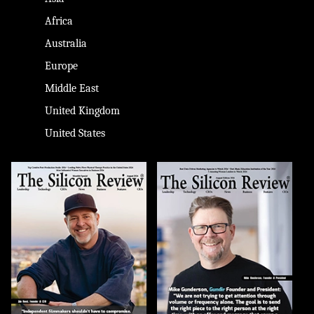
Africa
Australia
Europe
Middle East
United Kingdom
United States