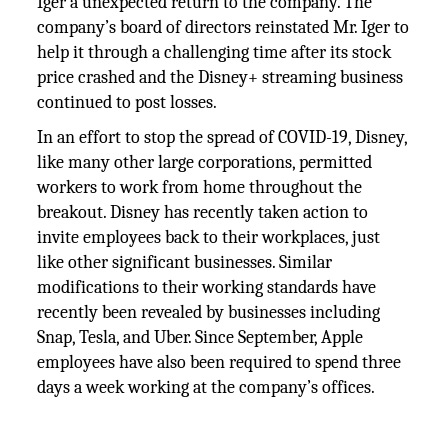
Iger’a unexpected return to the company. The
company’s board of directors reinstated Mr. Iger to
help it through a challenging time after its stock
price crashed and the Disney+ streaming business
continued to post losses.
In an effort to stop the spread of COVID-19, Disney,
like many other large corporations, permitted
workers to work from home throughout the
breakout. Disney has recently taken action to
invite employees back to their workplaces, just
like other significant businesses. Similar
modifications to their working standards have
recently been revealed by businesses including
Snap, Tesla, and Uber. Since September, Apple
employees have also been required to spend three
days a week working at the company’s offices.