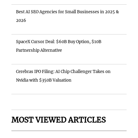
Best AI SEO Agencies for Small Businesses in 2025 &
2026
SpaceX Cursor Deal: $60B Buy Option, $10B
Partnership Alternative
Cerebras IPO Filing: AI Chip Challenger Takes on
Nvidia with $350B Valuation
MOST VIEWED ARTICLES