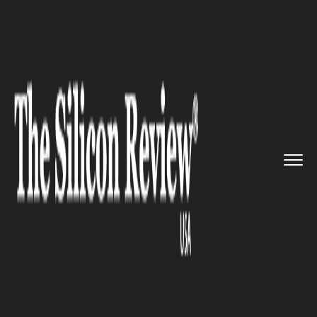
>>
>>
Home
Industry
Media and entertainment
>>
The Disney CEO requested that ...
MEDIA AND ENTERTAINMENT
The Disney CEO requested that
employees report to work four
days a week