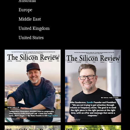
Australia
Europe
Middle East
United Kingdom
United States