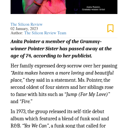
The Silicon Review
02 January, 2023
Author:
The Silicon Review Team
Anita Pointer a member of the Grammy-
winner Pointer Sister has passed away at the
age of 74, according to her publicist.
Her family expressed deep sorrow over her passing
“Anita makes heaven a more loving and beautiful
place,”
they said in a statement. Ms. Pointer, the
second oldest of four sisters and her siblings rose
to fame with hits such as
“Jump (For My Love)”
and
“Fire.”
In 1973, the group released its self-title debut
album which featured a blend of funk soul and
R&B.
“Yes We Can”
, a funk song that called for