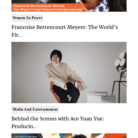
Women In Power
Francoise Bettencourt Meyers: The World's
Fir..
Media And Entertainment
Behind the Scenes with Ace Yuan Yue:
Producin..