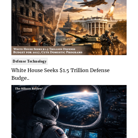
Defense Technology
White House Seeks $1.5 Trillion Defense
Budge..