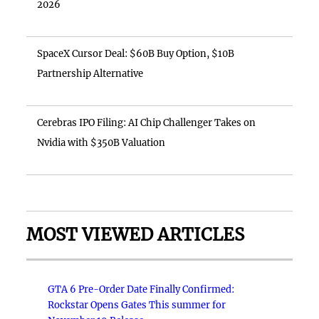
2026
SpaceX Cursor Deal: $60B Buy Option, $10B
Partnership Alternative
Cerebras IPO Filing: AI Chip Challenger Takes on
Nvidia with $350B Valuation
MOST VIEWED ARTICLES
GTA 6 Pre-Order Date Finally Confirmed:
Rockstar Opens Gates This summer for