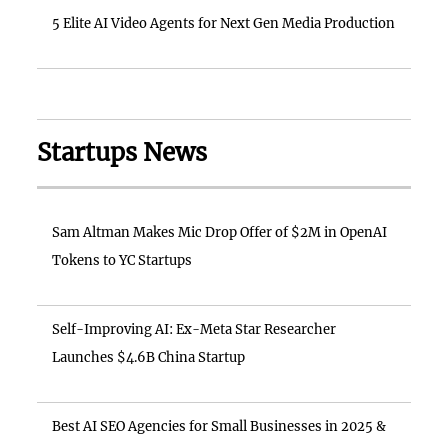
5 Elite AI Video Agents for Next Gen Media Production
Startups News
Sam Altman Makes Mic Drop Offer of $2M in OpenAI
Tokens to YC Startups
Self-Improving AI: Ex-Meta Star Researcher
Launches $4.6B China Startup
Best AI SEO Agencies for Small Businesses in 2025 &