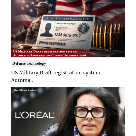
Defense Technology
US Military Draft registration system:
Automa..