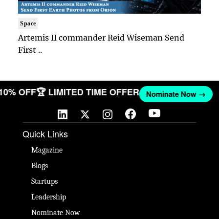
Space
Artemis II commander Reid Wiseman Send
First ..
 10% OFF
🏆 LIMITED TIME OFFER
Nominate Now →
Quick Links
Magazine
Blogs
Startups
Leadership
Nominate Now