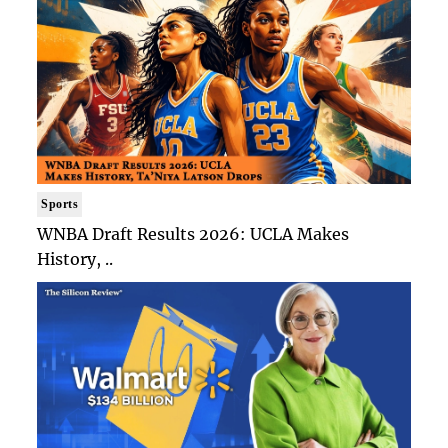
Sports
WNBA Draft Results 2026: UCLA Makes
History, ..