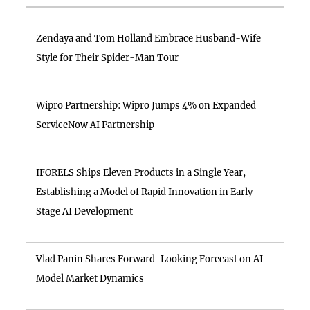
Zendaya and Tom Holland Embrace Husband-Wife
Style for Their Spider-Man Tour
Wipro Partnership: Wipro Jumps 4% on Expanded
ServiceNow AI Partnership
IFORELS Ships Eleven Products in a Single Year,
Establishing a Model of Rapid Innovation in Early-
Stage AI Development
Vlad Panin Shares Forward-Looking Forecast on AI
Model Market Dynamics