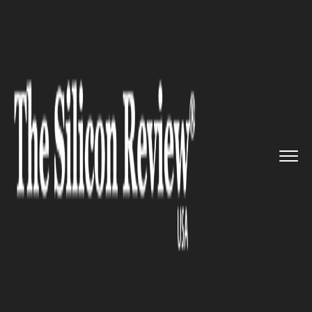
>>
>>
Home
Industry
Media and entertainment
>>
Grammy-winner artist Anita Poi...
MEDIA AND ENTERTAINMENT
Grammy-winner artist Anita
Pointer passed away at age 74