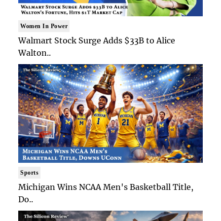
Women In Power
Walmart Stock Surge Adds $33B to Alice
Walton..
Sports
Michigan Wins NCAA Men's Basketball Title,
Do..