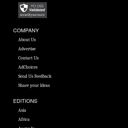
COMPANY
About Us
Advertise
Contact Us
AdChoices
Send Us Feedback
Share your Ideas
EDITIONS
Asia
Africa