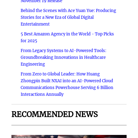
November 19 Release
Behind the Scenes with Ace Yuan Yue: Producing
Stories for a New Era of Global Digital
Entertainment
5 Best Amazon Agency in the World - Top Picks
for 2025
From Legacy Systems to AI-Powered Tools:
Groundbreaking Innovations in Healthcare
Engineering
From Zero to Global Leader: How Huang
Zhongpin Built NXAI into an AI-Powered Cloud
Communications Powerhouse Serving 6 Billion
Interactions Annually
RECOMMENDED NEWS