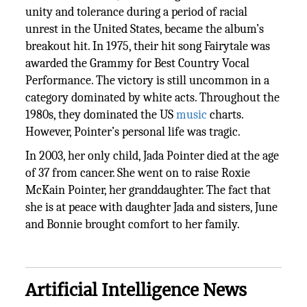
unity and tolerance during a period of racial
unrest in the United States, became the album’s
breakout hit. In 1975, their hit song Fairytale was
awarded the Grammy for Best Country Vocal
Performance. The victory is still uncommon in a
category dominated by white acts. Throughout the
1980s, they dominated the US
music
charts.
However, Pointer’s personal life was tragic.
In 2003, her only child, Jada Pointer died at the age
of 37 from cancer. She went on to raise Roxie
McKain Pointer, her granddaughter. The fact that
she is at peace with daughter Jada and sisters, June
and Bonnie brought comfort to her family.
Artificial Intelligence News