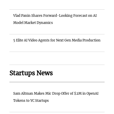
Vlad Panin Shares Forward-Looking Forecast on AI
Model Market Dynamics
5 Elite AI Video Agents for Next Gen Media Production
Startups News
Sam Altman Makes Mic Drop Offer of $2M in OpenAI
Tokens to YC Startups