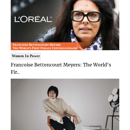
Women In Power
Francoise Bettencourt Meyers: The World's
Fir..