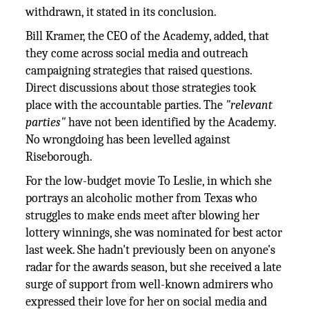
withdrawn, it stated in its conclusion.
Bill Kramer, the CEO of the Academy, added, that
they come across social media and outreach
campaigning strategies that raised questions.
Direct discussions about those strategies took
place with the accountable parties. The
"relevant
parties"
have not been identified by the Academy.
No wrongdoing has been levelled against
Riseborough.
For the low-budget movie To Leslie, in which she
portrays an alcoholic mother from Texas who
struggles to make ends meet after blowing her
lottery winnings, she was nominated for best actor
last week. She hadn't previously been on anyone's
radar for the awards season, but she received a late
surge of support from well-known admirers who
expressed their love for her on social media and