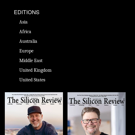
EDITIONS
Asia
Africa
Australia
Europe
Middle East
United Kingdom
United States