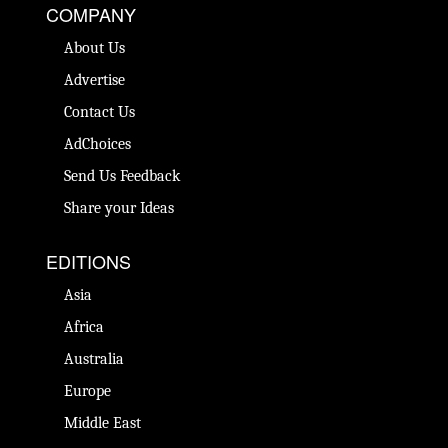
COMPANY
About Us
Advertise
Contact Us
AdChoices
Send Us Feedback
Share your Ideas
EDITIONS
Asia
Africa
Australia
Europe
Middle East