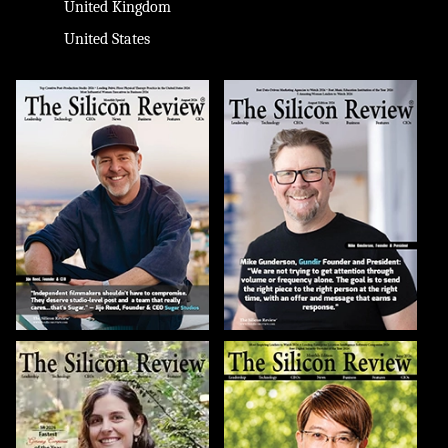
United Kingdom
United States