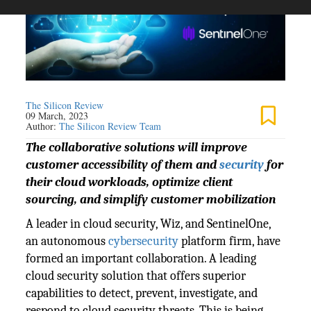
The Silicon Review
09 March, 2023
Author:
The Silicon Review Team
The collaborative solutions will improve
customer accessibility of them and
security
for
their cloud workloads, optimize client
sourcing, and simplify customer mobilization
A leader in cloud security, Wiz, and SentinelOne,
an autonomous
cybersecurity
platform firm, have
formed an important collaboration. A leading
cloud security solution that offers superior
capabilities to detect, prevent, investigate, and
respond to cloud security threats. This is being