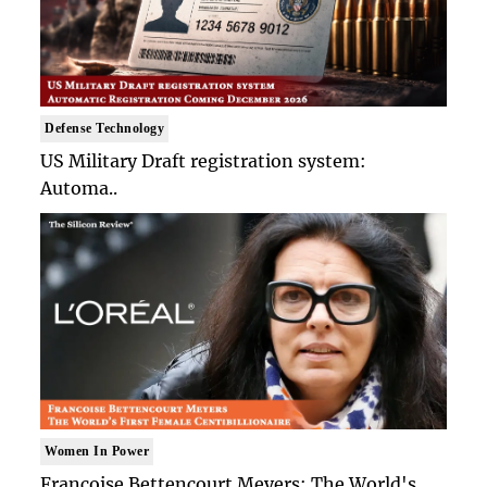
Defense Technology
US Military Draft registration system:
Automa..
Women In Power
Francoise Bettencourt Meyers: The World's