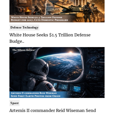
Defense Technology
White House Seeks $1.5 Trillion Defense
Budge..
Space
Artemis II commander Reid Wiseman Send