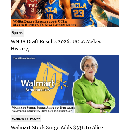
Sports
WNBA Draft Results 2026: UCLA Makes
History, ..
Women In Power
Walmart Stock Surge Adds $33B to Alice