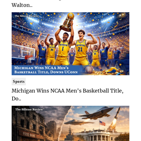
Walton..
Sports
Michigan Wins NCAA Men's Basketball Title,
Do..