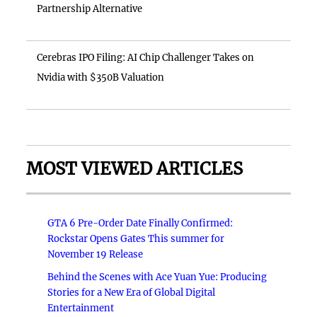
Partnership Alternative
Cerebras IPO Filing: AI Chip Challenger Takes on
Nvidia with $350B Valuation
MOST VIEWED ARTICLES
GTA 6 Pre-Order Date Finally Confirmed:
Rockstar Opens Gates This summer for
November 19 Release
Behind the Scenes with Ace Yuan Yue: Producing
Stories for a New Era of Global Digital
Entertainment