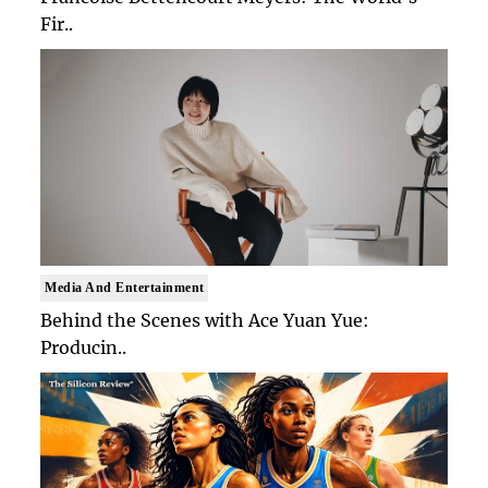
Fir..
Media And Entertainment
Behind the Scenes with Ace Yuan Yue:
Producin..