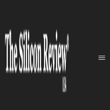
>>
>>
>>
Home
Technology
Cloud
Wiz and
SentinelOne have annou...
CLOUD
Wiz and SentinelOne have
announced their partnership to
delivery End-to-End Cloud
Security