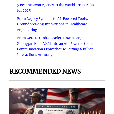
5 Best Amazon Agency in the World - Top Picks
for 2025
From Legacy Systems to AI-Powered Tools:
Groundbreaking Innovations in Healthcare
Engineering
From Zero to Global Leader: How Huang
Zhongpin Built NXAI into an AI-Powered Cloud
Communications Powerhouse Serving 6 Billion
Interactions Annually
RECOMMENDED NEWS