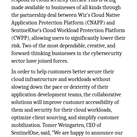
made available to businesses of all kinds through
the partnership deal between Wiz's Cloud Native
Application Protection Platform (CNAPP) and
SentinelOne's Cloud Workload Protection Platform
(CWPP), allowing users to significantly lower their
risk. Two of the most dependable, creative, and
forward-thinking businesses in the cybersecurity
sector have joined forces.
In order to help customers better secure their
cloud infrastructure and workloads without
slowing down the pace or dexterity of their
application development teams, the collaborative
solutions will improve customer accessibility of
them and security for their cloud workloads,
optimize client sourcing, and simplify customer
mobilization. Tomer Weingarten, CEO of
SentinelOne, said, "We are happy to announce our