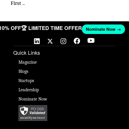
First ..
 10% OFF
🏆 LIMITED TIME OFFER
Nominate Now →
Quick Links
Magazine
Blogs
Startups
Leadership
Nominate Now