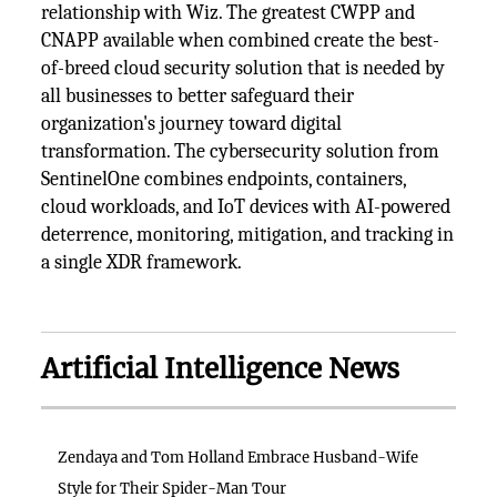
relationship with Wiz. The greatest CWPP and
CNAPP available when combined create the best-
of-breed cloud security solution that is needed by
all businesses to better safeguard their
organization's journey toward digital
transformation. The cybersecurity solution from
SentinelOne combines endpoints, containers,
cloud workloads, and IoT devices with AI-powered
deterrence, monitoring, mitigation, and tracking in
a single XDR framework.
Artificial Intelligence News
Zendaya and Tom Holland Embrace Husband-Wife
Style for Their Spider-Man Tour