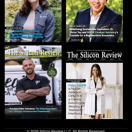
© 2026 Silicon Review LLC. All Rights Reserved.