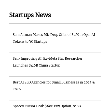
Startups News
Sam Altman Makes Mic Drop Offer of $2M in OpenAI
Tokens to YC Startups
Self-Improving AI: Ex-Meta Star Researcher
Launches $4.6B China Startup
Best AI SEO Agencies for Small Businesses in 2025 &
2026
SpaceX Cursor Deal: $60B Buy Option, $10B