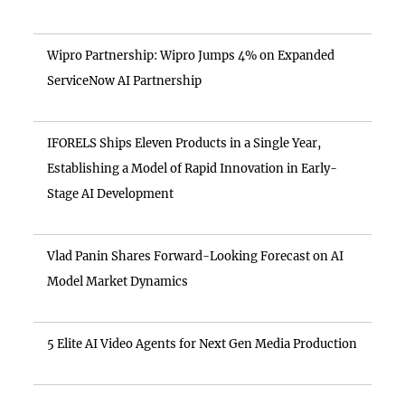
Wipro Partnership: Wipro Jumps 4% on Expanded
ServiceNow AI Partnership
IFORELS Ships Eleven Products in a Single Year,
Establishing a Model of Rapid Innovation in Early-
Stage AI Development
Vlad Panin Shares Forward-Looking Forecast on AI
Model Market Dynamics
5 Elite AI Video Agents for Next Gen Media Production