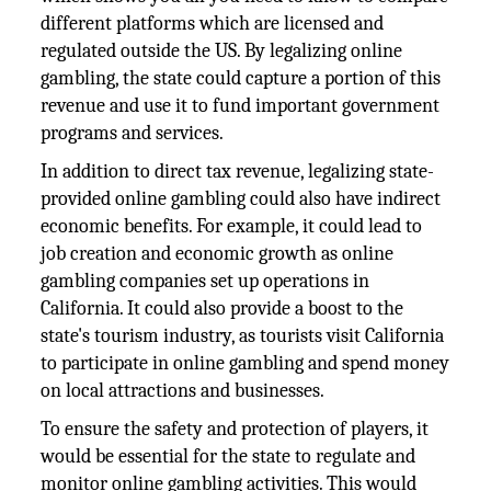
different platforms which are licensed and
regulated outside the US. By legalizing online
gambling, the state could capture a portion of this
revenue and use it to fund important government
programs and services.
In addition to direct tax revenue, legalizing state-
provided online gambling could also have indirect
economic benefits. For example, it could lead to
job creation and economic growth as online
gambling companies set up operations in
California. It could also provide a boost to the
state's tourism industry, as tourists visit California
to participate in online gambling and spend money
on local attractions and businesses.
To ensure the safety and protection of players, it
would be essential for the state to regulate and
monitor online gambling activities. This would