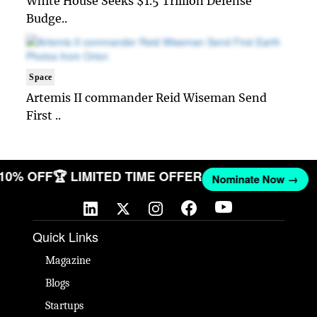
White House Seeks $1.5 Trillion Defense
Budge..
Space
Artemis II commander Reid Wiseman Send
First ..
 10% OFF
🏆 LIMITED TIME OFFER
Nominate Now →
Quick Links
Magazine
Blogs
Startups