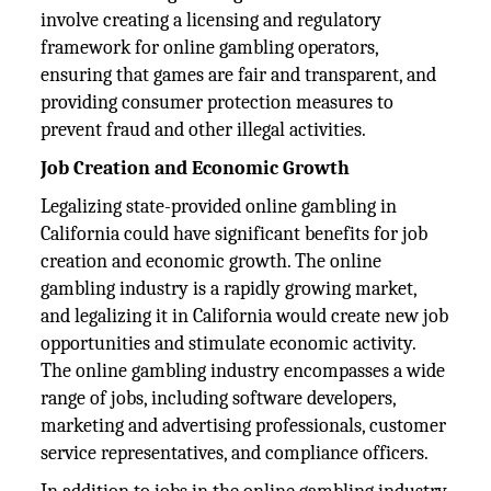
involve creating a licensing and regulatory
framework for online gambling operators,
ensuring that games are fair and transparent, and
providing consumer protection measures to
prevent fraud and other illegal activities.
Job Creation and Economic Growth
Legalizing state-provided online gambling in
California could have significant benefits for job
creation and economic growth. The online
gambling industry is a rapidly growing market,
and legalizing it in California would create new job
opportunities and stimulate economic activity.
The online gambling industry encompasses a wide
range of jobs, including software developers,
marketing and advertising professionals, customer
service representatives, and compliance officers.