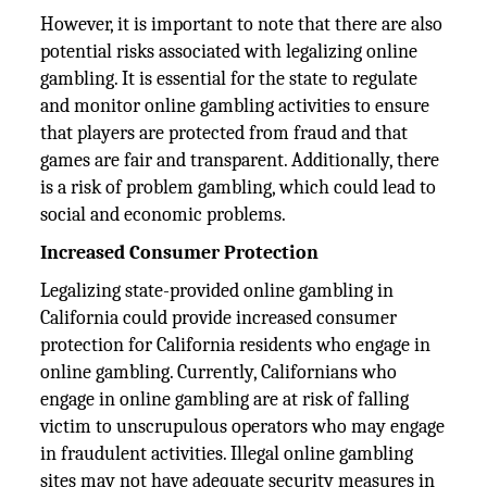
However, it is important to note that there are also
potential risks associated with legalizing online
gambling. It is essential for the state to regulate
and monitor online gambling activities to ensure
that players are protected from fraud and that
games are fair and transparent. Additionally, there
is a risk of problem gambling, which could lead to
social and economic problems.
Increased Consumer Protection
Legalizing state-provided online gambling in
California could provide increased consumer
protection for California residents who engage in
online gambling. Currently, Californians who
engage in online gambling are at risk of falling
victim to unscrupulous operators who may engage
in fraudulent activities. Illegal online gambling
sites may not have adequate security measures in