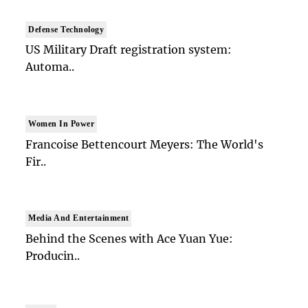
Defense Technology
US Military Draft registration system:
Automa..
Women In Power
Francoise Bettencourt Meyers: The World's
Fir..
Media And Entertainment
Behind the Scenes with Ace Yuan Yue:
Producin..