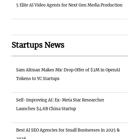
5 Elite AI Video Agents for Next Gen Media Production
Startups News
Sam Altman Makes Mic Drop Offer of $2M in OpenAI
Tokens to YC Startups
Self-Improving AI: Ex-Meta Star Researcher
Launches $4.6B China Startup
Best AI SEO Agencies for Small Businesses in 2025 &
2026