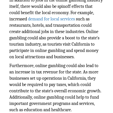
In addition to jobs in the online gambling industry
itself, there would also be spinoff effects that
could benefit the local economy. For example,
increased
demand for local services
such as
restaurants, hotels, and transportation could
create additional jobs in these industries. Online
gambling could also provide a boost to the state's
tourism industry, as tourists visit California to
participate in online gambling and spend money
on local attractions and businesses.
Furthermore, online gambling could also lead to
an increase in tax revenue for the state. As more
businesses set up operations in California, they
would be required to pay taxes, which could
contribute to the state's overall economic growth.
Additionally, online gambling could help to fund
important government programs and services,
such as education and healthcare.