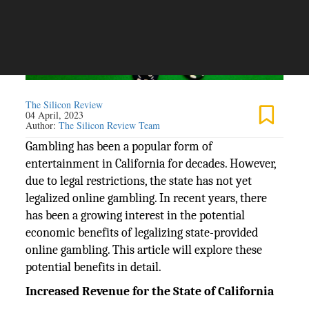
The Silicon Review
04 April, 2023
Author:
The Silicon Review Team
Gambling has been a popular form of
entertainment in California for decades. However,
due to legal restrictions, the state has not yet
legalized online gambling. In recent years, there
has been a growing interest in the potential
economic benefits of legalizing state-provided
online gambling. This article will explore these
potential benefits in detail.
Increased Revenue for the State of California