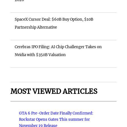
SpaceX Cursor Deal: $60B Buy Option, $10B
Partnership Alternative
Cerebras IPO Filing: AI Chip Challenger Takes on
Nvidia with $350B Valuation
MOST VIEWED ARTICLES
GTA 6 Pre-Order Date Finally Confirmed:
Rockstar Opens Gates This summer for
November 19 Release