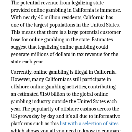
The potential revenue from legalizing state-
provided online gambling in California is immense.
With nearly 40 million residents, California has
one of the largest populations in the United States.
This means that there is a large potential customer
base for online gambling in the state. Estimates
suggest that legalizing online gambling could
generate millions of dollars in tax revenue for the
state each year.
Currently, online gambling is illegal in California.
However, many Californians still participate in
offshore online gambling activities, contributing
an estimated $150 billion to the global online
gambling industry outside the United States each
year. The popularity of offshore casinos across the
US grows day by day and it’s all due to informative
platforms such as this
list with a selection of sites
,
which shows you all you need to know to compare