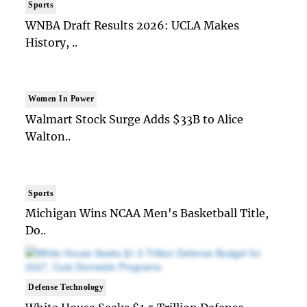
Sports
WNBA Draft Results 2026: UCLA Makes
History, ..
Women In Power
Walmart Stock Surge Adds $33B to Alice
Walton..
Sports
Michigan Wins NCAA Men's Basketball Title,
Do..
Defense Technology