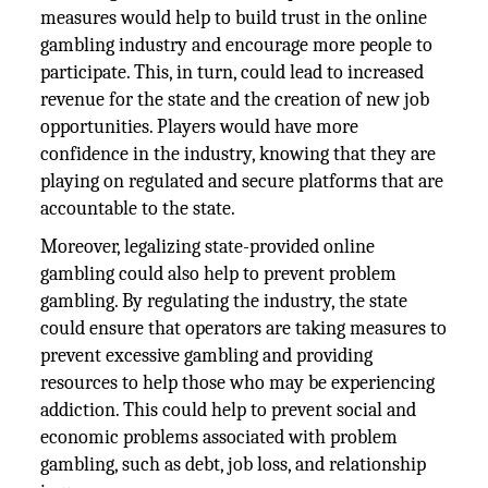
measures would help to build trust in the online
gambling industry and encourage more people to
participate. This, in turn, could lead to increased
revenue for the state and the creation of new job
opportunities. Players would have more
confidence in the industry, knowing that they are
playing on regulated and secure platforms that are
accountable to the state.
Moreover, legalizing state-provided online
gambling could also help to prevent problem
gambling. By regulating the industry, the state
could ensure that operators are taking measures to
prevent excessive gambling and providing
resources to help those who may be experiencing
addiction. This could help to prevent social and
economic problems associated with problem
gambling, such as debt, job loss, and relationship