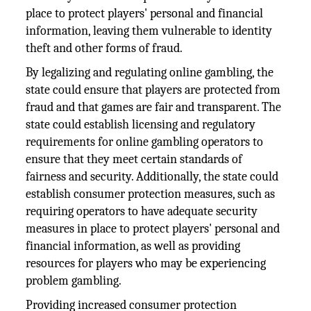
place to protect players' personal and financial
information, leaving them vulnerable to identity
theft and other forms of fraud.
By legalizing and regulating online gambling, the
state could ensure that players are protected from
fraud and that games are fair and transparent. The
state could establish licensing and regulatory
requirements for online gambling operators to
ensure that they meet certain standards of
fairness and security. Additionally, the state could
establish consumer protection measures, such as
requiring operators to have adequate security
measures in place to protect players' personal and
financial information, as well as providing
resources for players who may be experiencing
problem gambling.
Providing increased consumer protection