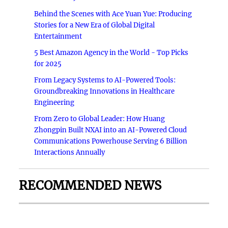
Behind the Scenes with Ace Yuan Yue: Producing
Stories for a New Era of Global Digital
Entertainment
5 Best Amazon Agency in the World - Top Picks
for 2025
From Legacy Systems to AI-Powered Tools:
Groundbreaking Innovations in Healthcare
Engineering
From Zero to Global Leader: How Huang
Zhongpin Built NXAI into an AI-Powered Cloud
Communications Powerhouse Serving 6 Billion
Interactions Annually
RECOMMENDED NEWS