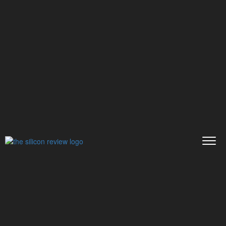
>>
>>
>>
Home
Industry
Gaming and VFX
The
Potential Economic Benefit...
GAMING AND VFX
The Potential Economic
Benefits That Would Come If
California Legalises State-
Provided Online Gambling