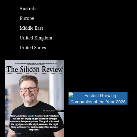
Australia
Europe
Middle East
United Kingdom
United States