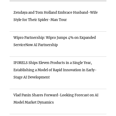
Zendaya and Tom Holland Embrace Husband-Wife
Style for Their Spider-Man Tour
Wipro Partnership: Wipro Jumps 4% on Expanded
ServiceNow AI Partnership
IFORELS Ships Eleven Products in a Single Year,
Establishing a Model of Rapid Innovation in Early-
Stage AI Development
Vlad Panin Shares Forward-Looking Forecast on AI
Model Market Dynamics