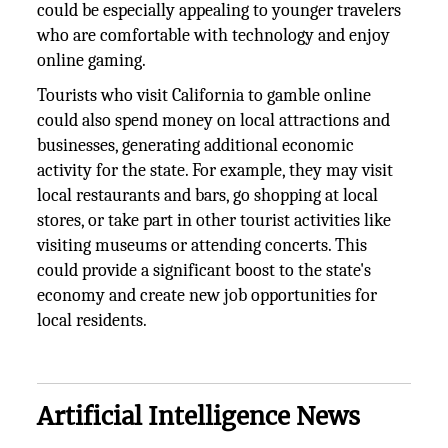
could be especially appealing to younger travelers
who are comfortable with technology and enjoy
online gaming.
Tourists who visit California to gamble online
could also spend money on local attractions and
businesses, generating additional economic
activity for the state. For example, they may visit
local restaurants and bars, go shopping at local
stores, or take part in other tourist activities like
visiting museums or attending concerts. This
could provide a significant boost to the state's
economy and create new job opportunities for
local residents.
Artificial Intelligence News