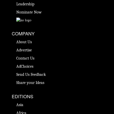
Leadership
Nominate Now
COMPANY
About Us
Advertise
Contact Us
AdChoices
Send Us Feedback
Share your Ideas
EDITIONS
Asia
Africa