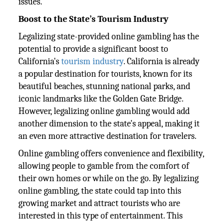
issues.
Boost to the State’s Tourism Industry
Legalizing state-provided online gambling has the
potential to provide a significant boost to
California's
tourism industry
. California is already
a popular destination for tourists, known for its
beautiful beaches, stunning national parks, and
iconic landmarks like the Golden Gate Bridge.
However, legalizing online gambling would add
another dimension to the state's appeal, making it
an even more attractive destination for travelers.
Online gambling offers convenience and flexibility,
allowing people to gamble from the comfort of
their own homes or while on the go. By legalizing
online gambling, the state could tap into this
growing market and attract tourists who are
interested in this type of entertainment. This