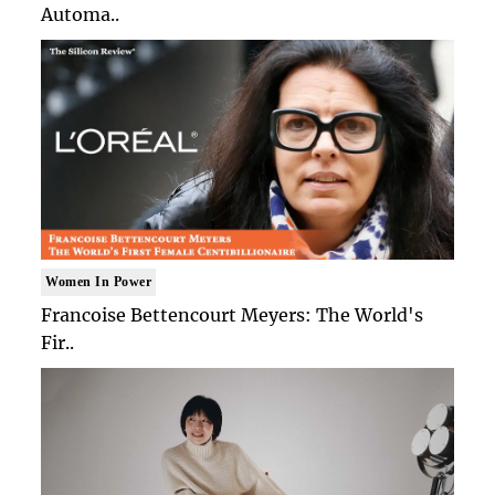
Automa..
Women In Power
Francoise Bettencourt Meyers: The World's
Fir..