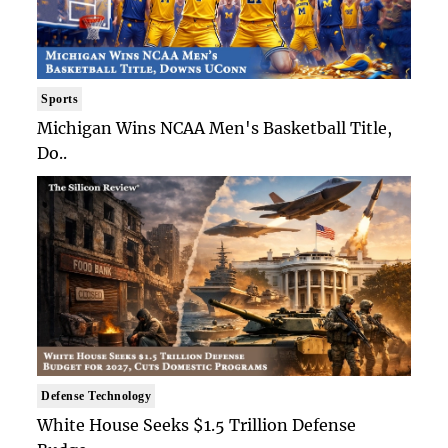
Sports
Michigan Wins NCAA Men's Basketball Title,
Do..
Defense Technology
White House Seeks $1.5 Trillion Defense