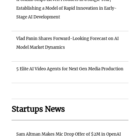
Establishing a Model of Rapid Innovation in Early-
Stage AI Development
Vlad Panin Shares Forward-Looking Forecast on AI
Model Market Dynamics
5 Elite AI Video Agents for Next Gen Media Production
Startups News
Sam Altman Makes Mic Drop Offer of $2M in OpenAI