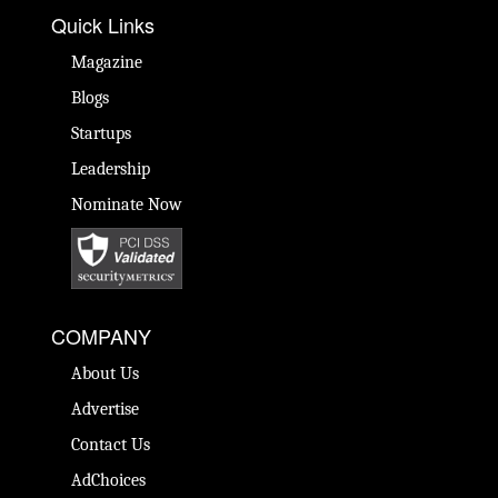
Quick Links
Magazine
Blogs
Startups
Leadership
Nominate Now
COMPANY
About Us
Advertise
Contact Us
AdChoices