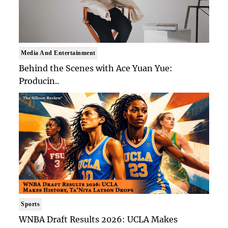
Media And Entertainment
Behind the Scenes with Ace Yuan Yue:
Producin..
Sports
WNBA Draft Results 2026: UCLA Makes