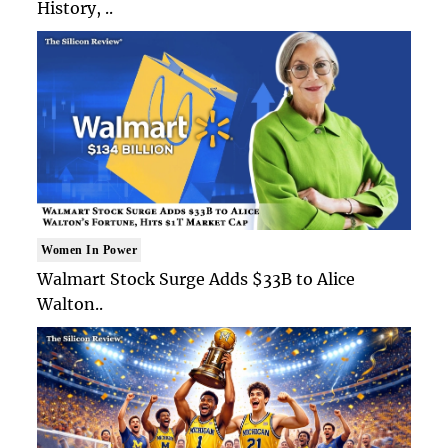
History, ..
Women In Power
Walmart Stock Surge Adds $33B to Alice
Walton..