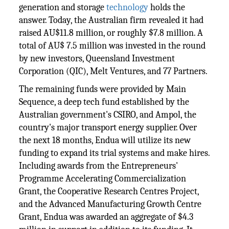
generation and storage
technology
holds the
answer. Today, the Australian firm revealed it had
raised AU$11.8 million, or roughly $7.8 million. A
total of AU$ 7.5 million was invested in the round
by new investors, Queensland Investment
Corporation (QIC), Melt Ventures, and 77 Partners.
The remaining funds were provided by Main
Sequence, a deep tech fund established by the
Australian government's CSIRO, and Ampol, the
country's major transport energy supplier. Over
the next 18 months, Endua will utilize its new
funding to expand its trial systems and make hires.
Including awards from the Entrepreneurs'
Programme Accelerating Commercialization
Grant, the Cooperative Research Centres Project,
and the Advanced Manufacturing Growth Centre
Grant, Endua was awarded an aggregate of $4.3