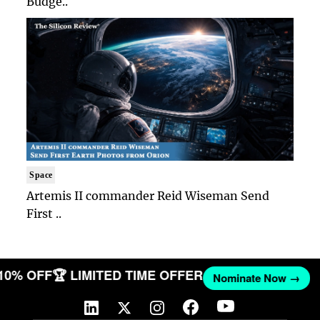
Budge..
Space
Artemis II commander Reid Wiseman Send
First ..
 10% OFF
🏆 LIMITED TIME OFFER
Nominate Now →