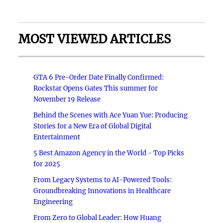
MOST VIEWED ARTICLES
GTA 6 Pre-Order Date Finally Confirmed:
Rockstar Opens Gates This summer for
November 19 Release
Behind the Scenes with Ace Yuan Yue: Producing
Stories for a New Era of Global Digital
Entertainment
5 Best Amazon Agency in the World - Top Picks
for 2025
From Legacy Systems to AI-Powered Tools:
Groundbreaking Innovations in Healthcare
Engineering
From Zero to Global Leader: How Huang