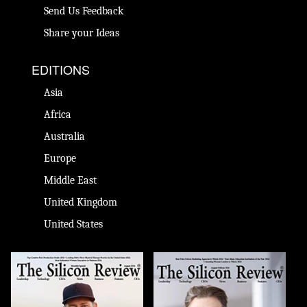
Send Us Feedback
Share your Ideas
EDITIONS
Asia
Africa
Australia
Europe
Middle East
United Kingdom
United States