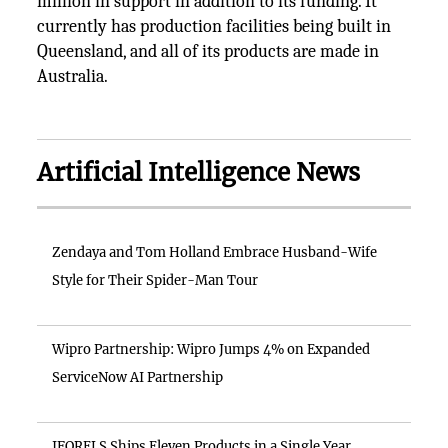
million in support in addition to its funding. It
currently has production facilities being built in
Queensland, and all of its products are made in
Australia.
Artificial Intelligence News
Zendaya and Tom Holland Embrace Husband-Wife
Style for Their Spider-Man Tour
Wipro Partnership: Wipro Jumps 4% on Expanded
ServiceNow AI Partnership
IFORELS Ships Eleven Products in a Single Year,