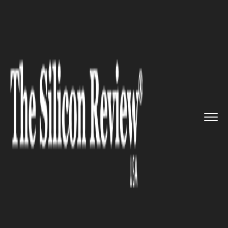
>>
>>
>>
Home
Industry
Clean energy
Endua is
gearing up to resolve...
CLEAN ENERGY
Endua is gearing up to resolve
the persistent energy
intermittency problem