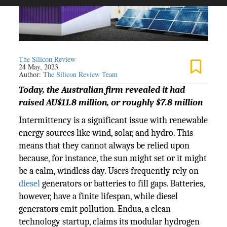
The Silicon Review
24 May, 2023
Author:
The Silicon Review Team
Today, the Australian firm revealed it had
raised AU$11.8 million, or roughly $7.8 million
Intermittency is a significant issue with renewable
energy sources like wind, solar, and hydro. This
means that they cannot always be relied upon
because, for instance, the sun might set or it might
be a calm, windless day. Users frequently rely on
diesel
generators or batteries to fill gaps. Batteries,
however, have a finite lifespan, while diesel
generators emit pollution. Endua, a clean
technology startup, claims its modular hydrogen