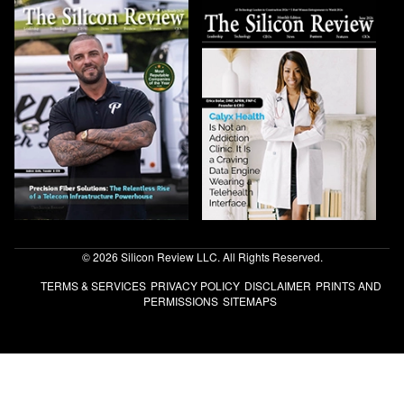
© 2026 Silicon Review LLC. All Rights Reserved.
TERMS & SERVICES
PRIVACY POLICY
DISCLAIMER
PRINTS AND
PERMISSIONS
SITEMAPS