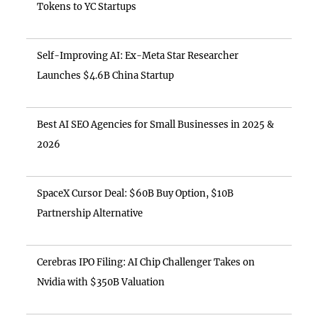
Tokens to YC Startups
Self-Improving AI: Ex-Meta Star Researcher
Launches $4.6B China Startup
Best AI SEO Agencies for Small Businesses in 2025 &
2026
SpaceX Cursor Deal: $60B Buy Option, $10B
Partnership Alternative
Cerebras IPO Filing: AI Chip Challenger Takes on
Nvidia with $350B Valuation