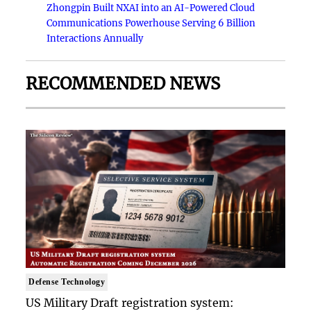
Zhongpin Built NXAI into an AI-Powered Cloud
Communications Powerhouse Serving 6 Billion
Interactions Annually
RECOMMENDED NEWS
Defense Technology
US Military Draft registration system: