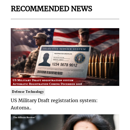
RECOMMENDED NEWS
Defense Technology
US Military Draft registration system:
Automa..