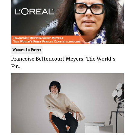
Women In Power
Francoise Bettencourt Meyers: The World's
Fir..