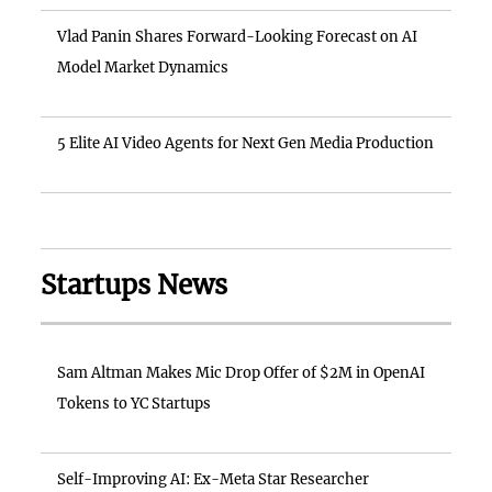
Vlad Panin Shares Forward-Looking Forecast on AI
Model Market Dynamics
5 Elite AI Video Agents for Next Gen Media Production
Startups News
Sam Altman Makes Mic Drop Offer of $2M in OpenAI
Tokens to YC Startups
Self-Improving AI: Ex-Meta Star Researcher