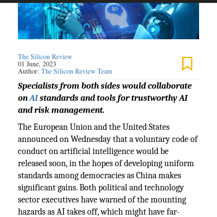
The Silicon Review
01 June, 2023
Author:
The Silicon Review Team
Specialists from both sides would collaborate
on
AI
standards and tools for trustworthy AI
and risk management.
The European Union and the United States
announced on Wednesday that a voluntary code of
conduct on artificial intelligence would be
released soon, in the hopes of developing uniform
standards among democracies as China makes
significant gains. Both political and technology
sector executives have warned of the mounting
hazards as AI takes off, which might have far-