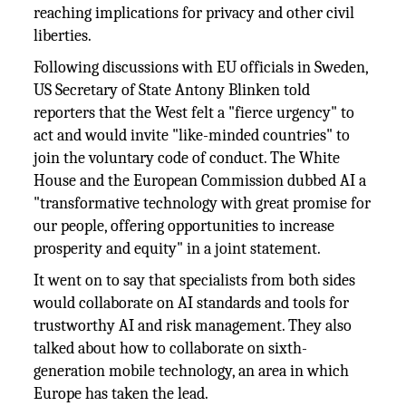
reaching implications for privacy and other civil
liberties.
Following discussions with EU officials in Sweden,
US Secretary of State Antony Blinken told
reporters that the West felt a "fierce urgency" to
act and would invite "like-minded countries" to
join the voluntary code of conduct. The White
House and the European Commission dubbed AI a
"transformative technology with great promise for
our people, offering opportunities to increase
prosperity and equity" in a joint statement.
It went on to say that specialists from both sides
would collaborate on AI standards and tools for
trustworthy AI and risk management. They also
talked about how to collaborate on sixth-
generation mobile technology, an area in which
Europe has taken the lead.