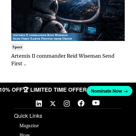
Space
Artemis II commander Reid Wiseman Send
First ..
 10% OFF
🏆 LIMITED TIME OFFER
Nominate Now →
Quick Links
Magazine
Blogs