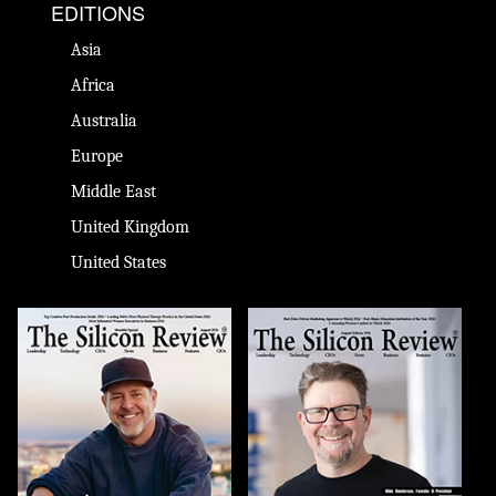
EDITIONS
Asia
Africa
Australia
Europe
Middle East
United Kingdom
United States