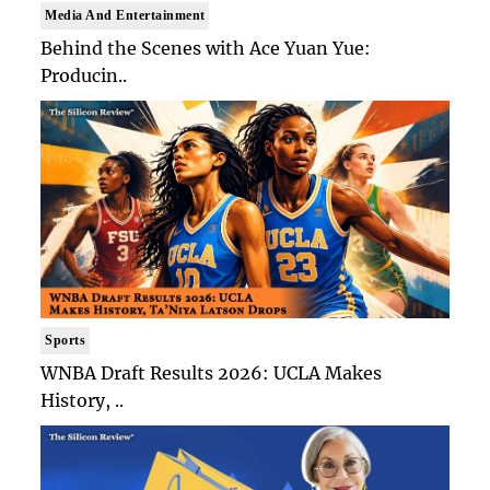
Media And Entertainment
Behind the Scenes with Ace Yuan Yue:
Producin..
Sports
WNBA Draft Results 2026: UCLA Makes
History, ..