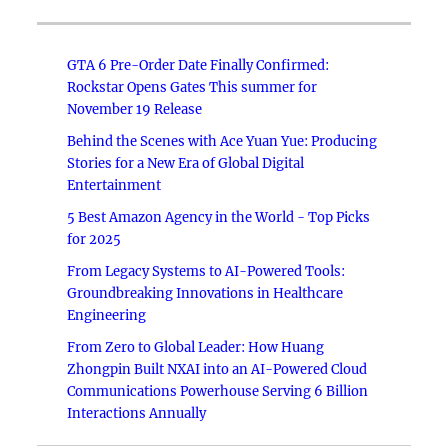
GTA 6 Pre-Order Date Finally Confirmed:
Rockstar Opens Gates This summer for
November 19 Release
Behind the Scenes with Ace Yuan Yue: Producing
Stories for a New Era of Global Digital
Entertainment
5 Best Amazon Agency in the World - Top Picks
for 2025
From Legacy Systems to AI-Powered Tools:
Groundbreaking Innovations in Healthcare
Engineering
From Zero to Global Leader: How Huang
Zhongpin Built NXAI into an AI-Powered Cloud
Communications Powerhouse Serving 6 Billion
Interactions Annually