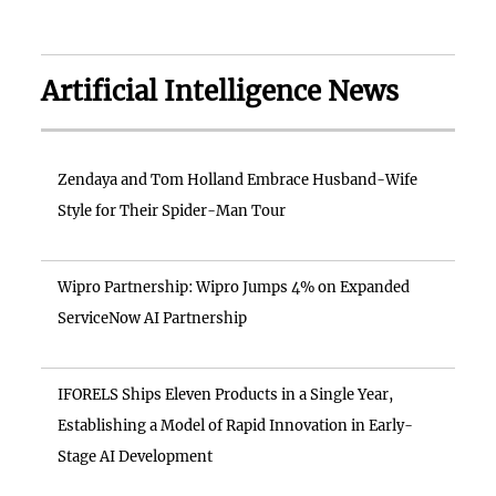
Artificial Intelligence News
Zendaya and Tom Holland Embrace Husband-Wife
Style for Their Spider-Man Tour
Wipro Partnership: Wipro Jumps 4% on Expanded
ServiceNow AI Partnership
IFORELS Ships Eleven Products in a Single Year,
Establishing a Model of Rapid Innovation in Early-
Stage AI Development