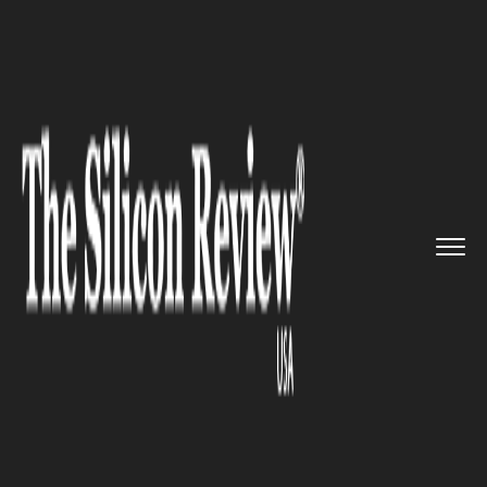
>>
>>
>>
Home
Technology
Artificial intelligence
EU and US to draft a shared co...
ARTIFICIAL INTELLIGENCE
EU and US to draft a shared
code of conduct for artificial
intelligence