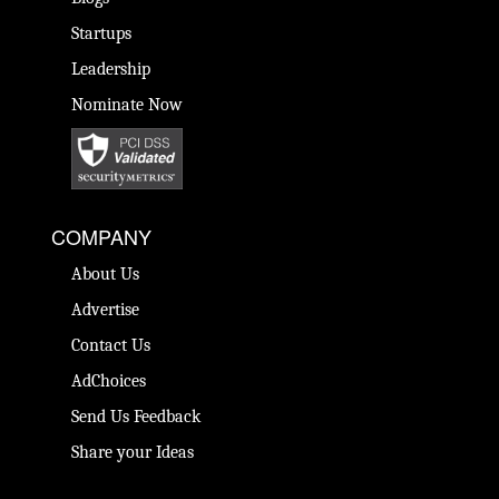
Startups
Leadership
Nominate Now
COMPANY
About Us
Advertise
Contact Us
AdChoices
Send Us Feedback
Share your Ideas