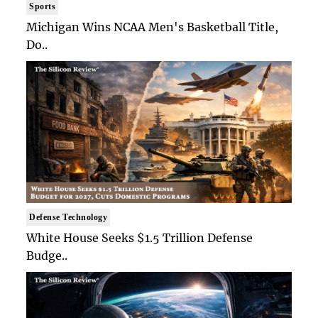
Sports
Michigan Wins NCAA Men's Basketball Title,
Do..
Defense Technology
White House Seeks $1.5 Trillion Defense
Budge..