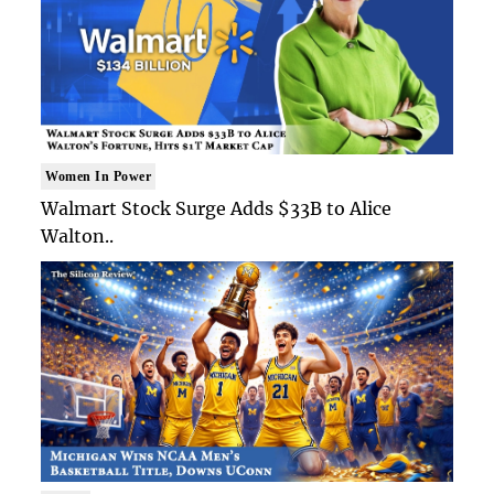
Women In Power
Walmart Stock Surge Adds $33B to Alice
Walton..