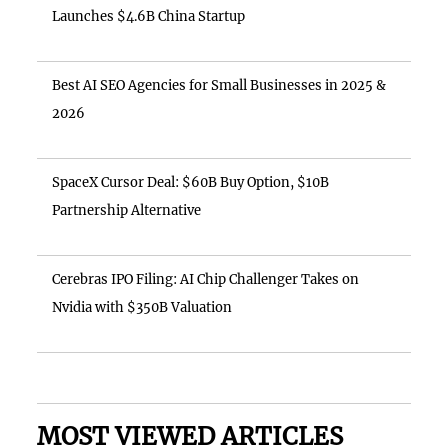
Launches $4.6B China Startup
Best AI SEO Agencies for Small Businesses in 2025 &
2026
SpaceX Cursor Deal: $60B Buy Option, $10B
Partnership Alternative
Cerebras IPO Filing: AI Chip Challenger Takes on
Nvidia with $350B Valuation
MOST VIEWED ARTICLES