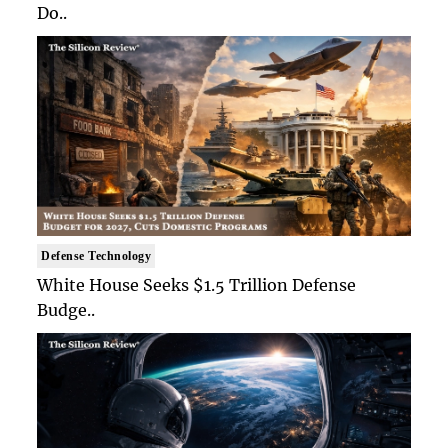
Do..
Defense Technology
White House Seeks $1.5 Trillion Defense
Budge..