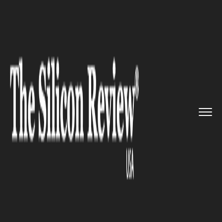
>>
>>
>>
Home
Technology
Artificial intelligence
Vertex,' Google's generative A...
ARTIFICIAL INTELLIGENCE
Vertex,' Google's generative AI
engine, is now ready for
general usage.