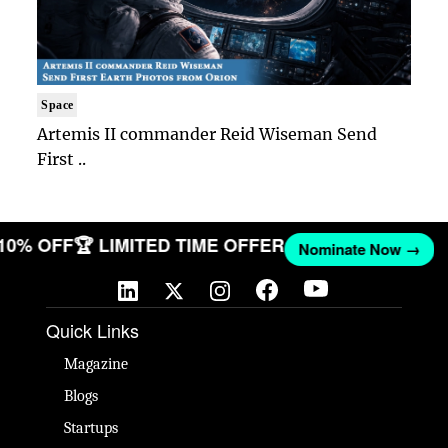
Space
Artemis II commander Reid Wiseman Send
First ..
 10% OFF
🏆 LIMITED TIME OFFER
Nominate Now →
Quick Links
Magazine
Blogs
Startups