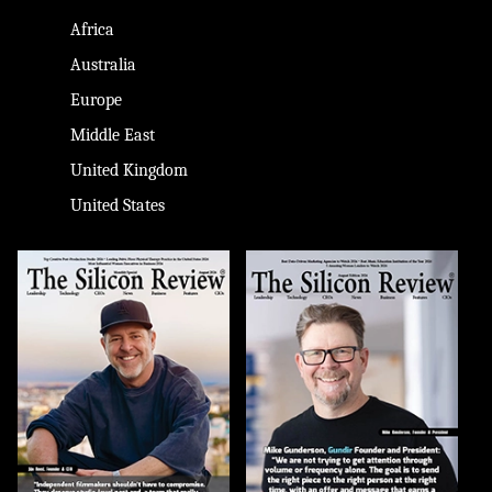
Africa
Australia
Europe
Middle East
United Kingdom
United States