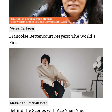
Women In Power
Francoise Bettencourt Meyers: The World's
Fir..
Media And Entertainment
Behind the Scenes with Ace Yuan Yue: