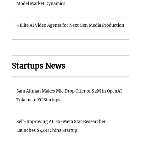
Model Market Dynamics
5 Elite AI Video Agents for Next Gen Media Production
Startups News
Sam Altman Makes Mic Drop Offer of $2M in OpenAI
Tokens to YC Startups
Self-Improving AI: Ex-Meta Star Researcher
Launches $4.6B China Startup