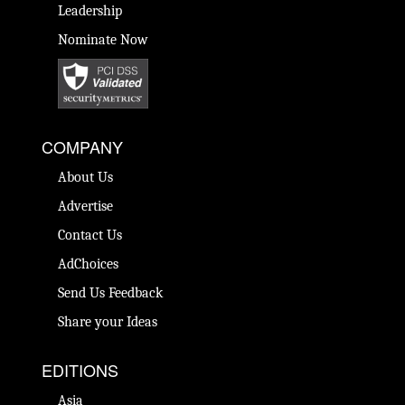
Leadership
Nominate Now
COMPANY
About Us
Advertise
Contact Us
AdChoices
Send Us Feedback
Share your Ideas
EDITIONS
Asia