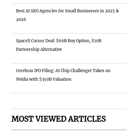
Best AI SEO Agencies for Small Businesses in 2025 &
2026
SpaceX Cursor Deal: $60B Buy Option, $10B
Partnership Alternative
Cerebras IPO Filing: AI Chip Challenger Takes on
Nvidia with $350B Valuation
MOST VIEWED ARTICLES