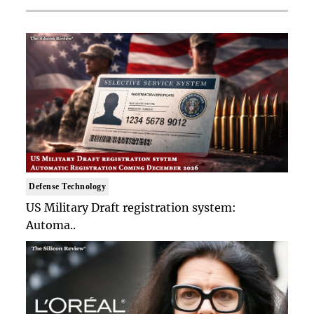
Defense Technology
US Military Draft registration system:
Automa..