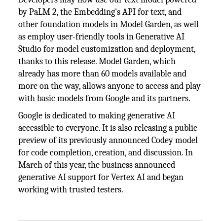
by PaLM 2, the Embedding's API for text, and
other foundation models in Model Garden, as well
as employ user-friendly tools in Generative AI
Studio for model customization and deployment,
thanks to this release. Model Garden, which
already has more than 60 models available and
more on the way, allows anyone to access and play
with basic models from Google and its partners.
Google is dedicated to making generative AI
accessible to everyone. It is also releasing a public
preview of its previously announced Codey model
for code completion, creation, and discussion. In
March of this year, the business announced
generative AI support for Vertex AI and began
working with trusted testers.