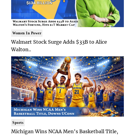
Women In Power
Walmart Stock Surge Adds $33B to Alice
Walton..
Sports
Michigan Wins NCAA Men's Basketball Title,