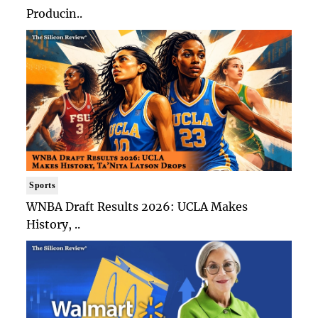
Producin..
Sports
WNBA Draft Results 2026: UCLA Makes
History, ..