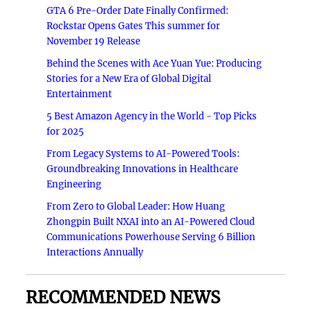
GTA 6 Pre-Order Date Finally Confirmed:
Rockstar Opens Gates This summer for
November 19 Release
Behind the Scenes with Ace Yuan Yue: Producing
Stories for a New Era of Global Digital
Entertainment
5 Best Amazon Agency in the World - Top Picks
for 2025
From Legacy Systems to AI-Powered Tools:
Groundbreaking Innovations in Healthcare
Engineering
From Zero to Global Leader: How Huang
Zhongpin Built NXAI into an AI-Powered Cloud
Communications Powerhouse Serving 6 Billion
Interactions Annually
RECOMMENDED NEWS