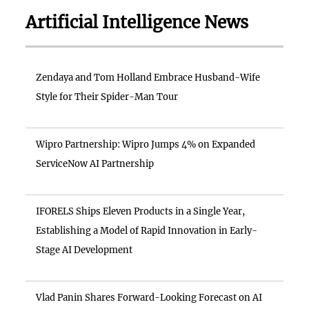
Artificial Intelligence News
Zendaya and Tom Holland Embrace Husband-Wife
Style for Their Spider-Man Tour
Wipro Partnership: Wipro Jumps 4% on Expanded
ServiceNow AI Partnership
IFORELS Ships Eleven Products in a Single Year,
Establishing a Model of Rapid Innovation in Early-
Stage AI Development
Vlad Panin Shares Forward-Looking Forecast on AI