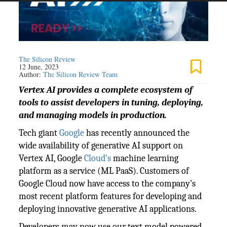
The Silicon Review
12 June, 2023
Author:
The Silicon Review Team
Vertex AI provides a complete ecosystem of
tools to assist developers in tuning, deploying,
and managing models in production.
Tech giant
Google
has recently announced the
wide availability of generative AI support on
Vertex AI, Google
Cloud's
machine learning
platform as a service (ML PaaS). Customers of
Google Cloud now have access to the company's
most recent platform features for developing and
deploying innovative generative AI applications.
Developers may now use our text model powered