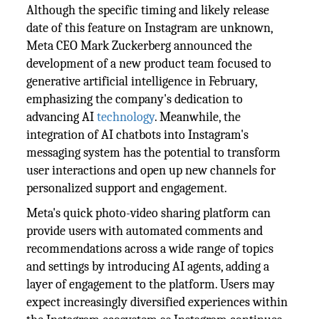
Although the specific timing and likely release
date of this feature on Instagram are unknown,
Meta CEO Mark Zuckerberg announced the
development of a new product team focused to
generative artificial intelligence in February,
emphasizing the company's dedication to
advancing AI
technology
. Meanwhile, the
integration of AI chatbots into Instagram's
messaging system has the potential to transform
user interactions and open up new channels for
personalized support and engagement.
Meta's quick photo-video sharing platform can
provide users with automated comments and
recommendations across a wide range of topics
and settings by introducing AI agents, adding a
layer of engagement to the platform. Users may
expect increasingly diversified experiences within