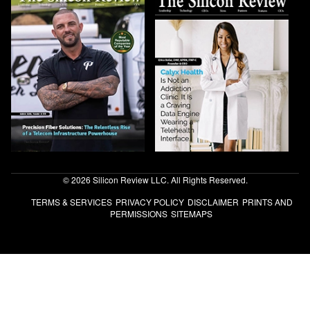
© 2026 Silicon Review LLC. All Rights Reserved.
TERMS & SERVICES
PRIVACY POLICY
DISCLAIMER
PRINTS AND
PERMISSIONS
SITEMAPS