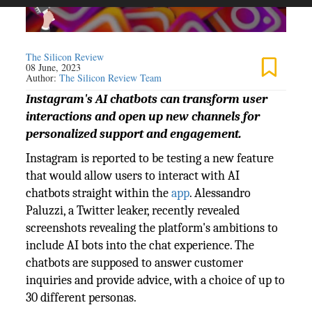
The Silicon Review
08 June, 2023
Author:
The Silicon Review Team
Instagram's AI chatbots can transform user
interactions and open up new channels for
personalized support and engagement.
Instagram is reported to be testing a new feature
that would allow users to interact with AI
chatbots straight within the
app
. Alessandro
Paluzzi, a Twitter leaker, recently revealed
screenshots revealing the platform's ambitions to
include AI bots into the chat experience. The
chatbots are supposed to answer customer
inquiries and provide advice, with a choice of up to
30 different personas.