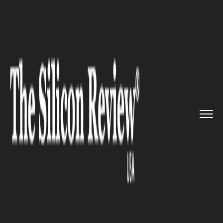
>>
>>
>>
Home
Technology
Artificial intelligence
Instagram to introduce its bra...
ARTIFICIAL INTELLIGENCE
Instagram to introduce its
brand new chatbot