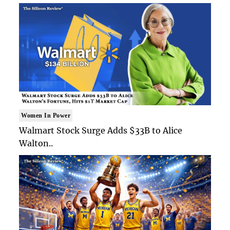
Women In Power
Walmart Stock Surge Adds $33B to Alice
Walton..