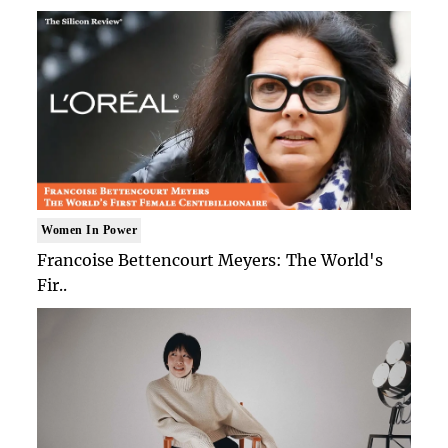
Women In Power
Francoise Bettencourt Meyers: The World's
Fir..