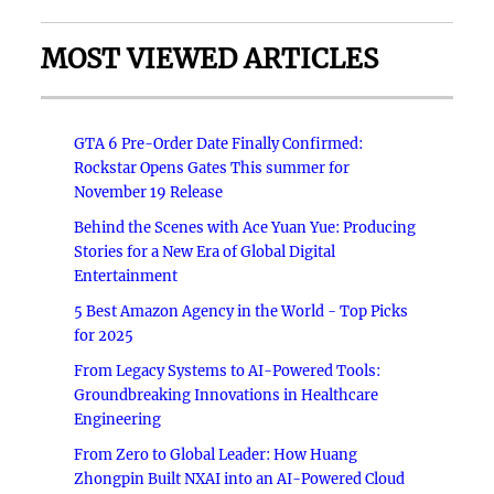
MOST VIEWED ARTICLES
GTA 6 Pre-Order Date Finally Confirmed:
Rockstar Opens Gates This summer for
November 19 Release
Behind the Scenes with Ace Yuan Yue: Producing
Stories for a New Era of Global Digital
Entertainment
5 Best Amazon Agency in the World - Top Picks
for 2025
From Legacy Systems to AI-Powered Tools:
Groundbreaking Innovations in Healthcare
Engineering
From Zero to Global Leader: How Huang
Zhongpin Built NXAI into an AI-Powered Cloud