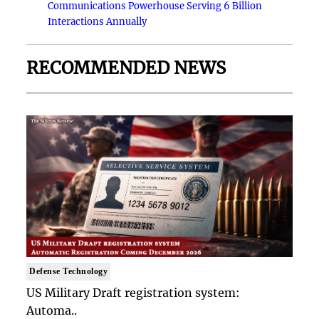
Communications Powerhouse Serving 6 Billion
Interactions Annually
RECOMMENDED NEWS
Defense Technology
US Military Draft registration system:
Automa..