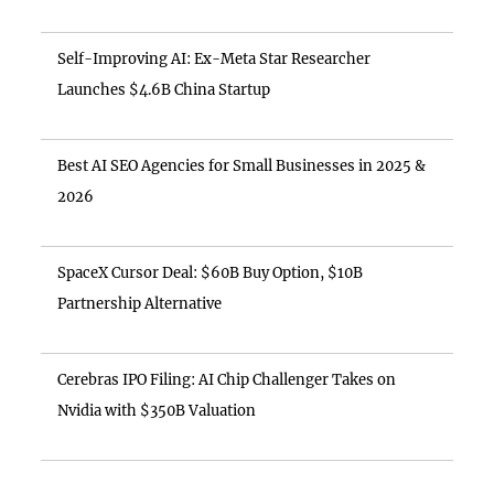
Self-Improving AI: Ex-Meta Star Researcher
Launches $4.6B China Startup
Best AI SEO Agencies for Small Businesses in 2025 &
2026
SpaceX Cursor Deal: $60B Buy Option, $10B
Partnership Alternative
Cerebras IPO Filing: AI Chip Challenger Takes on
Nvidia with $350B Valuation