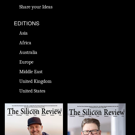
Share your Ideas
EDITIONS
Asia
Africa
Australia
Europe
Middle East
United Kingdom
United States