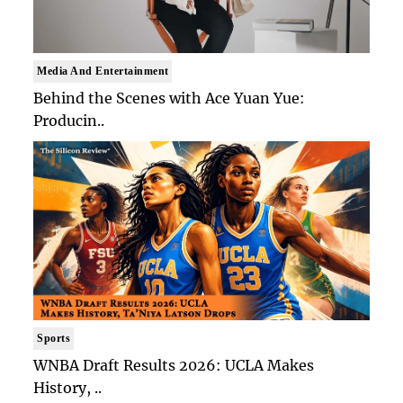
Media And Entertainment
Behind the Scenes with Ace Yuan Yue:
Producin..
Sports
WNBA Draft Results 2026: UCLA Makes
History, ..