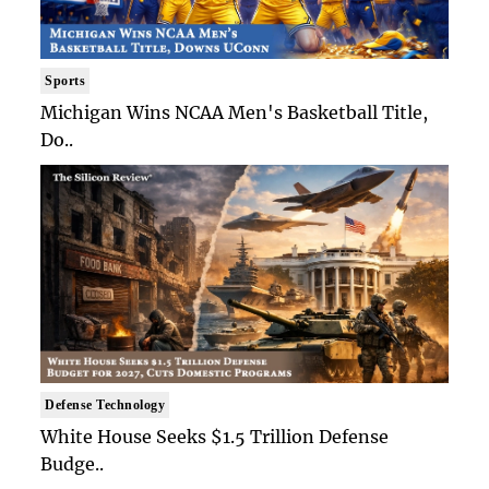
Sports
Michigan Wins NCAA Men's Basketball Title,
Do..
Defense Technology
White House Seeks $1.5 Trillion Defense
Budge..