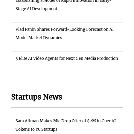
Establishing a Model of Rapid Innovation in Early-
Stage AI Development
Vlad Panin Shares Forward-Looking Forecast on AI
Model Market Dynamics
5 Elite AI Video Agents for Next Gen Media Production
Startups News
Sam Altman Makes Mic Drop Offer of $2M in OpenAI
Tokens to YC Startups