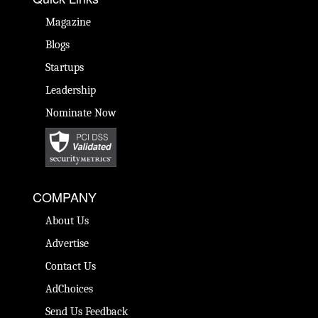
Magazine
Blogs
Startups
Leadership
Nominate Now
COMPANY
About Us
Advertise
Contact Us
AdChoices
Send Us Feedback