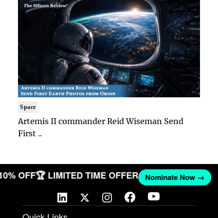
Space
Artemis II commander Reid Wiseman Send
First ..
 10% OFF
🏆 LIMITED TIME OFFER
Nominate Now →
Quick Links