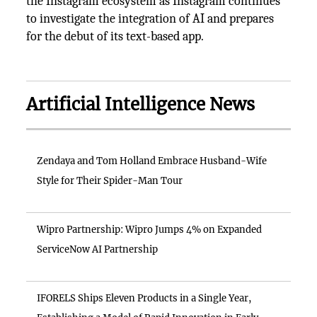
the Instagram ecosystem as Instagram continues
to investigate the integration of AI and prepares
for the debut of its text-based app.
Artificial Intelligence News
Zendaya and Tom Holland Embrace Husband-Wife
Style for Their Spider-Man Tour
Wipro Partnership: Wipro Jumps 4% on Expanded
ServiceNow AI Partnership
IFORELS Ships Eleven Products in a Single Year,