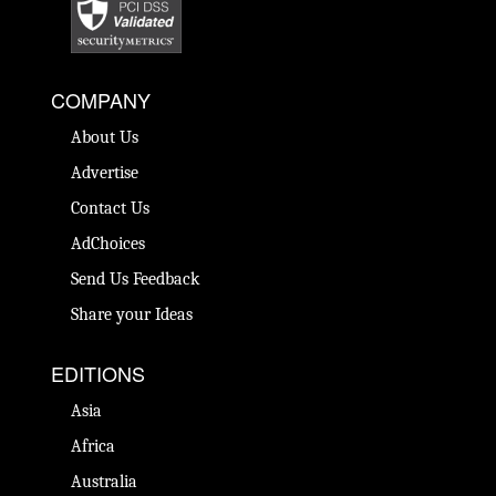
COMPANY
About Us
Advertise
Contact Us
AdChoices
Send Us Feedback
Share your Ideas
EDITIONS
Asia
Africa
Australia