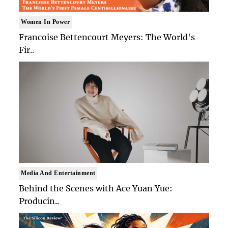
Women In Power
Francoise Bettencourt Meyers: The World's
Fir..
Media And Entertainment
Behind the Scenes with Ace Yuan Yue:
Producin..