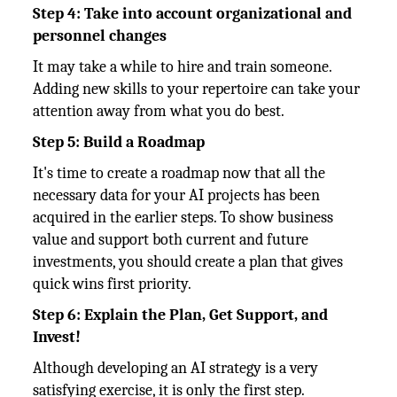
Step 4: Take into account organizational and
personnel changes
It may take a while to hire and train someone.
Adding new skills to your repertoire can take your
attention away from what you do best.
Step 5: Build a Roadmap
It's time to create a roadmap now that all the
necessary data for your AI projects has been
acquired in the earlier steps. To show business
value and support both current and future
investments, you should create a plan that gives
quick wins first priority.
Step 6: Explain the Plan, Get Support, and
Invest!
Although developing an AI strategy is a very
satisfying exercise, it is only the first step.