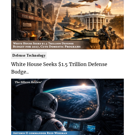
Defense Technology
White House Seeks $1.5 Trillion Defense
Budge..