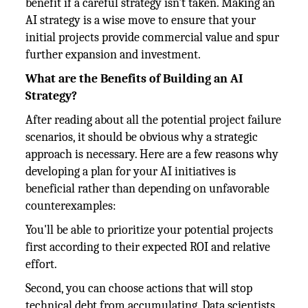
benefit if a careful strategy isn't taken. Making an
AI strategy is a wise move to ensure that your
initial projects provide commercial value and spur
further expansion and investment.
What are the Benefits of Building an AI
Strategy?
After reading about all the potential project failure
scenarios, it should be obvious why a strategic
approach is necessary. Here are a few reasons why
developing a plan for your AI initiatives is
beneficial rather than depending on unfavorable
counterexamples:
You'll be able to prioritize your potential projects
first according to their expected ROI and relative
effort.
Second, you can choose actions that will stop
technical debt from accumulating. Data scientists