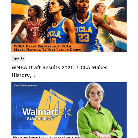
Sports
WNBA Draft Results 2026: UCLA Makes
History, ..