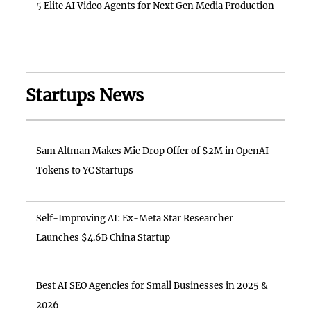
5 Elite AI Video Agents for Next Gen Media Production
Startups News
Sam Altman Makes Mic Drop Offer of $2M in OpenAI
Tokens to YC Startups
Self-Improving AI: Ex-Meta Star Researcher
Launches $4.6B China Startup
Best AI SEO Agencies for Small Businesses in 2025 &
2026