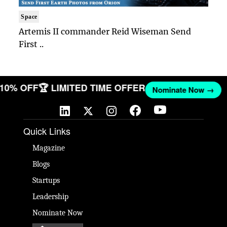
Space
Artemis II commander Reid Wiseman Send
First ..
T 10% OFF
🏆 LIMITED TIME OFFER
Nominate Now →
Quick Links
Magazine
Blogs
Startups
Leadership
Nominate Now