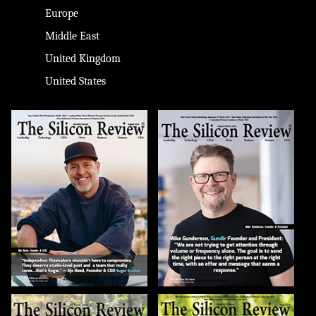
Europe
Middle East
United Kingdom
United States