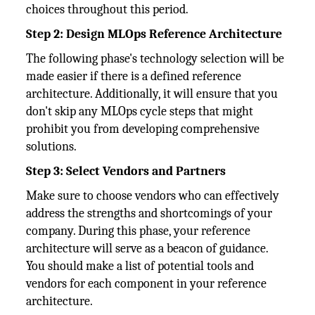
choices throughout this period.
Step 2: Design MLOps Reference Architecture
The following phase's technology selection will be
made easier if there is a defined reference
architecture. Additionally, it will ensure that you
don't skip any MLOps cycle steps that might
prohibit you from developing comprehensive
solutions.
Step 3: Select Vendors and Partners
Make sure to choose vendors who can effectively
address the strengths and shortcomings of your
company. During this phase, your reference
architecture will serve as a beacon of guidance.
You should make a list of potential tools and
vendors for each component in your reference
architecture.