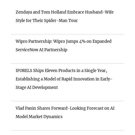
Zendaya and Tom Holland Embrace Husband-Wife
Style for Their Spider-Man Tour
Wipro Partnership: Wipro Jumps 4% on Expanded
ServiceNow AI Partnership
IFORELS Ships Eleven Products in a Single Year,
Establishing a Model of Rapid Innovation in Early-
Stage AI Development
Vlad Panin Shares Forward-Looking Forecast on AI
Model Market Dynamics