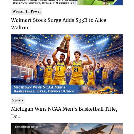
Women In Power
Walmart Stock Surge Adds $33B to Alice
Walton..
Sports
Michigan Wins NCAA Men's Basketball Title,
Do..