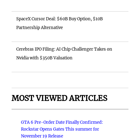
SpaceX Cursor Deal: $60B Buy Option, $10B
Partnership Alternative
Cerebras IPO Filing: AI Chip Challenger Takes on
Nvidia with $350B Valuation
MOST VIEWED ARTICLES
GTA 6 Pre-Order Date Finally Confirmed:
Rockstar Opens Gates This summer for
November 19 Release