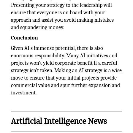
Presenting your strategy to the leadership will
ensure that everyone is on board with your
approach and assist you avoid making mistakes
and squandering money.
Conclusion
Given AI's immense potential, there is also
enormous responsibility. Many AI initiatives and
projects won't yield corporate benefit if a careful
strategy isn't taken. Making an AI strategy is a wise
move to ensure that your initial projects provide
commercial value and spur further expansion and
investment.
Artificial Intelligence News