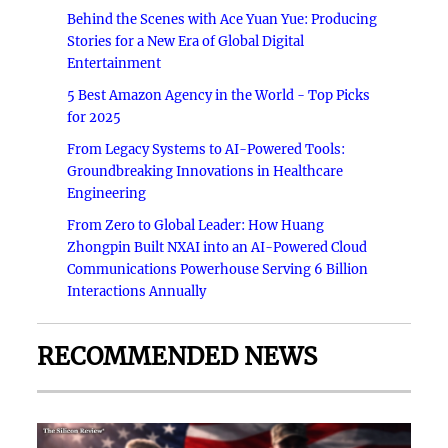
Behind the Scenes with Ace Yuan Yue: Producing
Stories for a New Era of Global Digital
Entertainment
5 Best Amazon Agency in the World - Top Picks
for 2025
From Legacy Systems to AI-Powered Tools:
Groundbreaking Innovations in Healthcare
Engineering
From Zero to Global Leader: How Huang
Zhongpin Built NXAI into an AI-Powered Cloud
Communications Powerhouse Serving 6 Billion
Interactions Annually
RECOMMENDED NEWS