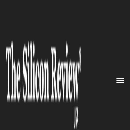
>>
>>
>>
Home
Technology
Artificial intelligence
How to Setup a Successful AI S...
ARTIFICIAL INTELLIGENCE
How to Setup a Successful AI
Strategy for Your Business