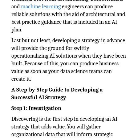
and
machine learning
engineers can produce
reliable solutions with the aid of architectural and
best practice guidance that is included in an AI
plan.
Last but not least, developing a strategy in advance
will provide the ground for swiftly
operationalizing AI solutions when they have been
built. Because of this, you can produce business
value as soon as your data science teams can
create it.
A Step-by-Step Guide to Developing a
Successful AI Strategy
Step 1: Investigation
Discovering is the first step in developing an AI
strategy that adds value. You will gather
organizational data that will inform strategic