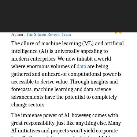
The Silicon Review
17 July, 2023
Author:
The Silicon Review Team
The allure of machine learning (ML) and artificial
intelligence (AI) is universally appealing to
modern enterprises. We now inhabit a world
where enormous volumes of
data
are being
gathered and unheard-of computational power is
accessible to derive value. Through insights and
forecasts, machine learning and data science
advancements have the potential to completely
change sectors.
The immense power of AI, however, comes with
great responsibility, just like anything else. Many
AI initiatives and projects won't yield corporate