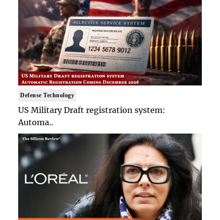
Defense Technology
US Military Draft registration system:
Automa..