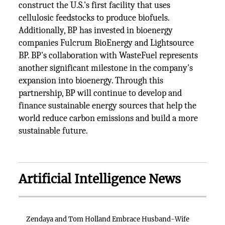
construct the U.S.'s first facility that uses
cellulosic feedstocks to produce biofuels.
Additionally, BP has invested in bioenergy
companies Fulcrum BioEnergy and Lightsource
BP. BP's collaboration with WasteFuel represents
another significant milestone in the company's
expansion into bioenergy. Through this
partnership, BP will continue to develop and
finance sustainable energy sources that help the
world reduce carbon emissions and build a more
sustainable future.
Artificial Intelligence News
Zendaya and Tom Holland Embrace Husband-Wife