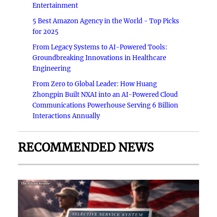
Entertainment
5 Best Amazon Agency in the World - Top Picks
for 2025
From Legacy Systems to AI-Powered Tools:
Groundbreaking Innovations in Healthcare
Engineering
From Zero to Global Leader: How Huang
Zhongpin Built NXAI into an AI-Powered Cloud
Communications Powerhouse Serving 6 Billion
Interactions Annually
RECOMMENDED NEWS