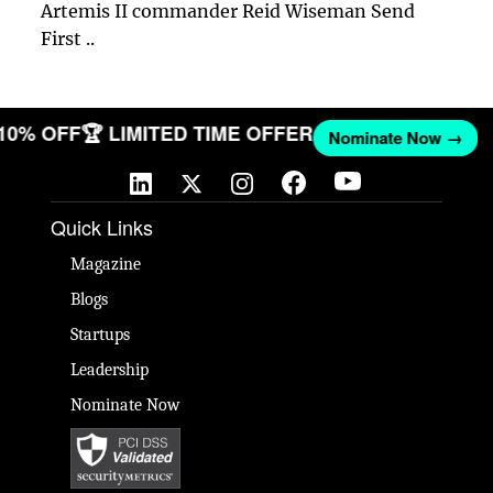
Artemis II commander Reid Wiseman Send
First ..
 10% OFF
🏆 LIMITED TIME OFFER
Nominate Now →
Quick Links
Magazine
Blogs
Startups
Leadership
Nominate Now