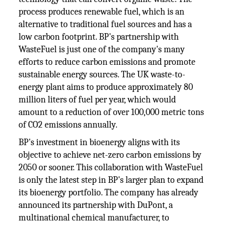
process produces renewable fuel, which is an
alternative to traditional fuel sources and has a
low carbon footprint. BP's partnership with
WasteFuel is just one of the company's many
efforts to reduce carbon emissions and promote
sustainable energy sources. The UK waste-to-
energy plant aims to produce approximately 80
million liters of fuel per year, which would
amount to a reduction of over 100,000 metric tons
of CO2 emissions annually.
BP's investment in bioenergy aligns with its
objective to achieve net-zero carbon emissions by
2050 or sooner. This collaboration with WasteFuel
is only the latest step in BP's larger plan to expand
its bioenergy portfolio. The company has already
announced its partnership with DuPont, a
multinational chemical manufacturer, to