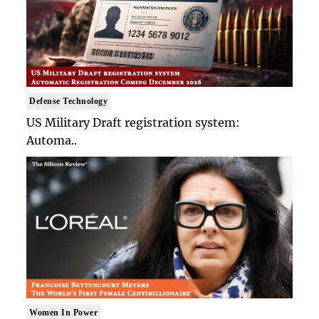
Defense Technology
US Military Draft registration system:
Automa..
Women In Power