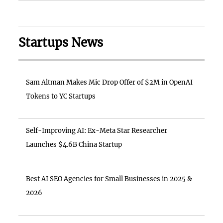
Startups News
Sam Altman Makes Mic Drop Offer of $2M in OpenAI
Tokens to YC Startups
Self-Improving AI: Ex-Meta Star Researcher
Launches $4.6B China Startup
Best AI SEO Agencies for Small Businesses in 2025 &
2026