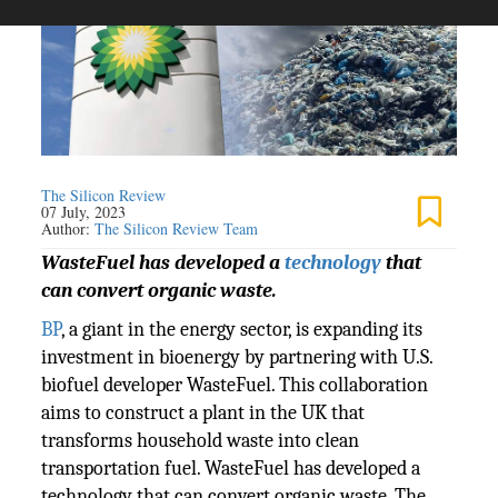
The Silicon Review
07 July, 2023
Author:
The Silicon Review Team
WasteFuel has developed a
technology
that
can convert organic waste.
BP
, a giant in the energy sector, is expanding its
investment in bioenergy by partnering with U.S.
biofuel developer WasteFuel. This collaboration
aims to construct a plant in the UK that
transforms household waste into clean
transportation fuel. WasteFuel has developed a
technology that can convert organic waste. The