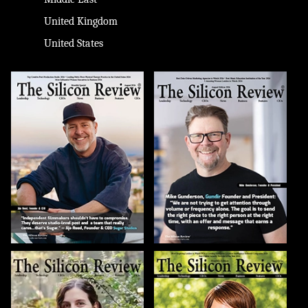
United Kingdom
United States