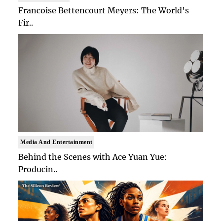
Francoise Bettencourt Meyers: The World's
Fir..
Media And Entertainment
Behind the Scenes with Ace Yuan Yue:
Producin..