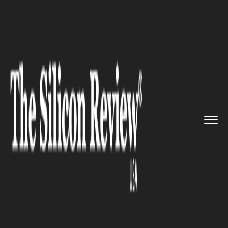
>>
>>
Home
Industry
Environmental
>>
sustainability
BP expands bioenergy
investmen...
ENVIRONMENTAL SUSTAINABILITY
BP expands bioenergy
investment by partnering with
WasteFuel to turn household
waste into clean fuel