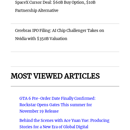
SpaceX Cursor Deal: $60B Buy Option, $10B
Partnership Alternative
Cerebras IPO Filing: AI Chip Challenger Takes on
Nvidia with $350B Valuation
MOST VIEWED ARTICLES
GTA 6 Pre-Order Date Finally Confirmed:
Rockstar Opens Gates This summer for
November 19 Release
Behind the Scenes with Ace Yuan Yue: Producing
Stories for a New Era of Global Digital