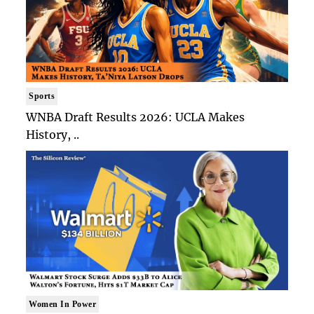
Sports
WNBA Draft Results 2026: UCLA Makes
History, ..
Women In Power