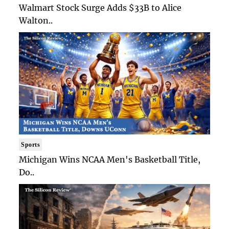
Walmart Stock Surge Adds $33B to Alice
Walton..
Sports
Michigan Wins NCAA Men's Basketball Title,
Do..