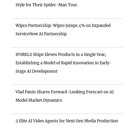
Style for Their Spider-Man Tour
Wipro Partnership: Wipro Jumps 4% on Expanded
ServiceNow AI Partnership
IFORELS Ships Eleven Products in a Single Year,
Establishing a Model of Rapid Innovation in Early-
Stage AI Development
Vlad Panin Shares Forward-Looking Forecast on AI
Model Market Dynamics
5 Elite AI Video Agents for Next Gen Media Production