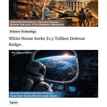
Defense Technology
White House Seeks $1.5 Trillion Defense
Budge..
Space