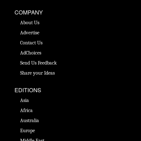
COMPANY
About Us
Advertise
Contact Us
AdChoices
Send Us Feedback
Share your Ideas
EDITIONS
Asia
Africa
Australia
Europe
Middle East