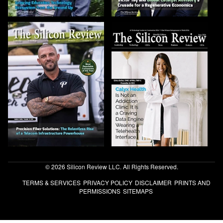
© 2026 Silicon Review LLC. All Rights Reserved.
TERMS & SERVICES
PRIVACY POLICY
DISCLAIMER
PRINTS AND
PERMISSIONS
SITEMAPS