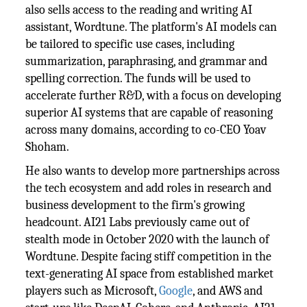
also sells access to the reading and writing AI
assistant, Wordtune. The platform's AI models can
be tailored to specific use cases, including
summarization, paraphrasing, and grammar and
spelling correction. The funds will be used to
accelerate further R&D, with a focus on developing
superior AI systems that are capable of reasoning
across many domains, according to co-CEO Yoav
Shoham.
He also wants to develop more partnerships across
the tech ecosystem and add roles in research and
business development to the firm's growing
headcount. AI21 Labs previously came out of
stealth mode in October 2020 with the launch of
Wordtune. Despite facing stiff competition in the
text-generating AI space from established market
players such as Microsoft,
Google
, and AWS and