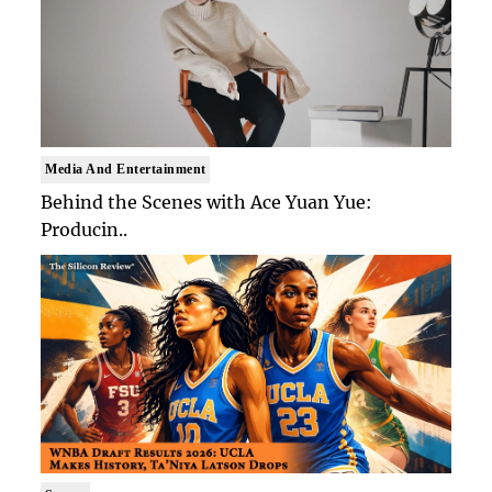
Media And Entertainment
Behind the Scenes with Ace Yuan Yue:
Producin..