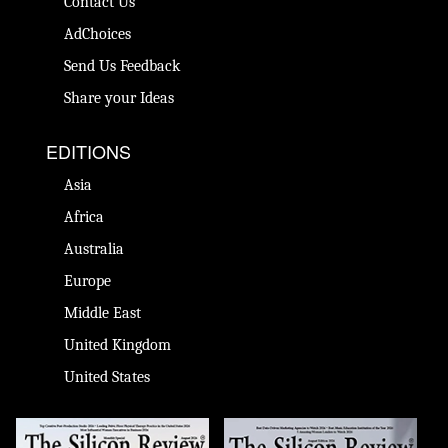
Contact Us
AdChoices
Send Us Feedback
Share your Ideas
EDITIONS
Asia
Africa
Australia
Europe
Middle East
United Kingdom
United States