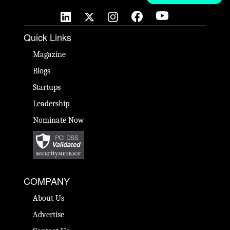
Quick Links
Magazine
Blogs
Startups
Leadership
Nominate Now
COMPANY
About Us
Advertise