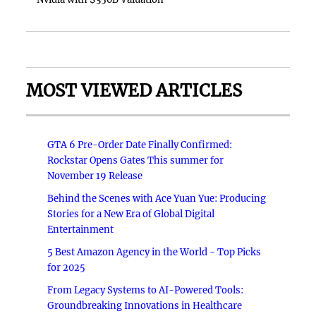
MOST VIEWED ARTICLES
GTA 6 Pre-Order Date Finally Confirmed:
Rockstar Opens Gates This summer for
November 19 Release
Behind the Scenes with Ace Yuan Yue: Producing
Stories for a New Era of Global Digital
Entertainment
5 Best Amazon Agency in the World - Top Picks
for 2025
From Legacy Systems to AI-Powered Tools:
Groundbreaking Innovations in Healthcare