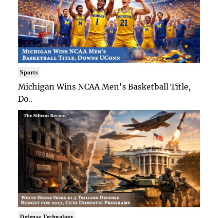
Sports
Michigan Wins NCAA Men's Basketball Title,
Do..
Defense Technology