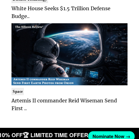
White House Seeks $1.5 Trillion Defense
Budge..
Space
Artemis II commander Reid Wiseman Send
First ..
 10% OFF
🏆 LIMITED TIME OFFER
Nominate Now →