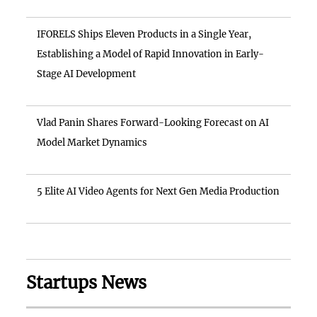
IFORELS Ships Eleven Products in a Single Year,
Establishing a Model of Rapid Innovation in Early-
Stage AI Development
Vlad Panin Shares Forward-Looking Forecast on AI
Model Market Dynamics
5 Elite AI Video Agents for Next Gen Media Production
Startups News