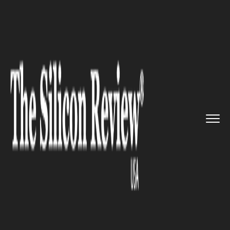
>>
>>
>>
Home
Technology
Artificial intelligence
AI21 Labs raises $155 million ...
ARTIFICIAL INTELLIGENCE
AI21 Labs raises $155 million in
Series C, led by Walden
Catalyst, Google, and Nvidia