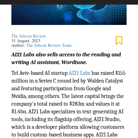
The Silicon Review
31 August, 2023
Author:
The Silicon Review Team
AI21 Labs also sells access to the reading and
writing AI assistant, Wordtune.
Tel Aviv-based AI startup
AI21 Labs
has raised $155
million in a Series C round led by Walden Catalyst
and featuring participation from Google and
Nvidia, among others. The latest capital brings the
company's total raised to $283m and values it at
$1.4bn. AI21 Labs specializes in text-generating AI
tools, including its flagship offering, AI21 Studio,
which is a developer platform allowing customers
to build custom-based business apps. AI21 Labs