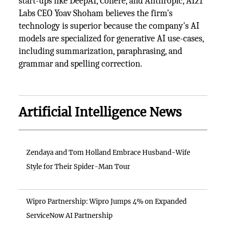
start-ups like DeepAI, Cohere, and Anthropic, AI21
Labs CEO Yoav Shoham believes the firm's
technology is superior because the company's AI
models are specialized for generative AI use-cases,
including summarization, paraphrasing, and
grammar and spelling correction.
Artificial Intelligence News
Zendaya and Tom Holland Embrace Husband-Wife
Style for Their Spider-Man Tour
Wipro Partnership: Wipro Jumps 4% on Expanded
ServiceNow AI Partnership