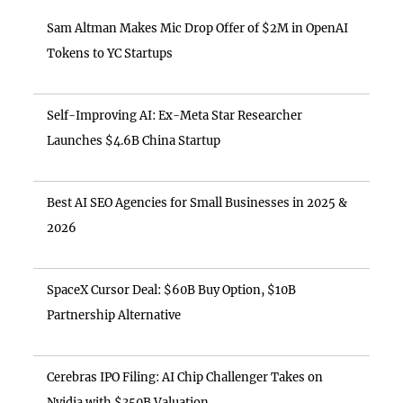
Sam Altman Makes Mic Drop Offer of $2M in OpenAI
Tokens to YC Startups
Self-Improving AI: Ex-Meta Star Researcher
Launches $4.6B China Startup
Best AI SEO Agencies for Small Businesses in 2025 &
2026
SpaceX Cursor Deal: $60B Buy Option, $10B
Partnership Alternative
Cerebras IPO Filing: AI Chip Challenger Takes on
Nvidia with $350B Valuation