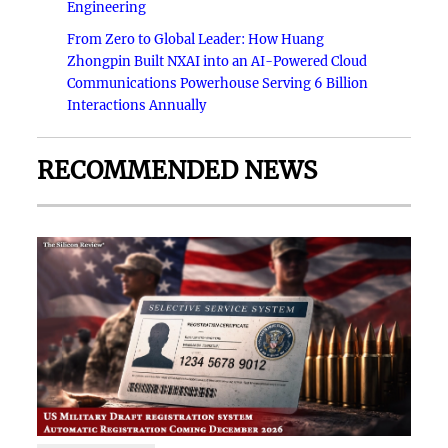
Engineering
From Zero to Global Leader: How Huang
Zhongpin Built NXAI into an AI-Powered Cloud
Communications Powerhouse Serving 6 Billion
Interactions Annually
RECOMMENDED NEWS