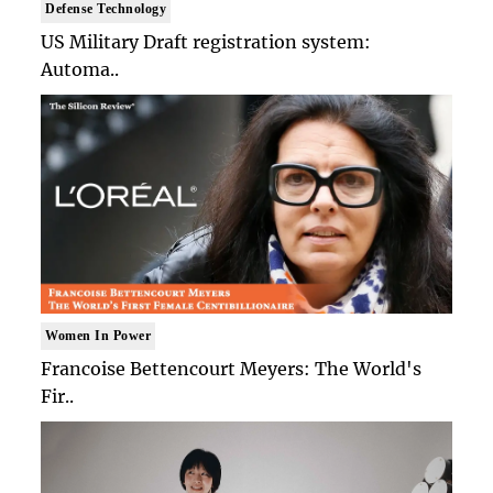
Defense Technology
US Military Draft registration system:
Automa..
Women In Power
Francoise Bettencourt Meyers: The World's
Fir..