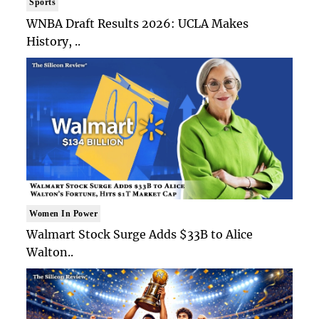
Sports
WNBA Draft Results 2026: UCLA Makes
History, ..
Women In Power
Walmart Stock Surge Adds $33B to Alice
Walton..