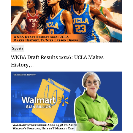
Sports
WNBA Draft Results 2026: UCLA Makes
History, ..