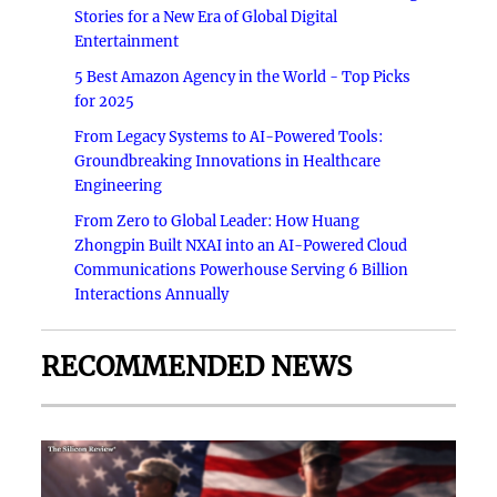
Stories for a New Era of Global Digital
Entertainment
5 Best Amazon Agency in the World - Top Picks
for 2025
From Legacy Systems to AI-Powered Tools:
Groundbreaking Innovations in Healthcare
Engineering
From Zero to Global Leader: How Huang
Zhongpin Built NXAI into an AI-Powered Cloud
Communications Powerhouse Serving 6 Billion
Interactions Annually
RECOMMENDED NEWS