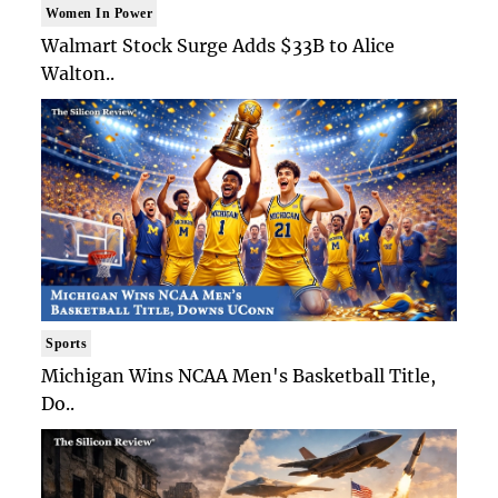
Women In Power
Walmart Stock Surge Adds $33B to Alice
Walton..
Sports
Michigan Wins NCAA Men's Basketball Title,
Do..