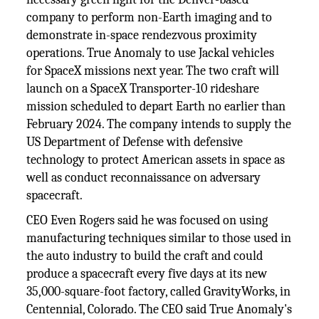
company to perform non-Earth imaging and to
demonstrate in-space rendezvous proximity
operations. True Anomaly to use Jackal vehicles
for SpaceX missions next year. The two craft will
launch on a SpaceX Transporter-10 rideshare
mission scheduled to depart Earth no earlier than
February 2024. The company intends to supply the
US Department of Defense with defensive
technology to protect American assets in space as
well as conduct reconnaissance on adversary
spacecraft.
CEO Even Rogers said he was focused on using
manufacturing techniques similar to those used in
the auto industry to build the craft and could
produce a spacecraft every five days at its new
35,000-square-foot factory, called GravityWorks, in
Centennial, Colorado. The CEO said True Anomaly's