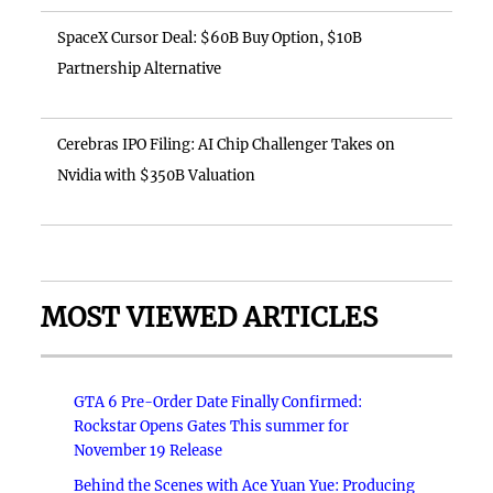
SpaceX Cursor Deal: $60B Buy Option, $10B
Partnership Alternative
Cerebras IPO Filing: AI Chip Challenger Takes on
Nvidia with $350B Valuation
MOST VIEWED ARTICLES
GTA 6 Pre-Order Date Finally Confirmed:
Rockstar Opens Gates This summer for
November 19 Release
Behind the Scenes with Ace Yuan Yue: Producing