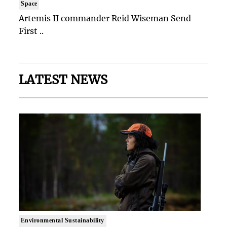
Space
Artemis II commander Reid Wiseman Send
First ..
LATEST NEWS
Environmental Sustainability