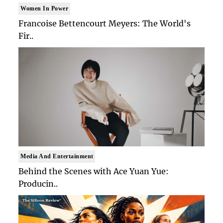
Women In Power
Francoise Bettencourt Meyers: The World's
Fir..
Media And Entertainment
Behind the Scenes with Ace Yuan Yue:
Producin..