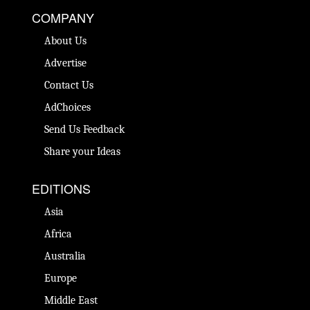
COMPANY
About Us
Advertise
Contact Us
AdChoices
Send Us Feedback
Share your Ideas
EDITIONS
Asia
Africa
Australia
Europe
Middle East