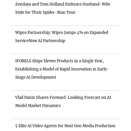
Zendaya and Tom Holland Embrace Husband-Wife
Style for Their Spider-Man Tour
Wipro Partnership: Wipro Jumps 4% on Expanded
ServiceNow AI Partnership
IFORELS Ships Eleven Products in a Single Year,
Establishing a Model of Rapid Innovation in Early-
Stage AI Development
Vlad Panin Shares Forward-Looking Forecast on AI
Model Market Dynamics
5 Elite AI Video Agents for Next Gen Media Production