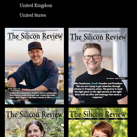
United Kingdom
United States