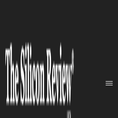
>>
>>
>>
Home
Technology
Aerospace
True
Anomaly gets clearance fr...
AEROSPACE
True Anomaly gets clearance
from regulators to
demonstrate space imaging
capabilities