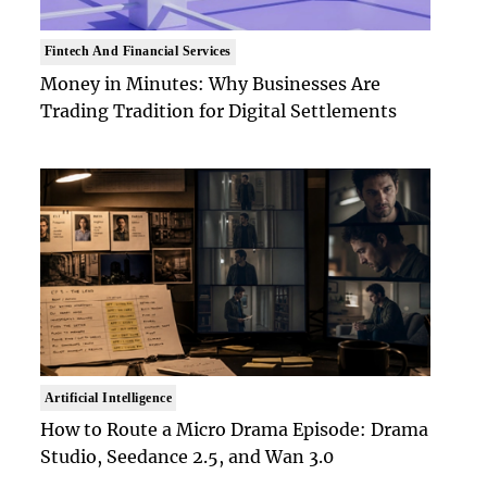
Fintech And Financial Services
Money in Minutes: Why Businesses Are
Trading Tradition for Digital Settlements
Artificial Intelligence
How to Route a Micro Drama Episode: Drama
Studio, Seedance 2.5, and Wan 3.0