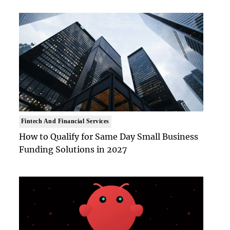
Fintech And Financial Services
How to Qualify for Same Day Small Business
Funding Solutions in 2027