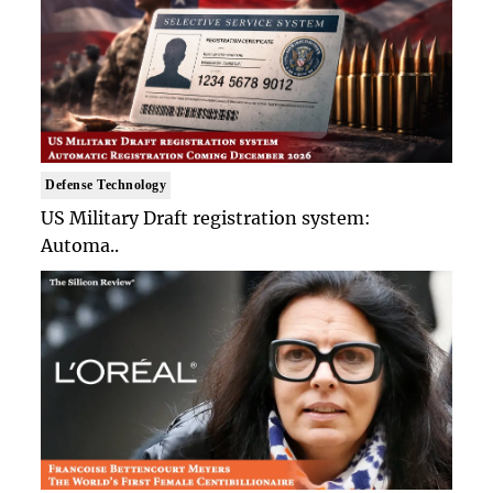
Defense Technology
US Military Draft registration system:
Automa..