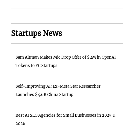
Startups News
Sam Altman Makes Mic Drop Offer of $2M in OpenAI
Tokens to YC Startups
Self-Improving AI: Ex-Meta Star Researcher
Launches $4.6B China Startup
Best AI SEO Agencies for Small Businesses in 2025 &
2026