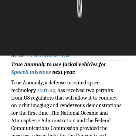
The Silicon Review
18 August, 2023
Author:
The Silicon Review Team
True Anomaly to use Jackal vehicles for
SpaceX missions
next year.
True Anomaly, a defense-oriented space
technology
start-up
, has received two permits
from US regulators that will allow it to conduct
on-orbit imaging and rendezvous demonstrations
for the first time. The National Oceanic and
Atmospheric Administration and the Federal
Communications Commission provided the
necessary green light for the Denver-based