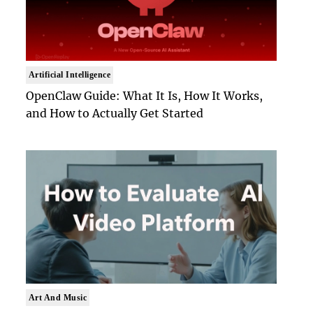
Artificial Intelligence
OpenClaw Guide: What It Is, How It Works,
and How to Actually Get Started
Art And Music