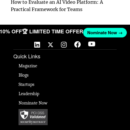
How to Evaluate an AI Video Platform: A
Practical Framework for Teams
T 10% OFF
🏆 LIMITED TIME OFFER
Nominate Now →
Quick Links
Magazine
Blogs
Startups
Leadership
Nominate Now