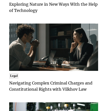
Exploring Nature in New Ways With the Help
of Technology
Legal
Navigating Complex Criminal Charges and
Constitutional Rights with Vilkhov Law