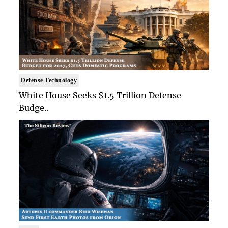
Defense Technology
White House Seeks $1.5 Trillion Defense
Budge..