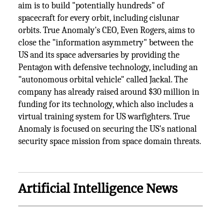
aim is to build "potentially hundreds" of
spacecraft for every orbit, including cislunar
orbits. True Anomaly's CEO, Even Rogers, aims to
close the "information asymmetry" between the
US and its space adversaries by providing the
Pentagon with defensive technology, including an
"autonomous orbital vehicle" called Jackal. The
company has already raised around $30 million in
funding for its technology, which also includes a
virtual training system for US warfighters. True
Anomaly is focused on securing the US's national
security space mission from space domain threats.
Artificial Intelligence News