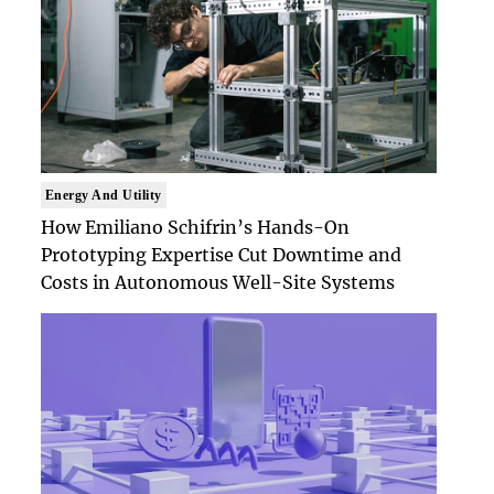
Energy And Utility
How Emiliano Schifrin’s Hands-On
Prototyping Expertise Cut Downtime and
Costs in Autonomous Well-Site Systems