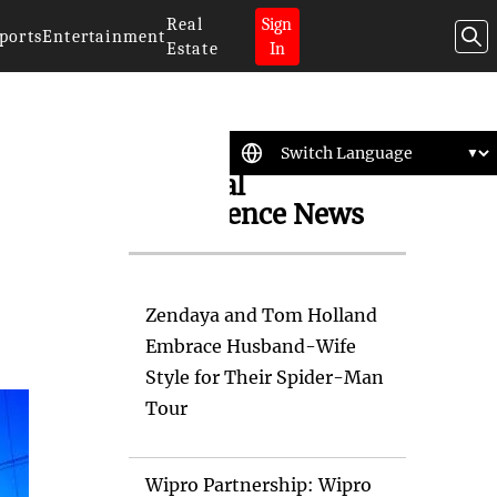
Real
Sign
ports
Entertainment
Estate
In
Artificial
Intelligence News
Zendaya and Tom Holland
Embrace Husband-Wife
Style for Their Spider-Man
Tour
Wipro Partnership: Wipro