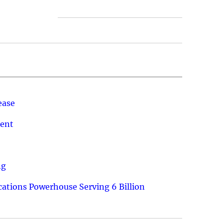
ease
ment
ng
ations Powerhouse Serving 6 Billion