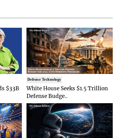
Defense Technology
ds $33B
White House Seeks $1.5 Trillion
Defense Budge..