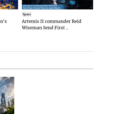
Space
n's
Artemis II commander Reid
Wiseman Send First ..