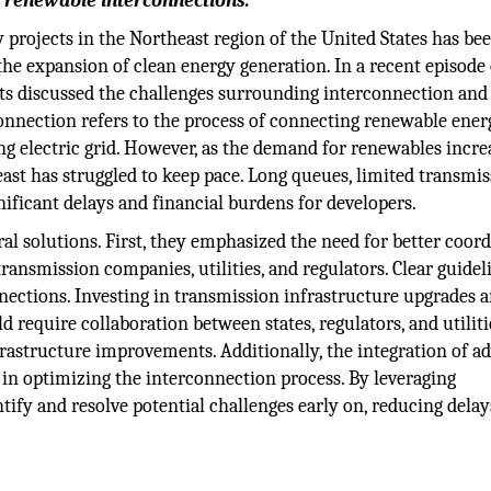
 renewable interconnections.
projects in the Northeast region of the United States has be
the expansion of clean energy generation. In a recent episode 
rts discussed the challenges surrounding interconnection and
connection refers to the process of connecting renewable ener
ing electric grid. However, as the demand for renewables incre
ast has struggled to keep pace. Long queues, limited transmi
gnificant delays and financial burdens for developers.
ral solutions. First, they emphasized the need for better coor
ansmission companies, utilities, and regulators. Clear guidel
ctions. Investing in transmission infrastructure upgrades 
 require collaboration between states, regulators, and utiliti
nfrastructure improvements. Additionally, the integration of a
e in optimizing the interconnection process. By leveraging
ntify and resolve potential challenges early on, reducing dela