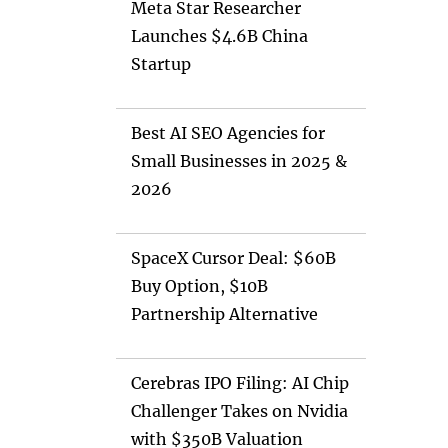
Meta Star Researcher
Launches $4.6B China
Startup
Best AI SEO Agencies for
Small Businesses in 2025 &
2026
SpaceX Cursor Deal: $60B
Buy Option, $10B
Partnership Alternative
Cerebras IPO Filing: AI Chip
Challenger Takes on Nvidia
with $350B Valuation