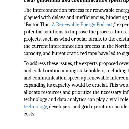
Clear guidelines and communication speed up
The interconnection process for renewable energy 
plagued with delays and inefficiencies, hindering 
"Factor This:
A Renewable Energy Podcast
," expe
potential solutions to improve the process. Inter
projects, such as wind or solar farms, to the exist
the current interconnection process in the Northe
capacity, and bureaucratic red tape have led to si
To address these issues, the experts proposed seve
and collaboration among stakeholders, including tr
and communication speed up renewable interconne
expanding its capacity would be crucial. This would
allocate resources and prioritize the necessary i
technology and data analytics can play a vital rol
technology
, developers and grid operators can ide
costs.