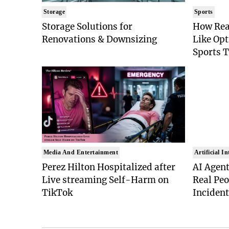
Storage
Sports
Storage Solutions for
How Rea
Renovations & Downsizing
Like Op
Sports 
Media And Entertainment
Artificial In
Perez Hilton Hospitalized after
AI Agent
Live streaming Self-Harm on
Real Peo
TikTok
Inciden