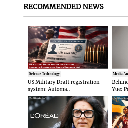
RECOMMENDED NEWS
Defense Technology
Media An
US Military Draft registration
Behind
system: Automa..
Yue: P