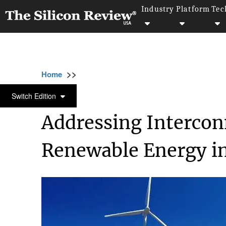
Industry
Platform
Tec
>>
>>
Home
Industry
Environmental sustainabili
ENVIRONMENTAL SUSTAINABILITY
Switch Edition
Addressing Intercon
Renewable Energy in