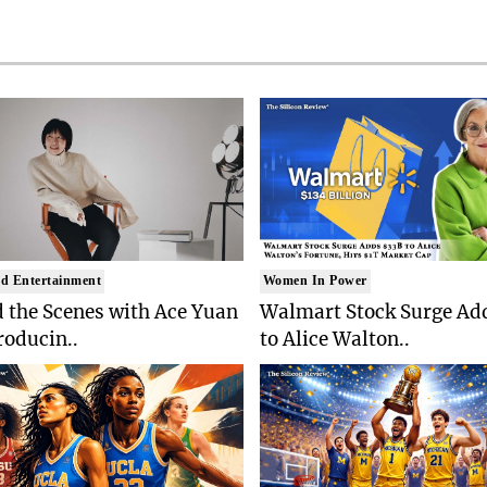
d Entertainment
Women In Power
 the Scenes with Ace Yuan
Walmart Stock Surge Ad
roducin..
to Alice Walton..