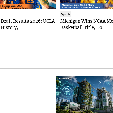
Sports
Draft Results 2026: UCLA
Michigan Wins NCAA Me
History, ..
Basketball Title, Do..