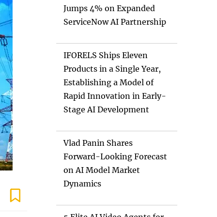
Jumps 4% on Expanded
ServiceNow AI Partnership
IFORELS Ships Eleven
Products in a Single Year,
Establishing a Model of
Rapid Innovation in Early-
Stage AI Development
Vlad Panin Shares
Forward-Looking Forecast
on AI Model Market
Dynamics