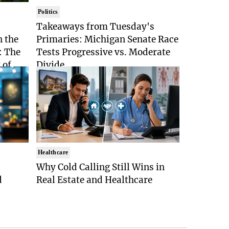
Politics
Takeaways from Tuesday's
n the
Primaries: Michigan Senate Race
: The
Tests Progressive vs. Moderate
 of
Divide
Healthcare
Why Cold Calling Still Wins in
d
Real Estate and Healthcare