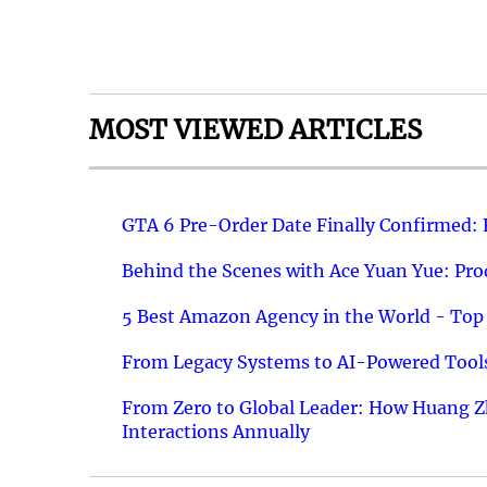
MOST VIEWED ARTICLES
GTA 6 Pre-Order Date Finally Confirmed:
Behind the Scenes with Ace Yuan Yue: Prod
5 Best Amazon Agency in the World - Top 
From Legacy Systems to AI-Powered Tools
From Zero to Global Leader: How Huang Z
Interactions Annually