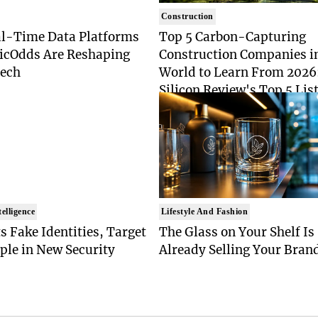
Construction
l-Time Data Platforms
Top 5 Carbon-Capturing
ticOdds Are Reshaping
Construction Companies i
Tech
World to Learn From 2026
Silicon Review's Top 5 List
Industry Pioneers
telligence
Lifestyle And Fashion
s Fake Identities, Target
The Glass on Your Shelf Is
ple in New Security
Already Selling Your Bran
t