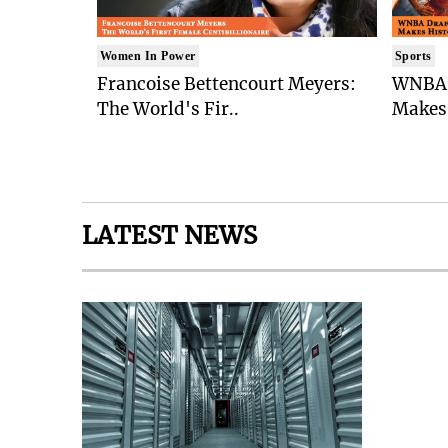
Women In Power
Sports
Francoise Bettencourt Meyers:
WNBA 
The World's Fir..
Makes 
LATEST NEWS