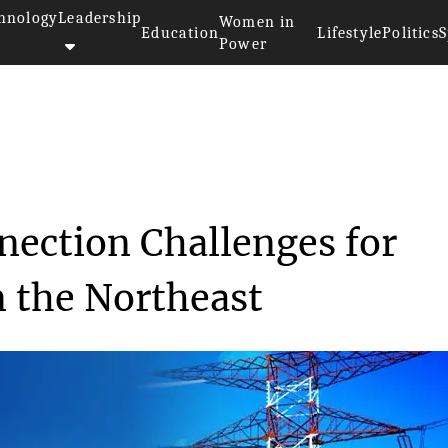
hnology
Leadership
Women in
Education
Lifestyle
Politics
S
Power
>>
ty
Addressing Interconnection Cha...
nection Challenges for
 the Northeast