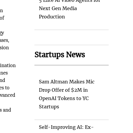
5 Elite AI Video Agents for
Next Gen Media
en
Production
of
gy
ases,
ssion
Startups News
dination
ines
and
Sam Altman Makes Mic
es to
Drop Offer of $2M in
dvanced
OpenAI Tokens to YC
Startups
ys and
Self-Improving AI: Ex-