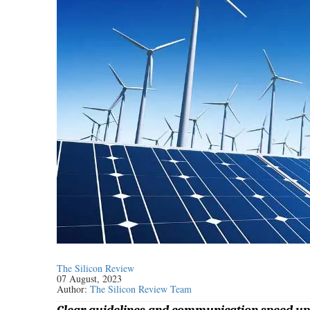
The Silicon Review
07 August, 2023
Author:
The Silicon Review Team