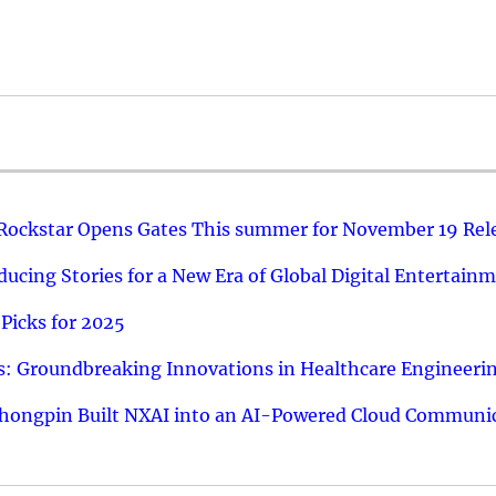
 Rockstar Opens Gates This summer for November 19 Rel
ucing Stories for a New Era of Global Digital Entertain
Picks for 2025
: Groundbreaking Innovations in Healthcare Engineeri
hongpin Built NXAI into an AI-Powered Cloud Communic