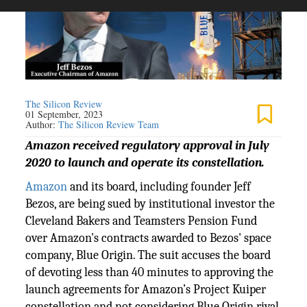
The Silicon Review
01 September, 2023
Author:
The Silicon Review Team
Amazon received regulatory approval in July
2020 to launch and operate its constellation.
Amazon
and its board, including founder Jeff
Bezos, are being sued by institutional investor the
Cleveland Bakers and Teamsters Pension Fund
over Amazon's contracts awarded to Bezos' space
company, Blue Origin. The suit accuses the board
of devoting less than 40 minutes to approving the
launch agreements for Amazon’s Project Kuiper
constellation and not considering Blue Origin rival