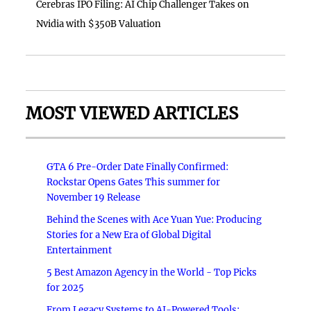
Cerebras IPO Filing: AI Chip Challenger Takes on
Nvidia with $350B Valuation
MOST VIEWED ARTICLES
GTA 6 Pre-Order Date Finally Confirmed:
Rockstar Opens Gates This summer for
November 19 Release
Behind the Scenes with Ace Yuan Yue: Producing
Stories for a New Era of Global Digital
Entertainment
5 Best Amazon Agency in the World - Top Picks
for 2025
From Legacy Systems to AI-Powered Tools: