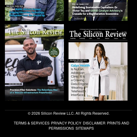
© 2026 Silicon Review LLC. All Rights Reserved.
TERMS & SERVICES
PRIVACY POLICY
DISCLAIMER
PRINTS AND
PERMISSIONS
SITEMAPS