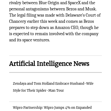
rivalry between Blue Origin and SpaceX and the
personal antagonisms between Bezos and Musk.
The legal filing was made with Delaware's Court of
Chancery earlier this week and comes as Bezos
prepares to step down as Amazon CEO, though he
is expected to remain involved with the company
and its space ventures.
Artificial Intelligence News
Zendaya and Tom Holland Embrace Husband-Wife
Style for Their Spider-Man Tour
Wipro Partnership: Wipro Jumps 4% on Expanded