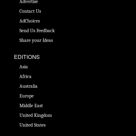
Advertise
Contact Us
AdChoices
Send Us Feedback
Share your Ideas
EDITIONS
Asia
Africa
Australia
Europe
Middle East
United Kingdom
United States