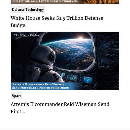
Defense Technology
White House Seeks $1.5 Trillion Defense
Budge..
Space
Artemis II commander Reid Wiseman Send
First ..