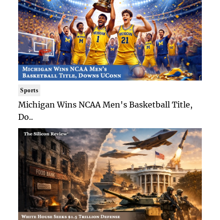
Sports
Michigan Wins NCAA Men's Basketball Title,
Do..