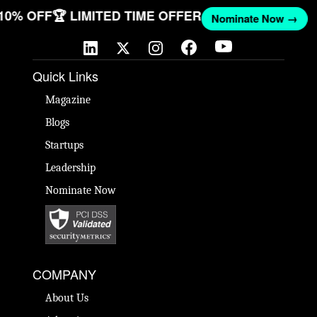
 10% OFF
🏆 LIMITED TIME OFFER
Nominate Now →
Quick Links
Magazine
Blogs
Startups
Leadership
Nominate Now
COMPANY
About Us