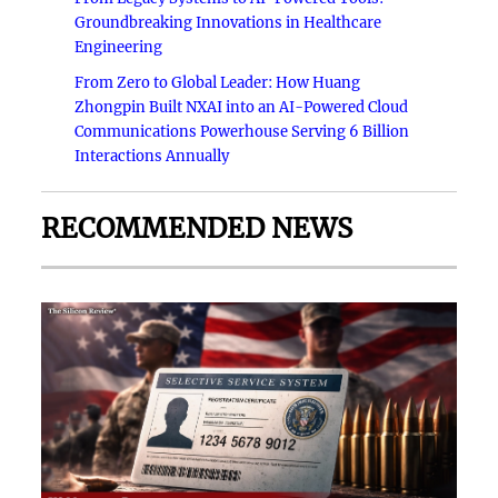
Groundbreaking Innovations in Healthcare
Engineering
From Zero to Global Leader: How Huang
Zhongpin Built NXAI into an AI-Powered Cloud
Communications Powerhouse Serving 6 Billion
Interactions Annually
RECOMMENDED NEWS