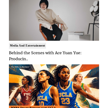
Media And Entertainment
Behind the Scenes with Ace Yuan Yue:
Producin..