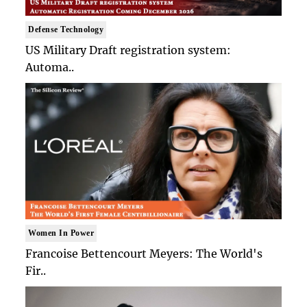
Defense Technology
US Military Draft registration system:
Automa..
Women In Power
Francoise Bettencourt Meyers: The World's
Fir..