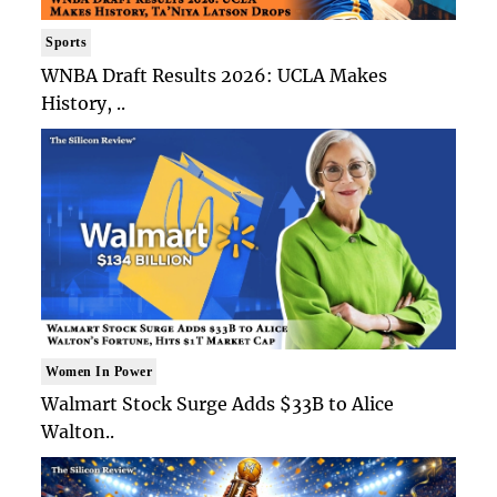
Sports
WNBA Draft Results 2026: UCLA Makes
History, ..
Women In Power
Walmart Stock Surge Adds $33B to Alice
Walton..