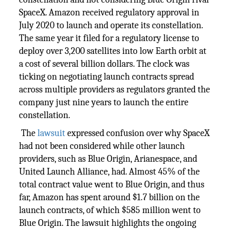
SpaceX. Amazon received regulatory approval in
July 2020 to launch and operate its constellation.
The same year it filed for a regulatory license to
deploy over 3,200 satellites into low Earth orbit at
a cost of several billion dollars. The clock was
ticking on negotiating launch contracts spread
across multiple providers as regulators granted the
company just nine years to launch the entire
constellation.
The
lawsuit
expressed confusion over why SpaceX
had not been considered while other launch
providers, such as Blue Origin, Arianespace, and
United Launch Alliance, had. Almost 45% of the
total contract value went to Blue Origin, and thus
far, Amazon has spent around $1.7 billion on the
launch contracts, of which $585 million went to
Blue Origin. The lawsuit highlights the ongoing