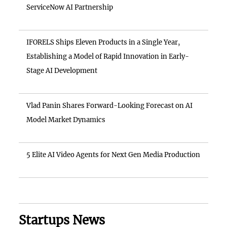
ServiceNow AI Partnership
IFORELS Ships Eleven Products in a Single Year,
Establishing a Model of Rapid Innovation in Early-
Stage AI Development
Vlad Panin Shares Forward-Looking Forecast on AI
Model Market Dynamics
5 Elite AI Video Agents for Next Gen Media Production
Startups News