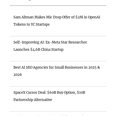
Sam Altman Makes Mic Drop Offer of $2M in OpenAI
Tokens to YC Startups
Self-Improving AI: Ex-Meta Star Researcher
Launches $4.6B China Startup
Best AI SEO Agencies for Small Businesses in 2025 &
2026
SpaceX Cursor Deal: $60B Buy Option, $10B
Partnership Alternative