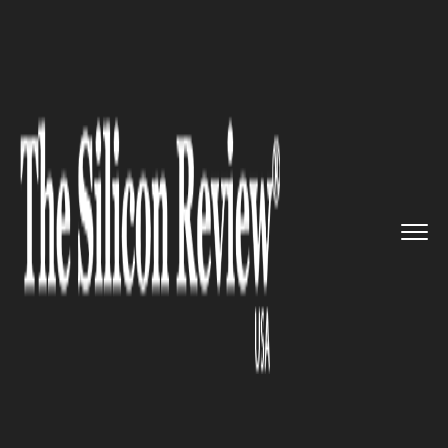
>>
>>
>>
Home
Industry
Space
Amazon and
Jeff Bezos Sued Ove...
SPACE
Amazon and Jeff Bezos Sued
Over Blue Origin Launch
Contracts by Institutional
Investor