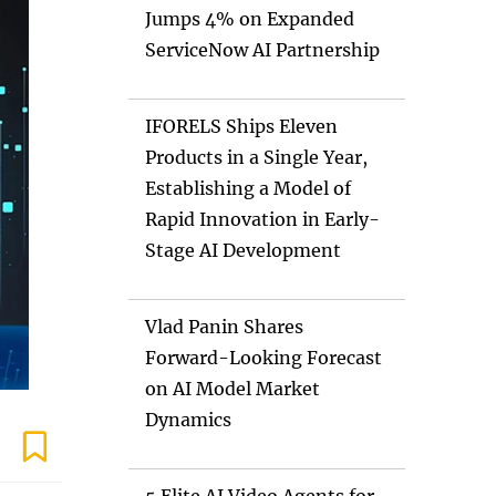
Jumps 4% on Expanded
ServiceNow AI Partnership
IFORELS Ships Eleven
Products in a Single Year,
Establishing a Model of
Rapid Innovation in Early-
Stage AI Development
Vlad Panin Shares
Forward-Looking Forecast
on AI Model Market
Dynamics