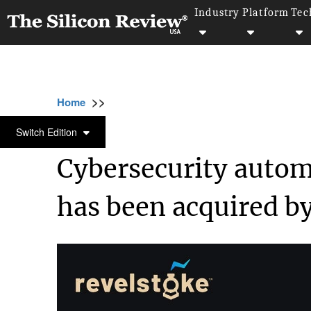
Industry
Platform
Tec
>>
>>
>>
Home
Technology
Cyber security
Cyb
CYBER SECURITY
Switch Edition
Cybersecurity autom
has been acquired by