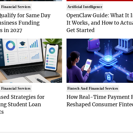
 Financial Services
Artificial Intelligence
Qualify for Same Day
OpenClaw Guide: What It 
usiness Funding
It Works, and How to Actu
s in 2027
Get Started
 Financial Services
Fintech And Financial Services
ed Strategies for
How Real-Time Payment R
ing Student Loan
Reshaped Consumer Finte
ts