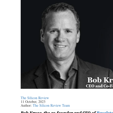
The Silicon Review
11 October, 2023
Author:
The Silicon Review Team