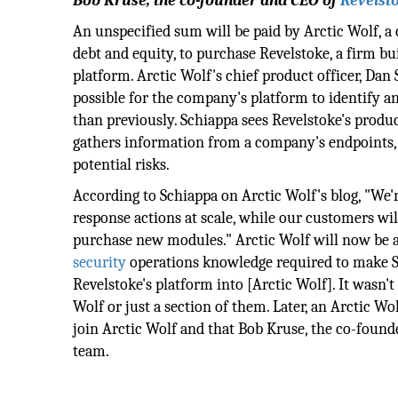
Bob Kruse, the co-founder and CEO of
Revelst
An unspecified sum will be paid by Arctic Wolf, a 
debt and equity, to purchase Revelstoke, a firm b
platform. Arctic Wolf's chief product officer, Dan 
possible for the company's platform to identify a
than previously. Schiappa sees Revelstoke's produ
gathers information from a company's endpoints, 
potential risks.
According to Schiappa on Arctic Wolf's blog, "We'
response actions at scale, while our customers wil
purchase new modules." Arctic Wolf will now be a
security
operations knowledge required to make S
Revelstoke's platform into [Arctic Wolf]. It wasn't
Wolf or just a section of them. Later, an Arctic W
join Arctic Wolf and that Bob Kruse, the co-found
team.