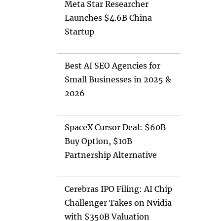
Meta Star Researcher
Launches $4.6B China
Startup
Best AI SEO Agencies for
Small Businesses in 2025 &
2026
SpaceX Cursor Deal: $60B
Buy Option, $10B
Partnership Alternative
Cerebras IPO Filing: AI Chip
Challenger Takes on Nvidia
with $350B Valuation