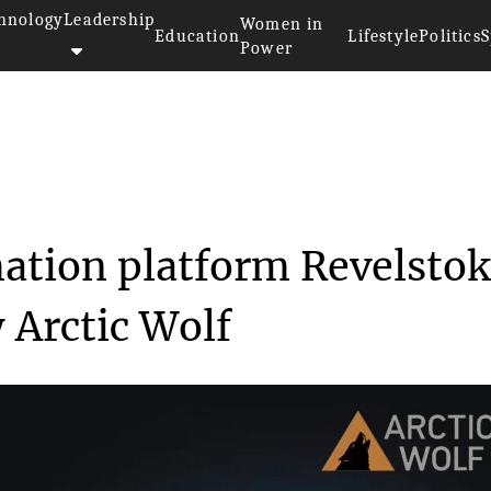
hnology
Leadership
Women in
Education
Lifestyle
Politics
S
Power
ersecurity automation platf...
ation platform Revelsto
 Arctic Wolf