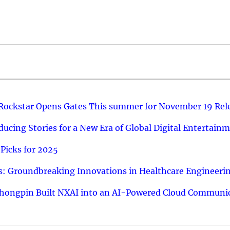
 Rockstar Opens Gates This summer for November 19 Rel
ucing Stories for a New Era of Global Digital Entertain
Picks for 2025
: Groundbreaking Innovations in Healthcare Engineeri
hongpin Built NXAI into an AI-Powered Cloud Communic