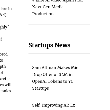
5 Elite AI Video Agents for
Next Gen Media
lars in
Production
OAR)
t
ghly"
of
Startups News
lored
to
epth
Sam Altman Makes Mic
of
Drop Offer of $2M in
Arctic
OpenAI Tokens to YC
es will
Startups
e sales
Self-Improving AI: Ex-