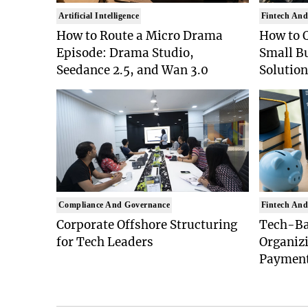
Artificial Intelligence
Fintech And
How to Route a Micro Drama
How to 
Episode: Drama Studio,
Small B
Seedance 2.5, and Wan 3.0
Solution
Compliance And Governance
Fintech And
Corporate Offshore Structuring
Tech-Bas
for Tech Leaders
Organiz
Paymen