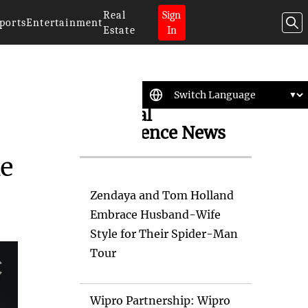
Real
Sign
ports
Entertainment
Estate
In
Artificial
Intelligence News
ke
Zendaya and Tom Holland
Embrace Husband-Wife
Style for Their Spider-Man
Tour
Wipro Partnership: Wipro