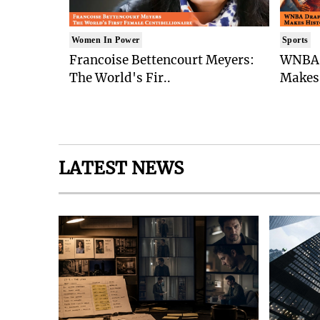
Women In Power
Sports
Francoise Bettencourt Meyers:
WNBA 
The World's Fir..
Makes 
LATEST NEWS