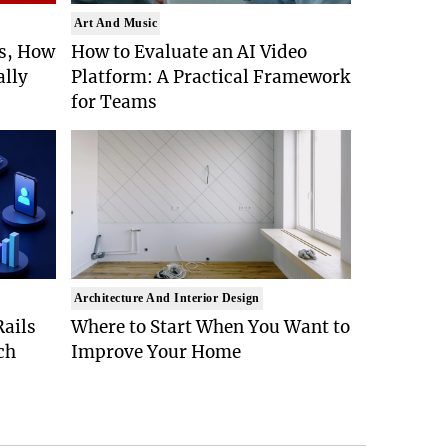
Art And Music
Is, How
How to Evaluate an AI Video
ally
Platform: A Practical Framework
for Teams
Architecture And Interior Design
ails
Where to Start When You Want to
ch
Improve Your Home