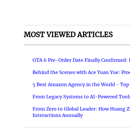
MOST VIEWED ARTICLES
GTA 6 Pre-Order Date Finally Confirmed:
Behind the Scenes with Ace Yuan Yue: Prod
5 Best Amazon Agency in the World - Top 
From Legacy Systems to AI-Powered Tools
From Zero to Global Leader: How Huang Z
Interactions Annually