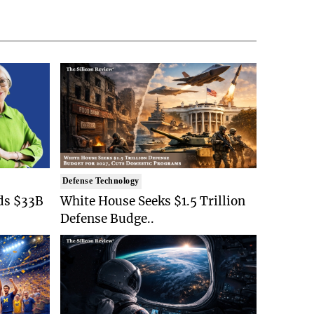
Defense Technology
ds $33B
White House Seeks $1.5 Trillion
Defense Budge..