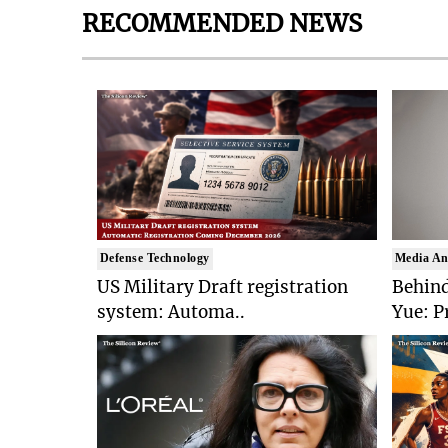
RECOMMENDED NEWS
Defense Technology
Media An
US Military Draft registration
Behind
system: Automa..
Yue: P