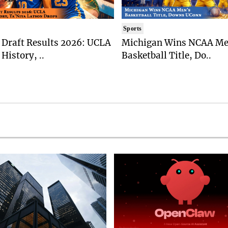
Sports
Draft Results 2026: UCLA
Michigan Wins NCAA Me
History, ..
Basketball Title, Do..