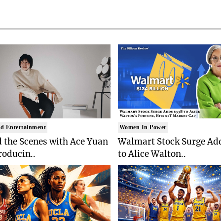
d Entertainment
Women In Power
 the Scenes with Ace Yuan
Walmart Stock Surge Ad
roducin..
to Alice Walton..