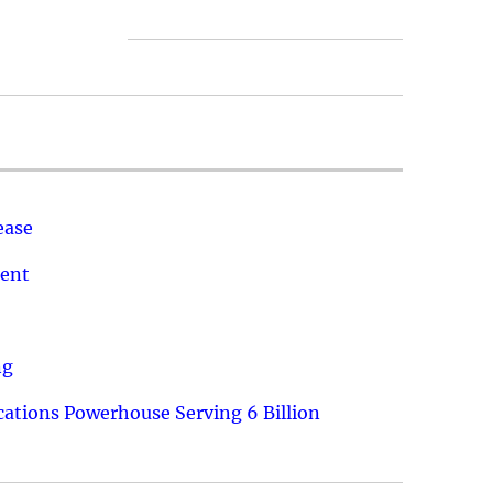
ease
ment
ng
ations Powerhouse Serving 6 Billion