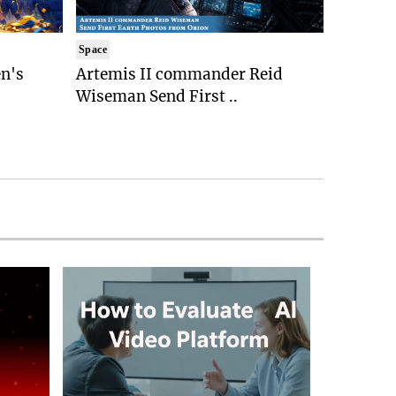
Space
n's
Artemis II commander Reid
Wiseman Send First ..