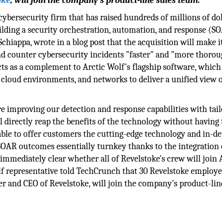
oke
, will join the company's product-line sales team.
cybersecurity firm that has raised hundreds of millions of dol
uilding a security orchestration, automation, and response (S
Schiappa, wrote in a blog post that the acquisition will make i
nd counter cybersecurity incidents "faster" and "more thorou
cts as a complement to Arctic Wolf's flagship software, which
cloud environments, and networks to deliver a unified view 
re improving our detection and response capabilities with tai
l directly reap the benefits of the technology without having 
ble to offer customers the cutting-edge technology and in-d
OAR outcomes essentially turnkey thanks to the integration 
 immediately clear whether all of Revelstoke's crew will join 
olf representative told TechCrunch that 30 Revelstoke employe
er and CEO of Revelstoke, will join the company's product-lin